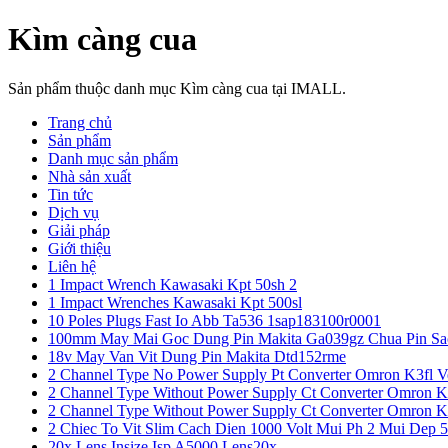
Kìm càng cua
Sản phẩm thuộc danh mục Kìm càng cua tại IMALL.
Trang chủ
Sản phẩm
Danh mục sản phẩm
Nhà sản xuất
Tin tức
Dịch vụ
Giải pháp
Giới thiệu
Liên hệ
1 Impact Wrench Kawasaki Kpt 50sh 2
1 Impact Wrenches Kawasaki Kpt 500sl
10 Poles Plugs Fast Io Abb Ta536 1sap183100r0001
100mm May Mai Goc Dung Pin Makita Ga039gz Chua Pin Sa
18v May Van Vit Dung Pin Makita Dtd152rme
2 Channel Type No Power Supply Pt Converter Omron K3fl V
2 Channel Type Without Power Supply Ct Converter Omron K
2 Channel Type Without Power Supply Ct Converter Omron K
2 Chiec To Vit Slim Cach Dien 1000 Volt Mui Ph 2 Mui Dep 
20x Lens Insize Isp A5000 Lens20x