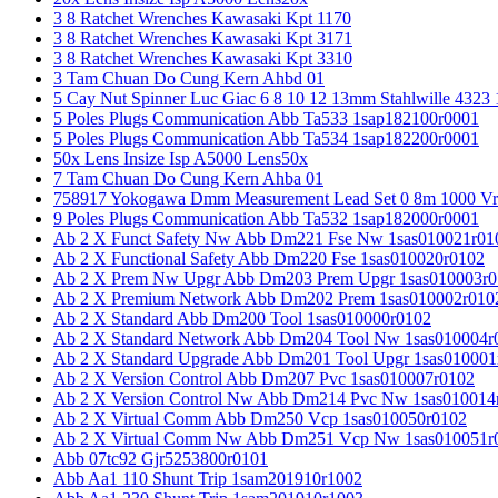
3 8 Ratchet Wrenches Kawasaki Kpt 1170
3 8 Ratchet Wrenches Kawasaki Kpt 3171
3 8 Ratchet Wrenches Kawasaki Kpt 3310
3 Tam Chuan Do Cung Kern Ahbd 01
5 Cay Nut Spinner Luc Giac 6 8 10 12 13mm Stahlwille 4323
5 Poles Plugs Communication Abb Ta533 1sap182100r0001
5 Poles Plugs Communication Abb Ta534 1sap182200r0001
50x Lens Insize Isp A5000 Lens50x
7 Tam Chuan Do Cung Kern Ahba 01
758917 Yokogawa Dmm Measurement Lead Set 0 8m 1000 Vrm
9 Poles Plugs Communication Abb Ta532 1sap182000r0001
Ab 2 X Funct Safety Nw Abb Dm221 Fse Nw 1sas010021r01
Ab 2 X Functional Safety Abb Dm220 Fse 1sas010020r0102
Ab 2 X Prem Nw Upgr Abb Dm203 Prem Upgr 1sas010003r0
Ab 2 X Premium Network Abb Dm202 Prem 1sas010002r010
Ab 2 X Standard Abb Dm200 Tool 1sas010000r0102
Ab 2 X Standard Network Abb Dm204 Tool Nw 1sas010004r
Ab 2 X Standard Upgrade Abb Dm201 Tool Upgr 1sas010001
Ab 2 X Version Control Abb Dm207 Pvc 1sas010007r0102
Ab 2 X Version Control Nw Abb Dm214 Pvc Nw 1sas010014
Ab 2 X Virtual Comm Abb Dm250 Vcp 1sas010050r0102
Ab 2 X Virtual Comm Nw Abb Dm251 Vcp Nw 1sas010051r
Abb 07tc92 Gjr5253800r0101
Abb Aa1 110 Shunt Trip 1sam201910r1002