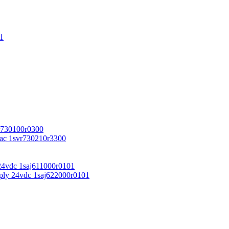
1
r730100r0300
vac 1svr730210r3300
24vdc 1saj611000r0101
ply 24vdc 1saj622000r0101