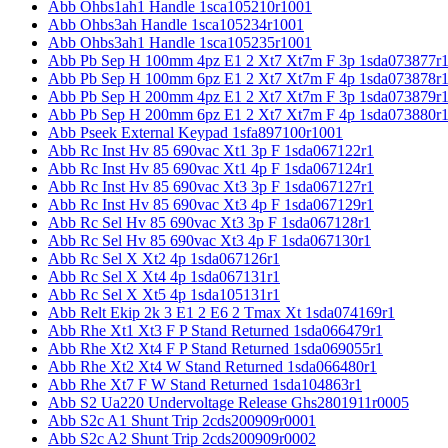
Abb Ohbs1ah1 Handle 1sca105210r1001
Abb Ohbs3ah Handle 1sca105234r1001
Abb Ohbs3ah1 Handle 1sca105235r1001
Abb Pb Sep H 100mm 4pz E1 2 Xt7 Xt7m F 3p 1sda073877r
Abb Pb Sep H 100mm 6pz E1 2 Xt7 Xt7m F 4p 1sda073878r
Abb Pb Sep H 200mm 4pz E1 2 Xt7 Xt7m F 3p 1sda073879r
Abb Pb Sep H 200mm 6pz E1 2 Xt7 Xt7m F 4p 1sda073880r
Abb Pseek External Keypad 1sfa897100r1001
Abb Rc Inst Hv 85 690vac Xt1 3p F 1sda067122r1
Abb Rc Inst Hv 85 690vac Xt1 4p F 1sda067124r1
Abb Rc Inst Hv 85 690vac Xt3 3p F 1sda067127r1
Abb Rc Inst Hv 85 690vac Xt3 4p F 1sda067129r1
Abb Rc Sel Hv 85 690vac Xt3 3p F 1sda067128r1
Abb Rc Sel Hv 85 690vac Xt3 4p F 1sda067130r1
Abb Rc Sel X Xt2 4p 1sda067126r1
Abb Rc Sel X Xt4 4p 1sda067131r1
Abb Rc Sel X Xt5 4p 1sda105131r1
Abb Relt Ekip 2k 3 E1 2 E6 2 Tmax Xt 1sda074169r1
Abb Rhe Xt1 Xt3 F P Stand Returned 1sda066479r1
Abb Rhe Xt2 Xt4 F P Stand Returned 1sda069055r1
Abb Rhe Xt2 Xt4 W Stand Returned 1sda066480r1
Abb Rhe Xt7 F W Stand Returned 1sda104863r1
Abb S2 Ua220 Undervoltage Release Ghs2801911r0005
Abb S2c A1 Shunt Trip 2cds200909r0001
Abb S2c A2 Shunt Trip 2cds200909r0002