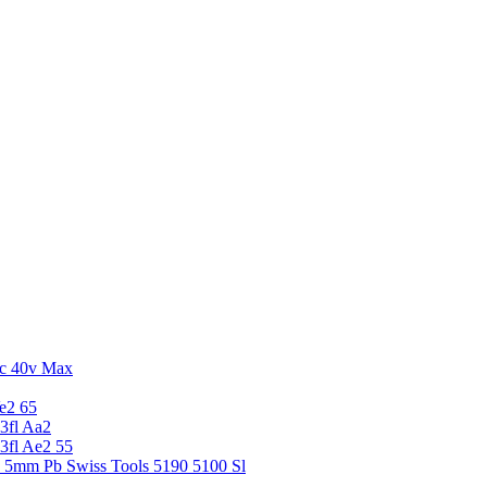
c 40v Max
e2 65
3fl Aa2
3fl Ae2 55
5 5mm Pb Swiss Tools 5190 5100 Sl