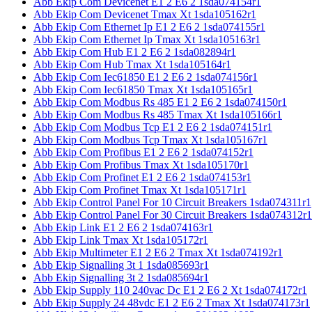
Abb Ekip Com Devicenet E1 2 E6 2 1sda074154r1
Abb Ekip Com Devicenet Tmax Xt 1sda105162r1
Abb Ekip Com Ethernet Ip E1 2 E6 2 1sda074155r1
Abb Ekip Com Ethernet Ip Tmax Xt 1sda105163r1
Abb Ekip Com Hub E1 2 E6 2 1sda082894r1
Abb Ekip Com Hub Tmax Xt 1sda105164r1
Abb Ekip Com Iec61850 E1 2 E6 2 1sda074156r1
Abb Ekip Com Iec61850 Tmax Xt 1sda105165r1
Abb Ekip Com Modbus Rs 485 E1 2 E6 2 1sda074150r1
Abb Ekip Com Modbus Rs 485 Tmax Xt 1sda105166r1
Abb Ekip Com Modbus Tcp E1 2 E6 2 1sda074151r1
Abb Ekip Com Modbus Tcp Tmax Xt 1sda105167r1
Abb Ekip Com Profibus E1 2 E6 2 1sda074152r1
Abb Ekip Com Profibus Tmax Xt 1sda105170r1
Abb Ekip Com Profinet E1 2 E6 2 1sda074153r1
Abb Ekip Com Profinet Tmax Xt 1sda105171r1
Abb Ekip Control Panel For 10 Circuit Breakers 1sda074311r1
Abb Ekip Control Panel For 30 Circuit Breakers 1sda074312r1
Abb Ekip Link E1 2 E6 2 1sda074163r1
Abb Ekip Link Tmax Xt 1sda105172r1
Abb Ekip Multimeter E1 2 E6 2 Tmax Xt 1sda074192r1
Abb Ekip Signalling 3t 1 1sda085693r1
Abb Ekip Signalling 3t 2 1sda085694r1
Abb Ekip Supply 110 240vac Dc E1 2 E6 2 Xt 1sda074172r1
Abb Ekip Supply 24 48vdc E1 2 E6 2 Tmax Xt 1sda074173r1