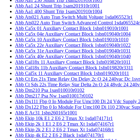
Abb Aa1 230 Shunt Trip 1sam201910r1003
Abb Aa1 24 Shunt Trip 1sam201910r1001
Abb Aa1 400 Shunt Trip 1sam201910r1004
Abb Ats021 Auto Tran Switch Multi Voltage 1sda065523r1
Abb Ats022 Auto Tran Switch Advanced Control 1sda065524r
Abb Ca5x 01 Auxiliary Contact Block 1sbn019010r1001
Abb Ca5x 04e Auxiliary Contact Block 1sbn019040r1004
Abb Ca5x 10 Auxiliary Contact Block 1sbn019010r1010
Abb Ca5x 22e Auxiliary Contact Block 1sbn019040r1022
Abb Ca5x 31e Auxiliary Contact Block 1sbn019040r1031
Abb Ca5x 40e Auxiliary Contact Block 1sbn019040r1040
Abb Cal18x 11 Auxiliary Contact Block 1sfn019820r1011
Abb Cal18x 11b Auxiliary Contact Block 1sfn019820r3311
Abb Cal5x 11 Auxiliary Contact Block 1sbn019020r1011
Abb Ct Ers 21s Time Relay On Delay 2c O 24 240vac Dc 1sv
Abb Ct Sds 22s Time Relay Star Delta 2n O 24 48vdc 24 240
Abb Dm210 Psa 1sas010010r0102
Abb Dm217 Psa Nw 1sas010017r0102
Abb Dx111 Fbp 0 Io Module For Umc100 Di 24 Vdc Supply 
Abb Dx122 Fbp 0 Io Module For Umc100 Di 110 230vac Sup
Abb E Ac31 1sbp260165r1001
Abb Ekip 10k E1 2 E6 2 Tmax Xt 1sda074171r1
Abb Ekip 2k 1 E1 2 E6 2 Tmax Xt 1sda074167r1
Abb Ekip 2k 2 E1 2 E6 2 Tmax Xt 1sda074168r1
Abb Ekip 4k E2 2 E6 2 Black 1sda074170r1