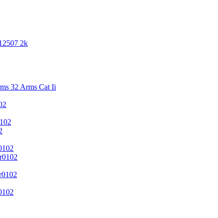
 12507 2k
s 32 Arms Cat Ii
02
102
2
0102
r0102
r0102
0102