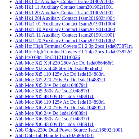
Abb Hk1 02 Auxiliary Contact 1sam201902r1003
Abb Hk1 11 Auxiliary Contact 1sam201902r1001
Abb Hk1 20 Auxiliary Contact 1sam201902r1002
Abb Hk1 20l Auxiliary Contact 1sam201902r1004
Abb Hkf1 01 Auxiliary Contact 1sam201901r1004
Abb Hkf1 10 Auxiliary Contact 1sam201901r1003
Abb Hkf1 11 Auxiliary Contact 1sam201901r1001
Abb Hkf1 20 Auxiliary Contact 1sam201901r1002
Abb Htc High Terminal Covers E1 2 3p 2pcs 1sda073871r1
Abb Htc High Terminal Covers E1 2 4p 2pcs 1sda073872r1
Abb Ics0 08r1 Fpr3312101r0026
Abb Moe Xt2 Xt4 220 250v Ac Dc 1sda066466r1
Abb Moe Xt2 Xt4 48 60v Dc 1sda066464r1
Abb Moe Xt5 110 125v Ac Dc 1sda104883r1
Abb Moe Xt5 220 250v Ac Dc 1sda104885r1
Abb Moe Xt5 24v Dc 1sda104879r1
Abb Moe Xt5 380v Ac 1sda104887r1
Abb Moe Xt5 48 60v Dc 1sda104881r1
Abb Moe Xt6 110 125v Ac Dc 1sda104893r1
Abb Moe Xt6 220 250v Ac Dc 1sda104895r1
Abb Moe Xt6 24v Dc 1sda104889r1
Abb Moe Xt6 380v Ac 1sda104897r1
Abb Moe Xt6 48 60v Dc 1sda104891r1
Abb Odpse230c Dual Power Source 1sca116892r1001
Abb Ohbs1ah Handle 1sca102680r1001