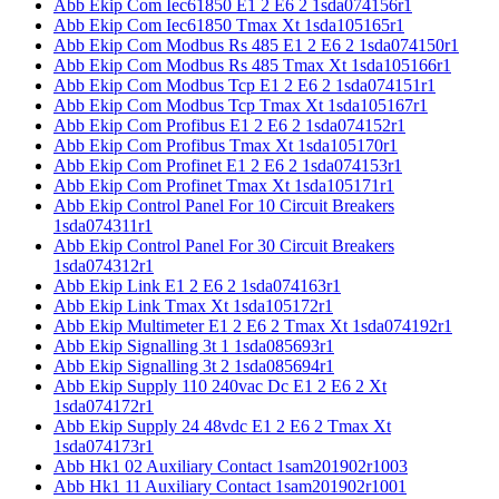
Abb Ekip Com Iec61850 E1 2 E6 2 1sda074156r1
Abb Ekip Com Iec61850 Tmax Xt 1sda105165r1
Abb Ekip Com Modbus Rs 485 E1 2 E6 2 1sda074150r1
Abb Ekip Com Modbus Rs 485 Tmax Xt 1sda105166r1
Abb Ekip Com Modbus Tcp E1 2 E6 2 1sda074151r1
Abb Ekip Com Modbus Tcp Tmax Xt 1sda105167r1
Abb Ekip Com Profibus E1 2 E6 2 1sda074152r1
Abb Ekip Com Profibus Tmax Xt 1sda105170r1
Abb Ekip Com Profinet E1 2 E6 2 1sda074153r1
Abb Ekip Com Profinet Tmax Xt 1sda105171r1
Abb Ekip Control Panel For 10 Circuit Breakers
1sda074311r1
Abb Ekip Control Panel For 30 Circuit Breakers
1sda074312r1
Abb Ekip Link E1 2 E6 2 1sda074163r1
Abb Ekip Link Tmax Xt 1sda105172r1
Abb Ekip Multimeter E1 2 E6 2 Tmax Xt 1sda074192r1
Abb Ekip Signalling 3t 1 1sda085693r1
Abb Ekip Signalling 3t 2 1sda085694r1
Abb Ekip Supply 110 240vac Dc E1 2 E6 2 Xt
1sda074172r1
Abb Ekip Supply 24 48vdc E1 2 E6 2 Tmax Xt
1sda074173r1
Abb Hk1 02 Auxiliary Contact 1sam201902r1003
Abb Hk1 11 Auxiliary Contact 1sam201902r1001