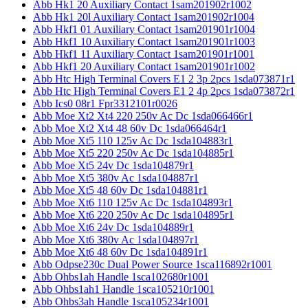
Abb Hk1 20 Auxiliary Contact 1sam201902r1002
Abb Hk1 20l Auxiliary Contact 1sam201902r1004
Abb Hkf1 01 Auxiliary Contact 1sam201901r1004
Abb Hkf1 10 Auxiliary Contact 1sam201901r1003
Abb Hkf1 11 Auxiliary Contact 1sam201901r1001
Abb Hkf1 20 Auxiliary Contact 1sam201901r1002
Abb Htc High Terminal Covers E1 2 3p 2pcs 1sda073871r1
Abb Htc High Terminal Covers E1 2 4p 2pcs 1sda073872r1
Abb Ics0 08r1 Fpr3312101r0026
Abb Moe Xt2 Xt4 220 250v Ac Dc 1sda066466r1
Abb Moe Xt2 Xt4 48 60v Dc 1sda066464r1
Abb Moe Xt5 110 125v Ac Dc 1sda104883r1
Abb Moe Xt5 220 250v Ac Dc 1sda104885r1
Abb Moe Xt5 24v Dc 1sda104879r1
Abb Moe Xt5 380v Ac 1sda104887r1
Abb Moe Xt5 48 60v Dc 1sda104881r1
Abb Moe Xt6 110 125v Ac Dc 1sda104893r1
Abb Moe Xt6 220 250v Ac Dc 1sda104895r1
Abb Moe Xt6 24v Dc 1sda104889r1
Abb Moe Xt6 380v Ac 1sda104897r1
Abb Moe Xt6 48 60v Dc 1sda104891r1
Abb Odpse230c Dual Power Source 1sca116892r1001
Abb Ohbs1ah Handle 1sca102680r1001
Abb Ohbs1ah1 Handle 1sca105210r1001
Abb Ohbs3ah Handle 1sca105234r1001