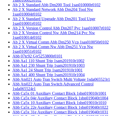
1sas010002r0102
Ab 2 X Standard Abb Dm200 Tool 1sas010000r0102
Ab 2 X Standard Network Abb Dm204 Tool Nw
1sas010004r0102
Ab 2 X Standard Upgrade Abb Dm201 Tool Upgr
1sas010001r0102
Ab 2 X Version Control Abb Dm207 Pvc 1sas010007r0102
Ab 2 X Version Control Nw Abb Dm214 Pvc Nw
1sas010014r0102
Ab 2 X Virtual Comm Abb Dm250 Vcp 1sas010050r0102
Ab 2 X Virtual Comm Nw Abb Dm251 Vcp Nw
1sas010051r0102
Abb 07tc92 Gjr5253800r0101
Abb Aa1 110 Shunt Trip 1sam201910r1002
Abb Aa1 230 Shunt Trip 1sam201910r1003
Abb Aa1 24 Shunt Trip 1sam201910r1001
Abb Aa1 400 Shunt Trip 1sam201910r1004
Abb Ats021 Auto Tran Switch Multi Voltage 1sda065523r1
Abb Ats022 Auto Tran Switch Advanced Control
1sda065524r1
Abb Ca5x 01 Auxiliary Contact Block 1sbn019010r1001
Abb Ca5x 04e Auxiliary Contact Block 1sbn019040r1004
Abb Ca5x 10 Auxiliary Contact Block 1sbn019010r1010
Abb Ca5x 22e Auxiliary Contact Block 1sbn019040r1022
Abb Ca5x 31e Auxiliary Contact Block 1sbn019040r1031