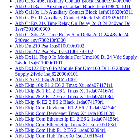
Abb Ca5x 40e Auxiliary Contact Block 1sbn019040r1040
Abb Cal18x 11 Auxiliary Contact Block 1sfn019820r1011
Abb Cal18x 11b Auxiliary Contact Block 1sfn019820r3311
Abb Cal5x 11 Auxiliary Contact Block 1sbn019020r1011
Abb Ct Ers 21s Time Relay On Delay 2c O 24 240vac Dc
1svr730100r0300
Abb Ct Sds 22s Time Relay Star Delta 2n O 24 48vdc 24
240vac 1svr730210r3300
Abb Dm210 Psa 1sas010010r0102
Abb Dm217 Psa Nw 1sas010017r0102
Abb Dx111 Fbp 0 Io Module For Umc100 Di 24 Vdc Supply
24vdc 1saj611000r0101
Abb Dx122 Fbp 0 Io Module For Umc100 Di 110 230vac
Supply 24vdc 1saj622000r0101
Abb E Ac31 1sbp260165r1001
Abb Ekip 10k E1 2 E6 2 Tmax Xt 1sda074171r1
Abb Ekip 2k 1 E1 2 E6 2 Tmax Xt 1sda074167r1
Abb Ekip 2k 2 E1 2 E6 2 Tmax Xt 1sda074168r1
Abb Ekip 4k E2 2 E6 2 Black 1sda074170r1
Abb Ekip Com Devicenet E1 2 E6 2 1sda074154r1
Abb Ekip Com Devicenet Tmax Xt 1sda105162r1
Abb Ekip Com Ethernet Ip E1 2 E6 2 1sda074155r1
Abb Ekip Com Ethernet Ip Tmax Xt 1sda105163r1
Abb Ekip Com Hub E1 2 E6 2 1sda082894r1
Abb Ekip Com Hub Tmax Xt 1sda105164r1