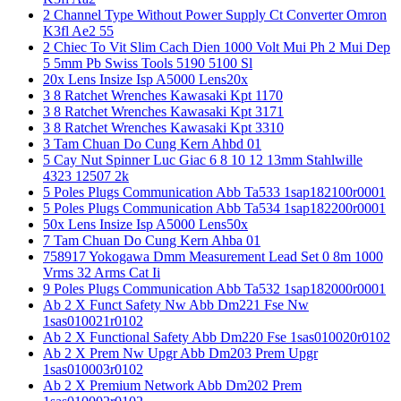
2 Channel Type Without Power Supply Ct Converter Omron
K3fl Ae2 55
2 Chiec To Vit Slim Cach Dien 1000 Volt Mui Ph 2 Mui Dep
5 5mm Pb Swiss Tools 5190 5100 Sl
20x Lens Insize Isp A5000 Lens20x
3 8 Ratchet Wrenches Kawasaki Kpt 1170
3 8 Ratchet Wrenches Kawasaki Kpt 3171
3 8 Ratchet Wrenches Kawasaki Kpt 3310
3 Tam Chuan Do Cung Kern Ahbd 01
5 Cay Nut Spinner Luc Giac 6 8 10 12 13mm Stahlwille
4323 12507 2k
5 Poles Plugs Communication Abb Ta533 1sap182100r0001
5 Poles Plugs Communication Abb Ta534 1sap182200r0001
50x Lens Insize Isp A5000 Lens50x
7 Tam Chuan Do Cung Kern Ahba 01
758917 Yokogawa Dmm Measurement Lead Set 0 8m 1000
Vrms 32 Arms Cat Ii
9 Poles Plugs Communication Abb Ta532 1sap182000r0001
Ab 2 X Funct Safety Nw Abb Dm221 Fse Nw
1sas010021r0102
Ab 2 X Functional Safety Abb Dm220 Fse 1sas010020r0102
Ab 2 X Prem Nw Upgr Abb Dm203 Prem Upgr
1sas010003r0102
Ab 2 X Premium Network Abb Dm202 Prem