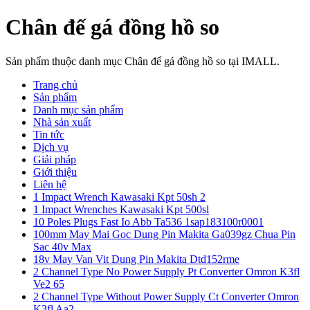
Chân đế gá đồng hồ so
Sản phẩm thuộc danh mục Chân đế gá đồng hồ so tại IMALL.
Trang chủ
Sản phẩm
Danh mục sản phẩm
Nhà sản xuất
Tin tức
Dịch vụ
Giải pháp
Giới thiệu
Liên hệ
1 Impact Wrench Kawasaki Kpt 50sh 2
1 Impact Wrenches Kawasaki Kpt 500sl
10 Poles Plugs Fast Io Abb Ta536 1sap183100r0001
100mm May Mai Goc Dung Pin Makita Ga039gz Chua Pin
Sac 40v Max
18v May Van Vit Dung Pin Makita Dtd152rme
2 Channel Type No Power Supply Pt Converter Omron K3fl
Ve2 65
2 Channel Type Without Power Supply Ct Converter Omron
K3fl Aa2