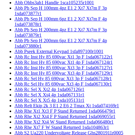
Abb Ohbs3ah1 Handle 1sca105235r1001
Abb Pb Sep H 100mm 4pz E1 2 Xt7 Xt7m F 3p
1sda073877r1
Abb Pb Sep H 100mm 6pz E1 2 Xt7 Xt7m F 4p
1sda073878r1
Abb Pb Sep H 200mm 4pz E1 2 Xt7 Xt7m F 3p
1sda073879r1
Abb Pb Sep H 200mm 6pz E1 2 Xt7 Xt7m F 4p
1sda073880r1
Abb Pseek External Keypad 1sfa897100r1001
Abb Rc Inst Hv 85 690vac Xt1 3p F 1sda067122r1
Abb Rc Inst Hv 85 690vac Xt1 4p F 1sda067124r1
Abb Rc Inst Hv 85 690vac Xt3 3p F 1sda067127r1
Abb Rc Inst Hv 85 690vac Xt3 4p F 1sda067129r1
Abb Rc Sel Hv 85 690vac Xt3 3p F 1sda067128r1
Abb Rc Sel Hv 85 690vac Xt3 4p F 1sda067130r1
Abb Rc Sel X Xt2 4p 1sda067126r1
Abb Rc Sel X Xt4 4p 1sda067131r1
Abb Rc Sel X Xt5 4p 1sda105131r1
Abb Relt Ekip 2k 3 E1 2 E6 2 Tmax Xt 1sda074169r1
Abb Rhe Xt1 Xt3 F P Stand Returned 1sda066479r1
Abb Rhe Xt2 Xt4 F P Stand Returned 1sda069055r1
Abb Rhe Xt2 Xt4 W Stand Returned 1sda066480r1
Abb Rhe Xt7 F W Stand Returned 1sda104863r1
Abb S2 Ua220 Undervoltage Release Ghs2801911r0005