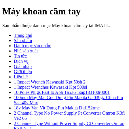
Máy khoan cầm tay
Sản phẩm thuộc danh mục Máy khoan cầm tay tại IMALL.
Trang chủ
Sản phẩm
Danh mục sản phẩm
Nhà sản xuất
Tin tức
Dịch vụ
Giải pháp
Giới thiệu
Liên hệ
1 Impact Wrench Kawasaki Kpt 50sh 2
1 Impact Wrenches Kawasaki Kpt 500sl
10 Poles Plugs Fast Io Abb Ta536 1sap183100r0001
100mm May Mai Goc Dung Pin Makita Ga039gz Chua Pin
Sac 40v Max
18v May Van Vit Dung Pin Makita Dtd152rme
2 Channel Type No Power Supply Pt Converter Omron K3fl
Ve2 65
2 Channel Type Without Power Supply Ct Converter Omron
K3fl Aa2