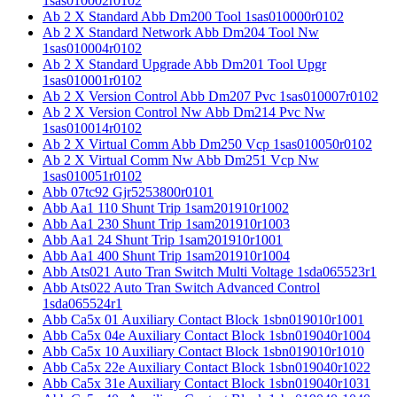
1sas010002r0102
Ab 2 X Standard Abb Dm200 Tool 1sas010000r0102
Ab 2 X Standard Network Abb Dm204 Tool Nw
1sas010004r0102
Ab 2 X Standard Upgrade Abb Dm201 Tool Upgr
1sas010001r0102
Ab 2 X Version Control Abb Dm207 Pvc 1sas010007r0102
Ab 2 X Version Control Nw Abb Dm214 Pvc Nw
1sas010014r0102
Ab 2 X Virtual Comm Abb Dm250 Vcp 1sas010050r0102
Ab 2 X Virtual Comm Nw Abb Dm251 Vcp Nw
1sas010051r0102
Abb 07tc92 Gjr5253800r0101
Abb Aa1 110 Shunt Trip 1sam201910r1002
Abb Aa1 230 Shunt Trip 1sam201910r1003
Abb Aa1 24 Shunt Trip 1sam201910r1001
Abb Aa1 400 Shunt Trip 1sam201910r1004
Abb Ats021 Auto Tran Switch Multi Voltage 1sda065523r1
Abb Ats022 Auto Tran Switch Advanced Control
1sda065524r1
Abb Ca5x 01 Auxiliary Contact Block 1sbn019010r1001
Abb Ca5x 04e Auxiliary Contact Block 1sbn019040r1004
Abb Ca5x 10 Auxiliary Contact Block 1sbn019010r1010
Abb Ca5x 22e Auxiliary Contact Block 1sbn019040r1022
Abb Ca5x 31e Auxiliary Contact Block 1sbn019040r1031