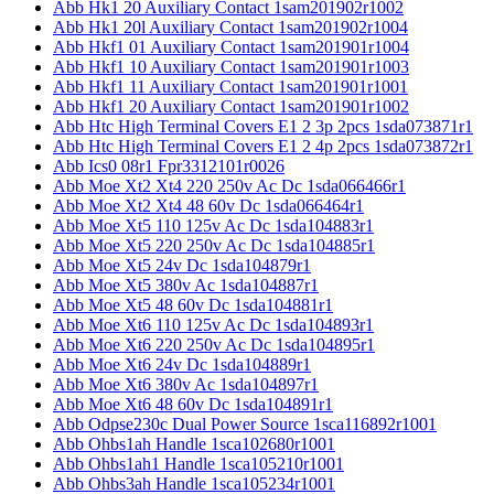
Abb Hk1 20 Auxiliary Contact 1sam201902r1002
Abb Hk1 20l Auxiliary Contact 1sam201902r1004
Abb Hkf1 01 Auxiliary Contact 1sam201901r1004
Abb Hkf1 10 Auxiliary Contact 1sam201901r1003
Abb Hkf1 11 Auxiliary Contact 1sam201901r1001
Abb Hkf1 20 Auxiliary Contact 1sam201901r1002
Abb Htc High Terminal Covers E1 2 3p 2pcs 1sda073871r1
Abb Htc High Terminal Covers E1 2 4p 2pcs 1sda073872r1
Abb Ics0 08r1 Fpr3312101r0026
Abb Moe Xt2 Xt4 220 250v Ac Dc 1sda066466r1
Abb Moe Xt2 Xt4 48 60v Dc 1sda066464r1
Abb Moe Xt5 110 125v Ac Dc 1sda104883r1
Abb Moe Xt5 220 250v Ac Dc 1sda104885r1
Abb Moe Xt5 24v Dc 1sda104879r1
Abb Moe Xt5 380v Ac 1sda104887r1
Abb Moe Xt5 48 60v Dc 1sda104881r1
Abb Moe Xt6 110 125v Ac Dc 1sda104893r1
Abb Moe Xt6 220 250v Ac Dc 1sda104895r1
Abb Moe Xt6 24v Dc 1sda104889r1
Abb Moe Xt6 380v Ac 1sda104897r1
Abb Moe Xt6 48 60v Dc 1sda104891r1
Abb Odpse230c Dual Power Source 1sca116892r1001
Abb Ohbs1ah Handle 1sca102680r1001
Abb Ohbs1ah1 Handle 1sca105210r1001
Abb Ohbs3ah Handle 1sca105234r1001