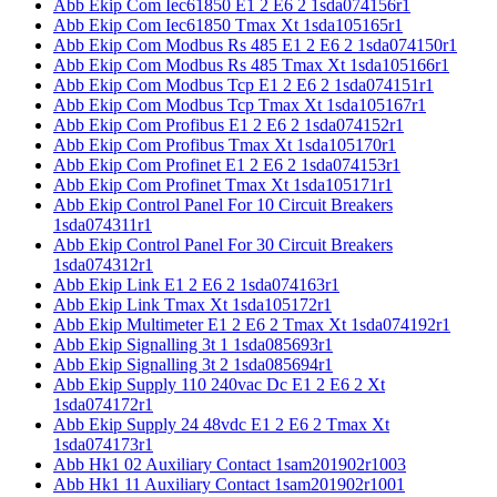
Abb Ekip Com Iec61850 E1 2 E6 2 1sda074156r1
Abb Ekip Com Iec61850 Tmax Xt 1sda105165r1
Abb Ekip Com Modbus Rs 485 E1 2 E6 2 1sda074150r1
Abb Ekip Com Modbus Rs 485 Tmax Xt 1sda105166r1
Abb Ekip Com Modbus Tcp E1 2 E6 2 1sda074151r1
Abb Ekip Com Modbus Tcp Tmax Xt 1sda105167r1
Abb Ekip Com Profibus E1 2 E6 2 1sda074152r1
Abb Ekip Com Profibus Tmax Xt 1sda105170r1
Abb Ekip Com Profinet E1 2 E6 2 1sda074153r1
Abb Ekip Com Profinet Tmax Xt 1sda105171r1
Abb Ekip Control Panel For 10 Circuit Breakers
1sda074311r1
Abb Ekip Control Panel For 30 Circuit Breakers
1sda074312r1
Abb Ekip Link E1 2 E6 2 1sda074163r1
Abb Ekip Link Tmax Xt 1sda105172r1
Abb Ekip Multimeter E1 2 E6 2 Tmax Xt 1sda074192r1
Abb Ekip Signalling 3t 1 1sda085693r1
Abb Ekip Signalling 3t 2 1sda085694r1
Abb Ekip Supply 110 240vac Dc E1 2 E6 2 Xt
1sda074172r1
Abb Ekip Supply 24 48vdc E1 2 E6 2 Tmax Xt
1sda074173r1
Abb Hk1 02 Auxiliary Contact 1sam201902r1003
Abb Hk1 11 Auxiliary Contact 1sam201902r1001