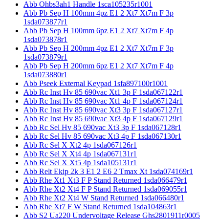
Abb Ohbs3ah1 Handle 1sca105235r1001
Abb Pb Sep H 100mm 4pz E1 2 Xt7 Xt7m F 3p
1sda073877r1
Abb Pb Sep H 100mm 6pz E1 2 Xt7 Xt7m F 4p
1sda073878r1
Abb Pb Sep H 200mm 4pz E1 2 Xt7 Xt7m F 3p
1sda073879r1
Abb Pb Sep H 200mm 6pz E1 2 Xt7 Xt7m F 4p
1sda073880r1
Abb Pseek External Keypad 1sfa897100r1001
Abb Rc Inst Hv 85 690vac Xt1 3p F 1sda067122r1
Abb Rc Inst Hv 85 690vac Xt1 4p F 1sda067124r1
Abb Rc Inst Hv 85 690vac Xt3 3p F 1sda067127r1
Abb Rc Inst Hv 85 690vac Xt3 4p F 1sda067129r1
Abb Rc Sel Hv 85 690vac Xt3 3p F 1sda067128r1
Abb Rc Sel Hv 85 690vac Xt3 4p F 1sda067130r1
Abb Rc Sel X Xt2 4p 1sda067126r1
Abb Rc Sel X Xt4 4p 1sda067131r1
Abb Rc Sel X Xt5 4p 1sda105131r1
Abb Relt Ekip 2k 3 E1 2 E6 2 Tmax Xt 1sda074169r1
Abb Rhe Xt1 Xt3 F P Stand Returned 1sda066479r1
Abb Rhe Xt2 Xt4 F P Stand Returned 1sda069055r1
Abb Rhe Xt2 Xt4 W Stand Returned 1sda066480r1
Abb Rhe Xt7 F W Stand Returned 1sda104863r1
Abb S2 Ua220 Undervoltage Release Ghs2801911r0005