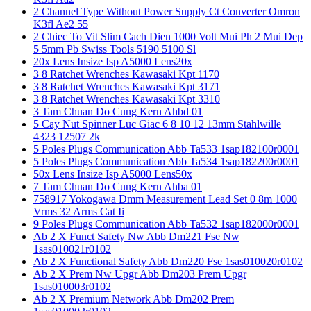
2 Channel Type Without Power Supply Ct Converter Omron
K3fl Ae2 55
2 Chiec To Vit Slim Cach Dien 1000 Volt Mui Ph 2 Mui Dep
5 5mm Pb Swiss Tools 5190 5100 Sl
20x Lens Insize Isp A5000 Lens20x
3 8 Ratchet Wrenches Kawasaki Kpt 1170
3 8 Ratchet Wrenches Kawasaki Kpt 3171
3 8 Ratchet Wrenches Kawasaki Kpt 3310
3 Tam Chuan Do Cung Kern Ahbd 01
5 Cay Nut Spinner Luc Giac 6 8 10 12 13mm Stahlwille
4323 12507 2k
5 Poles Plugs Communication Abb Ta533 1sap182100r0001
5 Poles Plugs Communication Abb Ta534 1sap182200r0001
50x Lens Insize Isp A5000 Lens50x
7 Tam Chuan Do Cung Kern Ahba 01
758917 Yokogawa Dmm Measurement Lead Set 0 8m 1000
Vrms 32 Arms Cat Ii
9 Poles Plugs Communication Abb Ta532 1sap182000r0001
Ab 2 X Funct Safety Nw Abb Dm221 Fse Nw
1sas010021r0102
Ab 2 X Functional Safety Abb Dm220 Fse 1sas010020r0102
Ab 2 X Prem Nw Upgr Abb Dm203 Prem Upgr
1sas010003r0102
Ab 2 X Premium Network Abb Dm202 Prem