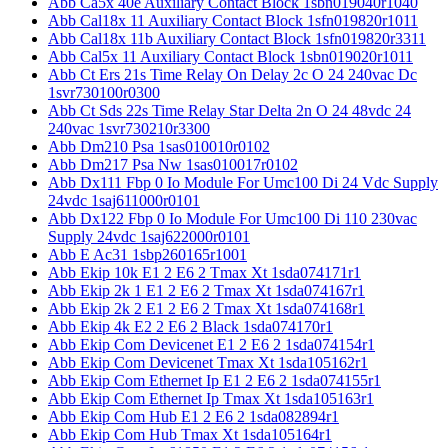
Abb Ca5x 40e Auxiliary Contact Block 1sbn019040r1040
Abb Cal18x 11 Auxiliary Contact Block 1sfn019820r1011
Abb Cal18x 11b Auxiliary Contact Block 1sfn019820r3311
Abb Cal5x 11 Auxiliary Contact Block 1sbn019020r1011
Abb Ct Ers 21s Time Relay On Delay 2c O 24 240vac Dc
1svr730100r0300
Abb Ct Sds 22s Time Relay Star Delta 2n O 24 48vdc 24
240vac 1svr730210r3300
Abb Dm210 Psa 1sas010010r0102
Abb Dm217 Psa Nw 1sas010017r0102
Abb Dx111 Fbp 0 Io Module For Umc100 Di 24 Vdc Supply
24vdc 1saj611000r0101
Abb Dx122 Fbp 0 Io Module For Umc100 Di 110 230vac
Supply 24vdc 1saj622000r0101
Abb E Ac31 1sbp260165r1001
Abb Ekip 10k E1 2 E6 2 Tmax Xt 1sda074171r1
Abb Ekip 2k 1 E1 2 E6 2 Tmax Xt 1sda074167r1
Abb Ekip 2k 2 E1 2 E6 2 Tmax Xt 1sda074168r1
Abb Ekip 4k E2 2 E6 2 Black 1sda074170r1
Abb Ekip Com Devicenet E1 2 E6 2 1sda074154r1
Abb Ekip Com Devicenet Tmax Xt 1sda105162r1
Abb Ekip Com Ethernet Ip E1 2 E6 2 1sda074155r1
Abb Ekip Com Ethernet Ip Tmax Xt 1sda105163r1
Abb Ekip Com Hub E1 2 E6 2 1sda082894r1
Abb Ekip Com Hub Tmax Xt 1sda105164r1