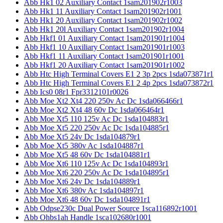
Abb Hk1 02 Auxiliary Contact 1sam201902r1003
Abb Hk1 11 Auxiliary Contact 1sam201902r1001
Abb Hk1 20 Auxiliary Contact 1sam201902r1002
Abb Hk1 20l Auxiliary Contact 1sam201902r1004
Abb Hkf1 01 Auxiliary Contact 1sam201901r1004
Abb Hkf1 10 Auxiliary Contact 1sam201901r1003
Abb Hkf1 11 Auxiliary Contact 1sam201901r1001
Abb Hkf1 20 Auxiliary Contact 1sam201901r1002
Abb Htc High Terminal Covers E1 2 3p 2pcs 1sda073871r1
Abb Htc High Terminal Covers E1 2 4p 2pcs 1sda073872r1
Abb Ics0 08r1 Fpr3312101r0026
Abb Moe Xt2 Xt4 220 250v Ac Dc 1sda066466r1
Abb Moe Xt2 Xt4 48 60v Dc 1sda066464r1
Abb Moe Xt5 110 125v Ac Dc 1sda104883r1
Abb Moe Xt5 220 250v Ac Dc 1sda104885r1
Abb Moe Xt5 24v Dc 1sda104879r1
Abb Moe Xt5 380v Ac 1sda104887r1
Abb Moe Xt5 48 60v Dc 1sda104881r1
Abb Moe Xt6 110 125v Ac Dc 1sda104893r1
Abb Moe Xt6 220 250v Ac Dc 1sda104895r1
Abb Moe Xt6 24v Dc 1sda104889r1
Abb Moe Xt6 380v Ac 1sda104897r1
Abb Moe Xt6 48 60v Dc 1sda104891r1
Abb Odpse230c Dual Power Source 1sca116892r1001
Abb Ohbs1ah Handle 1sca102680r1001