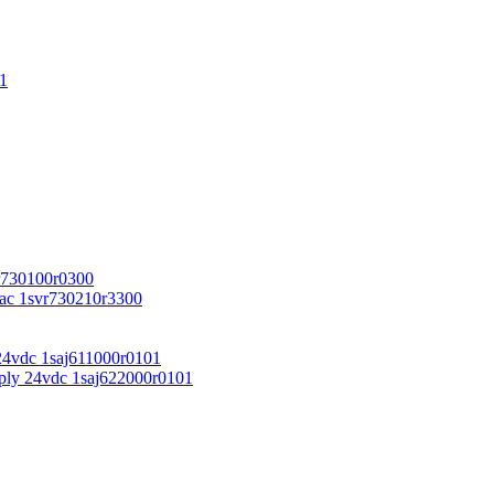
1
r730100r0300
vac 1svr730210r3300
24vdc 1saj611000r0101
ply 24vdc 1saj622000r0101