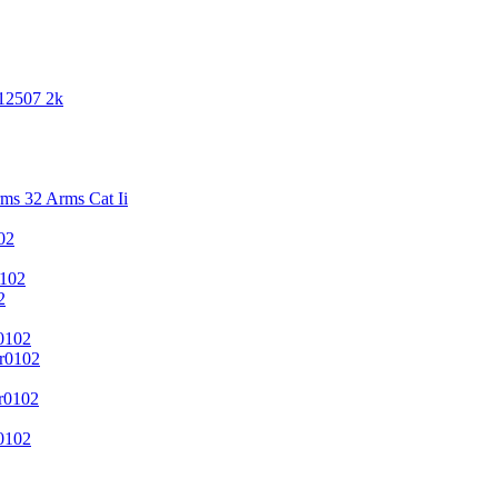
 12507 2k
s 32 Arms Cat Ii
02
102
2
0102
r0102
r0102
0102