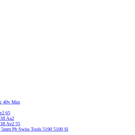
c 40v Max
e2 65
3fl Aa2
3fl Ae2 55
5 5mm Pb Swiss Tools 5190 5100 Sl