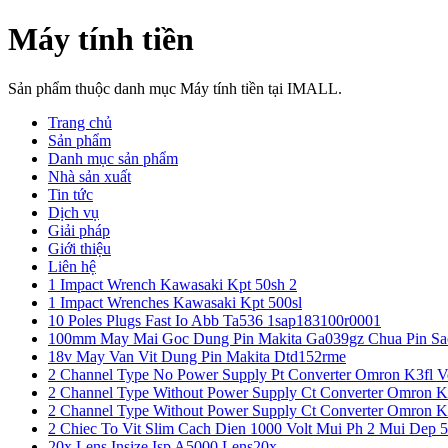
Máy tính tiền
Sản phẩm thuộc danh mục Máy tính tiền tại IMALL.
Trang chủ
Sản phẩm
Danh mục sản phẩm
Nhà sản xuất
Tin tức
Dịch vụ
Giải pháp
Giới thiệu
Liên hệ
1 Impact Wrench Kawasaki Kpt 50sh 2
1 Impact Wrenches Kawasaki Kpt 500sl
10 Poles Plugs Fast Io Abb Ta536 1sap183100r0001
100mm May Mai Goc Dung Pin Makita Ga039gz Chua Pin Sa
18v May Van Vit Dung Pin Makita Dtd152rme
2 Channel Type No Power Supply Pt Converter Omron K3fl V
2 Channel Type Without Power Supply Ct Converter Omron K
2 Channel Type Without Power Supply Ct Converter Omron K
2 Chiec To Vit Slim Cach Dien 1000 Volt Mui Ph 2 Mui Dep 
20x Lens Insize Isp A5000 Lens20x