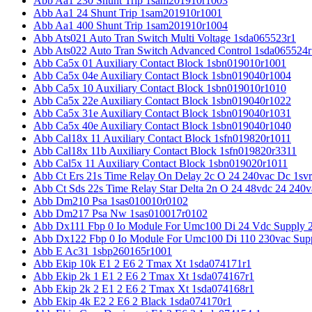
Abb Aa1 230 Shunt Trip 1sam201910r1003
Abb Aa1 24 Shunt Trip 1sam201910r1001
Abb Aa1 400 Shunt Trip 1sam201910r1004
Abb Ats021 Auto Tran Switch Multi Voltage 1sda065523r1
Abb Ats022 Auto Tran Switch Advanced Control 1sda065524r
Abb Ca5x 01 Auxiliary Contact Block 1sbn019010r1001
Abb Ca5x 04e Auxiliary Contact Block 1sbn019040r1004
Abb Ca5x 10 Auxiliary Contact Block 1sbn019010r1010
Abb Ca5x 22e Auxiliary Contact Block 1sbn019040r1022
Abb Ca5x 31e Auxiliary Contact Block 1sbn019040r1031
Abb Ca5x 40e Auxiliary Contact Block 1sbn019040r1040
Abb Cal18x 11 Auxiliary Contact Block 1sfn019820r1011
Abb Cal18x 11b Auxiliary Contact Block 1sfn019820r3311
Abb Cal5x 11 Auxiliary Contact Block 1sbn019020r1011
Abb Ct Ers 21s Time Relay On Delay 2c O 24 240vac Dc 1sv
Abb Ct Sds 22s Time Relay Star Delta 2n O 24 48vdc 24 240
Abb Dm210 Psa 1sas010010r0102
Abb Dm217 Psa Nw 1sas010017r0102
Abb Dx111 Fbp 0 Io Module For Umc100 Di 24 Vdc Supply 
Abb Dx122 Fbp 0 Io Module For Umc100 Di 110 230vac Sup
Abb E Ac31 1sbp260165r1001
Abb Ekip 10k E1 2 E6 2 Tmax Xt 1sda074171r1
Abb Ekip 2k 1 E1 2 E6 2 Tmax Xt 1sda074167r1
Abb Ekip 2k 2 E1 2 E6 2 Tmax Xt 1sda074168r1
Abb Ekip 4k E2 2 E6 2 Black 1sda074170r1