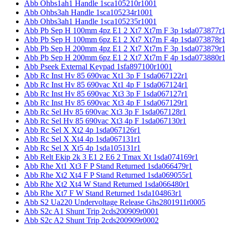
Abb Ohbs1ah1 Handle 1sca105210r1001
Abb Ohbs3ah Handle 1sca105234r1001
Abb Ohbs3ah1 Handle 1sca105235r1001
Abb Pb Sep H 100mm 4pz E1 2 Xt7 Xt7m F 3p 1sda073877r
Abb Pb Sep H 100mm 6pz E1 2 Xt7 Xt7m F 4p 1sda073878r
Abb Pb Sep H 200mm 4pz E1 2 Xt7 Xt7m F 3p 1sda073879r
Abb Pb Sep H 200mm 6pz E1 2 Xt7 Xt7m F 4p 1sda073880r
Abb Pseek External Keypad 1sfa897100r1001
Abb Rc Inst Hv 85 690vac Xt1 3p F 1sda067122r1
Abb Rc Inst Hv 85 690vac Xt1 4p F 1sda067124r1
Abb Rc Inst Hv 85 690vac Xt3 3p F 1sda067127r1
Abb Rc Inst Hv 85 690vac Xt3 4p F 1sda067129r1
Abb Rc Sel Hv 85 690vac Xt3 3p F 1sda067128r1
Abb Rc Sel Hv 85 690vac Xt3 4p F 1sda067130r1
Abb Rc Sel X Xt2 4p 1sda067126r1
Abb Rc Sel X Xt4 4p 1sda067131r1
Abb Rc Sel X Xt5 4p 1sda105131r1
Abb Relt Ekip 2k 3 E1 2 E6 2 Tmax Xt 1sda074169r1
Abb Rhe Xt1 Xt3 F P Stand Returned 1sda066479r1
Abb Rhe Xt2 Xt4 F P Stand Returned 1sda069055r1
Abb Rhe Xt2 Xt4 W Stand Returned 1sda066480r1
Abb Rhe Xt7 F W Stand Returned 1sda104863r1
Abb S2 Ua220 Undervoltage Release Ghs2801911r0005
Abb S2c A1 Shunt Trip 2cds200909r0001
Abb S2c A2 Shunt Trip 2cds200909r0002