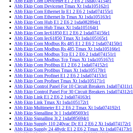
Abb Ekip Com Devicenet E1 2 E6 2 1sda074154r1
Abb Ekip Com Devicenet Tmax Xt 1sda105162r1
Abb Ekip Com Ethernet Ip E1 2 E6 2 1sda074155r1
Abb Ekip Com Ethernet Ip Tmax Xt 1sda105163r1
Abb Ekip Com Hub E1 2 E6 2 1sda082894r1
Abb Ekip Com Hub Tmax Xt 1sda105164r1
Abb Ekip Com Iec61850 E1 2 E6 2 1sda074156r1
Abb Ekip Com Iec61850 Tmax Xt 1sda105165r1
Abb Ekip Com Modbus Rs 485 E1 2 E6 2 1sda074150r1
Abb Ekip Com Modbus Rs 485 Tmax Xt 1sda105166r1
Abb Ekip Com Modbus Tcp E1 2 E6 2 1sda074151r1
Abb Ekip Com Modbus Tcp Tmax Xt 1sda105167r1
Abb Ekip Com Profibus E1 2 E6 2 1sda074152r1
Abb Ekip Com Profibus Tmax Xt 1sda105170r1
Abb Ekip Com Profinet E1 2 E6 2 1sda074153r1
Abb Ekip Com Profinet Tmax Xt 1sda105171r1
Abb Ekip Control Panel For 10 Circuit Breakers 1sda074311r1
Abb Ekip Control Panel For 30 Circuit Breakers 1sda074312r1
Abb Ekip Link E1 2 E6 2 1sda074163r1
Abb Ekip Link Tmax Xt 1sda105172r1
Abb Ekip Multimeter E1 2 E6 2 Tmax Xt 1sda074192r1
Abb Ekip Signalling 3t 1 1sda085693r1
Abb Ekip Signalling 3t 2 1sda085694r1
Abb Ekip Supply 110 240vac Dc E1 2 E6 2 Xt 1sda074172r1
Abb Ekip Supply 24 48vdc E1 2 E6 2 Tmax Xt 1sda074173r1