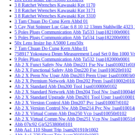
3 8 Ratchet Wrenches Kawasaki Kpt 1170
3 8 Ratchet Wrenches Kawasaki Kpt 3171
3 8 Ratchet Wrenches Kawasaki Kpt 3310
3 Tam Chuan Do Cung Kern Ahbd 01
5 Cay Nut Spinner Luc Giac 6 8 10 12 13mm Stahlwille 4323
5 Poles Plugs Communication Abb Ta533 1sap182100r0001
5 Poles Plugs Communication Abb Ta534 1sap182200r0001
50x Lens Insize Isp A5000 Lens50x
7 Tam Chuan Do Cung Kern Ahba 01
758917 Yokogawa Dmm Measurement Lead Set 0 8m 1000 Vrm
9 Poles Plugs Communication Abb Ta532 1sap182000r0001
Ab 2 X Funct Safety Nw Abb Dm221 Fse Nw 1sas010021r01
Ab 2 X Functional Safety Abb Dm220 Fse 1sas010020r0102
Ab 2 X Prem Nw Upgr Abb Dm203 Prem Upgr 1sas010003r0
Ab 2 X Premium Network Abb Dm202 Prem 1sas010002r010
Ab 2 X Standard Abb Dm200 Tool 1sas010000r0102
Ab 2 X Standard Network Abb Dm204 Tool Nw 1sas010004r
Ab 2 X Standard Upgrade Abb Dm201 Tool Upgr 1sas010001
Ab 2 X Version Control Abb Dm207 Pvc 1sas010007r0102
Ab 2 X Version Control Nw Abb Dm214 Pvc Nw 1sas010014
Ab 2 X Virtual Comm Abb Dm250 Vcp 1sas010050r0102
Ab 2 X Virtual Comm Nw Abb Dm251 Vcp Nw 1sas010051r
Abb 07tc92 Gjr5253800r0101
Abb Aa1 110 Shunt Trip 1sam201910r1002