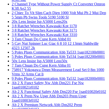
2 Channel Type Without Power Supply Ct Converter Omron
K3fl Ae2 55
2 Chiec To Vit Slim Cach Dien 1000 Volt Mui Ph 2 Mui Dep
5 5mm Pb Swiss Tools 5190 5100 Sl
20x Lens Insize Isp A5000 Lens20x
3 8 Ratchet Wrenches Kawasaki Kpt 1170
3 8 Ratchet Wrenches Kawasaki Kpt 3171
3 8 Ratchet Wrenches Kawasaki Kpt 3310
3 Tam Chuan Do Cung Kern Ahbd 01
5 Cay Nut Spinner Luc Giac 6 8 10 12 13mm Stahlwille
4323 12507 2k
5 Poles Plugs Communication Abb Ta533 1sap182100r0001
5 Poles Plugs Communication Abb Ta534 1sap182200r0001
50x Lens Insize Isp A5000 Lens50x
7 Tam Chuan Do Cung Kern Ahba 01
758917 Yokogawa Dmm Measurement Lead Set 0 8m 1000
Vrms 32 Arms Cat Ii
9 Poles Plugs Communication Abb Ta532 1sap182000r0001
Ab 2 X Funct Safety Nw Abb Dm221 Fse Nw
1sas010021r0102
Ab 2 X Functional Safety Abb Dm220 Fse 1sas010020r0102
Ab 2 X Prem Nw Upgr Abb Dm203 Prem Upgr
1sas010003r0102
Ab 2 X Premium Network Abb Dm202 Prem