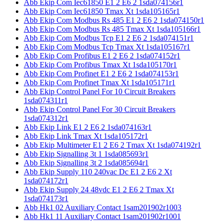
Abb Ekip Com Iec61850 E1 2 E6 2 1sda074156r1
Abb Ekip Com Iec61850 Tmax Xt 1sda105165r1
Abb Ekip Com Modbus Rs 485 E1 2 E6 2 1sda074150r1
Abb Ekip Com Modbus Rs 485 Tmax Xt 1sda105166r1
Abb Ekip Com Modbus Tcp E1 2 E6 2 1sda074151r1
Abb Ekip Com Modbus Tcp Tmax Xt 1sda105167r1
Abb Ekip Com Profibus E1 2 E6 2 1sda074152r1
Abb Ekip Com Profibus Tmax Xt 1sda105170r1
Abb Ekip Com Profinet E1 2 E6 2 1sda074153r1
Abb Ekip Com Profinet Tmax Xt 1sda105171r1
Abb Ekip Control Panel For 10 Circuit Breakers
1sda074311r1
Abb Ekip Control Panel For 30 Circuit Breakers
1sda074312r1
Abb Ekip Link E1 2 E6 2 1sda074163r1
Abb Ekip Link Tmax Xt 1sda105172r1
Abb Ekip Multimeter E1 2 E6 2 Tmax Xt 1sda074192r1
Abb Ekip Signalling 3t 1 1sda085693r1
Abb Ekip Signalling 3t 2 1sda085694r1
Abb Ekip Supply 110 240vac Dc E1 2 E6 2 Xt
1sda074172r1
Abb Ekip Supply 24 48vdc E1 2 E6 2 Tmax Xt
1sda074173r1
Abb Hk1 02 Auxiliary Contact 1sam201902r1003
Abb Hk1 11 Auxiliary Contact 1sam201902r1001