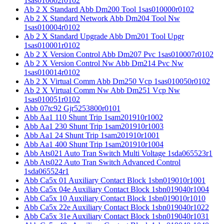
1sas010002r0102
Ab 2 X Standard Abb Dm200 Tool 1sas010000r0102
Ab 2 X Standard Network Abb Dm204 Tool Nw
1sas010004r0102
Ab 2 X Standard Upgrade Abb Dm201 Tool Upgr
1sas010001r0102
Ab 2 X Version Control Abb Dm207 Pvc 1sas010007r0102
Ab 2 X Version Control Nw Abb Dm214 Pvc Nw
1sas010014r0102
Ab 2 X Virtual Comm Abb Dm250 Vcp 1sas010050r0102
Ab 2 X Virtual Comm Nw Abb Dm251 Vcp Nw
1sas010051r0102
Abb 07tc92 Gjr5253800r0101
Abb Aa1 110 Shunt Trip 1sam201910r1002
Abb Aa1 230 Shunt Trip 1sam201910r1003
Abb Aa1 24 Shunt Trip 1sam201910r1001
Abb Aa1 400 Shunt Trip 1sam201910r1004
Abb Ats021 Auto Tran Switch Multi Voltage 1sda065523r1
Abb Ats022 Auto Tran Switch Advanced Control
1sda065524r1
Abb Ca5x 01 Auxiliary Contact Block 1sbn019010r1001
Abb Ca5x 04e Auxiliary Contact Block 1sbn019040r1004
Abb Ca5x 10 Auxiliary Contact Block 1sbn019010r1010
Abb Ca5x 22e Auxiliary Contact Block 1sbn019040r1022
Abb Ca5x 31e Auxiliary Contact Block 1sbn019040r1031