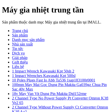
Máy gia nhiệt trung tần
Sản phẩm thuộc danh mục Máy gia nhiệt trung tần tại IMALL.
Trang chủ
Sản phẩm
Danh mục sản phẩm
Nhà sản xuất
Tin tức
Dịch vụ
Giải pháp
Giới thiệu
Liên hệ
1 Impact Wrench Kawasaki Kpt 50sh 2
1 Impact Wrenches Kawasaki Kpt 500sl
10 Poles Plugs Fast Io Abb Ta536 1sap183100r0001
100mm May Mai Goc Dung Pin Makita Ga039gz Chua Pin
Sac 40v Max
18v May Van Vit Dung Pin Makita Dtd152rme
2 Channel Type No Power Supply Pt Converter Omron K3fl
Ve2 65
2 Channel Type Without Power Supply Ct Converter Omron
K3fl Aa2