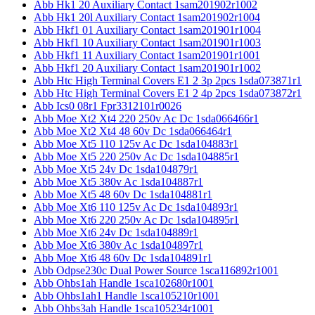
Abb Hk1 20 Auxiliary Contact 1sam201902r1002
Abb Hk1 20l Auxiliary Contact 1sam201902r1004
Abb Hkf1 01 Auxiliary Contact 1sam201901r1004
Abb Hkf1 10 Auxiliary Contact 1sam201901r1003
Abb Hkf1 11 Auxiliary Contact 1sam201901r1001
Abb Hkf1 20 Auxiliary Contact 1sam201901r1002
Abb Htc High Terminal Covers E1 2 3p 2pcs 1sda073871r1
Abb Htc High Terminal Covers E1 2 4p 2pcs 1sda073872r1
Abb Ics0 08r1 Fpr3312101r0026
Abb Moe Xt2 Xt4 220 250v Ac Dc 1sda066466r1
Abb Moe Xt2 Xt4 48 60v Dc 1sda066464r1
Abb Moe Xt5 110 125v Ac Dc 1sda104883r1
Abb Moe Xt5 220 250v Ac Dc 1sda104885r1
Abb Moe Xt5 24v Dc 1sda104879r1
Abb Moe Xt5 380v Ac 1sda104887r1
Abb Moe Xt5 48 60v Dc 1sda104881r1
Abb Moe Xt6 110 125v Ac Dc 1sda104893r1
Abb Moe Xt6 220 250v Ac Dc 1sda104895r1
Abb Moe Xt6 24v Dc 1sda104889r1
Abb Moe Xt6 380v Ac 1sda104897r1
Abb Moe Xt6 48 60v Dc 1sda104891r1
Abb Odpse230c Dual Power Source 1sca116892r1001
Abb Ohbs1ah Handle 1sca102680r1001
Abb Ohbs1ah1 Handle 1sca105210r1001
Abb Ohbs3ah Handle 1sca105234r1001