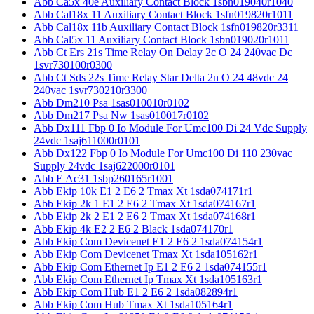
Abb Ca5x 40e Auxiliary Contact Block 1sbn019040r1040
Abb Cal18x 11 Auxiliary Contact Block 1sfn019820r1011
Abb Cal18x 11b Auxiliary Contact Block 1sfn019820r3311
Abb Cal5x 11 Auxiliary Contact Block 1sbn019020r1011
Abb Ct Ers 21s Time Relay On Delay 2c O 24 240vac Dc
1svr730100r0300
Abb Ct Sds 22s Time Relay Star Delta 2n O 24 48vdc 24
240vac 1svr730210r3300
Abb Dm210 Psa 1sas010010r0102
Abb Dm217 Psa Nw 1sas010017r0102
Abb Dx111 Fbp 0 Io Module For Umc100 Di 24 Vdc Supply
24vdc 1saj611000r0101
Abb Dx122 Fbp 0 Io Module For Umc100 Di 110 230vac
Supply 24vdc 1saj622000r0101
Abb E Ac31 1sbp260165r1001
Abb Ekip 10k E1 2 E6 2 Tmax Xt 1sda074171r1
Abb Ekip 2k 1 E1 2 E6 2 Tmax Xt 1sda074167r1
Abb Ekip 2k 2 E1 2 E6 2 Tmax Xt 1sda074168r1
Abb Ekip 4k E2 2 E6 2 Black 1sda074170r1
Abb Ekip Com Devicenet E1 2 E6 2 1sda074154r1
Abb Ekip Com Devicenet Tmax Xt 1sda105162r1
Abb Ekip Com Ethernet Ip E1 2 E6 2 1sda074155r1
Abb Ekip Com Ethernet Ip Tmax Xt 1sda105163r1
Abb Ekip Com Hub E1 2 E6 2 1sda082894r1
Abb Ekip Com Hub Tmax Xt 1sda105164r1