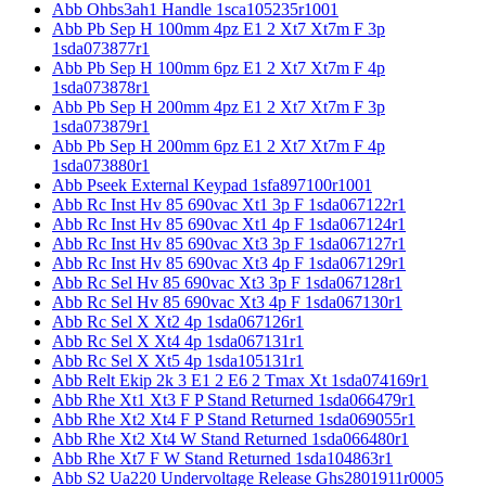
Abb Ohbs3ah1 Handle 1sca105235r1001
Abb Pb Sep H 100mm 4pz E1 2 Xt7 Xt7m F 3p
1sda073877r1
Abb Pb Sep H 100mm 6pz E1 2 Xt7 Xt7m F 4p
1sda073878r1
Abb Pb Sep H 200mm 4pz E1 2 Xt7 Xt7m F 3p
1sda073879r1
Abb Pb Sep H 200mm 6pz E1 2 Xt7 Xt7m F 4p
1sda073880r1
Abb Pseek External Keypad 1sfa897100r1001
Abb Rc Inst Hv 85 690vac Xt1 3p F 1sda067122r1
Abb Rc Inst Hv 85 690vac Xt1 4p F 1sda067124r1
Abb Rc Inst Hv 85 690vac Xt3 3p F 1sda067127r1
Abb Rc Inst Hv 85 690vac Xt3 4p F 1sda067129r1
Abb Rc Sel Hv 85 690vac Xt3 3p F 1sda067128r1
Abb Rc Sel Hv 85 690vac Xt3 4p F 1sda067130r1
Abb Rc Sel X Xt2 4p 1sda067126r1
Abb Rc Sel X Xt4 4p 1sda067131r1
Abb Rc Sel X Xt5 4p 1sda105131r1
Abb Relt Ekip 2k 3 E1 2 E6 2 Tmax Xt 1sda074169r1
Abb Rhe Xt1 Xt3 F P Stand Returned 1sda066479r1
Abb Rhe Xt2 Xt4 F P Stand Returned 1sda069055r1
Abb Rhe Xt2 Xt4 W Stand Returned 1sda066480r1
Abb Rhe Xt7 F W Stand Returned 1sda104863r1
Abb S2 Ua220 Undervoltage Release Ghs2801911r0005