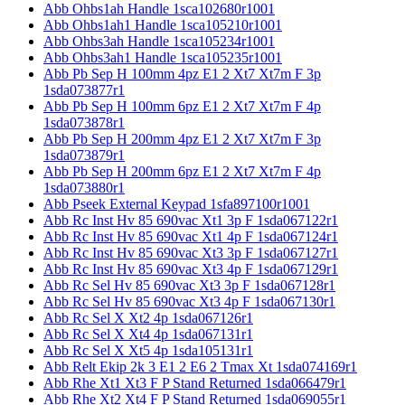
Abb Ohbs1ah Handle 1sca102680r1001
Abb Ohbs1ah1 Handle 1sca105210r1001
Abb Ohbs3ah Handle 1sca105234r1001
Abb Ohbs3ah1 Handle 1sca105235r1001
Abb Pb Sep H 100mm 4pz E1 2 Xt7 Xt7m F 3p
1sda073877r1
Abb Pb Sep H 100mm 6pz E1 2 Xt7 Xt7m F 4p
1sda073878r1
Abb Pb Sep H 200mm 4pz E1 2 Xt7 Xt7m F 3p
1sda073879r1
Abb Pb Sep H 200mm 6pz E1 2 Xt7 Xt7m F 4p
1sda073880r1
Abb Pseek External Keypad 1sfa897100r1001
Abb Rc Inst Hv 85 690vac Xt1 3p F 1sda067122r1
Abb Rc Inst Hv 85 690vac Xt1 4p F 1sda067124r1
Abb Rc Inst Hv 85 690vac Xt3 3p F 1sda067127r1
Abb Rc Inst Hv 85 690vac Xt3 4p F 1sda067129r1
Abb Rc Sel Hv 85 690vac Xt3 3p F 1sda067128r1
Abb Rc Sel Hv 85 690vac Xt3 4p F 1sda067130r1
Abb Rc Sel X Xt2 4p 1sda067126r1
Abb Rc Sel X Xt4 4p 1sda067131r1
Abb Rc Sel X Xt5 4p 1sda105131r1
Abb Relt Ekip 2k 3 E1 2 E6 2 Tmax Xt 1sda074169r1
Abb Rhe Xt1 Xt3 F P Stand Returned 1sda066479r1
Abb Rhe Xt2 Xt4 F P Stand Returned 1sda069055r1