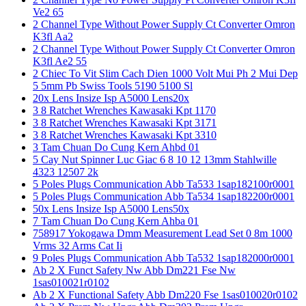
Ve2 65
2 Channel Type Without Power Supply Ct Converter Omron
K3fl Aa2
2 Channel Type Without Power Supply Ct Converter Omron
K3fl Ae2 55
2 Chiec To Vit Slim Cach Dien 1000 Volt Mui Ph 2 Mui Dep
5 5mm Pb Swiss Tools 5190 5100 Sl
20x Lens Insize Isp A5000 Lens20x
3 8 Ratchet Wrenches Kawasaki Kpt 1170
3 8 Ratchet Wrenches Kawasaki Kpt 3171
3 8 Ratchet Wrenches Kawasaki Kpt 3310
3 Tam Chuan Do Cung Kern Ahbd 01
5 Cay Nut Spinner Luc Giac 6 8 10 12 13mm Stahlwille
4323 12507 2k
5 Poles Plugs Communication Abb Ta533 1sap182100r0001
5 Poles Plugs Communication Abb Ta534 1sap182200r0001
50x Lens Insize Isp A5000 Lens50x
7 Tam Chuan Do Cung Kern Ahba 01
758917 Yokogawa Dmm Measurement Lead Set 0 8m 1000
Vrms 32 Arms Cat Ii
9 Poles Plugs Communication Abb Ta532 1sap182000r0001
Ab 2 X Funct Safety Nw Abb Dm221 Fse Nw
1sas010021r0102
Ab 2 X Functional Safety Abb Dm220 Fse 1sas010020r0102