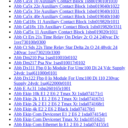
Abb Ca5x 10 Auxiliary Contact Block 1sbn019010r1010
Abb Ca5x 22e Auxiliary Contact Block 1sbn019040r1022
Abb Ca5x 31e Auxiliary Contact Block 1sbn019040r1031
Abb Ca5x 40e Auxiliary Contact Block 1sbn019040r1040
Abb Cal18x 11 Auxiliary Contact Block 1sfn019820r1011
Abb Cal18x 11b Auxiliary Contact Block 1sfn019820r3311
Abb Cal5x 11 Auxiliary Contact Block 1sbn019020r1011
Abb Ct Ers 21s Time Relay On Delay 2c O 24 240vac Dc
1svr730100r0300
Abb Ct Sds 22s Time Relay Star Delta 2n O 24 48vdc 24
240vac 1svr730210r3300
Abb Dm210 Psa 1sas010010r0102
Abb Dm217 Psa Nw 1sas010017r0102
Abb Dx111 Fbp 0 Io Module For Umc100 Di 24 Vdc Supply
24vdc 1saj611000r0101
Abb Dx122 Fbp 0 Io Module For Umc100 Di 110 230vac
Supply 24vdc 1saj622000r0101
Abb E Ac31 1sbp260165r1001
Abb Ekip 10k E1 2 E6 2 Tmax Xt 1sda074171r1
Abb Ekip 2k 1 E1 2 E6 2 Tmax Xt 1sda074167r1
Abb Ekip 2k 2 E1 2 E6 2 Tmax Xt 1sda074168r1
Abb Ekip 4k E2 2 E6 2 Black 1sda074170r1
Abb Ekip Com Devicenet E1 2 E6 2 1sda074154r1
Abb Ekip Com Devicenet Tmax Xt 1sda105162r1
Abb Ekip Com Ethernet Ip E1 2 E6 2 1sda074155r1