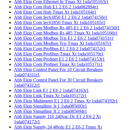
Abb Ekip Com Ethernet Ip Tmax Xt 1sda105163r1
Abb Ekip Com Hub E1 2 E6 2 1sda082894r1
Abb Ekip Com Hub Tmax Xt 1sda105164r1
Abb Ekip Com Iec61850 E1 2 E6 2 1sda074156r1
Abb Ekip Com Iec61850 Tmax Xt 1sda105165r1
Abb Ekip Com Modbus Rs 485 E1 2 E6 2 1sda074150r1
Abb Ekip Com Modbus Rs 485 Tmax Xt 1sda105166r1
Abb Ekip Com Modbus Tcp E1 2 E6 2 1sda074151r1
Abb Ekip Com Modbus Tcp Tmax Xt 1sda105167r1
Abb Ekip Com Profibus E1 2 E6 2 1sda074152r1
Abb Ekip Com Profibus Tmax Xt 1sda105170r1
Abb Ekip Com Profinet E1 2 E6 2 1sda074153r1
Abb Ekip Com Profinet Tmax Xt 1sda105171r1
Abb Ekip Control Panel For 10 Circuit Breakers
1sda074311r1
Abb Ekip Control Panel For 30 Circuit Breakers
1sda074312r1
Abb Ekip Link E1 2 E6 2 1sda074163r1
Abb Ekip Link Tmax Xt 1sda105172r1
Abb Ekip Multimeter E1 2 E6 2 Tmax Xt 1sda074192r1
Abb Ekip Signalling 3t 1 1sda085693r1
Abb Ekip Signalling 3t 2 1sda085694r1
Abb Ekip Supply 110 240vac Dc E1 2 E6 2 Xt
1sda074172r1
Abb Ekip Supply 24 48vdc E1 2 E6 2 Tmax Xt