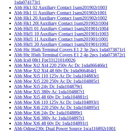
1sda074173r1
Abb Hk1 02 Auxiliary Contact 1sam201902r1003
Abb Hk1 11 Auxiliary Contact 1sam201902r1001
Abb Hk1 20 Auxiliary Contact 1sam201902r1002
Abb Hk1 20l Auxiliary Contact 1sam201902r1004
Abb Hkf1 01 Auxiliary Contact 1sam201901r1004
Abb Hkf1 10 Auxiliary Contact 1sam201901r1003
Abb Hkf1 11 Auxiliary Contact 1sam201901r1001
Abb Hkf1 20 Auxiliary Contact 1sam201901r1002
Abb Htc High Terminal Covers E1 2 3p 2pcs 1sda073871r1
Abb Htc High Terminal Covers E1 2 4p 2pcs 1sda073872r1
Abb Ics0 08r1 Fpr3312101r0026
Abb Moe Xt2 Xt4 220 250v Ac Dc 1sda066466r1
Abb Moe Xt2 Xt4 48 60v Dc 1sda066464r1
Abb Moe Xt5 110 125v Ac Dc 1sda104883r1
Abb Moe Xt5 220 250v Ac Dc 1sda104885r1
Abb Moe Xt5 24v Dc 1sda104879r1
Abb Moe Xt5 380v Ac 1sda104887r1
Abb Moe Xt5 48 60v Dc 1sda104881r1
Abb Moe Xt6 110 125v Ac Dc 1sda104893r1
Abb Moe Xt6 220 250v Ac Dc 1sda104895r1
Abb Moe Xt6 24v Dc 1sda104889r1
Abb Moe Xt6 380v Ac 1sda104897r1
Abb Moe Xt6 48 60v Dc 1sda104891r1
Abb Odpse230c Dual Power Source 1sca116892r1001