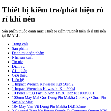
Thiết bị kiểm tra/phát hiện rò
rỉ khí nén
Sản phẩm thuộc danh mục Thiết bị kiểm tra/phát hiện rò rỉ khí nén
tại IMALL.
Trang chủ
Sản phẩm
Danh mục sản phẩm
Nhà sản xuất
Tin tức
Dịch vụ
Giải pháp
Giới thiệu
Liên hệ
1 Impact Wrench Kawasaki Kpt 50sh 2
1 Impact Wrenches Kawasaki Kpt 500sl
10 Poles Plugs Fast Io Abb Ta536 1sap183100r0001
100mm May Mai Goc Dung Pin Makita Ga039gz Chua Pin
Sac 40v Max
18v May Van Vit Dung Pin Makita Dtd152rme
2 Channel Type No Power Supply Pt Converter Omron K3fl