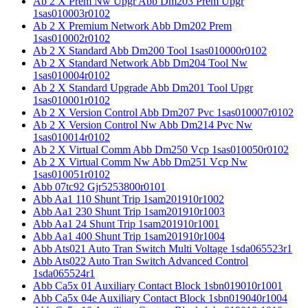
Ab 2 X Prem Nw Upgr Abb Dm203 Prem Upgr
1sas010003r0102
Ab 2 X Premium Network Abb Dm202 Prem
1sas010002r0102
Ab 2 X Standard Abb Dm200 Tool 1sas010000r0102
Ab 2 X Standard Network Abb Dm204 Tool Nw
1sas010004r0102
Ab 2 X Standard Upgrade Abb Dm201 Tool Upgr
1sas010001r0102
Ab 2 X Version Control Abb Dm207 Pvc 1sas010007r0102
Ab 2 X Version Control Nw Abb Dm214 Pvc Nw
1sas010014r0102
Ab 2 X Virtual Comm Abb Dm250 Vcp 1sas010050r0102
Ab 2 X Virtual Comm Nw Abb Dm251 Vcp Nw
1sas010051r0102
Abb 07tc92 Gjr5253800r0101
Abb Aa1 110 Shunt Trip 1sam201910r1002
Abb Aa1 230 Shunt Trip 1sam201910r1003
Abb Aa1 24 Shunt Trip 1sam201910r1001
Abb Aa1 400 Shunt Trip 1sam201910r1004
Abb Ats021 Auto Tran Switch Multi Voltage 1sda065523r1
Abb Ats022 Auto Tran Switch Advanced Control
1sda065524r1
Abb Ca5x 01 Auxiliary Contact Block 1sbn019010r1001
Abb Ca5x 04e Auxiliary Contact Block 1sbn019040r1004