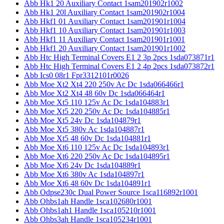
Abb Hk1 20 Auxiliary Contact 1sam201902r1002
Abb Hk1 20l Auxiliary Contact 1sam201902r1004
Abb Hkf1 01 Auxiliary Contact 1sam201901r1004
Abb Hkf1 10 Auxiliary Contact 1sam201901r1003
Abb Hkf1 11 Auxiliary Contact 1sam201901r1001
Abb Hkf1 20 Auxiliary Contact 1sam201901r1002
Abb Htc High Terminal Covers E1 2 3p 2pcs 1sda073871r1
Abb Htc High Terminal Covers E1 2 4p 2pcs 1sda073872r1
Abb Ics0 08r1 Fpr3312101r0026
Abb Moe Xt2 Xt4 220 250v Ac Dc 1sda066466r1
Abb Moe Xt2 Xt4 48 60v Dc 1sda066464r1
Abb Moe Xt5 110 125v Ac Dc 1sda104883r1
Abb Moe Xt5 220 250v Ac Dc 1sda104885r1
Abb Moe Xt5 24v Dc 1sda104879r1
Abb Moe Xt5 380v Ac 1sda104887r1
Abb Moe Xt5 48 60v Dc 1sda104881r1
Abb Moe Xt6 110 125v Ac Dc 1sda104893r1
Abb Moe Xt6 220 250v Ac Dc 1sda104895r1
Abb Moe Xt6 24v Dc 1sda104889r1
Abb Moe Xt6 380v Ac 1sda104897r1
Abb Moe Xt6 48 60v Dc 1sda104891r1
Abb Odpse230c Dual Power Source 1sca116892r1001
Abb Ohbs1ah Handle 1sca102680r1001
Abb Ohbs1ah1 Handle 1sca105210r1001
Abb Ohbs3ah Handle 1sca105234r1001