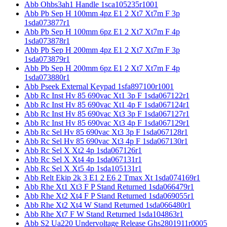
Abb Ohbs3ah1 Handle 1sca105235r1001
Abb Pb Sep H 100mm 4pz E1 2 Xt7 Xt7m F 3p
1sda073877r1
Abb Pb Sep H 100mm 6pz E1 2 Xt7 Xt7m F 4p
1sda073878r1
Abb Pb Sep H 200mm 4pz E1 2 Xt7 Xt7m F 3p
1sda073879r1
Abb Pb Sep H 200mm 6pz E1 2 Xt7 Xt7m F 4p
1sda073880r1
Abb Pseek External Keypad 1sfa897100r1001
Abb Rc Inst Hv 85 690vac Xt1 3p F 1sda067122r1
Abb Rc Inst Hv 85 690vac Xt1 4p F 1sda067124r1
Abb Rc Inst Hv 85 690vac Xt3 3p F 1sda067127r1
Abb Rc Inst Hv 85 690vac Xt3 4p F 1sda067129r1
Abb Rc Sel Hv 85 690vac Xt3 3p F 1sda067128r1
Abb Rc Sel Hv 85 690vac Xt3 4p F 1sda067130r1
Abb Rc Sel X Xt2 4p 1sda067126r1
Abb Rc Sel X Xt4 4p 1sda067131r1
Abb Rc Sel X Xt5 4p 1sda105131r1
Abb Relt Ekip 2k 3 E1 2 E6 2 Tmax Xt 1sda074169r1
Abb Rhe Xt1 Xt3 F P Stand Returned 1sda066479r1
Abb Rhe Xt2 Xt4 F P Stand Returned 1sda069055r1
Abb Rhe Xt2 Xt4 W Stand Returned 1sda066480r1
Abb Rhe Xt7 F W Stand Returned 1sda104863r1
Abb S2 Ua220 Undervoltage Release Ghs2801911r0005