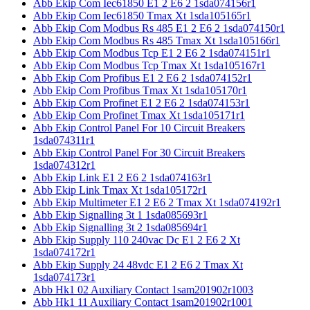
Abb Ekip Com Iec61850 E1 2 E6 2 1sda074156r1
Abb Ekip Com Iec61850 Tmax Xt 1sda105165r1
Abb Ekip Com Modbus Rs 485 E1 2 E6 2 1sda074150r1
Abb Ekip Com Modbus Rs 485 Tmax Xt 1sda105166r1
Abb Ekip Com Modbus Tcp E1 2 E6 2 1sda074151r1
Abb Ekip Com Modbus Tcp Tmax Xt 1sda105167r1
Abb Ekip Com Profibus E1 2 E6 2 1sda074152r1
Abb Ekip Com Profibus Tmax Xt 1sda105170r1
Abb Ekip Com Profinet E1 2 E6 2 1sda074153r1
Abb Ekip Com Profinet Tmax Xt 1sda105171r1
Abb Ekip Control Panel For 10 Circuit Breakers
1sda074311r1
Abb Ekip Control Panel For 30 Circuit Breakers
1sda074312r1
Abb Ekip Link E1 2 E6 2 1sda074163r1
Abb Ekip Link Tmax Xt 1sda105172r1
Abb Ekip Multimeter E1 2 E6 2 Tmax Xt 1sda074192r1
Abb Ekip Signalling 3t 1 1sda085693r1
Abb Ekip Signalling 3t 2 1sda085694r1
Abb Ekip Supply 110 240vac Dc E1 2 E6 2 Xt
1sda074172r1
Abb Ekip Supply 24 48vdc E1 2 E6 2 Tmax Xt
1sda074173r1
Abb Hk1 02 Auxiliary Contact 1sam201902r1003
Abb Hk1 11 Auxiliary Contact 1sam201902r1001