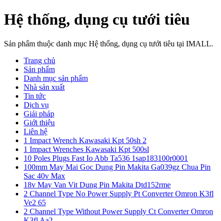
Hệ thống, dụng cụ tưới tiêu
Sản phẩm thuộc danh mục Hệ thống, dụng cụ tưới tiêu tại IMALL.
Trang chủ
Sản phẩm
Danh mục sản phẩm
Nhà sản xuất
Tin tức
Dịch vụ
Giải pháp
Giới thiệu
Liên hệ
1 Impact Wrench Kawasaki Kpt 50sh 2
1 Impact Wrenches Kawasaki Kpt 500sl
10 Poles Plugs Fast Io Abb Ta536 1sap183100r0001
100mm May Mai Goc Dung Pin Makita Ga039gz Chua Pin
Sac 40v Max
18v May Van Vit Dung Pin Makita Dtd152rme
2 Channel Type No Power Supply Pt Converter Omron K3fl
Ve2 65
2 Channel Type Without Power Supply Ct Converter Omron
K3fl Aa2