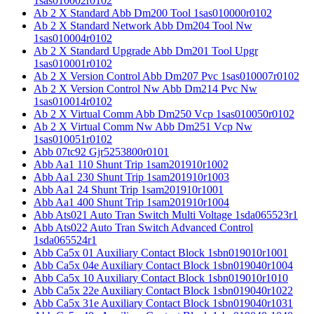
1sas010002r0102
Ab 2 X Standard Abb Dm200 Tool 1sas010000r0102
Ab 2 X Standard Network Abb Dm204 Tool Nw
1sas010004r0102
Ab 2 X Standard Upgrade Abb Dm201 Tool Upgr
1sas010001r0102
Ab 2 X Version Control Abb Dm207 Pvc 1sas010007r0102
Ab 2 X Version Control Nw Abb Dm214 Pvc Nw
1sas010014r0102
Ab 2 X Virtual Comm Abb Dm250 Vcp 1sas010050r0102
Ab 2 X Virtual Comm Nw Abb Dm251 Vcp Nw
1sas010051r0102
Abb 07tc92 Gjr5253800r0101
Abb Aa1 110 Shunt Trip 1sam201910r1002
Abb Aa1 230 Shunt Trip 1sam201910r1003
Abb Aa1 24 Shunt Trip 1sam201910r1001
Abb Aa1 400 Shunt Trip 1sam201910r1004
Abb Ats021 Auto Tran Switch Multi Voltage 1sda065523r1
Abb Ats022 Auto Tran Switch Advanced Control
1sda065524r1
Abb Ca5x 01 Auxiliary Contact Block 1sbn019010r1001
Abb Ca5x 04e Auxiliary Contact Block 1sbn019040r1004
Abb Ca5x 10 Auxiliary Contact Block 1sbn019010r1010
Abb Ca5x 22e Auxiliary Contact Block 1sbn019040r1022
Abb Ca5x 31e Auxiliary Contact Block 1sbn019040r1031