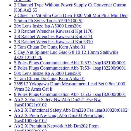
2 Channel Type Without Power Supply Ct Converter Omron
K3fl Ae2 55
2 Chiec To Vit Slim Cach Dien 1000 Volt Mui Ph 2 Mui Dep
5 5mm Pb Swiss Tools 5190 5100 Sl
20x Lens Insize Isp A5000 Lens20x
3 8 Ratchet Wrenches Kawasaki Kpt 1170
3 8 Ratchet Wrenches Kawasaki Kpt 3171
3 8 Ratchet Wrenches Kawasaki Kpt 3310
3 Tam Chuan Do Cung Kern Ahbd 01
5 Cay Nut Spinner Luc Giac 6 8 10 12 13mm Stahlwille
4323 12507 2k
5 Poles Plugs Communication Abb Ta533 1sap182100r0001
5 Poles Plugs Communication Abb Ta534 1sap182200r0001
50x Lens Insize Isp A5000 Lens50x
7 Tam Chuan Do Cung Kern Ahba 01
758917 Yokogawa Dmm Measurement Lead Set 0 8m 1000
Vrms 32 Arms Cat Ii
9 Poles Plugs Communication Abb Ta532 1sap182000r0001
Ab 2 X Funct Safety Nw Abb Dm221 Fse Nw
1sas010021r0102
Ab 2 X Functional Safety Abb Dm220 Fse 1sas010020r0102
Ab 2 X Prem Nw Upgr Abb Dm203 Prem Upgr
1sas010003r0102
Ab 2 X Premium Network Abb Dm202 Prem