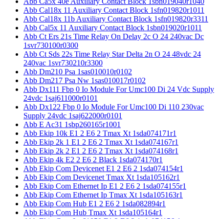
Abb Ca5x 40e Auxiliary Contact Block 1sbn019040r1040
Abb Cal18x 11 Auxiliary Contact Block 1sfn019820r1011
Abb Cal18x 11b Auxiliary Contact Block 1sfn019820r3311
Abb Cal5x 11 Auxiliary Contact Block 1sbn019020r1011
Abb Ct Ers 21s Time Relay On Delay 2c O 24 240vac Dc
1svr730100r0300
Abb Ct Sds 22s Time Relay Star Delta 2n O 24 48vdc 24
240vac 1svr730210r3300
Abb Dm210 Psa 1sas010010r0102
Abb Dm217 Psa Nw 1sas010017r0102
Abb Dx111 Fbp 0 Io Module For Umc100 Di 24 Vdc Supply
24vdc 1saj611000r0101
Abb Dx122 Fbp 0 Io Module For Umc100 Di 110 230vac
Supply 24vdc 1saj622000r0101
Abb E Ac31 1sbp260165r1001
Abb Ekip 10k E1 2 E6 2 Tmax Xt 1sda074171r1
Abb Ekip 2k 1 E1 2 E6 2 Tmax Xt 1sda074167r1
Abb Ekip 2k 2 E1 2 E6 2 Tmax Xt 1sda074168r1
Abb Ekip 4k E2 2 E6 2 Black 1sda074170r1
Abb Ekip Com Devicenet E1 2 E6 2 1sda074154r1
Abb Ekip Com Devicenet Tmax Xt 1sda105162r1
Abb Ekip Com Ethernet Ip E1 2 E6 2 1sda074155r1
Abb Ekip Com Ethernet Ip Tmax Xt 1sda105163r1
Abb Ekip Com Hub E1 2 E6 2 1sda082894r1
Abb Ekip Com Hub Tmax Xt 1sda105164r1