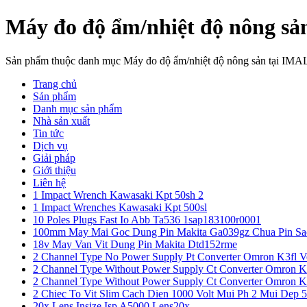
Máy đo độ ẩm/nhiệt độ nông sả
Sản phẩm thuộc danh mục Máy đo độ ẩm/nhiệt độ nông sản tại IMA
Trang chủ
Sản phẩm
Danh mục sản phẩm
Nhà sản xuất
Tin tức
Dịch vụ
Giải pháp
Giới thiệu
Liên hệ
1 Impact Wrench Kawasaki Kpt 50sh 2
1 Impact Wrenches Kawasaki Kpt 500sl
10 Poles Plugs Fast Io Abb Ta536 1sap183100r0001
100mm May Mai Goc Dung Pin Makita Ga039gz Chua Pin Sa
18v May Van Vit Dung Pin Makita Dtd152rme
2 Channel Type No Power Supply Pt Converter Omron K3fl V
2 Channel Type Without Power Supply Ct Converter Omron K
2 Channel Type Without Power Supply Ct Converter Omron K
2 Chiec To Vit Slim Cach Dien 1000 Volt Mui Ph 2 Mui Dep 
20x Lens Insize Isp A5000 Lens20x