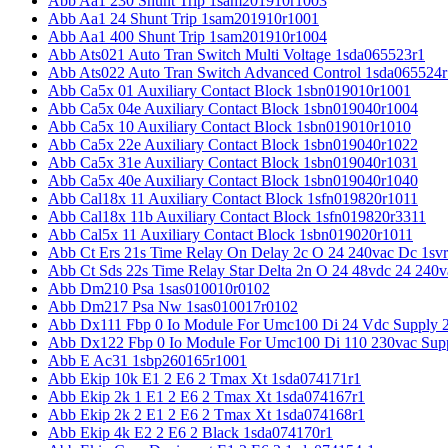
Abb Aa1 230 Shunt Trip 1sam201910r1003
Abb Aa1 24 Shunt Trip 1sam201910r1001
Abb Aa1 400 Shunt Trip 1sam201910r1004
Abb Ats021 Auto Tran Switch Multi Voltage 1sda065523r1
Abb Ats022 Auto Tran Switch Advanced Control 1sda065524r
Abb Ca5x 01 Auxiliary Contact Block 1sbn019010r1001
Abb Ca5x 04e Auxiliary Contact Block 1sbn019040r1004
Abb Ca5x 10 Auxiliary Contact Block 1sbn019010r1010
Abb Ca5x 22e Auxiliary Contact Block 1sbn019040r1022
Abb Ca5x 31e Auxiliary Contact Block 1sbn019040r1031
Abb Ca5x 40e Auxiliary Contact Block 1sbn019040r1040
Abb Cal18x 11 Auxiliary Contact Block 1sfn019820r1011
Abb Cal18x 11b Auxiliary Contact Block 1sfn019820r3311
Abb Cal5x 11 Auxiliary Contact Block 1sbn019020r1011
Abb Ct Ers 21s Time Relay On Delay 2c O 24 240vac Dc 1sv
Abb Ct Sds 22s Time Relay Star Delta 2n O 24 48vdc 24 240
Abb Dm210 Psa 1sas010010r0102
Abb Dm217 Psa Nw 1sas010017r0102
Abb Dx111 Fbp 0 Io Module For Umc100 Di 24 Vdc Supply 
Abb Dx122 Fbp 0 Io Module For Umc100 Di 110 230vac Sup
Abb E Ac31 1sbp260165r1001
Abb Ekip 10k E1 2 E6 2 Tmax Xt 1sda074171r1
Abb Ekip 2k 1 E1 2 E6 2 Tmax Xt 1sda074167r1
Abb Ekip 2k 2 E1 2 E6 2 Tmax Xt 1sda074168r1
Abb Ekip 4k E2 2 E6 2 Black 1sda074170r1