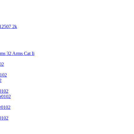
 12507 2k
s 32 Arms Cat Ii
02
102
2
0102
r0102
r0102
0102