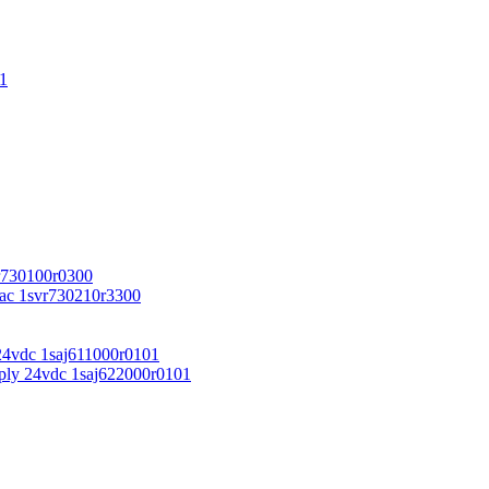
1
r730100r0300
vac 1svr730210r3300
24vdc 1saj611000r0101
ply 24vdc 1saj622000r0101