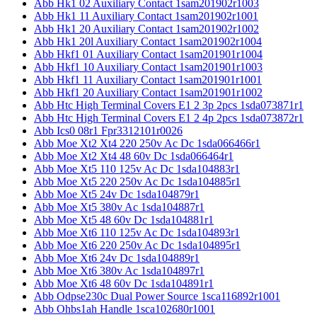
Abb Hk1 02 Auxiliary Contact 1sam201902r1003
Abb Hk1 11 Auxiliary Contact 1sam201902r1001
Abb Hk1 20 Auxiliary Contact 1sam201902r1002
Abb Hk1 20l Auxiliary Contact 1sam201902r1004
Abb Hkf1 01 Auxiliary Contact 1sam201901r1004
Abb Hkf1 10 Auxiliary Contact 1sam201901r1003
Abb Hkf1 11 Auxiliary Contact 1sam201901r1001
Abb Hkf1 20 Auxiliary Contact 1sam201901r1002
Abb Htc High Terminal Covers E1 2 3p 2pcs 1sda073871r1
Abb Htc High Terminal Covers E1 2 4p 2pcs 1sda073872r1
Abb Ics0 08r1 Fpr3312101r0026
Abb Moe Xt2 Xt4 220 250v Ac Dc 1sda066466r1
Abb Moe Xt2 Xt4 48 60v Dc 1sda066464r1
Abb Moe Xt5 110 125v Ac Dc 1sda104883r1
Abb Moe Xt5 220 250v Ac Dc 1sda104885r1
Abb Moe Xt5 24v Dc 1sda104879r1
Abb Moe Xt5 380v Ac 1sda104887r1
Abb Moe Xt5 48 60v Dc 1sda104881r1
Abb Moe Xt6 110 125v Ac Dc 1sda104893r1
Abb Moe Xt6 220 250v Ac Dc 1sda104895r1
Abb Moe Xt6 24v Dc 1sda104889r1
Abb Moe Xt6 380v Ac 1sda104897r1
Abb Moe Xt6 48 60v Dc 1sda104891r1
Abb Odpse230c Dual Power Source 1sca116892r1001
Abb Ohbs1ah Handle 1sca102680r1001