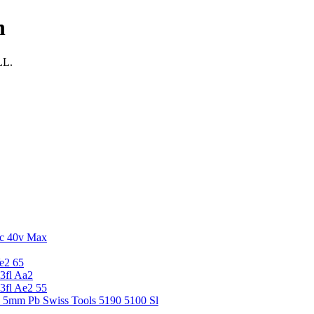
n
LL.
c 40v Max
e2 65
3fl Aa2
3fl Ae2 55
5 5mm Pb Swiss Tools 5190 5100 Sl