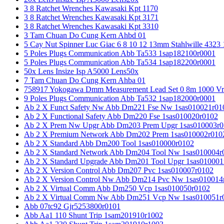
3 8 Ratchet Wrenches Kawasaki Kpt 1170
3 8 Ratchet Wrenches Kawasaki Kpt 3171
3 8 Ratchet Wrenches Kawasaki Kpt 3310
3 Tam Chuan Do Cung Kern Ahbd 01
5 Cay Nut Spinner Luc Giac 6 8 10 12 13mm Stahlwille 4323
5 Poles Plugs Communication Abb Ta533 1sap182100r0001
5 Poles Plugs Communication Abb Ta534 1sap182200r0001
50x Lens Insize Isp A5000 Lens50x
7 Tam Chuan Do Cung Kern Ahba 01
758917 Yokogawa Dmm Measurement Lead Set 0 8m 1000 Vrm
9 Poles Plugs Communication Abb Ta532 1sap182000r0001
Ab 2 X Funct Safety Nw Abb Dm221 Fse Nw 1sas010021r01
Ab 2 X Functional Safety Abb Dm220 Fse 1sas010020r0102
Ab 2 X Prem Nw Upgr Abb Dm203 Prem Upgr 1sas010003r0
Ab 2 X Premium Network Abb Dm202 Prem 1sas010002r010
Ab 2 X Standard Abb Dm200 Tool 1sas010000r0102
Ab 2 X Standard Network Abb Dm204 Tool Nw 1sas010004r
Ab 2 X Standard Upgrade Abb Dm201 Tool Upgr 1sas010001
Ab 2 X Version Control Abb Dm207 Pvc 1sas010007r0102
Ab 2 X Version Control Nw Abb Dm214 Pvc Nw 1sas010014
Ab 2 X Virtual Comm Abb Dm250 Vcp 1sas010050r0102
Ab 2 X Virtual Comm Nw Abb Dm251 Vcp Nw 1sas010051r
Abb 07tc92 Gjr5253800r0101
Abb Aa1 110 Shunt Trip 1sam201910r1002