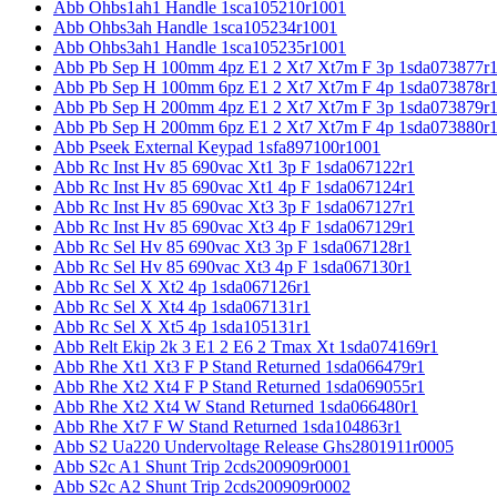
Abb Ohbs1ah1 Handle 1sca105210r1001
Abb Ohbs3ah Handle 1sca105234r1001
Abb Ohbs3ah1 Handle 1sca105235r1001
Abb Pb Sep H 100mm 4pz E1 2 Xt7 Xt7m F 3p 1sda073877r
Abb Pb Sep H 100mm 6pz E1 2 Xt7 Xt7m F 4p 1sda073878r
Abb Pb Sep H 200mm 4pz E1 2 Xt7 Xt7m F 3p 1sda073879r
Abb Pb Sep H 200mm 6pz E1 2 Xt7 Xt7m F 4p 1sda073880r
Abb Pseek External Keypad 1sfa897100r1001
Abb Rc Inst Hv 85 690vac Xt1 3p F 1sda067122r1
Abb Rc Inst Hv 85 690vac Xt1 4p F 1sda067124r1
Abb Rc Inst Hv 85 690vac Xt3 3p F 1sda067127r1
Abb Rc Inst Hv 85 690vac Xt3 4p F 1sda067129r1
Abb Rc Sel Hv 85 690vac Xt3 3p F 1sda067128r1
Abb Rc Sel Hv 85 690vac Xt3 4p F 1sda067130r1
Abb Rc Sel X Xt2 4p 1sda067126r1
Abb Rc Sel X Xt4 4p 1sda067131r1
Abb Rc Sel X Xt5 4p 1sda105131r1
Abb Relt Ekip 2k 3 E1 2 E6 2 Tmax Xt 1sda074169r1
Abb Rhe Xt1 Xt3 F P Stand Returned 1sda066479r1
Abb Rhe Xt2 Xt4 F P Stand Returned 1sda069055r1
Abb Rhe Xt2 Xt4 W Stand Returned 1sda066480r1
Abb Rhe Xt7 F W Stand Returned 1sda104863r1
Abb S2 Ua220 Undervoltage Release Ghs2801911r0005
Abb S2c A1 Shunt Trip 2cds200909r0001
Abb S2c A2 Shunt Trip 2cds200909r0002