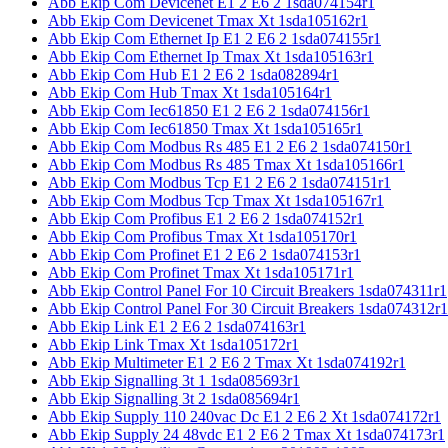
Abb Ekip Com Devicenet E1 2 E6 2 1sda074154r1
Abb Ekip Com Devicenet Tmax Xt 1sda105162r1
Abb Ekip Com Ethernet Ip E1 2 E6 2 1sda074155r1
Abb Ekip Com Ethernet Ip Tmax Xt 1sda105163r1
Abb Ekip Com Hub E1 2 E6 2 1sda082894r1
Abb Ekip Com Hub Tmax Xt 1sda105164r1
Abb Ekip Com Iec61850 E1 2 E6 2 1sda074156r1
Abb Ekip Com Iec61850 Tmax Xt 1sda105165r1
Abb Ekip Com Modbus Rs 485 E1 2 E6 2 1sda074150r1
Abb Ekip Com Modbus Rs 485 Tmax Xt 1sda105166r1
Abb Ekip Com Modbus Tcp E1 2 E6 2 1sda074151r1
Abb Ekip Com Modbus Tcp Tmax Xt 1sda105167r1
Abb Ekip Com Profibus E1 2 E6 2 1sda074152r1
Abb Ekip Com Profibus Tmax Xt 1sda105170r1
Abb Ekip Com Profinet E1 2 E6 2 1sda074153r1
Abb Ekip Com Profinet Tmax Xt 1sda105171r1
Abb Ekip Control Panel For 10 Circuit Breakers 1sda074311r1
Abb Ekip Control Panel For 30 Circuit Breakers 1sda074312r1
Abb Ekip Link E1 2 E6 2 1sda074163r1
Abb Ekip Link Tmax Xt 1sda105172r1
Abb Ekip Multimeter E1 2 E6 2 Tmax Xt 1sda074192r1
Abb Ekip Signalling 3t 1 1sda085693r1
Abb Ekip Signalling 3t 2 1sda085694r1
Abb Ekip Supply 110 240vac Dc E1 2 E6 2 Xt 1sda074172r1
Abb Ekip Supply 24 48vdc E1 2 E6 2 Tmax Xt 1sda074173r1