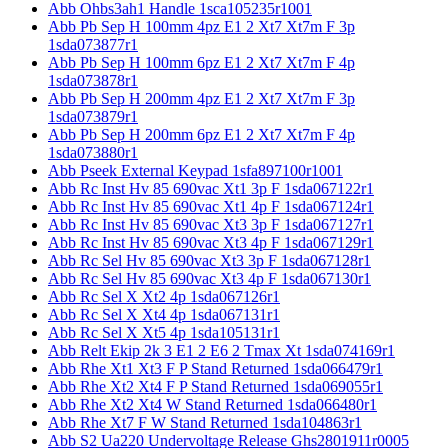
Abb Ohbs3ah1 Handle 1sca105235r1001
Abb Pb Sep H 100mm 4pz E1 2 Xt7 Xt7m F 3p
1sda073877r1
Abb Pb Sep H 100mm 6pz E1 2 Xt7 Xt7m F 4p
1sda073878r1
Abb Pb Sep H 200mm 4pz E1 2 Xt7 Xt7m F 3p
1sda073879r1
Abb Pb Sep H 200mm 6pz E1 2 Xt7 Xt7m F 4p
1sda073880r1
Abb Pseek External Keypad 1sfa897100r1001
Abb Rc Inst Hv 85 690vac Xt1 3p F 1sda067122r1
Abb Rc Inst Hv 85 690vac Xt1 4p F 1sda067124r1
Abb Rc Inst Hv 85 690vac Xt3 3p F 1sda067127r1
Abb Rc Inst Hv 85 690vac Xt3 4p F 1sda067129r1
Abb Rc Sel Hv 85 690vac Xt3 3p F 1sda067128r1
Abb Rc Sel Hv 85 690vac Xt3 4p F 1sda067130r1
Abb Rc Sel X Xt2 4p 1sda067126r1
Abb Rc Sel X Xt4 4p 1sda067131r1
Abb Rc Sel X Xt5 4p 1sda105131r1
Abb Relt Ekip 2k 3 E1 2 E6 2 Tmax Xt 1sda074169r1
Abb Rhe Xt1 Xt3 F P Stand Returned 1sda066479r1
Abb Rhe Xt2 Xt4 F P Stand Returned 1sda069055r1
Abb Rhe Xt2 Xt4 W Stand Returned 1sda066480r1
Abb Rhe Xt7 F W Stand Returned 1sda104863r1
Abb S2 Ua220 Undervoltage Release Ghs2801911r0005