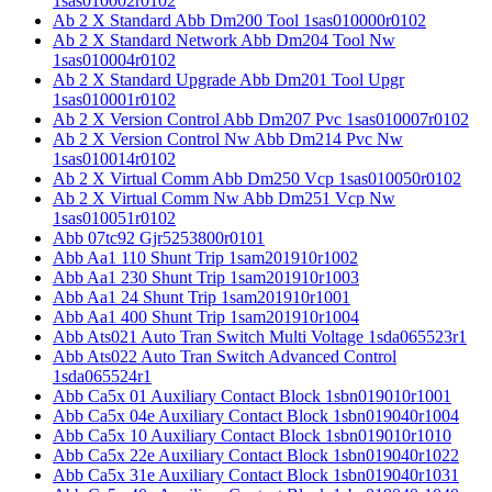
1sas010002r0102
Ab 2 X Standard Abb Dm200 Tool 1sas010000r0102
Ab 2 X Standard Network Abb Dm204 Tool Nw
1sas010004r0102
Ab 2 X Standard Upgrade Abb Dm201 Tool Upgr
1sas010001r0102
Ab 2 X Version Control Abb Dm207 Pvc 1sas010007r0102
Ab 2 X Version Control Nw Abb Dm214 Pvc Nw
1sas010014r0102
Ab 2 X Virtual Comm Abb Dm250 Vcp 1sas010050r0102
Ab 2 X Virtual Comm Nw Abb Dm251 Vcp Nw
1sas010051r0102
Abb 07tc92 Gjr5253800r0101
Abb Aa1 110 Shunt Trip 1sam201910r1002
Abb Aa1 230 Shunt Trip 1sam201910r1003
Abb Aa1 24 Shunt Trip 1sam201910r1001
Abb Aa1 400 Shunt Trip 1sam201910r1004
Abb Ats021 Auto Tran Switch Multi Voltage 1sda065523r1
Abb Ats022 Auto Tran Switch Advanced Control
1sda065524r1
Abb Ca5x 01 Auxiliary Contact Block 1sbn019010r1001
Abb Ca5x 04e Auxiliary Contact Block 1sbn019040r1004
Abb Ca5x 10 Auxiliary Contact Block 1sbn019010r1010
Abb Ca5x 22e Auxiliary Contact Block 1sbn019040r1022
Abb Ca5x 31e Auxiliary Contact Block 1sbn019040r1031