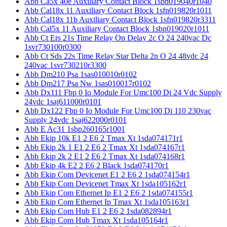
Abb Ca5x 40e Auxiliary Contact Block 1sbn019040r1040
Abb Cal18x 11 Auxiliary Contact Block 1sfn019820r1011
Abb Cal18x 11b Auxiliary Contact Block 1sfn019820r3311
Abb Cal5x 11 Auxiliary Contact Block 1sbn019020r1011
Abb Ct Ers 21s Time Relay On Delay 2c O 24 240vac Dc
1svr730100r0300
Abb Ct Sds 22s Time Relay Star Delta 2n O 24 48vdc 24
240vac 1svr730210r3300
Abb Dm210 Psa 1sas010010r0102
Abb Dm217 Psa Nw 1sas010017r0102
Abb Dx111 Fbp 0 Io Module For Umc100 Di 24 Vdc Supply
24vdc 1saj611000r0101
Abb Dx122 Fbp 0 Io Module For Umc100 Di 110 230vac
Supply 24vdc 1saj622000r0101
Abb E Ac31 1sbp260165r1001
Abb Ekip 10k E1 2 E6 2 Tmax Xt 1sda074171r1
Abb Ekip 2k 1 E1 2 E6 2 Tmax Xt 1sda074167r1
Abb Ekip 2k 2 E1 2 E6 2 Tmax Xt 1sda074168r1
Abb Ekip 4k E2 2 E6 2 Black 1sda074170r1
Abb Ekip Com Devicenet E1 2 E6 2 1sda074154r1
Abb Ekip Com Devicenet Tmax Xt 1sda105162r1
Abb Ekip Com Ethernet Ip E1 2 E6 2 1sda074155r1
Abb Ekip Com Ethernet Ip Tmax Xt 1sda105163r1
Abb Ekip Com Hub E1 2 E6 2 1sda082894r1
Abb Ekip Com Hub Tmax Xt 1sda105164r1