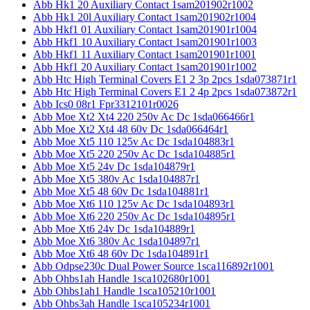
Abb Hk1 20 Auxiliary Contact 1sam201902r1002
Abb Hk1 20l Auxiliary Contact 1sam201902r1004
Abb Hkf1 01 Auxiliary Contact 1sam201901r1004
Abb Hkf1 10 Auxiliary Contact 1sam201901r1003
Abb Hkf1 11 Auxiliary Contact 1sam201901r1001
Abb Hkf1 20 Auxiliary Contact 1sam201901r1002
Abb Htc High Terminal Covers E1 2 3p 2pcs 1sda073871r1
Abb Htc High Terminal Covers E1 2 4p 2pcs 1sda073872r1
Abb Ics0 08r1 Fpr3312101r0026
Abb Moe Xt2 Xt4 220 250v Ac Dc 1sda066466r1
Abb Moe Xt2 Xt4 48 60v Dc 1sda066464r1
Abb Moe Xt5 110 125v Ac Dc 1sda104883r1
Abb Moe Xt5 220 250v Ac Dc 1sda104885r1
Abb Moe Xt5 24v Dc 1sda104879r1
Abb Moe Xt5 380v Ac 1sda104887r1
Abb Moe Xt5 48 60v Dc 1sda104881r1
Abb Moe Xt6 110 125v Ac Dc 1sda104893r1
Abb Moe Xt6 220 250v Ac Dc 1sda104895r1
Abb Moe Xt6 24v Dc 1sda104889r1
Abb Moe Xt6 380v Ac 1sda104897r1
Abb Moe Xt6 48 60v Dc 1sda104891r1
Abb Odpse230c Dual Power Source 1sca116892r1001
Abb Ohbs1ah Handle 1sca102680r1001
Abb Ohbs1ah1 Handle 1sca105210r1001
Abb Ohbs3ah Handle 1sca105234r1001