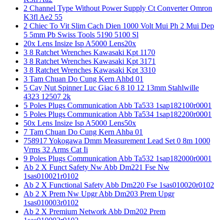
2 Channel Type Without Power Supply Ct Converter Omron
K3fl Ae2 55
2 Chiec To Vit Slim Cach Dien 1000 Volt Mui Ph 2 Mui Dep
5 5mm Pb Swiss Tools 5190 5100 Sl
20x Lens Insize Isp A5000 Lens20x
3 8 Ratchet Wrenches Kawasaki Kpt 1170
3 8 Ratchet Wrenches Kawasaki Kpt 3171
3 8 Ratchet Wrenches Kawasaki Kpt 3310
3 Tam Chuan Do Cung Kern Ahbd 01
5 Cay Nut Spinner Luc Giac 6 8 10 12 13mm Stahlwille
4323 12507 2k
5 Poles Plugs Communication Abb Ta533 1sap182100r0001
5 Poles Plugs Communication Abb Ta534 1sap182200r0001
50x Lens Insize Isp A5000 Lens50x
7 Tam Chuan Do Cung Kern Ahba 01
758917 Yokogawa Dmm Measurement Lead Set 0 8m 1000
Vrms 32 Arms Cat Ii
9 Poles Plugs Communication Abb Ta532 1sap182000r0001
Ab 2 X Funct Safety Nw Abb Dm221 Fse Nw
1sas010021r0102
Ab 2 X Functional Safety Abb Dm220 Fse 1sas010020r0102
Ab 2 X Prem Nw Upgr Abb Dm203 Prem Upgr
1sas010003r0102
Ab 2 X Premium Network Abb Dm202 Prem