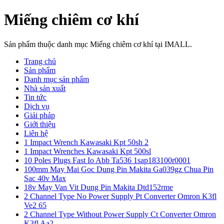
Miếng chiêm cơ khí
Sản phẩm thuộc danh mục Miếng chiêm cơ khí tại IMALL.
Trang chủ
Sản phẩm
Danh mục sản phẩm
Nhà sản xuất
Tin tức
Dịch vụ
Giải pháp
Giới thiệu
Liên hệ
1 Impact Wrench Kawasaki Kpt 50sh 2
1 Impact Wrenches Kawasaki Kpt 500sl
10 Poles Plugs Fast Io Abb Ta536 1sap183100r0001
100mm May Mai Goc Dung Pin Makita Ga039gz Chua Pin
Sac 40v Max
18v May Van Vit Dung Pin Makita Dtd152rme
2 Channel Type No Power Supply Pt Converter Omron K3fl
Ve2 65
2 Channel Type Without Power Supply Ct Converter Omron
K3fl Aa2