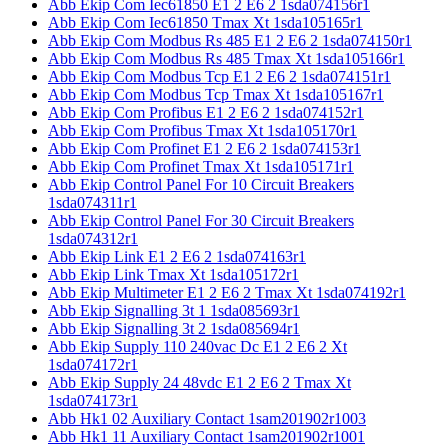
Abb Ekip Com Iec61850 E1 2 E6 2 1sda074156r1
Abb Ekip Com Iec61850 Tmax Xt 1sda105165r1
Abb Ekip Com Modbus Rs 485 E1 2 E6 2 1sda074150r1
Abb Ekip Com Modbus Rs 485 Tmax Xt 1sda105166r1
Abb Ekip Com Modbus Tcp E1 2 E6 2 1sda074151r1
Abb Ekip Com Modbus Tcp Tmax Xt 1sda105167r1
Abb Ekip Com Profibus E1 2 E6 2 1sda074152r1
Abb Ekip Com Profibus Tmax Xt 1sda105170r1
Abb Ekip Com Profinet E1 2 E6 2 1sda074153r1
Abb Ekip Com Profinet Tmax Xt 1sda105171r1
Abb Ekip Control Panel For 10 Circuit Breakers
1sda074311r1
Abb Ekip Control Panel For 30 Circuit Breakers
1sda074312r1
Abb Ekip Link E1 2 E6 2 1sda074163r1
Abb Ekip Link Tmax Xt 1sda105172r1
Abb Ekip Multimeter E1 2 E6 2 Tmax Xt 1sda074192r1
Abb Ekip Signalling 3t 1 1sda085693r1
Abb Ekip Signalling 3t 2 1sda085694r1
Abb Ekip Supply 110 240vac Dc E1 2 E6 2 Xt
1sda074172r1
Abb Ekip Supply 24 48vdc E1 2 E6 2 Tmax Xt
1sda074173r1
Abb Hk1 02 Auxiliary Contact 1sam201902r1003
Abb Hk1 11 Auxiliary Contact 1sam201902r1001