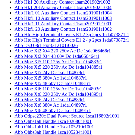
Abb Hk1 20 Auxiliary Contact 1sam201902r1002
Abb Hk1 20l Auxiliary Contact 1sam201902r1004
Abb Hkf1 01 Auxiliary Contact 1sam201901r1004
Abb Hkf1 10 Auxiliary Contact 1sam201901r1003
Abb Hkf1 11 Auxiliary Contact 1sam201901r1001
Abb Hkf1 20 Auxiliary Contact 1sam201901r1002
Abb Htc High Terminal Covers E1 2 3p 2pcs 1sda073871r1
Abb Htc High Terminal Covers E1 2 4p 2pcs 1sda073872r1
Abb Ics0 08r1 Fpr3312101r0026
Abb Moe Xt2 Xt4 220 250v Ac Dc 1sda066466r1
Abb Moe Xt2 Xt4 48 60v Dc 1sda066464r1
Abb Moe Xt5 110 125v Ac Dc 1sda104883r1
Abb Moe Xt5 220 250v Ac Dc 1sda104885r1
Abb Moe Xt5 24v Dc 1sda104879r1
Abb Moe Xt5 380v Ac 1sda104887r1
Abb Moe Xt5 48 60v Dc 1sda104881r1
Abb Moe Xt6 110 125v Ac Dc 1sda104893r1
Abb Moe Xt6 220 250v Ac Dc 1sda104895r1
Abb Moe Xt6 24v Dc 1sda104889r1
Abb Moe Xt6 380v Ac 1sda104897r1
Abb Moe Xt6 48 60v Dc 1sda104891r1
Abb Odpse230c Dual Power Source 1sca116892r1001
Abb Ohbs1ah Handle 1sca102680r1001
Abb Ohbs1ah1 Handle 1sca105210r1001
Abb Ohbs3ah Handle 1sca105234r1001