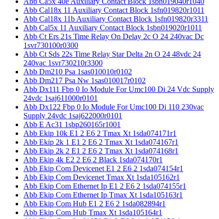
Abb Ca5x 40e Auxiliary Contact Block 1sbn019040r1040
Abb Cal18x 11 Auxiliary Contact Block 1sfn019820r1011
Abb Cal18x 11b Auxiliary Contact Block 1sfn019820r3311
Abb Cal5x 11 Auxiliary Contact Block 1sbn019020r1011
Abb Ct Ers 21s Time Relay On Delay 2c O 24 240vac Dc
1svr730100r0300
Abb Ct Sds 22s Time Relay Star Delta 2n O 24 48vdc 24
240vac 1svr730210r3300
Abb Dm210 Psa 1sas010010r0102
Abb Dm217 Psa Nw 1sas010017r0102
Abb Dx111 Fbp 0 Io Module For Umc100 Di 24 Vdc Supply
24vdc 1saj611000r0101
Abb Dx122 Fbp 0 Io Module For Umc100 Di 110 230vac
Supply 24vdc 1saj622000r0101
Abb E Ac31 1sbp260165r1001
Abb Ekip 10k E1 2 E6 2 Tmax Xt 1sda074171r1
Abb Ekip 2k 1 E1 2 E6 2 Tmax Xt 1sda074167r1
Abb Ekip 2k 2 E1 2 E6 2 Tmax Xt 1sda074168r1
Abb Ekip 4k E2 2 E6 2 Black 1sda074170r1
Abb Ekip Com Devicenet E1 2 E6 2 1sda074154r1
Abb Ekip Com Devicenet Tmax Xt 1sda105162r1
Abb Ekip Com Ethernet Ip E1 2 E6 2 1sda074155r1
Abb Ekip Com Ethernet Ip Tmax Xt 1sda105163r1
Abb Ekip Com Hub E1 2 E6 2 1sda082894r1
Abb Ekip Com Hub Tmax Xt 1sda105164r1