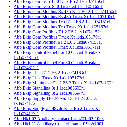
Abb Ekip Com Iec61850 E1 2 E6 2 1sda074156r1
Abb Ekip Com Iec61850 Tmax Xt 1sda105165r1
Abb Ekip Com Modbus Rs 485 E1 2 E6 2 1sda074150r1
Abb Ekip Com Modbus Rs 485 Tmax Xt 1sda105166r1
Abb Ekip Com Modbus Tcp E1 2 E6 2 1sda074151r1
Abb Ekip Com Modbus Tcp Tmax Xt 1sda105167r1
Abb Ekip Com Profibus E1 2 E6 2 1sda074152r1
Abb Ekip Com Profibus Tmax Xt 1sda105170r1
Abb Ekip Com Profinet E1 2 E6 2 1sda074153r1
Abb Ekip Com Profinet Tmax Xt 1sda105171r1
Abb Ekip Control Panel For 10 Circuit Breakers
1sda074311r1
Abb Ekip Control Panel For 30 Circuit Breakers
1sda074312r1
Abb Ekip Link E1 2 E6 2 1sda074163r1
Abb Ekip Link Tmax Xt 1sda105172r1
Abb Ekip Multimeter E1 2 E6 2 Tmax Xt 1sda074192r1
Abb Ekip Signalling 3t 1 1sda085693r1
Abb Ekip Signalling 3t 2 1sda085694r1
Abb Ekip Supply 110 240vac Dc E1 2 E6 2 Xt
1sda074172r1
Abb Ekip Supply 24 48vdc E1 2 E6 2 Tmax Xt
1sda074173r1
Abb Hk1 02 Auxiliary Contact 1sam201902r1003
Abb Hk1 11 Auxiliary Contact 1sam201902r1001