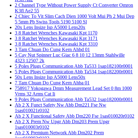
2 Channel Type Without Power Supply Ct Converter Omron
K3fl Ae2 55
2 Chiec To Vit Slim Cach Dien 1000 Volt Mui Ph 2 Mui Dep
5 5mm Pb Swiss Tools 5190 5100 Sl
20x Lens Insize Isp A5000 Lens20x
3 8 Ratchet Wrenches Kawasaki Kpt 1170
3 8 Ratchet Wrenches Kawasaki Kpt 3171
3 8 Ratchet Wrenches Kawasaki Kpt 3310
3 Tam Chuan Do Cung Kern Ahbd 01
5 Cay Nut Spinner Luc Giac 6 8 10 12 13mm Stahlwille
4323 12507 2k
5 Poles Plugs Communication Abb Ta533 1sap182100r0001
5 Poles Plugs Communication Abb Ta534 1sap182200r0001
50x Lens Insize Isp A5000 Lens50x
7 Tam Chuan Do Cung Kern Ahba 01
758917 Yokogawa Dmm Measurement Lead Set 0 8m 1000
Vrms 32 Arms Cat Ii
9 Poles Plugs Communication Abb Ta532 1sap182000r0001
Ab 2 X Funct Safety Nw Abb Dm221 Fse Nw
1sas010021r0102
Ab 2 X Functional Safety Abb Dm220 Fse 1sas010020r0102
Ab 2 X Prem Nw Upgr Abb Dm203 Prem Upgr
1sas010003r0102
Ab 2 X Premium Network Abb Dm202 Prem