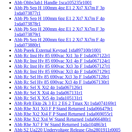
Abb Ohbs3ah1 Handle 1sca105235r1001
Abb Pb Sep H 100mm 4pz E1 2 Xt7 Xt7m F 3p
1sda073877r1
Abb Pb Sep H 100mm 6pz E1 2 Xt7 Xt7m F 4p
1sda073878r1
Abb Pb Sep H 200mm 4pz E1 2 Xt7 Xt7m F 3p
1sda073879r1
Abb Pb Sep H 200mm 6pz E1 2 Xt7 Xt7m F 4p
1sda073880r1
Abb Pseek External Keypad 1sfa897100r1001
Abb Rc Inst Hv 85 690vac Xt1 3p F 1sda067122r1
Abb Rc Inst Hv 85 690vac Xt1 4p F 1sda067124r1
Abb Rc Inst Hv 85 690vac Xt3 3p F 1sda067127r1
Abb Rc Inst Hv 85 690vac Xt3 4p F 1sda067129r1
Abb Rc Sel Hv 85 690vac Xt3 3p F 1sda067128r1
Abb Rc Sel Hv 85 690vac Xt3 4p F 1sda067130r1
Abb Rc Sel X Xt2 4p 1sda067126r1
Abb Rc Sel X Xt4 4p 1sda067131r1
Abb Rc Sel X Xt5 4p 1sda105131r1
Abb Relt Ekip 2k 3 E1 2 E6 2 Tmax Xt 1sda074169r1
Abb Rhe Xt1 Xt3 F P Stand Returned 1sda066479r1
Abb Rhe Xt2 Xt4 F P Stand Returned 1sda069055r1
Abb Rhe Xt2 Xt4 W Stand Returned 1sda066480r1
Abb Rhe Xt7 F W Stand Returned 1sda104863r1
Abb S2 Ua220 Undervoltage Release Ghs2801911r0005