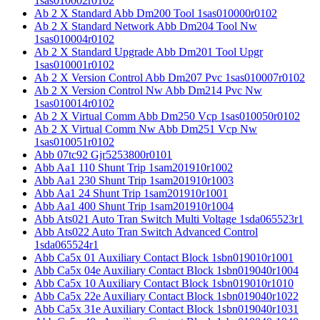
1sas010002r0102
Ab 2 X Standard Abb Dm200 Tool 1sas010000r0102
Ab 2 X Standard Network Abb Dm204 Tool Nw
1sas010004r0102
Ab 2 X Standard Upgrade Abb Dm201 Tool Upgr
1sas010001r0102
Ab 2 X Version Control Abb Dm207 Pvc 1sas010007r0102
Ab 2 X Version Control Nw Abb Dm214 Pvc Nw
1sas010014r0102
Ab 2 X Virtual Comm Abb Dm250 Vcp 1sas010050r0102
Ab 2 X Virtual Comm Nw Abb Dm251 Vcp Nw
1sas010051r0102
Abb 07tc92 Gjr5253800r0101
Abb Aa1 110 Shunt Trip 1sam201910r1002
Abb Aa1 230 Shunt Trip 1sam201910r1003
Abb Aa1 24 Shunt Trip 1sam201910r1001
Abb Aa1 400 Shunt Trip 1sam201910r1004
Abb Ats021 Auto Tran Switch Multi Voltage 1sda065523r1
Abb Ats022 Auto Tran Switch Advanced Control
1sda065524r1
Abb Ca5x 01 Auxiliary Contact Block 1sbn019010r1001
Abb Ca5x 04e Auxiliary Contact Block 1sbn019040r1004
Abb Ca5x 10 Auxiliary Contact Block 1sbn019010r1010
Abb Ca5x 22e Auxiliary Contact Block 1sbn019040r1022
Abb Ca5x 31e Auxiliary Contact Block 1sbn019040r1031