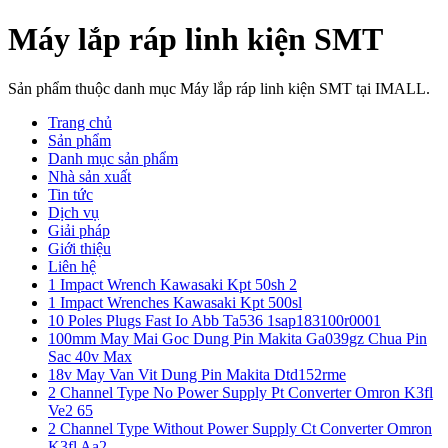
Máy lắp ráp linh kiện SMT
Sản phẩm thuộc danh mục Máy lắp ráp linh kiện SMT tại IMALL.
Trang chủ
Sản phẩm
Danh mục sản phẩm
Nhà sản xuất
Tin tức
Dịch vụ
Giải pháp
Giới thiệu
Liên hệ
1 Impact Wrench Kawasaki Kpt 50sh 2
1 Impact Wrenches Kawasaki Kpt 500sl
10 Poles Plugs Fast Io Abb Ta536 1sap183100r0001
100mm May Mai Goc Dung Pin Makita Ga039gz Chua Pin
Sac 40v Max
18v May Van Vit Dung Pin Makita Dtd152rme
2 Channel Type No Power Supply Pt Converter Omron K3fl
Ve2 65
2 Channel Type Without Power Supply Ct Converter Omron
K3fl Aa2