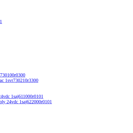
1
r730100r0300
vac 1svr730210r3300
24vdc 1saj611000r0101
ply 24vdc 1saj622000r0101