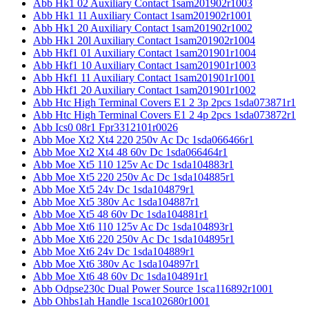
Abb Hk1 02 Auxiliary Contact 1sam201902r1003
Abb Hk1 11 Auxiliary Contact 1sam201902r1001
Abb Hk1 20 Auxiliary Contact 1sam201902r1002
Abb Hk1 20l Auxiliary Contact 1sam201902r1004
Abb Hkf1 01 Auxiliary Contact 1sam201901r1004
Abb Hkf1 10 Auxiliary Contact 1sam201901r1003
Abb Hkf1 11 Auxiliary Contact 1sam201901r1001
Abb Hkf1 20 Auxiliary Contact 1sam201901r1002
Abb Htc High Terminal Covers E1 2 3p 2pcs 1sda073871r1
Abb Htc High Terminal Covers E1 2 4p 2pcs 1sda073872r1
Abb Ics0 08r1 Fpr3312101r0026
Abb Moe Xt2 Xt4 220 250v Ac Dc 1sda066466r1
Abb Moe Xt2 Xt4 48 60v Dc 1sda066464r1
Abb Moe Xt5 110 125v Ac Dc 1sda104883r1
Abb Moe Xt5 220 250v Ac Dc 1sda104885r1
Abb Moe Xt5 24v Dc 1sda104879r1
Abb Moe Xt5 380v Ac 1sda104887r1
Abb Moe Xt5 48 60v Dc 1sda104881r1
Abb Moe Xt6 110 125v Ac Dc 1sda104893r1
Abb Moe Xt6 220 250v Ac Dc 1sda104895r1
Abb Moe Xt6 24v Dc 1sda104889r1
Abb Moe Xt6 380v Ac 1sda104897r1
Abb Moe Xt6 48 60v Dc 1sda104891r1
Abb Odpse230c Dual Power Source 1sca116892r1001
Abb Ohbs1ah Handle 1sca102680r1001