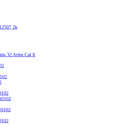
 12507 2k
s 32 Arms Cat Ii
02
102
2
0102
r0102
r0102
0102