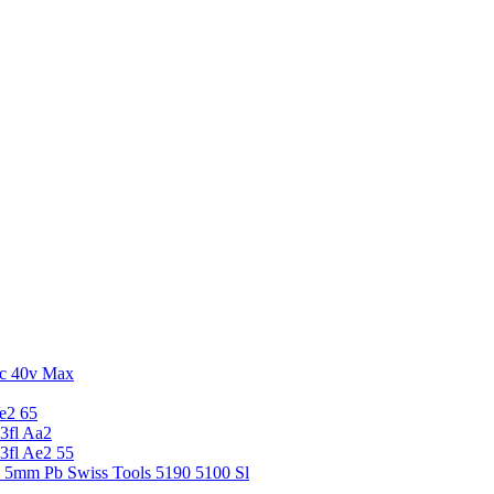
c 40v Max
e2 65
3fl Aa2
3fl Ae2 55
5 5mm Pb Swiss Tools 5190 5100 Sl