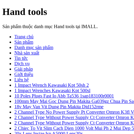
Hand tools
Sản phẩm thuộc danh mục Hand tools tại IMALL.
Trang chủ
Sản phẩm
Danh mục sản phẩm
Nhà sản xuất
Tin tức
Dịch vụ
Giải pháp
Giới thiệu
Liên hệ
1 Impact Wrench Kawasaki Kpt 50sh 2
1 Impact Wrenches Kawasaki Kpt 500sl
10 Poles Plugs Fast Io Abb Ta536 1sap183100r0001
100mm May Mai Goc Dung Pin Makita Ga039gz Chua Pin Sa
18v May Van Vit Dung Pin Makita Dtd152rme
2 Channel Type No Power Supply Pt Converter Omron K3fl V
2 Channel Type Without Power Supply Ct Converter Omron K
2 Channel Type Without Power Supply Ct Converter Omron K
2 Chiec To Vit Slim Cach Dien 1000 Volt Mui Ph 2 Mui Dep 
20x Lens Insize Isp A5000 Lens20x