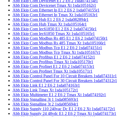
Abb Ekip Com Devicenet E1 2 E6 2 1sda074154r1
Abb Ekip Com Devicenet Tmax Xt 1sda105162r1
Abb Ekip Com Ethernet Ip E1 2 E6 2 1sda074155r1
Abb Ekip Com Ethernet Ip Tmax Xt 1sda105163r1
Abb Ekip Com Hub E1 2 E6 2 1sda082894r1
Abb Ekip Com Hub Tmax Xt 1sda105164r1
Abb Ekip Com Iec61850 E1 2 E6 2 1sda074156r1
Abb Ekip Com Iec61850 Tmax Xt 1sda105165r1
Abb Ekip Com Modbus Rs 485 E1 2 E6 2 1sda074150r1
Abb Ekip Com Modbus Rs 485 Tmax Xt 1sda105166r1
Abb Ekip Com Modbus Tcp E1 2 E6 2 1sda074151r1
Abb Ekip Com Modbus Tcp Tmax Xt 1sda105167r1
Abb Ekip Com Profibus E1 2 E6 2 1sda074152r1
Abb Ekip Com Profibus Tmax Xt 1sda105170r1
Abb Ekip Com Profinet E1 2 E6 2 1sda074153r1
Abb Ekip Com Profinet Tmax Xt 1sda105171r1
Abb Ekip Control Panel For 10 Circuit Breakers 1sda074311r1
Abb Ekip Control Panel For 30 Circuit Breakers 1sda074312r1
Abb Ekip Link E1 2 E6 2 1sda074163r1
Abb Ekip Link Tmax Xt 1sda105172r1
Abb Ekip Multimeter E1 2 E6 2 Tmax Xt 1sda074192r1
Abb Ekip Signalling 3t 1 1sda085693r1
Abb Ekip Signalling 3t 2 1sda085694r1
Abb Ekip Supply 110 240vac Dc E1 2 E6 2 Xt 1sda074172r1
Abb Ekip Supply 24 48vdc E1 2 E6 2 Tmax Xt 1sda074173r1