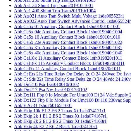
Abb Aa1 230 Shunt Trip 1sam201910r1003
Abb Aa1 24 Shunt Trip 1sam201910r1001
Abb Aa1 400 Shunt Trip 1sam201910r1004
Abb Ats021 Auto Tran Switch Multi Voltage 1sda065523r1
Abb Ats022 Auto Tran Switch Advanced Control 1sda065524r
Abb Ca5x 01 Auxiliary Contact Block 1sbn019010r1001
Abb Ca5x 04e Auxiliary Contact Block 1sbn019040r1004
Abb Ca5x 10 Auxiliary Contact Block 1sbn019010r1010
Abb Ca5x 22e Auxiliary Contact Block 1sbn019040r1022
Abb Ca5x 31e Auxiliary Contact Block 1sbn019040r1031
Abb Ca5x 40e Auxiliary Contact Block 1sbn019040r1040
Abb Cal18x 11 Auxiliary Contact Block 1sfn019820r1011
Abb Cal18x 11b Auxiliary Contact Block 1sfn019820r3311
Abb Cal5x 11 Auxiliary Contact Block 1sbn019020r1011
Abb Ct Ers 21s Time Relay On Delay 2c O 24 240vac Dc 1sv
Abb Ct Sds 22s Time Relay Star Delta 2n O 24 48vdc 24 240
Abb Dm210 Psa 1sas010010r0102
Abb Dm217 Psa Nw 1sas010017r0102
Abb Dx111 Fbp 0 Io Module For Umc100 Di 24 Vdc Supply 
Abb Dx122 Fbp 0 Io Module For Umc100 Di 110 230vac Sup
Abb E Ac31 1sbp260165r1001
Abb Ekip 10k E1 2 E6 2 Tmax Xt 1sda074171r1
Abb Ekip 2k 1 E1 2 E6 2 Tmax Xt 1sda074167r1
Abb Ekip 2k 2 E1 2 E6 2 Tmax Xt 1sda074168r1
Abb Ekip 4k E2 2 E6 2 Black 1sda074170r1