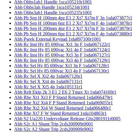
Abb Ohbs1ah1 Handle 1sca105210r1001
Abb Ohbs3ah Handle 1sca105234r1001
Abb Ohbs3ah1 Handle 1sca105235r1001
Abb Pb Sep H 100mm 4pz E1 2 Xt7 Xt7m F 3p 1sda073877r
Abb Pb Sep H 100mm 6pz E1 2 Xt7 Xt7m F 4p 1sda073878r
Abb Pb Sep H 200mm 4pz E1 2 Xt7 Xt7m F 3p 1sda073879r
Abb Pb Sep H 200mm 6pz E1 2 Xt7 Xt7m F 4p 1sda073880r
Abb Pseek External Keypad 1sfa897100r1001
Abb Rc Inst Hv 85 690vac Xt1 3p F 1sda067122r1
Abb Rc Inst Hv 85 690vac Xt1 4p F 1sda067124r1
Abb Rc Inst Hv 85 690vac Xt3 3p F 1sda067127r1
Abb Rc Inst Hv 85 690vac Xt3 4p F 1sda067129r1
Abb Rc Sel Hv 85 690vac Xt3 3p F 1sda067128r1
Abb Rc Sel Hv 85 690vac Xt3 4p F 1sda067130r1
Abb Rc Sel X Xt2 4p 1sda067126r1
Abb Rc Sel X Xt4 4p 1sda067131r1
Abb Rc Sel X Xt5 4p 1sda105131r1
Abb Relt Ekip 2k 3 E1 2 E6 2 Tmax Xt 1sda074169r1
Abb Rhe Xt1 Xt3 F P Stand Returned 1sda066479r1
Abb Rhe Xt2 Xt4 F P Stand Returned 1sda069055r1
Abb Rhe Xt2 Xt4 W Stand Returned 1sda066480r1
Abb Rhe Xt7 F W Stand Returned 1sda104863r1
Abb S2 Ua220 Undervoltage Release Ghs2801911r0005
Abb S2c A1 Shunt Trip 2cds200909r0001
Abb S2c A2 Shunt Trip 2cds200909r0002