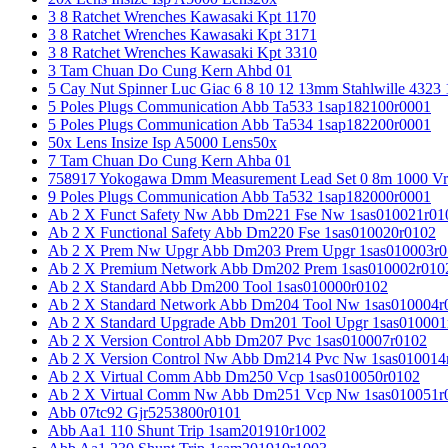
3 8 Ratchet Wrenches Kawasaki Kpt 1170
3 8 Ratchet Wrenches Kawasaki Kpt 3171
3 8 Ratchet Wrenches Kawasaki Kpt 3310
3 Tam Chuan Do Cung Kern Ahbd 01
5 Cay Nut Spinner Luc Giac 6 8 10 12 13mm Stahlwille 4323
5 Poles Plugs Communication Abb Ta533 1sap182100r0001
5 Poles Plugs Communication Abb Ta534 1sap182200r0001
50x Lens Insize Isp A5000 Lens50x
7 Tam Chuan Do Cung Kern Ahba 01
758917 Yokogawa Dmm Measurement Lead Set 0 8m 1000 Vrm
9 Poles Plugs Communication Abb Ta532 1sap182000r0001
Ab 2 X Funct Safety Nw Abb Dm221 Fse Nw 1sas010021r01
Ab 2 X Functional Safety Abb Dm220 Fse 1sas010020r0102
Ab 2 X Prem Nw Upgr Abb Dm203 Prem Upgr 1sas010003r0
Ab 2 X Premium Network Abb Dm202 Prem 1sas010002r010
Ab 2 X Standard Abb Dm200 Tool 1sas010000r0102
Ab 2 X Standard Network Abb Dm204 Tool Nw 1sas010004r
Ab 2 X Standard Upgrade Abb Dm201 Tool Upgr 1sas010001
Ab 2 X Version Control Abb Dm207 Pvc 1sas010007r0102
Ab 2 X Version Control Nw Abb Dm214 Pvc Nw 1sas010014
Ab 2 X Virtual Comm Abb Dm250 Vcp 1sas010050r0102
Ab 2 X Virtual Comm Nw Abb Dm251 Vcp Nw 1sas010051r
Abb 07tc92 Gjr5253800r0101
Abb Aa1 110 Shunt Trip 1sam201910r1002