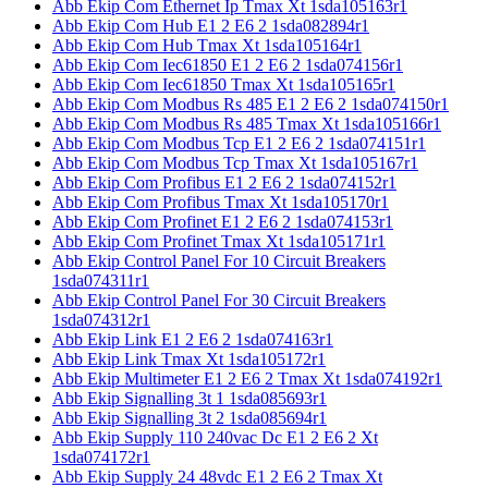
Abb Ekip Com Ethernet Ip Tmax Xt 1sda105163r1
Abb Ekip Com Hub E1 2 E6 2 1sda082894r1
Abb Ekip Com Hub Tmax Xt 1sda105164r1
Abb Ekip Com Iec61850 E1 2 E6 2 1sda074156r1
Abb Ekip Com Iec61850 Tmax Xt 1sda105165r1
Abb Ekip Com Modbus Rs 485 E1 2 E6 2 1sda074150r1
Abb Ekip Com Modbus Rs 485 Tmax Xt 1sda105166r1
Abb Ekip Com Modbus Tcp E1 2 E6 2 1sda074151r1
Abb Ekip Com Modbus Tcp Tmax Xt 1sda105167r1
Abb Ekip Com Profibus E1 2 E6 2 1sda074152r1
Abb Ekip Com Profibus Tmax Xt 1sda105170r1
Abb Ekip Com Profinet E1 2 E6 2 1sda074153r1
Abb Ekip Com Profinet Tmax Xt 1sda105171r1
Abb Ekip Control Panel For 10 Circuit Breakers
1sda074311r1
Abb Ekip Control Panel For 30 Circuit Breakers
1sda074312r1
Abb Ekip Link E1 2 E6 2 1sda074163r1
Abb Ekip Link Tmax Xt 1sda105172r1
Abb Ekip Multimeter E1 2 E6 2 Tmax Xt 1sda074192r1
Abb Ekip Signalling 3t 1 1sda085693r1
Abb Ekip Signalling 3t 2 1sda085694r1
Abb Ekip Supply 110 240vac Dc E1 2 E6 2 Xt
1sda074172r1
Abb Ekip Supply 24 48vdc E1 2 E6 2 Tmax Xt