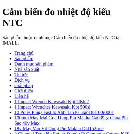
Cảm biến đo nhiệt độ kiểu
NTC
Sản phẩm thuộc danh mục Cảm biến đo nhiệt độ kiểu NTC tại
IMALL.
Trang chủ
Sản phẩm
Danh mục sản phẩm
Nhà sản xuất
Tin tức
Dịch vụ
Giải pháp
Giới thiệu
Liên hệ
1 Impact Wrench Kawasaki Kpt 50sh 2
1 Impact Wrenches Kawasaki Kpt 500sl
10 Poles Plugs Fast Io Abb Ta536 1sap183100r0001
100mm May Mai Goc Dung Pin Makita Ga039gz Chua Pin
Sac 40v Max
18v May Van Vit Dung Pin Makita Dtd152rme
2 Channel Type No Power Supply Pt Converter Omron K3fl