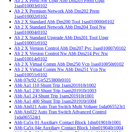
Ab 2 X Prem Nw Upgr Abb Dm203 Prem Upgr
1sas010003r0102
Ab 2 X Premium Network Abb Dm202 Prem
1sas010002r0102
Ab 2 X Standard Abb Dm200 Tool 1sas010000r0102
Ab 2 X Standard Network Abb Dm204 Tool Nw
1sas010004r0102
Ab 2 X Standard Upgrade Abb Dm201 Tool Upgr
1sas010001r0102
Ab 2 X Version Control Abb Dm207 Pvc 1sas010007r0102
Ab 2 X Version Control Nw Abb Dm214 Pvc Nw
1sas010014r0102
Ab 2 X Virtual Comm Abb Dm250 Vcp 1sas010050r0102
Ab 2 X Virtual Comm Nw Abb Dm251 Vcp Nw
1sas010051r0102
Abb 07tc92 Gjr5253800r0101
Abb Aa1 110 Shunt Trip 1sam201910r1002
Abb Aa1 230 Shunt Trip 1sam201910r1003
Abb Aa1 24 Shunt Trip 1sam201910r1001
Abb Aa1 400 Shunt Trip 1sam201910r1004
Abb Ats021 Auto Tran Switch Multi Voltage 1sda065523r1
Abb Ats022 Auto Tran Switch Advanced Control
1sda065524r1
Abb Ca5x 01 Auxiliary Contact Block 1sbn019010r1001
Abb Ca5x 04e Auxiliary Contact Block 1sbn019040r1004