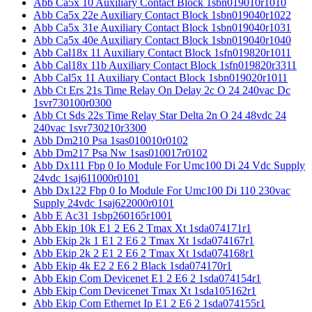
Abb Ca5x 10 Auxiliary Contact Block 1sbn019010r1010
Abb Ca5x 22e Auxiliary Contact Block 1sbn019040r1022
Abb Ca5x 31e Auxiliary Contact Block 1sbn019040r1031
Abb Ca5x 40e Auxiliary Contact Block 1sbn019040r1040
Abb Cal18x 11 Auxiliary Contact Block 1sfn019820r1011
Abb Cal18x 11b Auxiliary Contact Block 1sfn019820r3311
Abb Cal5x 11 Auxiliary Contact Block 1sbn019020r1011
Abb Ct Ers 21s Time Relay On Delay 2c O 24 240vac Dc
1svr730100r0300
Abb Ct Sds 22s Time Relay Star Delta 2n O 24 48vdc 24
240vac 1svr730210r3300
Abb Dm210 Psa 1sas010010r0102
Abb Dm217 Psa Nw 1sas010017r0102
Abb Dx111 Fbp 0 Io Module For Umc100 Di 24 Vdc Supply
24vdc 1saj611000r0101
Abb Dx122 Fbp 0 Io Module For Umc100 Di 110 230vac
Supply 24vdc 1saj622000r0101
Abb E Ac31 1sbp260165r1001
Abb Ekip 10k E1 2 E6 2 Tmax Xt 1sda074171r1
Abb Ekip 2k 1 E1 2 E6 2 Tmax Xt 1sda074167r1
Abb Ekip 2k 2 E1 2 E6 2 Tmax Xt 1sda074168r1
Abb Ekip 4k E2 2 E6 2 Black 1sda074170r1
Abb Ekip Com Devicenet E1 2 E6 2 1sda074154r1
Abb Ekip Com Devicenet Tmax Xt 1sda105162r1
Abb Ekip Com Ethernet Ip E1 2 E6 2 1sda074155r1