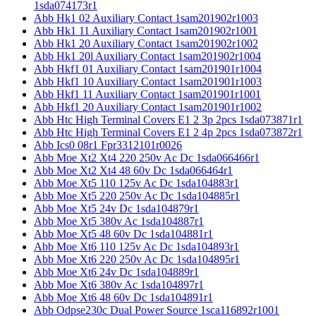
1sda074173r1
Abb Hk1 02 Auxiliary Contact 1sam201902r1003
Abb Hk1 11 Auxiliary Contact 1sam201902r1001
Abb Hk1 20 Auxiliary Contact 1sam201902r1002
Abb Hk1 20l Auxiliary Contact 1sam201902r1004
Abb Hkf1 01 Auxiliary Contact 1sam201901r1004
Abb Hkf1 10 Auxiliary Contact 1sam201901r1003
Abb Hkf1 11 Auxiliary Contact 1sam201901r1001
Abb Hkf1 20 Auxiliary Contact 1sam201901r1002
Abb Htc High Terminal Covers E1 2 3p 2pcs 1sda073871r1
Abb Htc High Terminal Covers E1 2 4p 2pcs 1sda073872r1
Abb Ics0 08r1 Fpr3312101r0026
Abb Moe Xt2 Xt4 220 250v Ac Dc 1sda066466r1
Abb Moe Xt2 Xt4 48 60v Dc 1sda066464r1
Abb Moe Xt5 110 125v Ac Dc 1sda104883r1
Abb Moe Xt5 220 250v Ac Dc 1sda104885r1
Abb Moe Xt5 24v Dc 1sda104879r1
Abb Moe Xt5 380v Ac 1sda104887r1
Abb Moe Xt5 48 60v Dc 1sda104881r1
Abb Moe Xt6 110 125v Ac Dc 1sda104893r1
Abb Moe Xt6 220 250v Ac Dc 1sda104895r1
Abb Moe Xt6 24v Dc 1sda104889r1
Abb Moe Xt6 380v Ac 1sda104897r1
Abb Moe Xt6 48 60v Dc 1sda104891r1
Abb Odpse230c Dual Power Source 1sca116892r1001