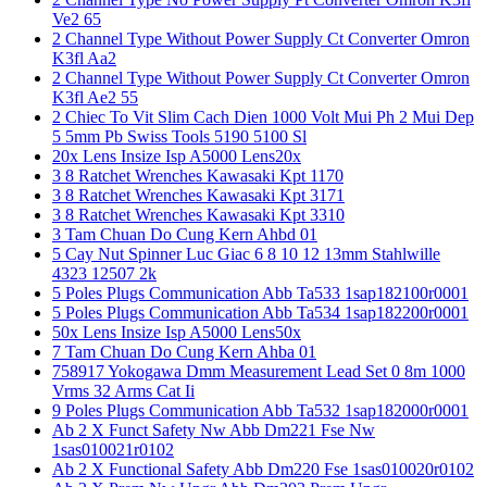
Ve2 65
2 Channel Type Without Power Supply Ct Converter Omron
K3fl Aa2
2 Channel Type Without Power Supply Ct Converter Omron
K3fl Ae2 55
2 Chiec To Vit Slim Cach Dien 1000 Volt Mui Ph 2 Mui Dep
5 5mm Pb Swiss Tools 5190 5100 Sl
20x Lens Insize Isp A5000 Lens20x
3 8 Ratchet Wrenches Kawasaki Kpt 1170
3 8 Ratchet Wrenches Kawasaki Kpt 3171
3 8 Ratchet Wrenches Kawasaki Kpt 3310
3 Tam Chuan Do Cung Kern Ahbd 01
5 Cay Nut Spinner Luc Giac 6 8 10 12 13mm Stahlwille
4323 12507 2k
5 Poles Plugs Communication Abb Ta533 1sap182100r0001
5 Poles Plugs Communication Abb Ta534 1sap182200r0001
50x Lens Insize Isp A5000 Lens50x
7 Tam Chuan Do Cung Kern Ahba 01
758917 Yokogawa Dmm Measurement Lead Set 0 8m 1000
Vrms 32 Arms Cat Ii
9 Poles Plugs Communication Abb Ta532 1sap182000r0001
Ab 2 X Funct Safety Nw Abb Dm221 Fse Nw
1sas010021r0102
Ab 2 X Functional Safety Abb Dm220 Fse 1sas010020r0102