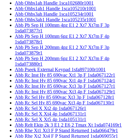
Abb Ohbs1ah Handle 1sca102680r1001
Abb Ohbs1ah1 Handle 1sca105210r1001
Abb Ohbs3ah Handle 1sca105234r1001
Abb Ohbs3ah1 Handle 1sca105235r1001
Abb Pb Sep H 100mm 4pz E1 2 Xt7 Xt7m F 3p
1sda073877r1
Abb Pb Sep H 100mm 6pz E1 2 Xt7 Xt7m F 4p
1sda073878r1
Abb Pb Sep H 200mm 4pz E1 2 Xt7 Xt7m F 3p
1sda073879r1
Abb Pb Sep H 200mm 6pz E1 2 Xt7 Xt7m F 4p
1sda073880r1
Abb Pseek External Keypad 1sfa897100r1001
Abb Rc Inst Hv 85 690vac Xt1 3p F 1sda067122r1
Abb Rc Inst Hv 85 690vac Xt1 4p F 1sda067124r1
Abb Rc Inst Hv 85 690vac Xt3 3p F 1sda067127r1
Abb Rc Inst Hv 85 690vac Xt3 4p F 1sda067129r1
Abb Rc Sel Hv 85 690vac Xt3 3p F 1sda067128r1
Abb Rc Sel Hv 85 690vac Xt3 4p F 1sda067130r1
Abb Rc Sel X Xt2 4p 1sda067126r1
Abb Rc Sel X Xt4 4p 1sda067131r1
Abb Rc Sel X Xt5 4p 1sda105131r1
Abb Relt Ekip 2k 3 E1 2 E6 2 Tmax Xt 1sda074169r1
Abb Rhe Xt1 Xt3 F P Stand Returned 1sda066479r1
Abb Rhe Xt2 Xt4 F P Stand Returned 1sda069055r1