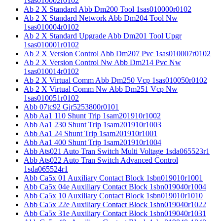
1sas010002r0102
Ab 2 X Standard Abb Dm200 Tool 1sas010000r0102
Ab 2 X Standard Network Abb Dm204 Tool Nw
1sas010004r0102
Ab 2 X Standard Upgrade Abb Dm201 Tool Upgr
1sas010001r0102
Ab 2 X Version Control Abb Dm207 Pvc 1sas010007r0102
Ab 2 X Version Control Nw Abb Dm214 Pvc Nw
1sas010014r0102
Ab 2 X Virtual Comm Abb Dm250 Vcp 1sas010050r0102
Ab 2 X Virtual Comm Nw Abb Dm251 Vcp Nw
1sas010051r0102
Abb 07tc92 Gjr5253800r0101
Abb Aa1 110 Shunt Trip 1sam201910r1002
Abb Aa1 230 Shunt Trip 1sam201910r1003
Abb Aa1 24 Shunt Trip 1sam201910r1001
Abb Aa1 400 Shunt Trip 1sam201910r1004
Abb Ats021 Auto Tran Switch Multi Voltage 1sda065523r1
Abb Ats022 Auto Tran Switch Advanced Control
1sda065524r1
Abb Ca5x 01 Auxiliary Contact Block 1sbn019010r1001
Abb Ca5x 04e Auxiliary Contact Block 1sbn019040r1004
Abb Ca5x 10 Auxiliary Contact Block 1sbn019010r1010
Abb Ca5x 22e Auxiliary Contact Block 1sbn019040r1022
Abb Ca5x 31e Auxiliary Contact Block 1sbn019040r1031