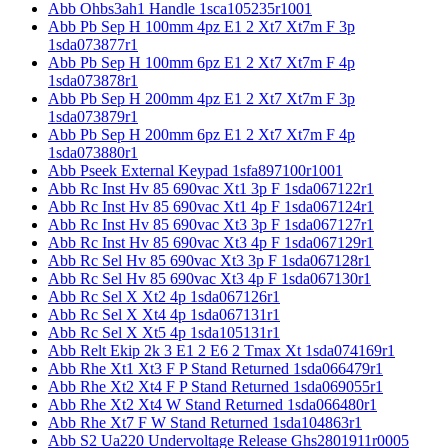
Abb Ohbs3ah1 Handle 1sca105235r1001
Abb Pb Sep H 100mm 4pz E1 2 Xt7 Xt7m F 3p
1sda073877r1
Abb Pb Sep H 100mm 6pz E1 2 Xt7 Xt7m F 4p
1sda073878r1
Abb Pb Sep H 200mm 4pz E1 2 Xt7 Xt7m F 3p
1sda073879r1
Abb Pb Sep H 200mm 6pz E1 2 Xt7 Xt7m F 4p
1sda073880r1
Abb Pseek External Keypad 1sfa897100r1001
Abb Rc Inst Hv 85 690vac Xt1 3p F 1sda067122r1
Abb Rc Inst Hv 85 690vac Xt1 4p F 1sda067124r1
Abb Rc Inst Hv 85 690vac Xt3 3p F 1sda067127r1
Abb Rc Inst Hv 85 690vac Xt3 4p F 1sda067129r1
Abb Rc Sel Hv 85 690vac Xt3 3p F 1sda067128r1
Abb Rc Sel Hv 85 690vac Xt3 4p F 1sda067130r1
Abb Rc Sel X Xt2 4p 1sda067126r1
Abb Rc Sel X Xt4 4p 1sda067131r1
Abb Rc Sel X Xt5 4p 1sda105131r1
Abb Relt Ekip 2k 3 E1 2 E6 2 Tmax Xt 1sda074169r1
Abb Rhe Xt1 Xt3 F P Stand Returned 1sda066479r1
Abb Rhe Xt2 Xt4 F P Stand Returned 1sda069055r1
Abb Rhe Xt2 Xt4 W Stand Returned 1sda066480r1
Abb Rhe Xt7 F W Stand Returned 1sda104863r1
Abb S2 Ua220 Undervoltage Release Ghs2801911r0005