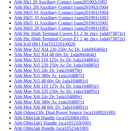
Abb Hk1 20 Auxiliary Contact 1sam201902r1002
Abb Hk1 20l Auxiliary Contact 1sam201902r1004
Abb Hkf1 01 Auxiliary Contact 1sam201901r1004
Abb Hkf1 10 Auxiliary Contact 1sam201901r1003
Abb Hkf1 11 Auxiliary Contact 1sam201901r1001
Abb Hkf1 20 Auxiliary Contact 1sam201901r1002
Abb Htc High Terminal Covers E1 2 3p 2pcs 1sda073871r1
Abb Htc High Terminal Covers E1 2 4p 2pcs 1sda073872r1
Abb Ics0 08r1 Fpr3312101r0026
Abb Moe Xt2 Xt4 220 250v Ac Dc 1sda066466r1
Abb Moe Xt2 Xt4 48 60v Dc 1sda066464r1
Abb Moe Xt5 110 125v Ac Dc 1sda104883r1
Abb Moe Xt5 220 250v Ac Dc 1sda104885r1
Abb Moe Xt5 24v Dc 1sda104879r1
Abb Moe Xt5 380v Ac 1sda104887r1
Abb Moe Xt5 48 60v Dc 1sda104881r1
Abb Moe Xt6 110 125v Ac Dc 1sda104893r1
Abb Moe Xt6 220 250v Ac Dc 1sda104895r1
Abb Moe Xt6 24v Dc 1sda104889r1
Abb Moe Xt6 380v Ac 1sda104897r1
Abb Moe Xt6 48 60v Dc 1sda104891r1
Abb Odpse230c Dual Power Source 1sca116892r1001
Abb Ohbs1ah Handle 1sca102680r1001
Abb Ohbs1ah1 Handle 1sca105210r1001
Abb Ohbs3ah Handle 1sca105234r1001