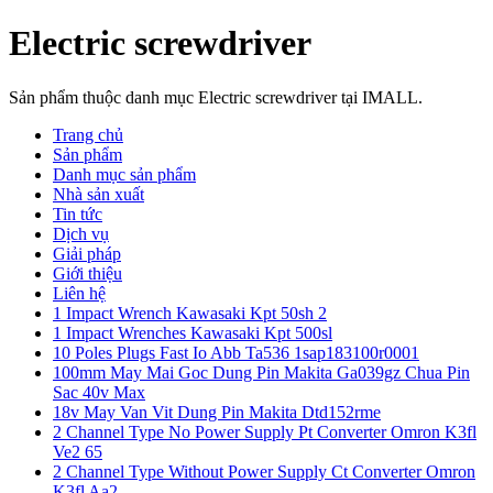
Electric screwdriver
Sản phẩm thuộc danh mục Electric screwdriver tại IMALL.
Trang chủ
Sản phẩm
Danh mục sản phẩm
Nhà sản xuất
Tin tức
Dịch vụ
Giải pháp
Giới thiệu
Liên hệ
1 Impact Wrench Kawasaki Kpt 50sh 2
1 Impact Wrenches Kawasaki Kpt 500sl
10 Poles Plugs Fast Io Abb Ta536 1sap183100r0001
100mm May Mai Goc Dung Pin Makita Ga039gz Chua Pin
Sac 40v Max
18v May Van Vit Dung Pin Makita Dtd152rme
2 Channel Type No Power Supply Pt Converter Omron K3fl
Ve2 65
2 Channel Type Without Power Supply Ct Converter Omron
K3fl Aa2