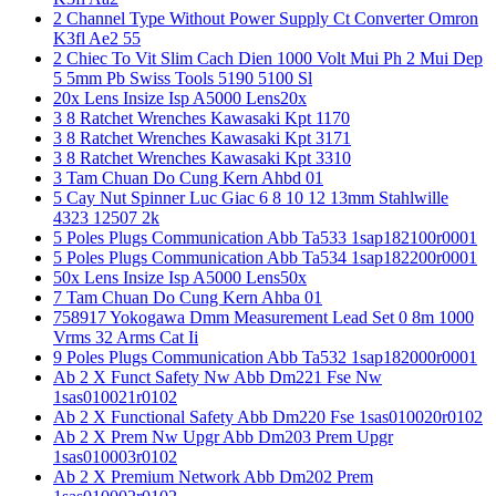
2 Channel Type Without Power Supply Ct Converter Omron
K3fl Ae2 55
2 Chiec To Vit Slim Cach Dien 1000 Volt Mui Ph 2 Mui Dep
5 5mm Pb Swiss Tools 5190 5100 Sl
20x Lens Insize Isp A5000 Lens20x
3 8 Ratchet Wrenches Kawasaki Kpt 1170
3 8 Ratchet Wrenches Kawasaki Kpt 3171
3 8 Ratchet Wrenches Kawasaki Kpt 3310
3 Tam Chuan Do Cung Kern Ahbd 01
5 Cay Nut Spinner Luc Giac 6 8 10 12 13mm Stahlwille
4323 12507 2k
5 Poles Plugs Communication Abb Ta533 1sap182100r0001
5 Poles Plugs Communication Abb Ta534 1sap182200r0001
50x Lens Insize Isp A5000 Lens50x
7 Tam Chuan Do Cung Kern Ahba 01
758917 Yokogawa Dmm Measurement Lead Set 0 8m 1000
Vrms 32 Arms Cat Ii
9 Poles Plugs Communication Abb Ta532 1sap182000r0001
Ab 2 X Funct Safety Nw Abb Dm221 Fse Nw
1sas010021r0102
Ab 2 X Functional Safety Abb Dm220 Fse 1sas010020r0102
Ab 2 X Prem Nw Upgr Abb Dm203 Prem Upgr
1sas010003r0102
Ab 2 X Premium Network Abb Dm202 Prem