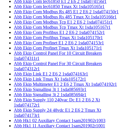
Abb Ekip Com Iec61850 E1 2 E6 2 1sda074156r1
Abb Ekip Com Iec61850 Tmax Xt 1sda105165r1
Abb Ekip Com Modbus Rs 485 E1 2 E6 2 1sda074150r1
Abb Ekip Com Modbus Rs 485 Tmax Xt 1sda105166r1
Abb Ekip Com Modbus Tcp E1 2 E6 2 1sda074151r1
Abb Ekip Com Modbus Tcp Tmax Xt 1sda105167r1
Abb Ekip Com Profibus E1 2 E6 2 1sda074152r1
Abb Ekip Com Profibus Tmax Xt 1sda105170r1
Abb Ekip Com Profinet E1 2 E6 2 1sda074153r1
Abb Ekip Com Profinet Tmax Xt 1sda105171r1
Abb Ekip Control Panel For 10 Circuit Breakers
1sda074311r1
Abb Ekip Control Panel For 30 Circuit Breakers
1sda074312r1
Abb Ekip Link E1 2 E6 2 1sda074163r1
Abb Ekip Link Tmax Xt 1sda105172r1
Abb Ekip Multimeter E1 2 E6 2 Tmax Xt 1sda074192r1
Abb Ekip Signalling 3t 1 1sda085693r1
Abb Ekip Signalling 3t 2 1sda085694r1
Abb Ekip Supply 110 240vac Dc E1 2 E6 2 Xt
1sda074172r1
Abb Ekip Supply 24 48vdc E1 2 E6 2 Tmax Xt
1sda074173r1
Abb Hk1 02 Auxiliary Contact 1sam201902r1003
Abb Hk1 11 Auxiliary Contact 1sam201902r1001