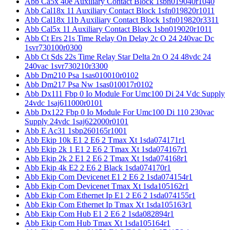
Abb Ca5x 40e Auxiliary Contact Block 1sbn019040r1040
Abb Cal18x 11 Auxiliary Contact Block 1sfn019820r1011
Abb Cal18x 11b Auxiliary Contact Block 1sfn019820r3311
Abb Cal5x 11 Auxiliary Contact Block 1sbn019020r1011
Abb Ct Ers 21s Time Relay On Delay 2c O 24 240vac Dc
1svr730100r0300
Abb Ct Sds 22s Time Relay Star Delta 2n O 24 48vdc 24
240vac 1svr730210r3300
Abb Dm210 Psa 1sas010010r0102
Abb Dm217 Psa Nw 1sas010017r0102
Abb Dx111 Fbp 0 Io Module For Umc100 Di 24 Vdc Supply
24vdc 1saj611000r0101
Abb Dx122 Fbp 0 Io Module For Umc100 Di 110 230vac
Supply 24vdc 1saj622000r0101
Abb E Ac31 1sbp260165r1001
Abb Ekip 10k E1 2 E6 2 Tmax Xt 1sda074171r1
Abb Ekip 2k 1 E1 2 E6 2 Tmax Xt 1sda074167r1
Abb Ekip 2k 2 E1 2 E6 2 Tmax Xt 1sda074168r1
Abb Ekip 4k E2 2 E6 2 Black 1sda074170r1
Abb Ekip Com Devicenet E1 2 E6 2 1sda074154r1
Abb Ekip Com Devicenet Tmax Xt 1sda105162r1
Abb Ekip Com Ethernet Ip E1 2 E6 2 1sda074155r1
Abb Ekip Com Ethernet Ip Tmax Xt 1sda105163r1
Abb Ekip Com Hub E1 2 E6 2 1sda082894r1
Abb Ekip Com Hub Tmax Xt 1sda105164r1