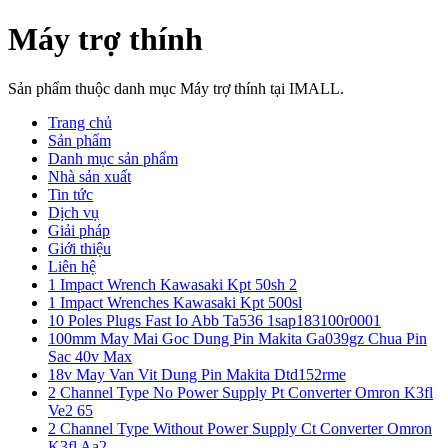
Máy trợ thính
Sản phẩm thuộc danh mục Máy trợ thính tại IMALL.
Trang chủ
Sản phẩm
Danh mục sản phẩm
Nhà sản xuất
Tin tức
Dịch vụ
Giải pháp
Giới thiệu
Liên hệ
1 Impact Wrench Kawasaki Kpt 50sh 2
1 Impact Wrenches Kawasaki Kpt 500sl
10 Poles Plugs Fast Io Abb Ta536 1sap183100r0001
100mm May Mai Goc Dung Pin Makita Ga039gz Chua Pin
Sac 40v Max
18v May Van Vit Dung Pin Makita Dtd152rme
2 Channel Type No Power Supply Pt Converter Omron K3fl
Ve2 65
2 Channel Type Without Power Supply Ct Converter Omron
K3fl Aa2