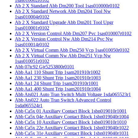
1sas010002r0102
Ab 2 X Standard Abb Dm200 Tool 1sas010000r0102
Ab 2 X Standard Network Abb Dm204 Tool Nw
1sas010004r0102
Ab 2 X Standard Upgrade Abb Dm201 Tool Upgr
1sas010001r0102
Ab 2 X Version Control Abb Dm207 Pvc 1sas010007r0102
Ab 2 X Version Control Nw Abb Dm214 Pvc Nw
1sas010014r0102
Ab 2 X Virtual Comm Abb Dm250 Vcp 1sas010050r0102
Ab 2 X Virtual Comm Nw Abb Dm251 Vcp Nw
1sas010051r0102
Abb 07tc92 Gjr5253800r0101
Abb Aa1 110 Shunt Trip 1sam201910r1002
Abb Aa1 230 Shunt Trip 1sam201910r1003
Abb Aa1 24 Shunt Trip 1sam201910r1001
Abb Aa1 400 Shunt Trip 1sam201910r1004
Abb Ats021 Auto Tran Switch Multi Voltage 1sda065523r1
Abb Ats022 Auto Tran Switch Advanced Control
1sda065524r1
Abb Ca5x 01 Auxiliary Contact Block 1sbn019010r1001
Abb Ca5x 04e Auxiliary Contact Block 1sbn019040r1004
Abb Ca5x 10 Auxiliary Contact Block 1sbn019010r1010
Abb Ca5x 22e Auxiliary Contact Block 1sbn019040r1022
Abb Ca5x 31e Auxiliary Contact Block 1sbn019040r1031