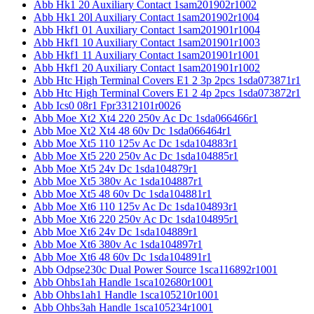
Abb Hk1 20 Auxiliary Contact 1sam201902r1002
Abb Hk1 20l Auxiliary Contact 1sam201902r1004
Abb Hkf1 01 Auxiliary Contact 1sam201901r1004
Abb Hkf1 10 Auxiliary Contact 1sam201901r1003
Abb Hkf1 11 Auxiliary Contact 1sam201901r1001
Abb Hkf1 20 Auxiliary Contact 1sam201901r1002
Abb Htc High Terminal Covers E1 2 3p 2pcs 1sda073871r1
Abb Htc High Terminal Covers E1 2 4p 2pcs 1sda073872r1
Abb Ics0 08r1 Fpr3312101r0026
Abb Moe Xt2 Xt4 220 250v Ac Dc 1sda066466r1
Abb Moe Xt2 Xt4 48 60v Dc 1sda066464r1
Abb Moe Xt5 110 125v Ac Dc 1sda104883r1
Abb Moe Xt5 220 250v Ac Dc 1sda104885r1
Abb Moe Xt5 24v Dc 1sda104879r1
Abb Moe Xt5 380v Ac 1sda104887r1
Abb Moe Xt5 48 60v Dc 1sda104881r1
Abb Moe Xt6 110 125v Ac Dc 1sda104893r1
Abb Moe Xt6 220 250v Ac Dc 1sda104895r1
Abb Moe Xt6 24v Dc 1sda104889r1
Abb Moe Xt6 380v Ac 1sda104897r1
Abb Moe Xt6 48 60v Dc 1sda104891r1
Abb Odpse230c Dual Power Source 1sca116892r1001
Abb Ohbs1ah Handle 1sca102680r1001
Abb Ohbs1ah1 Handle 1sca105210r1001
Abb Ohbs3ah Handle 1sca105234r1001