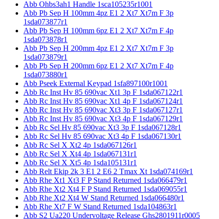
Abb Ohbs3ah1 Handle 1sca105235r1001
Abb Pb Sep H 100mm 4pz E1 2 Xt7 Xt7m F 3p
1sda073877r1
Abb Pb Sep H 100mm 6pz E1 2 Xt7 Xt7m F 4p
1sda073878r1
Abb Pb Sep H 200mm 4pz E1 2 Xt7 Xt7m F 3p
1sda073879r1
Abb Pb Sep H 200mm 6pz E1 2 Xt7 Xt7m F 4p
1sda073880r1
Abb Pseek External Keypad 1sfa897100r1001
Abb Rc Inst Hv 85 690vac Xt1 3p F 1sda067122r1
Abb Rc Inst Hv 85 690vac Xt1 4p F 1sda067124r1
Abb Rc Inst Hv 85 690vac Xt3 3p F 1sda067127r1
Abb Rc Inst Hv 85 690vac Xt3 4p F 1sda067129r1
Abb Rc Sel Hv 85 690vac Xt3 3p F 1sda067128r1
Abb Rc Sel Hv 85 690vac Xt3 4p F 1sda067130r1
Abb Rc Sel X Xt2 4p 1sda067126r1
Abb Rc Sel X Xt4 4p 1sda067131r1
Abb Rc Sel X Xt5 4p 1sda105131r1
Abb Relt Ekip 2k 3 E1 2 E6 2 Tmax Xt 1sda074169r1
Abb Rhe Xt1 Xt3 F P Stand Returned 1sda066479r1
Abb Rhe Xt2 Xt4 F P Stand Returned 1sda069055r1
Abb Rhe Xt2 Xt4 W Stand Returned 1sda066480r1
Abb Rhe Xt7 F W Stand Returned 1sda104863r1
Abb S2 Ua220 Undervoltage Release Ghs2801911r0005