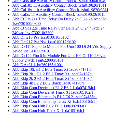
Abb Ca5x 40e Auxiliary Contact Block 1sbn019040r1040
Abb Cal18x 11 Auxiliary Contact Block 1sfn019820r1011
Abb Cal18x 11b Auxiliary Contact Block 1sfn019820r3311
Abb Cal5x 11 Auxiliary Contact Block 1sbn019020r1011
Abb Ct Ers 21s Time Relay On Delay 2c O 24 240vac Dc
1svr730100r0300
Abb Ct Sds 22s Time Relay Star Delta 2n O 24 48vdc 24
240vac 1svr730210r3300
Abb Dm210 Psa 1sas010010r0102
Abb Dm217 Psa Nw 1sas010017r0102
Abb Dx111 Fbp 0 Io Module For Umc100 Di 24 Vdc Supply
24vdc 1saj611000r0101
Abb Dx122 Fbp 0 Io Module For Umc100 Di 110 230vac
Supply 24vdc 1saj622000r0101
Abb E Ac31 1sbp260165r1001
Abb Ekip 10k E1 2 E6 2 Tmax Xt 1sda074171r1
Abb Ekip 2k 1 E1 2 E6 2 Tmax Xt 1sda074167r1
Abb Ekip 2k 2 E1 2 E6 2 Tmax Xt 1sda074168r1
Abb Ekip 4k E2 2 E6 2 Black 1sda074170r1
Abb Ekip Com Devicenet E1 2 E6 2 1sda074154r1
Abb Ekip Com Devicenet Tmax Xt 1sda105162r1
Abb Ekip Com Ethernet Ip E1 2 E6 2 1sda074155r1
Abb Ekip Com Ethernet Ip Tmax Xt 1sda105163r1
Abb Ekip Com Hub E1 2 E6 2 1sda082894r1
Abb Ekip Com Hub Tmax Xt 1sda105164r1