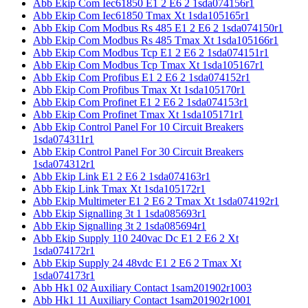
Abb Ekip Com Iec61850 E1 2 E6 2 1sda074156r1
Abb Ekip Com Iec61850 Tmax Xt 1sda105165r1
Abb Ekip Com Modbus Rs 485 E1 2 E6 2 1sda074150r1
Abb Ekip Com Modbus Rs 485 Tmax Xt 1sda105166r1
Abb Ekip Com Modbus Tcp E1 2 E6 2 1sda074151r1
Abb Ekip Com Modbus Tcp Tmax Xt 1sda105167r1
Abb Ekip Com Profibus E1 2 E6 2 1sda074152r1
Abb Ekip Com Profibus Tmax Xt 1sda105170r1
Abb Ekip Com Profinet E1 2 E6 2 1sda074153r1
Abb Ekip Com Profinet Tmax Xt 1sda105171r1
Abb Ekip Control Panel For 10 Circuit Breakers
1sda074311r1
Abb Ekip Control Panel For 30 Circuit Breakers
1sda074312r1
Abb Ekip Link E1 2 E6 2 1sda074163r1
Abb Ekip Link Tmax Xt 1sda105172r1
Abb Ekip Multimeter E1 2 E6 2 Tmax Xt 1sda074192r1
Abb Ekip Signalling 3t 1 1sda085693r1
Abb Ekip Signalling 3t 2 1sda085694r1
Abb Ekip Supply 110 240vac Dc E1 2 E6 2 Xt
1sda074172r1
Abb Ekip Supply 24 48vdc E1 2 E6 2 Tmax Xt
1sda074173r1
Abb Hk1 02 Auxiliary Contact 1sam201902r1003
Abb Hk1 11 Auxiliary Contact 1sam201902r1001