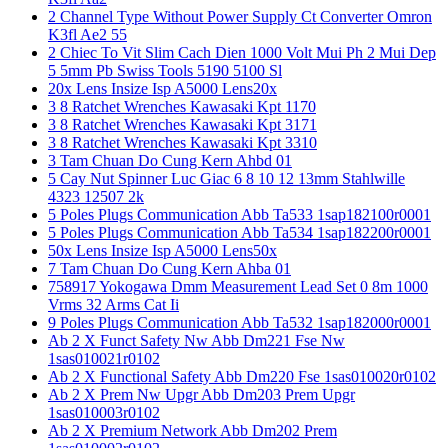
2 Channel Type Without Power Supply Ct Converter Omron
K3fl Ae2 55
2 Chiec To Vit Slim Cach Dien 1000 Volt Mui Ph 2 Mui Dep
5 5mm Pb Swiss Tools 5190 5100 Sl
20x Lens Insize Isp A5000 Lens20x
3 8 Ratchet Wrenches Kawasaki Kpt 1170
3 8 Ratchet Wrenches Kawasaki Kpt 3171
3 8 Ratchet Wrenches Kawasaki Kpt 3310
3 Tam Chuan Do Cung Kern Ahbd 01
5 Cay Nut Spinner Luc Giac 6 8 10 12 13mm Stahlwille
4323 12507 2k
5 Poles Plugs Communication Abb Ta533 1sap182100r0001
5 Poles Plugs Communication Abb Ta534 1sap182200r0001
50x Lens Insize Isp A5000 Lens50x
7 Tam Chuan Do Cung Kern Ahba 01
758917 Yokogawa Dmm Measurement Lead Set 0 8m 1000
Vrms 32 Arms Cat Ii
9 Poles Plugs Communication Abb Ta532 1sap182000r0001
Ab 2 X Funct Safety Nw Abb Dm221 Fse Nw
1sas010021r0102
Ab 2 X Functional Safety Abb Dm220 Fse 1sas010020r0102
Ab 2 X Prem Nw Upgr Abb Dm203 Prem Upgr
1sas010003r0102
Ab 2 X Premium Network Abb Dm202 Prem