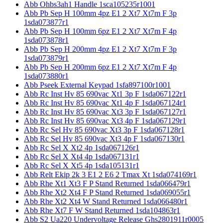
Abb Ohbs3ah1 Handle 1sca105235r1001
Abb Pb Sep H 100mm 4pz E1 2 Xt7 Xt7m F 3p
1sda073877r1
Abb Pb Sep H 100mm 6pz E1 2 Xt7 Xt7m F 4p
1sda073878r1
Abb Pb Sep H 200mm 4pz E1 2 Xt7 Xt7m F 3p
1sda073879r1
Abb Pb Sep H 200mm 6pz E1 2 Xt7 Xt7m F 4p
1sda073880r1
Abb Pseek External Keypad 1sfa897100r1001
Abb Rc Inst Hv 85 690vac Xt1 3p F 1sda067122r1
Abb Rc Inst Hv 85 690vac Xt1 4p F 1sda067124r1
Abb Rc Inst Hv 85 690vac Xt3 3p F 1sda067127r1
Abb Rc Inst Hv 85 690vac Xt3 4p F 1sda067129r1
Abb Rc Sel Hv 85 690vac Xt3 3p F 1sda067128r1
Abb Rc Sel Hv 85 690vac Xt3 4p F 1sda067130r1
Abb Rc Sel X Xt2 4p 1sda067126r1
Abb Rc Sel X Xt4 4p 1sda067131r1
Abb Rc Sel X Xt5 4p 1sda105131r1
Abb Relt Ekip 2k 3 E1 2 E6 2 Tmax Xt 1sda074169r1
Abb Rhe Xt1 Xt3 F P Stand Returned 1sda066479r1
Abb Rhe Xt2 Xt4 F P Stand Returned 1sda069055r1
Abb Rhe Xt2 Xt4 W Stand Returned 1sda066480r1
Abb Rhe Xt7 F W Stand Returned 1sda104863r1
Abb S2 Ua220 Undervoltage Release Ghs2801911r0005