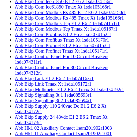
Abb Ekip Com Iec61850 E1 2 E6 2 1sda074156r1
Abb Ekip Com Iec61850 Tmax Xt 1sda105165r1
Abb Ekip Com Modbus Rs 485 E1 2 E6 2 1sda074150r1
Abb Ekip Com Modbus Rs 485 Tmax Xt 1sda105166r1
Abb Ekip Com Modbus Tcp E1 2 E6 2 1sda074151r1
Abb Ekip Com Modbus Tcp Tmax Xt 1sda105167r1
Abb Ekip Com Profibus E1 2 E6 2 1sda074152r1
Abb Ekip Com Profibus Tmax Xt 1sda105170r1
Abb Ekip Com Profinet E1 2 E6 2 1sda074153r1
Abb Ekip Com Profinet Tmax Xt 1sda105171r1
Abb Ekip Control Panel For 10 Circuit Breakers
1sda074311r1
Abb Ekip Control Panel For 30 Circuit Breakers
1sda074312r1
Abb Ekip Link E1 2 E6 2 1sda074163r1
Abb Ekip Link Tmax Xt 1sda105172r1
Abb Ekip Multimeter E1 2 E6 2 Tmax Xt 1sda074192r1
Abb Ekip Signalling 3t 1 1sda085693r1
Abb Ekip Signalling 3t 2 1sda085694r1
Abb Ekip Supply 110 240vac Dc E1 2 E6 2 Xt
1sda074172r1
Abb Ekip Supply 24 48vdc E1 2 E6 2 Tmax Xt
1sda074173r1
Abb Hk1 02 Auxiliary Contact 1sam201902r1003
Abb Hk1 11 Auxiliary Contact 1sam201902r1001