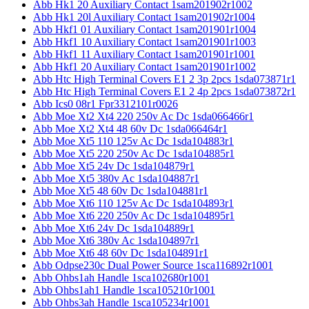
Abb Hk1 20 Auxiliary Contact 1sam201902r1002
Abb Hk1 20l Auxiliary Contact 1sam201902r1004
Abb Hkf1 01 Auxiliary Contact 1sam201901r1004
Abb Hkf1 10 Auxiliary Contact 1sam201901r1003
Abb Hkf1 11 Auxiliary Contact 1sam201901r1001
Abb Hkf1 20 Auxiliary Contact 1sam201901r1002
Abb Htc High Terminal Covers E1 2 3p 2pcs 1sda073871r1
Abb Htc High Terminal Covers E1 2 4p 2pcs 1sda073872r1
Abb Ics0 08r1 Fpr3312101r0026
Abb Moe Xt2 Xt4 220 250v Ac Dc 1sda066466r1
Abb Moe Xt2 Xt4 48 60v Dc 1sda066464r1
Abb Moe Xt5 110 125v Ac Dc 1sda104883r1
Abb Moe Xt5 220 250v Ac Dc 1sda104885r1
Abb Moe Xt5 24v Dc 1sda104879r1
Abb Moe Xt5 380v Ac 1sda104887r1
Abb Moe Xt5 48 60v Dc 1sda104881r1
Abb Moe Xt6 110 125v Ac Dc 1sda104893r1
Abb Moe Xt6 220 250v Ac Dc 1sda104895r1
Abb Moe Xt6 24v Dc 1sda104889r1
Abb Moe Xt6 380v Ac 1sda104897r1
Abb Moe Xt6 48 60v Dc 1sda104891r1
Abb Odpse230c Dual Power Source 1sca116892r1001
Abb Ohbs1ah Handle 1sca102680r1001
Abb Ohbs1ah1 Handle 1sca105210r1001
Abb Ohbs3ah Handle 1sca105234r1001