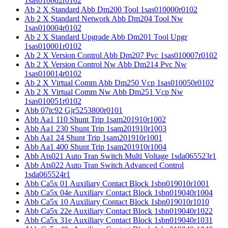
1sas010002r0102
Ab 2 X Standard Abb Dm200 Tool 1sas010000r0102
Ab 2 X Standard Network Abb Dm204 Tool Nw
1sas010004r0102
Ab 2 X Standard Upgrade Abb Dm201 Tool Upgr
1sas010001r0102
Ab 2 X Version Control Abb Dm207 Pvc 1sas010007r0102
Ab 2 X Version Control Nw Abb Dm214 Pvc Nw
1sas010014r0102
Ab 2 X Virtual Comm Abb Dm250 Vcp 1sas010050r0102
Ab 2 X Virtual Comm Nw Abb Dm251 Vcp Nw
1sas010051r0102
Abb 07tc92 Gjr5253800r0101
Abb Aa1 110 Shunt Trip 1sam201910r1002
Abb Aa1 230 Shunt Trip 1sam201910r1003
Abb Aa1 24 Shunt Trip 1sam201910r1001
Abb Aa1 400 Shunt Trip 1sam201910r1004
Abb Ats021 Auto Tran Switch Multi Voltage 1sda065523r1
Abb Ats022 Auto Tran Switch Advanced Control
1sda065524r1
Abb Ca5x 01 Auxiliary Contact Block 1sbn019010r1001
Abb Ca5x 04e Auxiliary Contact Block 1sbn019040r1004
Abb Ca5x 10 Auxiliary Contact Block 1sbn019010r1010
Abb Ca5x 22e Auxiliary Contact Block 1sbn019040r1022
Abb Ca5x 31e Auxiliary Contact Block 1sbn019040r1031