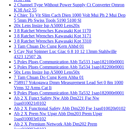
2 Channel Type Without Power Supply Ct Converter Omron
K3fl Ae2 55
2 Chiec To Vit Slim Cach Dien 1000 Volt Mui Ph 2 Mui Dep
5 5mm Pb Swiss Tools 5190 5100 Sl
20x Lens Insize Isp A5000 Lens20x
3 8 Ratchet Wrenches Kawasaki Kpt 1170
3 8 Ratchet Wrenches Kawasaki Kpt 3171
3 8 Ratchet Wrenches Kawasaki Kpt 3310
3 Tam Chuan Do Cung Kern Ahbd 01
5 Cay Nut Spinner Luc Giac 6 8 10 12 13mm Stahlwille
4323 12507 2k
5 Poles Plugs Communication Abb Ta533 1sap182100r0001
5 Poles Plugs Communication Abb Ta534 1sap182200r0001
50x Lens Insize Isp A5000 Lens50x
7 Tam Chuan Do Cung Kern Ahba 01
758917 Yokogawa Dmm Measurement Lead Set 0 8m 1000
Vrms 32 Arms Cat Ii
9 Poles Plugs Communication Abb Ta532 1sap182000r0001
Ab 2 X Funct Safety Nw Abb Dm221 Fse Nw
1sas010021r0102
Ab 2 X Functional Safety Abb Dm220 Fse 1sas010020r0102
Ab 2 X Prem Nw Upgr Abb Dm203 Prem Upgr
1sas010003r0102
Ab 2 X Premium Network Abb Dm202 Prem