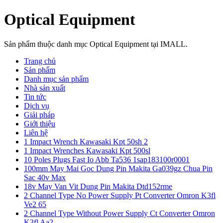
Optical Equipment
Sản phẩm thuộc danh mục Optical Equipment tại IMALL.
Trang chủ
Sản phẩm
Danh mục sản phẩm
Nhà sản xuất
Tin tức
Dịch vụ
Giải pháp
Giới thiệu
Liên hệ
1 Impact Wrench Kawasaki Kpt 50sh 2
1 Impact Wrenches Kawasaki Kpt 500sl
10 Poles Plugs Fast Io Abb Ta536 1sap183100r0001
100mm May Mai Goc Dung Pin Makita Ga039gz Chua Pin
Sac 40v Max
18v May Van Vit Dung Pin Makita Dtd152rme
2 Channel Type No Power Supply Pt Converter Omron K3fl
Ve2 65
2 Channel Type Without Power Supply Ct Converter Omron
K3fl Aa2