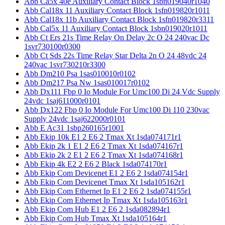
Abb Ca5x 40e Auxiliary Contact Block 1sbn019040r1040
Abb Cal18x 11 Auxiliary Contact Block 1sfn019820r1011
Abb Cal18x 11b Auxiliary Contact Block 1sfn019820r3311
Abb Cal5x 11 Auxiliary Contact Block 1sbn019020r1011
Abb Ct Ers 21s Time Relay On Delay 2c O 24 240vac Dc
1svr730100r0300
Abb Ct Sds 22s Time Relay Star Delta 2n O 24 48vdc 24
240vac 1svr730210r3300
Abb Dm210 Psa 1sas010010r0102
Abb Dm217 Psa Nw 1sas010017r0102
Abb Dx111 Fbp 0 Io Module For Umc100 Di 24 Vdc Supply
24vdc 1saj611000r0101
Abb Dx122 Fbp 0 Io Module For Umc100 Di 110 230vac
Supply 24vdc 1saj622000r0101
Abb E Ac31 1sbp260165r1001
Abb Ekip 10k E1 2 E6 2 Tmax Xt 1sda074171r1
Abb Ekip 2k 1 E1 2 E6 2 Tmax Xt 1sda074167r1
Abb Ekip 2k 2 E1 2 E6 2 Tmax Xt 1sda074168r1
Abb Ekip 4k E2 2 E6 2 Black 1sda074170r1
Abb Ekip Com Devicenet E1 2 E6 2 1sda074154r1
Abb Ekip Com Devicenet Tmax Xt 1sda105162r1
Abb Ekip Com Ethernet Ip E1 2 E6 2 1sda074155r1
Abb Ekip Com Ethernet Ip Tmax Xt 1sda105163r1
Abb Ekip Com Hub E1 2 E6 2 1sda082894r1
Abb Ekip Com Hub Tmax Xt 1sda105164r1