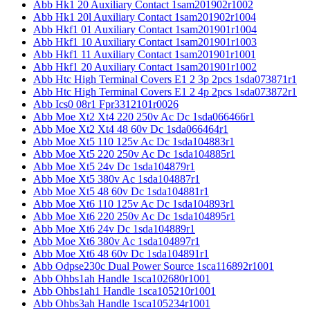
Abb Hk1 20 Auxiliary Contact 1sam201902r1002
Abb Hk1 20l Auxiliary Contact 1sam201902r1004
Abb Hkf1 01 Auxiliary Contact 1sam201901r1004
Abb Hkf1 10 Auxiliary Contact 1sam201901r1003
Abb Hkf1 11 Auxiliary Contact 1sam201901r1001
Abb Hkf1 20 Auxiliary Contact 1sam201901r1002
Abb Htc High Terminal Covers E1 2 3p 2pcs 1sda073871r1
Abb Htc High Terminal Covers E1 2 4p 2pcs 1sda073872r1
Abb Ics0 08r1 Fpr3312101r0026
Abb Moe Xt2 Xt4 220 250v Ac Dc 1sda066466r1
Abb Moe Xt2 Xt4 48 60v Dc 1sda066464r1
Abb Moe Xt5 110 125v Ac Dc 1sda104883r1
Abb Moe Xt5 220 250v Ac Dc 1sda104885r1
Abb Moe Xt5 24v Dc 1sda104879r1
Abb Moe Xt5 380v Ac 1sda104887r1
Abb Moe Xt5 48 60v Dc 1sda104881r1
Abb Moe Xt6 110 125v Ac Dc 1sda104893r1
Abb Moe Xt6 220 250v Ac Dc 1sda104895r1
Abb Moe Xt6 24v Dc 1sda104889r1
Abb Moe Xt6 380v Ac 1sda104897r1
Abb Moe Xt6 48 60v Dc 1sda104891r1
Abb Odpse230c Dual Power Source 1sca116892r1001
Abb Ohbs1ah Handle 1sca102680r1001
Abb Ohbs1ah1 Handle 1sca105210r1001
Abb Ohbs3ah Handle 1sca105234r1001