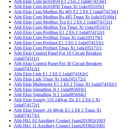
Abb Ekip Com Iec61850 E1 2 E6 2 1sda074156r1
Abb Ekip Com Iec61850 Tmax Xt 1sda105165r1
Abb Ekip Com Modbus Rs 485 E1 2 E6 2 1sda074150r1
Abb Ekip Com Modbus Rs 485 Tmax Xt 1sda105166r1
Abb Ekip Com Modbus Tcp E1 2 E6 2 1sda074151r1
Abb Ekip Com Modbus Tcp Tmax Xt 1sda105167r1
Abb Ekip Com Profibus E1 2 E6 2 1sda074152r1
Abb Ekip Com Profibus Tmax Xt 1sda105170r1
Abb Ekip Com Profinet E1 2 E6 2 1sda074153r1
Abb Ekip Com Profinet Tmax Xt 1sda105171r1
Abb Ekip Control Panel For 10 Circuit Breakers
1sda074311r1
Abb Ekip Control Panel For 30 Circuit Breakers
1sda074312r1
Abb Ekip Link E1 2 E6 2 1sda074163r1
Abb Ekip Link Tmax Xt 1sda105172r1
Abb Ekip Multimeter E1 2 E6 2 Tmax Xt 1sda074192r1
Abb Ekip Signalling 3t 1 1sda085693r1
Abb Ekip Signalling 3t 2 1sda085694r1
Abb Ekip Supply 110 240vac Dc E1 2 E6 2 Xt
1sda074172r1
Abb Ekip Supply 24 48vdc E1 2 E6 2 Tmax Xt
1sda074173r1
Abb Hk1 02 Auxiliary Contact 1sam201902r1003
Abb Hk1 11 Auxiliary Contact 1sam201902r1001