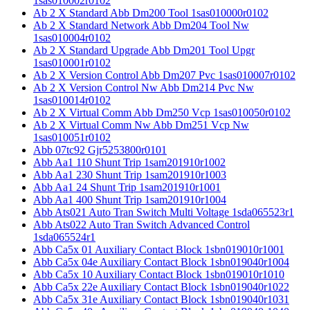
1sas010002r0102
Ab 2 X Standard Abb Dm200 Tool 1sas010000r0102
Ab 2 X Standard Network Abb Dm204 Tool Nw
1sas010004r0102
Ab 2 X Standard Upgrade Abb Dm201 Tool Upgr
1sas010001r0102
Ab 2 X Version Control Abb Dm207 Pvc 1sas010007r0102
Ab 2 X Version Control Nw Abb Dm214 Pvc Nw
1sas010014r0102
Ab 2 X Virtual Comm Abb Dm250 Vcp 1sas010050r0102
Ab 2 X Virtual Comm Nw Abb Dm251 Vcp Nw
1sas010051r0102
Abb 07tc92 Gjr5253800r0101
Abb Aa1 110 Shunt Trip 1sam201910r1002
Abb Aa1 230 Shunt Trip 1sam201910r1003
Abb Aa1 24 Shunt Trip 1sam201910r1001
Abb Aa1 400 Shunt Trip 1sam201910r1004
Abb Ats021 Auto Tran Switch Multi Voltage 1sda065523r1
Abb Ats022 Auto Tran Switch Advanced Control
1sda065524r1
Abb Ca5x 01 Auxiliary Contact Block 1sbn019010r1001
Abb Ca5x 04e Auxiliary Contact Block 1sbn019040r1004
Abb Ca5x 10 Auxiliary Contact Block 1sbn019010r1010
Abb Ca5x 22e Auxiliary Contact Block 1sbn019040r1022
Abb Ca5x 31e Auxiliary Contact Block 1sbn019040r1031