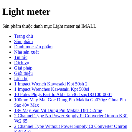
Light meter
Sản phẩm thuộc danh mục Light meter tại IMALL.
Trang chủ
Sản phẩm
Danh mục sản phẩm
Nhà sản xuất
Tin tức
Dịch vụ
Giải pháp
Giới thiệu
Liên hệ
1 Impact Wrench Kawasaki Kpt 50sh 2
1 Impact Wrenches Kawasaki Kpt 500sl
10 Poles Plugs Fast Io Abb Ta536 1sap183100r0001
100mm May Mai Goc Dung Pin Makita Ga039gz Chua Pin
Sac 40v Max
18v May Van Vit Dung Pin Makita Dtd152rme
2 Channel Type No Power Supply Pt Converter Omron K3fl
Ve2 65
2 Channel Type Without Power Supply Ct Converter Omron
K3fl Aa2