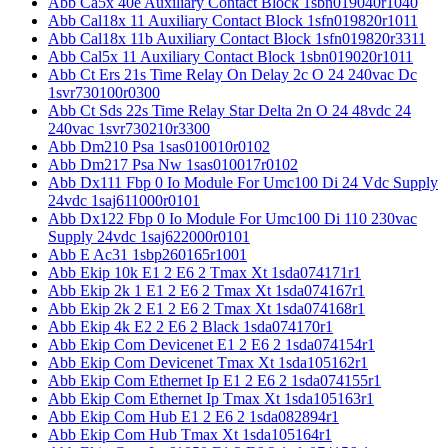
Abb Ca5x 40e Auxiliary Contact Block 1sbn019040r1040
Abb Cal18x 11 Auxiliary Contact Block 1sfn019820r1011
Abb Cal18x 11b Auxiliary Contact Block 1sfn019820r3311
Abb Cal5x 11 Auxiliary Contact Block 1sbn019020r1011
Abb Ct Ers 21s Time Relay On Delay 2c O 24 240vac Dc
1svr730100r0300
Abb Ct Sds 22s Time Relay Star Delta 2n O 24 48vdc 24
240vac 1svr730210r3300
Abb Dm210 Psa 1sas010010r0102
Abb Dm217 Psa Nw 1sas010017r0102
Abb Dx111 Fbp 0 Io Module For Umc100 Di 24 Vdc Supply
24vdc 1saj611000r0101
Abb Dx122 Fbp 0 Io Module For Umc100 Di 110 230vac
Supply 24vdc 1saj622000r0101
Abb E Ac31 1sbp260165r1001
Abb Ekip 10k E1 2 E6 2 Tmax Xt 1sda074171r1
Abb Ekip 2k 1 E1 2 E6 2 Tmax Xt 1sda074167r1
Abb Ekip 2k 2 E1 2 E6 2 Tmax Xt 1sda074168r1
Abb Ekip 4k E2 2 E6 2 Black 1sda074170r1
Abb Ekip Com Devicenet E1 2 E6 2 1sda074154r1
Abb Ekip Com Devicenet Tmax Xt 1sda105162r1
Abb Ekip Com Ethernet Ip E1 2 E6 2 1sda074155r1
Abb Ekip Com Ethernet Ip Tmax Xt 1sda105163r1
Abb Ekip Com Hub E1 2 E6 2 1sda082894r1
Abb Ekip Com Hub Tmax Xt 1sda105164r1