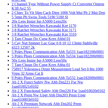
2 Channel Type Without Power Supply Ct Converter Omron
K3fl Ae2 55
2 Chiec To Vit Slim Cach Dien 1000 Volt Mui Ph 2 Mui Dep
5 5mm Pb Swiss Tools 5190 5100 Sl
20x Lens Insize Isp A5000 Lens20x
3 8 Ratchet Wrenches Kawasaki Kpt 1170
3 8 Ratchet Wrenches Kawasaki Kpt 3171
3 8 Ratchet Wrenches Kawasaki Kpt 3310
3 Tam Chuan Do Cung Kern Ahbd 01
5 Cay Nut Spinner Luc Giac 6 8 10 12 13mm Stahlwille
4323 12507 2k
5 Poles Plugs Communication Abb Ta533 1sap182100r0001
5 Poles Plugs Communication Abb Ta534 1sap182200r0001
50x Lens Insize Isp A5000 Lens50x
7 Tam Chuan Do Cung Kern Ahba 01
758917 Yokogawa Dmm Measurement Lead Set 0 8m 1000
Vrms 32 Arms Cat Ii
9 Poles Plugs Communication Abb Ta532 1sap182000r0001
Ab 2 X Funct Safety Nw Abb Dm221 Fse Nw
1sas010021r0102
Ab 2 X Functional Safety Abb Dm220 Fse 1sas010020r0102
Ab 2 X Prem Nw Upgr Abb Dm203 Prem Upgr
1sas010003r0102
Ab 2 X Premium Network Abb Dm202 Prem