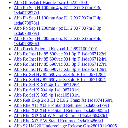
Abb Ohbs3ah1 Handle 1sca105235r1001
Abb Pb Sep H 100mm 4pz E1 2 Xt7 Xt7m F 3p
1sda073877r1
Abb Pb Sep H 100mm 6pz E1 2 Xt7 Xt7m F 4p
1sda073878r1
Abb Pb Sep H 200mm 4pz E1 2 Xt7 Xt7m F 3p
1sda073879r1
Abb Pb Sep H 200mm 6pz E1 2 Xt7 Xt7m F 4p
1sda073880r1
Abb Pseek External Keypad 1sfa897100r1001
Abb Rc Inst Hv 85 690vac Xt1 3p F 1sda067122r1
Abb Rc Inst Hv 85 690vac Xt1 4p F 1sda067124r1
Abb Rc Inst Hv 85 690vac Xt3 3p F 1sda067127r1
Abb Rc Inst Hv 85 690vac Xt3 4p F 1sda067129r1
Abb Rc Sel Hv 85 690vac Xt3 3p F 1sda067128r1
Abb Rc Sel Hv 85 690vac Xt3 4p F 1sda067130r1
Abb Rc Sel X Xt2 4p 1sda067126r1
Abb Rc Sel X Xt4 4p 1sda067131r1
Abb Rc Sel X Xt5 4p 1sda105131r1
Abb Relt Ekip 2k 3 E1 2 E6 2 Tmax Xt 1sda074169r1
Abb Rhe Xt1 Xt3 F P Stand Returned 1sda066479r1
Abb Rhe Xt2 Xt4 F P Stand Returned 1sda069055r1
Abb Rhe Xt2 Xt4 W Stand Returned 1sda066480r1
Abb Rhe Xt7 F W Stand Returned 1sda104863r1
Abb S2 Ua220 Undervoltage Release Ghs2801911r0005