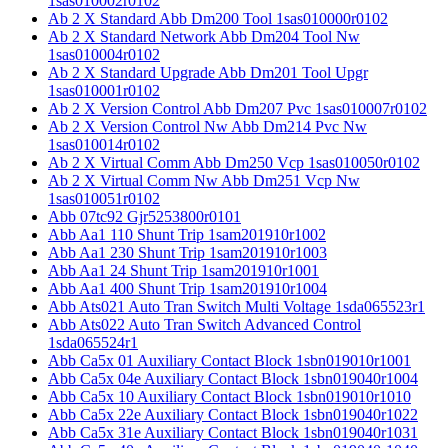
1sas010002r0102
Ab 2 X Standard Abb Dm200 Tool 1sas010000r0102
Ab 2 X Standard Network Abb Dm204 Tool Nw
1sas010004r0102
Ab 2 X Standard Upgrade Abb Dm201 Tool Upgr
1sas010001r0102
Ab 2 X Version Control Abb Dm207 Pvc 1sas010007r0102
Ab 2 X Version Control Nw Abb Dm214 Pvc Nw
1sas010014r0102
Ab 2 X Virtual Comm Abb Dm250 Vcp 1sas010050r0102
Ab 2 X Virtual Comm Nw Abb Dm251 Vcp Nw
1sas010051r0102
Abb 07tc92 Gjr5253800r0101
Abb Aa1 110 Shunt Trip 1sam201910r1002
Abb Aa1 230 Shunt Trip 1sam201910r1003
Abb Aa1 24 Shunt Trip 1sam201910r1001
Abb Aa1 400 Shunt Trip 1sam201910r1004
Abb Ats021 Auto Tran Switch Multi Voltage 1sda065523r1
Abb Ats022 Auto Tran Switch Advanced Control
1sda065524r1
Abb Ca5x 01 Auxiliary Contact Block 1sbn019010r1001
Abb Ca5x 04e Auxiliary Contact Block 1sbn019040r1004
Abb Ca5x 10 Auxiliary Contact Block 1sbn019010r1010
Abb Ca5x 22e Auxiliary Contact Block 1sbn019040r1022
Abb Ca5x 31e Auxiliary Contact Block 1sbn019040r1031