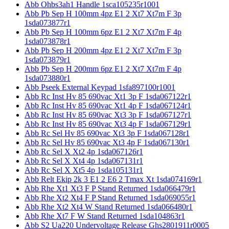
Abb Ohbs3ah1 Handle 1sca105235r1001
Abb Pb Sep H 100mm 4pz E1 2 Xt7 Xt7m F 3p
1sda073877r1
Abb Pb Sep H 100mm 6pz E1 2 Xt7 Xt7m F 4p
1sda073878r1
Abb Pb Sep H 200mm 4pz E1 2 Xt7 Xt7m F 3p
1sda073879r1
Abb Pb Sep H 200mm 6pz E1 2 Xt7 Xt7m F 4p
1sda073880r1
Abb Pseek External Keypad 1sfa897100r1001
Abb Rc Inst Hv 85 690vac Xt1 3p F 1sda067122r1
Abb Rc Inst Hv 85 690vac Xt1 4p F 1sda067124r1
Abb Rc Inst Hv 85 690vac Xt3 3p F 1sda067127r1
Abb Rc Inst Hv 85 690vac Xt3 4p F 1sda067129r1
Abb Rc Sel Hv 85 690vac Xt3 3p F 1sda067128r1
Abb Rc Sel Hv 85 690vac Xt3 4p F 1sda067130r1
Abb Rc Sel X Xt2 4p 1sda067126r1
Abb Rc Sel X Xt4 4p 1sda067131r1
Abb Rc Sel X Xt5 4p 1sda105131r1
Abb Relt Ekip 2k 3 E1 2 E6 2 Tmax Xt 1sda074169r1
Abb Rhe Xt1 Xt3 F P Stand Returned 1sda066479r1
Abb Rhe Xt2 Xt4 F P Stand Returned 1sda069055r1
Abb Rhe Xt2 Xt4 W Stand Returned 1sda066480r1
Abb Rhe Xt7 F W Stand Returned 1sda104863r1
Abb S2 Ua220 Undervoltage Release Ghs2801911r0005