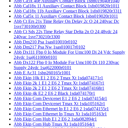
Abb Ca5x 40e Auxiliary Contact Block 1sbn019040r1040
Abb Cal18x 11 Auxiliary Contact Block 1sfn019820r1011
Abb Cal18x 11b Auxiliary Contact Block 1sfn019820r3311
Abb Cal5x 11 Auxiliary Contact Block 1sbn019020r1011
Abb Ct Ers 21s Time Relay On Delay 2c O 24 240vac Dc
1svr730100r0300
Abb Ct Sds 22s Time Relay Star Delta 2n O 24 48vdc 24
240vac 1svr730210r3300
Abb Dm210 Psa 1sas010010r0102
Abb Dm217 Psa Nw 1sas010017r0102
Abb Dx111 Fbp 0 Io Module For Umc100 Di 24 Vdc Supply
24vdc 1saj611000r0101
Abb Dx122 Fbp 0 Io Module For Umc100 Di 110 230vac
Supply 24vdc 1saj622000r0101
Abb E Ac31 1sbp260165r1001
Abb Ekip 10k E1 2 E6 2 Tmax Xt 1sda074171r1
Abb Ekip 2k 1 E1 2 E6 2 Tmax Xt 1sda074167r1
Abb Ekip 2k 2 E1 2 E6 2 Tmax Xt 1sda074168r1
Abb Ekip 4k E2 2 E6 2 Black 1sda074170r1
Abb Ekip Com Devicenet E1 2 E6 2 1sda074154r1
Abb Ekip Com Devicenet Tmax Xt 1sda105162r1
Abb Ekip Com Ethernet Ip E1 2 E6 2 1sda074155r1
Abb Ekip Com Ethernet Ip Tmax Xt 1sda105163r1
Abb Ekip Com Hub E1 2 E6 2 1sda082894r1
Abb Ekip Com Hub Tmax Xt 1sda105164r1