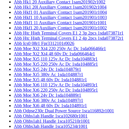
Abb Hk1 20 Auxiliary Contact 1sam201902r1002
Abb Hk1 20l Auxiliary Contact 1sam201902r1004
Abb Hkf1 01 Auxiliary Contact 1sam201901r1004
Abb Hkf1 10 Auxiliary Contact 1sam201901r1003
Abb Hkf1 11 Auxiliary Contact 1sam201901r1001
Abb Hkf1 20 Auxiliary Contact 1sam201901r1002
Abb Htc High Terminal Covers E1 2 3p 2pcs 1sda073871r1
Abb Htc High Terminal Covers E1 2 4p 2pcs 1sda073872r1
Abb Ics0 08r1 Fpr3312101r0026
Abb Moe Xt2 Xt4 220 250v Ac Dc 1sda066466r1
Abb Moe Xt2 Xt4 48 60v Dc 1sda066464r1
Abb Moe Xt5 110 125v Ac Dc 1sda104883r1
Abb Moe Xt5 220 250v Ac Dc 1sda104885r1
Abb Moe Xt5 24v Dc 1sda104879r1
Abb Moe Xt5 380v Ac 1sda104887r1
Abb Moe Xt5 48 60v Dc 1sda104881r1
Abb Moe Xt6 110 125v Ac Dc 1sda104893r1
Abb Moe Xt6 220 250v Ac Dc 1sda104895r1
Abb Moe Xt6 24v Dc 1sda104889r1
Abb Moe Xt6 380v Ac 1sda104897r1
Abb Moe Xt6 48 60v Dc 1sda104891r1
Abb Odpse230c Dual Power Source 1sca116892r1001
Abb Ohbs1ah Handle 1sca102680r1001
Abb Ohbs1ah1 Handle 1sca105210r1001
Abb Ohbs3ah Handle 1sca105234r1001