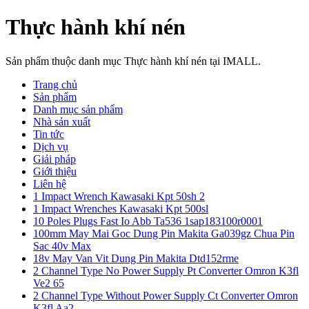
Thực hành khí nén
Sản phẩm thuộc danh mục Thực hành khí nén tại IMALL.
Trang chủ
Sản phẩm
Danh mục sản phẩm
Nhà sản xuất
Tin tức
Dịch vụ
Giải pháp
Giới thiệu
Liên hệ
1 Impact Wrench Kawasaki Kpt 50sh 2
1 Impact Wrenches Kawasaki Kpt 500sl
10 Poles Plugs Fast Io Abb Ta536 1sap183100r0001
100mm May Mai Goc Dung Pin Makita Ga039gz Chua Pin
Sac 40v Max
18v May Van Vit Dung Pin Makita Dtd152rme
2 Channel Type No Power Supply Pt Converter Omron K3fl
Ve2 65
2 Channel Type Without Power Supply Ct Converter Omron
K3fl Aa2