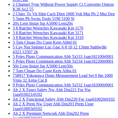
2 Channel Type Without Power Supply Ct Converter Omron
K3fl Ae2 55
2 Chiec To Vit Slim Cach Dien 1000 Volt Mui Ph 2 Mui Dep
5 5mm Pb Swiss Tools 5190 5100 Sl
20x Lens Insize Isp A5000 Lens20x
3 8 Ratchet Wrenches Kawasaki Kpt 1170
3 8 Ratchet Wrenches Kawasaki Kpt 3171
3 8 Ratchet Wrenches Kawasaki Kpt 3310
3 Tam Chuan Do Cung Kern Ahbd 01
5 Cay Nut Spinner Luc Giac 6 8 10 12 13mm Stahlwille
4323 12507 2k
5 Poles Plugs Communication Abb Ta533 1sap182100r0001
5 Poles Plugs Communication Abb Ta534 1sap182200r0001
50x Lens Insize Isp A5000 Lens50x
7 Tam Chuan Do Cung Kern Ahba 01
758917 Yokogawa Dmm Measurement Lead Set 0 8m 1000
Vrms 32 Arms Cat Ii
9 Poles Plugs Communication Abb Ta532 1sap182000r0001
Ab 2 X Funct Safety Nw Abb Dm221 Fse Nw
1sas010021r0102
Ab 2 X Functional Safety Abb Dm220 Fse 1sas010020r0102
Ab 2 X Prem Nw Upgr Abb Dm203 Prem Upgr
1sas010003r0102
Ab 2 X Premium Network Abb Dm202 Prem