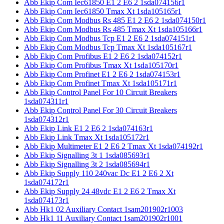
Abb Ekip Com Iec61850 E1 2 E6 2 1sda074156r1
Abb Ekip Com Iec61850 Tmax Xt 1sda105165r1
Abb Ekip Com Modbus Rs 485 E1 2 E6 2 1sda074150r1
Abb Ekip Com Modbus Rs 485 Tmax Xt 1sda105166r1
Abb Ekip Com Modbus Tcp E1 2 E6 2 1sda074151r1
Abb Ekip Com Modbus Tcp Tmax Xt 1sda105167r1
Abb Ekip Com Profibus E1 2 E6 2 1sda074152r1
Abb Ekip Com Profibus Tmax Xt 1sda105170r1
Abb Ekip Com Profinet E1 2 E6 2 1sda074153r1
Abb Ekip Com Profinet Tmax Xt 1sda105171r1
Abb Ekip Control Panel For 10 Circuit Breakers
1sda074311r1
Abb Ekip Control Panel For 30 Circuit Breakers
1sda074312r1
Abb Ekip Link E1 2 E6 2 1sda074163r1
Abb Ekip Link Tmax Xt 1sda105172r1
Abb Ekip Multimeter E1 2 E6 2 Tmax Xt 1sda074192r1
Abb Ekip Signalling 3t 1 1sda085693r1
Abb Ekip Signalling 3t 2 1sda085694r1
Abb Ekip Supply 110 240vac Dc E1 2 E6 2 Xt
1sda074172r1
Abb Ekip Supply 24 48vdc E1 2 E6 2 Tmax Xt
1sda074173r1
Abb Hk1 02 Auxiliary Contact 1sam201902r1003
Abb Hk1 11 Auxiliary Contact 1sam201902r1001