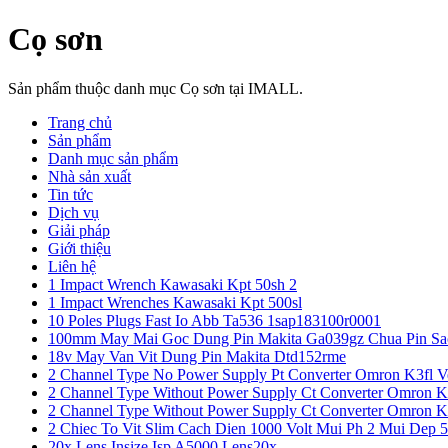
Cọ sơn
Sản phẩm thuộc danh mục Cọ sơn tại IMALL.
Trang chủ
Sản phẩm
Danh mục sản phẩm
Nhà sản xuất
Tin tức
Dịch vụ
Giải pháp
Giới thiệu
Liên hệ
1 Impact Wrench Kawasaki Kpt 50sh 2
1 Impact Wrenches Kawasaki Kpt 500sl
10 Poles Plugs Fast Io Abb Ta536 1sap183100r0001
100mm May Mai Goc Dung Pin Makita Ga039gz Chua Pin Sa
18v May Van Vit Dung Pin Makita Dtd152rme
2 Channel Type No Power Supply Pt Converter Omron K3fl V
2 Channel Type Without Power Supply Ct Converter Omron K
2 Channel Type Without Power Supply Ct Converter Omron K
2 Chiec To Vit Slim Cach Dien 1000 Volt Mui Ph 2 Mui Dep 
20x Lens Insize Isp A5000 Lens20x