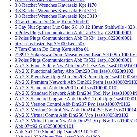
3 8 Ratchet Wrenches Kawasaki Kpt 1170
3 8 Ratchet Wrenches Kawasaki Kpt 3171
3 8 Ratchet Wrenches Kawasaki Kpt 3310
3 Tam Chuan Do Cung Kern Ahbd 01
5 Cay Nut Spinner Luc Giac 6 8 10 12 13mm Stahlwille 4323
5 Poles Plugs Communication Abb Ta533 1sap182100r0001
5 Poles Plugs Communication Abb Ta534 1sap182200r0001
50x Lens Insize Isp A5000 Lens50x
7 Tam Chuan Do Cung Kern Ahba 01
758917 Yokogawa Dmm Measurement Lead Set 0 8m 1000 Vrm
9 Poles Plugs Communication Abb Ta532 1sap182000r0001
Ab 2 X Funct Safety Nw Abb Dm221 Fse Nw 1sas010021r01
Ab 2 X Functional Safety Abb Dm220 Fse 1sas010020r0102
Ab 2 X Prem Nw Upgr Abb Dm203 Prem Upgr 1sas010003r0
Ab 2 X Premium Network Abb Dm202 Prem 1sas010002r010
Ab 2 X Standard Abb Dm200 Tool 1sas010000r0102
Ab 2 X Standard Network Abb Dm204 Tool Nw 1sas010004r
Ab 2 X Standard Upgrade Abb Dm201 Tool Upgr 1sas010001
Ab 2 X Version Control Abb Dm207 Pvc 1sas010007r0102
Ab 2 X Version Control Nw Abb Dm214 Pvc Nw 1sas010014
Ab 2 X Virtual Comm Abb Dm250 Vcp 1sas010050r0102
Ab 2 X Virtual Comm Nw Abb Dm251 Vcp Nw 1sas010051r
Abb 07tc92 Gjr5253800r0101
Abb Aa1 110 Shunt Trip 1sam201910r1002