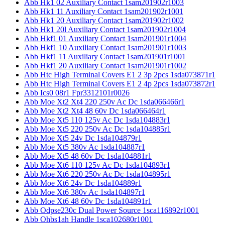
Abb Hk1 02 Auxiliary Contact 1sam201902r1003
Abb Hk1 11 Auxiliary Contact 1sam201902r1001
Abb Hk1 20 Auxiliary Contact 1sam201902r1002
Abb Hk1 20l Auxiliary Contact 1sam201902r1004
Abb Hkf1 01 Auxiliary Contact 1sam201901r1004
Abb Hkf1 10 Auxiliary Contact 1sam201901r1003
Abb Hkf1 11 Auxiliary Contact 1sam201901r1001
Abb Hkf1 20 Auxiliary Contact 1sam201901r1002
Abb Htc High Terminal Covers E1 2 3p 2pcs 1sda073871r1
Abb Htc High Terminal Covers E1 2 4p 2pcs 1sda073872r1
Abb Ics0 08r1 Fpr3312101r0026
Abb Moe Xt2 Xt4 220 250v Ac Dc 1sda066466r1
Abb Moe Xt2 Xt4 48 60v Dc 1sda066464r1
Abb Moe Xt5 110 125v Ac Dc 1sda104883r1
Abb Moe Xt5 220 250v Ac Dc 1sda104885r1
Abb Moe Xt5 24v Dc 1sda104879r1
Abb Moe Xt5 380v Ac 1sda104887r1
Abb Moe Xt5 48 60v Dc 1sda104881r1
Abb Moe Xt6 110 125v Ac Dc 1sda104893r1
Abb Moe Xt6 220 250v Ac Dc 1sda104895r1
Abb Moe Xt6 24v Dc 1sda104889r1
Abb Moe Xt6 380v Ac 1sda104897r1
Abb Moe Xt6 48 60v Dc 1sda104891r1
Abb Odpse230c Dual Power Source 1sca116892r1001
Abb Ohbs1ah Handle 1sca102680r1001