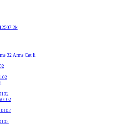
 12507 2k
s 32 Arms Cat Ii
02
102
2
0102
r0102
r0102
0102