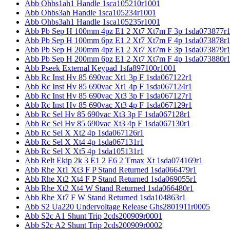
Abb Ohbs1ah1 Handle 1sca105210r1001
Abb Ohbs3ah Handle 1sca105234r1001
Abb Ohbs3ah1 Handle 1sca105235r1001
Abb Pb Sep H 100mm 4pz E1 2 Xt7 Xt7m F 3p 1sda073877r
Abb Pb Sep H 100mm 6pz E1 2 Xt7 Xt7m F 4p 1sda073878r
Abb Pb Sep H 200mm 4pz E1 2 Xt7 Xt7m F 3p 1sda073879r
Abb Pb Sep H 200mm 6pz E1 2 Xt7 Xt7m F 4p 1sda073880r
Abb Pseek External Keypad 1sfa897100r1001
Abb Rc Inst Hv 85 690vac Xt1 3p F 1sda067122r1
Abb Rc Inst Hv 85 690vac Xt1 4p F 1sda067124r1
Abb Rc Inst Hv 85 690vac Xt3 3p F 1sda067127r1
Abb Rc Inst Hv 85 690vac Xt3 4p F 1sda067129r1
Abb Rc Sel Hv 85 690vac Xt3 3p F 1sda067128r1
Abb Rc Sel Hv 85 690vac Xt3 4p F 1sda067130r1
Abb Rc Sel X Xt2 4p 1sda067126r1
Abb Rc Sel X Xt4 4p 1sda067131r1
Abb Rc Sel X Xt5 4p 1sda105131r1
Abb Relt Ekip 2k 3 E1 2 E6 2 Tmax Xt 1sda074169r1
Abb Rhe Xt1 Xt3 F P Stand Returned 1sda066479r1
Abb Rhe Xt2 Xt4 F P Stand Returned 1sda069055r1
Abb Rhe Xt2 Xt4 W Stand Returned 1sda066480r1
Abb Rhe Xt7 F W Stand Returned 1sda104863r1
Abb S2 Ua220 Undervoltage Release Ghs2801911r0005
Abb S2c A1 Shunt Trip 2cds200909r0001
Abb S2c A2 Shunt Trip 2cds200909r0002