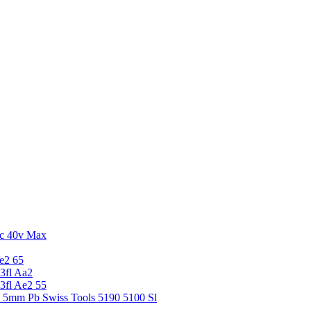
c 40v Max
e2 65
3fl Aa2
3fl Ae2 55
5 5mm Pb Swiss Tools 5190 5100 Sl