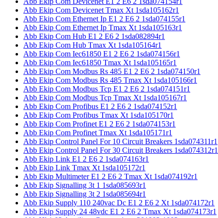
Abb Ekip Com Devicenet E1 2 E6 2 1sda074154r1
Abb Ekip Com Devicenet Tmax Xt 1sda105162r1
Abb Ekip Com Ethernet Ip E1 2 E6 2 1sda074155r1
Abb Ekip Com Ethernet Ip Tmax Xt 1sda105163r1
Abb Ekip Com Hub E1 2 E6 2 1sda082894r1
Abb Ekip Com Hub Tmax Xt 1sda105164r1
Abb Ekip Com Iec61850 E1 2 E6 2 1sda074156r1
Abb Ekip Com Iec61850 Tmax Xt 1sda105165r1
Abb Ekip Com Modbus Rs 485 E1 2 E6 2 1sda074150r1
Abb Ekip Com Modbus Rs 485 Tmax Xt 1sda105166r1
Abb Ekip Com Modbus Tcp E1 2 E6 2 1sda074151r1
Abb Ekip Com Modbus Tcp Tmax Xt 1sda105167r1
Abb Ekip Com Profibus E1 2 E6 2 1sda074152r1
Abb Ekip Com Profibus Tmax Xt 1sda105170r1
Abb Ekip Com Profinet E1 2 E6 2 1sda074153r1
Abb Ekip Com Profinet Tmax Xt 1sda105171r1
Abb Ekip Control Panel For 10 Circuit Breakers 1sda074311r1
Abb Ekip Control Panel For 30 Circuit Breakers 1sda074312r1
Abb Ekip Link E1 2 E6 2 1sda074163r1
Abb Ekip Link Tmax Xt 1sda105172r1
Abb Ekip Multimeter E1 2 E6 2 Tmax Xt 1sda074192r1
Abb Ekip Signalling 3t 1 1sda085693r1
Abb Ekip Signalling 3t 2 1sda085694r1
Abb Ekip Supply 110 240vac Dc E1 2 E6 2 Xt 1sda074172r1
Abb Ekip Supply 24 48vdc E1 2 E6 2 Tmax Xt 1sda074173r1