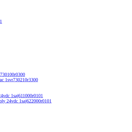
1
r730100r0300
vac 1svr730210r3300
24vdc 1saj611000r0101
ply 24vdc 1saj622000r0101