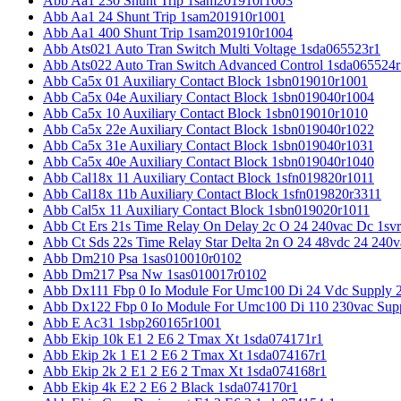
Abb Aa1 230 Shunt Trip 1sam201910r1003
Abb Aa1 24 Shunt Trip 1sam201910r1001
Abb Aa1 400 Shunt Trip 1sam201910r1004
Abb Ats021 Auto Tran Switch Multi Voltage 1sda065523r1
Abb Ats022 Auto Tran Switch Advanced Control 1sda065524r
Abb Ca5x 01 Auxiliary Contact Block 1sbn019010r1001
Abb Ca5x 04e Auxiliary Contact Block 1sbn019040r1004
Abb Ca5x 10 Auxiliary Contact Block 1sbn019010r1010
Abb Ca5x 22e Auxiliary Contact Block 1sbn019040r1022
Abb Ca5x 31e Auxiliary Contact Block 1sbn019040r1031
Abb Ca5x 40e Auxiliary Contact Block 1sbn019040r1040
Abb Cal18x 11 Auxiliary Contact Block 1sfn019820r1011
Abb Cal18x 11b Auxiliary Contact Block 1sfn019820r3311
Abb Cal5x 11 Auxiliary Contact Block 1sbn019020r1011
Abb Ct Ers 21s Time Relay On Delay 2c O 24 240vac Dc 1sv
Abb Ct Sds 22s Time Relay Star Delta 2n O 24 48vdc 24 240
Abb Dm210 Psa 1sas010010r0102
Abb Dm217 Psa Nw 1sas010017r0102
Abb Dx111 Fbp 0 Io Module For Umc100 Di 24 Vdc Supply 
Abb Dx122 Fbp 0 Io Module For Umc100 Di 110 230vac Sup
Abb E Ac31 1sbp260165r1001
Abb Ekip 10k E1 2 E6 2 Tmax Xt 1sda074171r1
Abb Ekip 2k 1 E1 2 E6 2 Tmax Xt 1sda074167r1
Abb Ekip 2k 2 E1 2 E6 2 Tmax Xt 1sda074168r1
Abb Ekip 4k E2 2 E6 2 Black 1sda074170r1