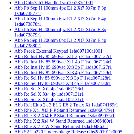
Abb Ohbs3ah1 Handle 1sca105235r1001
Abb Pb Sep H 100mm 4pz E1 2 Xt7 Xt7m F 3p
1sda073877r1
Abb Pb Sep H 100mm 6pz E1 2 Xt7 Xt7m F 4p
1sda073878r1
Abb Pb Sep H 200mm 4pz E1 2 Xt7 Xt7m F 3p
1sda073879r1
Abb Pb Sep H 200mm 6pz E1 2 Xt7 Xt7m F 4p
1sda073880r1
Abb Pseek External Keypad 1sfa897100r1001
Abb Rc Inst Hv 85 690vac Xt1 3p F 1sda067122r1
Abb Rc Inst Hv 85 690vac Xt1 4p F 1sda067124r1
Abb Rc Inst Hv 85 690vac Xt3 3p F 1sda067127r1
Abb Rc Inst Hv 85 690vac Xt3 4p F 1sda067129r1
Abb Rc Sel Hv 85 690vac Xt3 3p F 1sda067128r1
Abb Rc Sel Hv 85 690vac Xt3 4p F 1sda067130r1
Abb Rc Sel X Xt2 4p 1sda067126r1
Abb Rc Sel X Xt4 4p 1sda067131r1
Abb Rc Sel X Xt5 4p 1sda105131r1
Abb Relt Ekip 2k 3 E1 2 E6 2 Tmax Xt 1sda074169r1
Abb Rhe Xt1 Xt3 F P Stand Returned 1sda066479r1
Abb Rhe Xt2 Xt4 F P Stand Returned 1sda069055r1
Abb Rhe Xt2 Xt4 W Stand Returned 1sda066480r1
Abb Rhe Xt7 F W Stand Returned 1sda104863r1
Abb S2 Ua220 Undervoltage Release Ghs2801911r0005