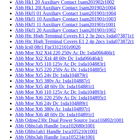
Abb Hk1 20 Auxiliary Contact 1sam201902r1002
Abb Hk1 20l Auxiliary Contact 1sam201902r1004
Abb Hkf1 01 Auxiliary Contact 1sam201901r1004
Abb Hkf1 10 Auxiliary Contact 1sam201901r1003
Abb Hkf1 11 Auxiliary Contact 1sam201901r1001
Abb Hkf1 20 Auxiliary Contact 1sam201901r1002
Abb Htc High Terminal Covers E1 2 3p 2pcs 1sda073871r1
Abb Htc High Terminal Covers E1 2 4p 2pcs 1sda073872r1
Abb Ics0 08r1 Fpr3312101r0026
Abb Moe Xt2 Xt4 220 250v Ac Dc 1sda066466r1
Abb Moe Xt2 Xt4 48 60v Dc 1sda066464r1
Abb Moe Xt5 110 125v Ac Dc 1sda104883r1
Abb Moe Xt5 220 250v Ac Dc 1sda104885r1
Abb Moe Xt5 24v Dc 1sda104879r1
Abb Moe Xt5 380v Ac 1sda104887r1
Abb Moe Xt5 48 60v Dc 1sda104881r1
Abb Moe Xt6 110 125v Ac Dc 1sda104893r1
Abb Moe Xt6 220 250v Ac Dc 1sda104895r1
Abb Moe Xt6 24v Dc 1sda104889r1
Abb Moe Xt6 380v Ac 1sda104897r1
Abb Moe Xt6 48 60v Dc 1sda104891r1
Abb Odpse230c Dual Power Source 1sca116892r1001
Abb Ohbs1ah Handle 1sca102680r1001
Abb Ohbs1ah1 Handle 1sca105210r1001
Abb Ohbs3ah Handle 1sca105234r1001