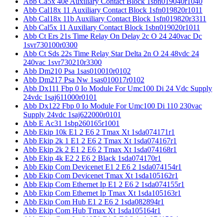
Abb Ca5x 40e Auxiliary Contact Block 1sbn019040r1040
Abb Cal18x 11 Auxiliary Contact Block 1sfn019820r1011
Abb Cal18x 11b Auxiliary Contact Block 1sfn019820r3311
Abb Cal5x 11 Auxiliary Contact Block 1sbn019020r1011
Abb Ct Ers 21s Time Relay On Delay 2c O 24 240vac Dc
1svr730100r0300
Abb Ct Sds 22s Time Relay Star Delta 2n O 24 48vdc 24
240vac 1svr730210r3300
Abb Dm210 Psa 1sas010010r0102
Abb Dm217 Psa Nw 1sas010017r0102
Abb Dx111 Fbp 0 Io Module For Umc100 Di 24 Vdc Supply
24vdc 1saj611000r0101
Abb Dx122 Fbp 0 Io Module For Umc100 Di 110 230vac
Supply 24vdc 1saj622000r0101
Abb E Ac31 1sbp260165r1001
Abb Ekip 10k E1 2 E6 2 Tmax Xt 1sda074171r1
Abb Ekip 2k 1 E1 2 E6 2 Tmax Xt 1sda074167r1
Abb Ekip 2k 2 E1 2 E6 2 Tmax Xt 1sda074168r1
Abb Ekip 4k E2 2 E6 2 Black 1sda074170r1
Abb Ekip Com Devicenet E1 2 E6 2 1sda074154r1
Abb Ekip Com Devicenet Tmax Xt 1sda105162r1
Abb Ekip Com Ethernet Ip E1 2 E6 2 1sda074155r1
Abb Ekip Com Ethernet Ip Tmax Xt 1sda105163r1
Abb Ekip Com Hub E1 2 E6 2 1sda082894r1
Abb Ekip Com Hub Tmax Xt 1sda105164r1