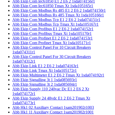
Abb Ekip Com Iec61850 E1 2 E6 2 1sda074156r1
Abb Ekip Com Iec61850 Tmax Xt 1sda105165r1
Abb Ekip Com Modbus Rs 485 E1 2 E6 2 1sda074150r1
Abb Ekip Com Modbus Rs 485 Tmax Xt 1sda105166r1
Abb Ekip Com Modbus Tcp E1 2 E6 2 1sda074151r1
Abb Ekip Com Modbus Tcp Tmax Xt 1sda105167r1
Abb Ekip Com Profibus E1 2 E6 2 1sda074152r1
Abb Ekip Com Profibus Tmax Xt 1sda105170r1
Abb Ekip Com Profinet E1 2 E6 2 1sda074153r1
Abb Ekip Com Profinet Tmax Xt 1sda105171r1
Abb Ekip Control Panel For 10 Circuit Breakers
1sda074311r1
Abb Ekip Control Panel For 30 Circuit Breakers
1sda074312r1
Abb Ekip Link E1 2 E6 2 1sda074163r1
Abb Ekip Link Tmax Xt 1sda105172r1
Abb Ekip Multimeter E1 2 E6 2 Tmax Xt 1sda074192r1
Abb Ekip Signalling 3t 1 1sda085693r1
Abb Ekip Signalling 3t 2 1sda085694r1
Abb Ekip Supply 110 240vac Dc E1 2 E6 2 Xt
1sda074172r1
Abb Ekip Supply 24 48vdc E1 2 E6 2 Tmax Xt
1sda074173r1
Abb Hk1 02 Auxiliary Contact 1sam201902r1003
Abb Hk1 11 Auxiliary Contact 1sam201902r1001