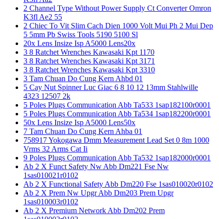
2 Channel Type Without Power Supply Ct Converter Omron
K3fl Ae2 55
2 Chiec To Vit Slim Cach Dien 1000 Volt Mui Ph 2 Mui Dep
5 5mm Pb Swiss Tools 5190 5100 Sl
20x Lens Insize Isp A5000 Lens20x
3 8 Ratchet Wrenches Kawasaki Kpt 1170
3 8 Ratchet Wrenches Kawasaki Kpt 3171
3 8 Ratchet Wrenches Kawasaki Kpt 3310
3 Tam Chuan Do Cung Kern Ahbd 01
5 Cay Nut Spinner Luc Giac 6 8 10 12 13mm Stahlwille
4323 12507 2k
5 Poles Plugs Communication Abb Ta533 1sap182100r0001
5 Poles Plugs Communication Abb Ta534 1sap182200r0001
50x Lens Insize Isp A5000 Lens50x
7 Tam Chuan Do Cung Kern Ahba 01
758917 Yokogawa Dmm Measurement Lead Set 0 8m 1000
Vrms 32 Arms Cat Ii
9 Poles Plugs Communication Abb Ta532 1sap182000r0001
Ab 2 X Funct Safety Nw Abb Dm221 Fse Nw
1sas010021r0102
Ab 2 X Functional Safety Abb Dm220 Fse 1sas010020r0102
Ab 2 X Prem Nw Upgr Abb Dm203 Prem Upgr
1sas010003r0102
Ab 2 X Premium Network Abb Dm202 Prem