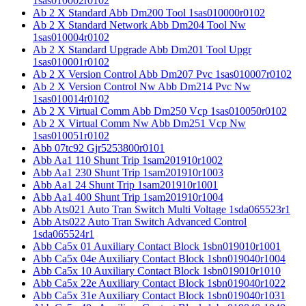
1sas010002r0102
Ab 2 X Standard Abb Dm200 Tool 1sas010000r0102
Ab 2 X Standard Network Abb Dm204 Tool Nw
1sas010004r0102
Ab 2 X Standard Upgrade Abb Dm201 Tool Upgr
1sas010001r0102
Ab 2 X Version Control Abb Dm207 Pvc 1sas010007r0102
Ab 2 X Version Control Nw Abb Dm214 Pvc Nw
1sas010014r0102
Ab 2 X Virtual Comm Abb Dm250 Vcp 1sas010050r0102
Ab 2 X Virtual Comm Nw Abb Dm251 Vcp Nw
1sas010051r0102
Abb 07tc92 Gjr5253800r0101
Abb Aa1 110 Shunt Trip 1sam201910r1002
Abb Aa1 230 Shunt Trip 1sam201910r1003
Abb Aa1 24 Shunt Trip 1sam201910r1001
Abb Aa1 400 Shunt Trip 1sam201910r1004
Abb Ats021 Auto Tran Switch Multi Voltage 1sda065523r1
Abb Ats022 Auto Tran Switch Advanced Control
1sda065524r1
Abb Ca5x 01 Auxiliary Contact Block 1sbn019010r1001
Abb Ca5x 04e Auxiliary Contact Block 1sbn019040r1004
Abb Ca5x 10 Auxiliary Contact Block 1sbn019010r1010
Abb Ca5x 22e Auxiliary Contact Block 1sbn019040r1022
Abb Ca5x 31e Auxiliary Contact Block 1sbn019040r1031