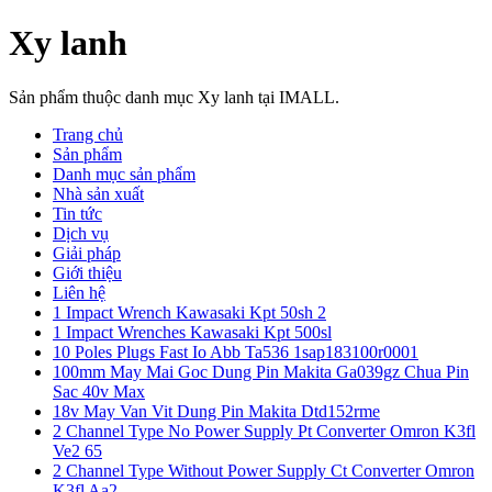
Xy lanh
Sản phẩm thuộc danh mục Xy lanh tại IMALL.
Trang chủ
Sản phẩm
Danh mục sản phẩm
Nhà sản xuất
Tin tức
Dịch vụ
Giải pháp
Giới thiệu
Liên hệ
1 Impact Wrench Kawasaki Kpt 50sh 2
1 Impact Wrenches Kawasaki Kpt 500sl
10 Poles Plugs Fast Io Abb Ta536 1sap183100r0001
100mm May Mai Goc Dung Pin Makita Ga039gz Chua Pin
Sac 40v Max
18v May Van Vit Dung Pin Makita Dtd152rme
2 Channel Type No Power Supply Pt Converter Omron K3fl
Ve2 65
2 Channel Type Without Power Supply Ct Converter Omron
K3fl Aa2