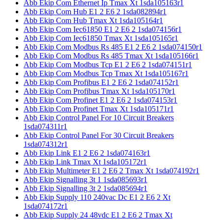
Abb Ekip Com Ethernet Ip Tmax Xt 1sda105163r1
Abb Ekip Com Hub E1 2 E6 2 1sda082894r1
Abb Ekip Com Hub Tmax Xt 1sda105164r1
Abb Ekip Com Iec61850 E1 2 E6 2 1sda074156r1
Abb Ekip Com Iec61850 Tmax Xt 1sda105165r1
Abb Ekip Com Modbus Rs 485 E1 2 E6 2 1sda074150r1
Abb Ekip Com Modbus Rs 485 Tmax Xt 1sda105166r1
Abb Ekip Com Modbus Tcp E1 2 E6 2 1sda074151r1
Abb Ekip Com Modbus Tcp Tmax Xt 1sda105167r1
Abb Ekip Com Profibus E1 2 E6 2 1sda074152r1
Abb Ekip Com Profibus Tmax Xt 1sda105170r1
Abb Ekip Com Profinet E1 2 E6 2 1sda074153r1
Abb Ekip Com Profinet Tmax Xt 1sda105171r1
Abb Ekip Control Panel For 10 Circuit Breakers
1sda074311r1
Abb Ekip Control Panel For 30 Circuit Breakers
1sda074312r1
Abb Ekip Link E1 2 E6 2 1sda074163r1
Abb Ekip Link Tmax Xt 1sda105172r1
Abb Ekip Multimeter E1 2 E6 2 Tmax Xt 1sda074192r1
Abb Ekip Signalling 3t 1 1sda085693r1
Abb Ekip Signalling 3t 2 1sda085694r1
Abb Ekip Supply 110 240vac Dc E1 2 E6 2 Xt
1sda074172r1
Abb Ekip Supply 24 48vdc E1 2 E6 2 Tmax Xt