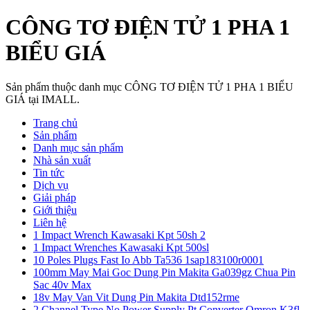
CÔNG TƠ ĐIỆN TỬ 1 PHA 1
BIỂU GIÁ
Sản phẩm thuộc danh mục CÔNG TƠ ĐIỆN TỬ 1 PHA 1 BIỂU
GIÁ tại IMALL.
Trang chủ
Sản phẩm
Danh mục sản phẩm
Nhà sản xuất
Tin tức
Dịch vụ
Giải pháp
Giới thiệu
Liên hệ
1 Impact Wrench Kawasaki Kpt 50sh 2
1 Impact Wrenches Kawasaki Kpt 500sl
10 Poles Plugs Fast Io Abb Ta536 1sap183100r0001
100mm May Mai Goc Dung Pin Makita Ga039gz Chua Pin
Sac 40v Max
18v May Van Vit Dung Pin Makita Dtd152rme
2 Channel Type No Power Supply Pt Converter Omron K3fl