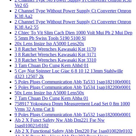
Ve2 65
2 Channel Type Without Power Supply Ct Converter Omron
K3fl Aa2
2 Channel Type Without Power Supply Ct Converter Omron
K3fl Ae2 55
2 Chiec To Vit Slim Cach Dien 1000 Volt Mui Ph 2 Mui Dep
5 5mm Pb Swiss Tools 5190 5100 Sl
20x Lens Insize Isp A5000 Lens20x
3 8 Ratchet Wrenches Kawasaki Kpt 1170
3 8 Ratchet Wrenches Kawasaki Kpt 3171
3 8 Ratchet Wrenches Kawasaki Kpt 3310
3 Tam Chuan Do Cung Kern Ahbd 01
5 Cay Nut Spinner Luc Giac 6 8 10 12 13mm Stahlwille
4323 12507 2k
5 Poles Plugs Communication Abb Ta533 1sap182100r0001
5 Poles Plugs Communication Abb Ta534 1sap182200r0001
50x Lens Insize Isp A5000 Lens50x
7 Tam Chuan Do Cung Kern Ahba 01
758917 Yokogawa Dmm Measurement Lead Set 0 8m 1000
Vrms 32 Arms Cat Ii
9 Poles Plugs Communication Abb Ta532 1sap182000r0001
Ab 2 X Funct Safety Nw Abb Dm221 Fse Nw
1sas010021r0102
Ab 2 X Functional Safety Abb Dm220 Fse 1sas010020r0102