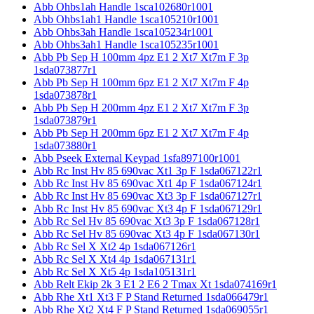
Abb Ohbs1ah Handle 1sca102680r1001
Abb Ohbs1ah1 Handle 1sca105210r1001
Abb Ohbs3ah Handle 1sca105234r1001
Abb Ohbs3ah1 Handle 1sca105235r1001
Abb Pb Sep H 100mm 4pz E1 2 Xt7 Xt7m F 3p
1sda073877r1
Abb Pb Sep H 100mm 6pz E1 2 Xt7 Xt7m F 4p
1sda073878r1
Abb Pb Sep H 200mm 4pz E1 2 Xt7 Xt7m F 3p
1sda073879r1
Abb Pb Sep H 200mm 6pz E1 2 Xt7 Xt7m F 4p
1sda073880r1
Abb Pseek External Keypad 1sfa897100r1001
Abb Rc Inst Hv 85 690vac Xt1 3p F 1sda067122r1
Abb Rc Inst Hv 85 690vac Xt1 4p F 1sda067124r1
Abb Rc Inst Hv 85 690vac Xt3 3p F 1sda067127r1
Abb Rc Inst Hv 85 690vac Xt3 4p F 1sda067129r1
Abb Rc Sel Hv 85 690vac Xt3 3p F 1sda067128r1
Abb Rc Sel Hv 85 690vac Xt3 4p F 1sda067130r1
Abb Rc Sel X Xt2 4p 1sda067126r1
Abb Rc Sel X Xt4 4p 1sda067131r1
Abb Rc Sel X Xt5 4p 1sda105131r1
Abb Relt Ekip 2k 3 E1 2 E6 2 Tmax Xt 1sda074169r1
Abb Rhe Xt1 Xt3 F P Stand Returned 1sda066479r1
Abb Rhe Xt2 Xt4 F P Stand Returned 1sda069055r1