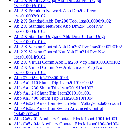
Ab 2 X Prem Nw Upgr Abb Dm203 Prem Upgr
1sas010003r0102
Ab 2 X Premium Network Abb Dm202 Prem
1sas010002r0102
Ab 2 X Standard Abb Dm200 Tool 1sas010000r0102
Ab 2 X Standard Network Abb Dm204 Tool Nw
1sas010004r0102
Ab 2 X Standard Upgrade Abb Dm201 Tool Upgr
1sas010001r0102
Ab 2 X Version Control Abb Dm207 Pvc 1sas010007r0102
Ab 2 X Version Control Nw Abb Dm214 Pvc Nw
1sas010014r0102
Ab 2 X Virtual Comm Abb Dm250 Vcp 1sas010050r0102
Ab 2 X Virtual Comm Nw Abb Dm251 Vcp Nw
1sas010051r0102
Abb 07tc92 Gjr5253800r0101
Abb Aa1 110 Shunt Trip 1sam201910r1002
Abb Aa1 230 Shunt Trip 1sam201910r1003
Abb Aa1 24 Shunt Trip 1sam201910r1001
Abb Aa1 400 Shunt Trip 1sam201910r1004
Abb Ats021 Auto Tran Switch Multi Voltage 1sda065523r1
Abb Ats022 Auto Tran Switch Advanced Control
1sda065524r1
Abb Ca5x 01 Auxiliary Contact Block 1sbn019010r1001
Abb Ca5x 04e Auxiliary Contact Block 1sbn019040r1004