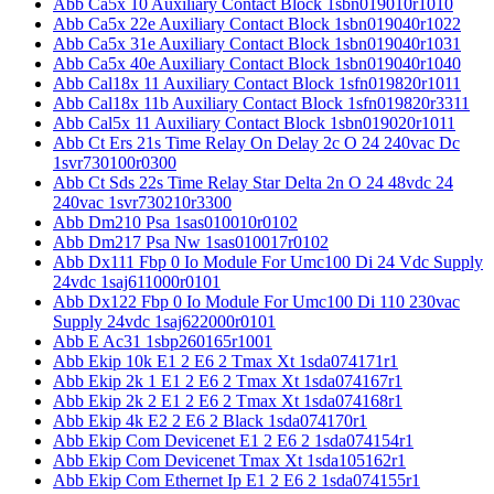
Abb Ca5x 10 Auxiliary Contact Block 1sbn019010r1010
Abb Ca5x 22e Auxiliary Contact Block 1sbn019040r1022
Abb Ca5x 31e Auxiliary Contact Block 1sbn019040r1031
Abb Ca5x 40e Auxiliary Contact Block 1sbn019040r1040
Abb Cal18x 11 Auxiliary Contact Block 1sfn019820r1011
Abb Cal18x 11b Auxiliary Contact Block 1sfn019820r3311
Abb Cal5x 11 Auxiliary Contact Block 1sbn019020r1011
Abb Ct Ers 21s Time Relay On Delay 2c O 24 240vac Dc
1svr730100r0300
Abb Ct Sds 22s Time Relay Star Delta 2n O 24 48vdc 24
240vac 1svr730210r3300
Abb Dm210 Psa 1sas010010r0102
Abb Dm217 Psa Nw 1sas010017r0102
Abb Dx111 Fbp 0 Io Module For Umc100 Di 24 Vdc Supply
24vdc 1saj611000r0101
Abb Dx122 Fbp 0 Io Module For Umc100 Di 110 230vac
Supply 24vdc 1saj622000r0101
Abb E Ac31 1sbp260165r1001
Abb Ekip 10k E1 2 E6 2 Tmax Xt 1sda074171r1
Abb Ekip 2k 1 E1 2 E6 2 Tmax Xt 1sda074167r1
Abb Ekip 2k 2 E1 2 E6 2 Tmax Xt 1sda074168r1
Abb Ekip 4k E2 2 E6 2 Black 1sda074170r1
Abb Ekip Com Devicenet E1 2 E6 2 1sda074154r1
Abb Ekip Com Devicenet Tmax Xt 1sda105162r1
Abb Ekip Com Ethernet Ip E1 2 E6 2 1sda074155r1