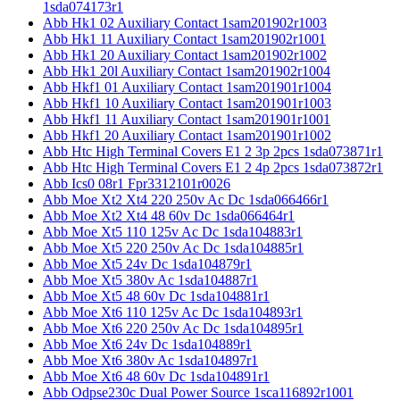
1sda074173r1
Abb Hk1 02 Auxiliary Contact 1sam201902r1003
Abb Hk1 11 Auxiliary Contact 1sam201902r1001
Abb Hk1 20 Auxiliary Contact 1sam201902r1002
Abb Hk1 20l Auxiliary Contact 1sam201902r1004
Abb Hkf1 01 Auxiliary Contact 1sam201901r1004
Abb Hkf1 10 Auxiliary Contact 1sam201901r1003
Abb Hkf1 11 Auxiliary Contact 1sam201901r1001
Abb Hkf1 20 Auxiliary Contact 1sam201901r1002
Abb Htc High Terminal Covers E1 2 3p 2pcs 1sda073871r1
Abb Htc High Terminal Covers E1 2 4p 2pcs 1sda073872r1
Abb Ics0 08r1 Fpr3312101r0026
Abb Moe Xt2 Xt4 220 250v Ac Dc 1sda066466r1
Abb Moe Xt2 Xt4 48 60v Dc 1sda066464r1
Abb Moe Xt5 110 125v Ac Dc 1sda104883r1
Abb Moe Xt5 220 250v Ac Dc 1sda104885r1
Abb Moe Xt5 24v Dc 1sda104879r1
Abb Moe Xt5 380v Ac 1sda104887r1
Abb Moe Xt5 48 60v Dc 1sda104881r1
Abb Moe Xt6 110 125v Ac Dc 1sda104893r1
Abb Moe Xt6 220 250v Ac Dc 1sda104895r1
Abb Moe Xt6 24v Dc 1sda104889r1
Abb Moe Xt6 380v Ac 1sda104897r1
Abb Moe Xt6 48 60v Dc 1sda104891r1
Abb Odpse230c Dual Power Source 1sca116892r1001