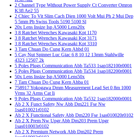
2 Channel Type Without Power Supply Ct Converter Omron
K3fl Ae2 55
2 Chiec To Vit Slim Cach Dien 1000 Volt Mui Ph 2 Mui Dep
5 5mm Pb Swiss Tools 5190 5100 Sl
20x Lens Insize Isp A5000 Lens20x
3 8 Ratchet Wrenches Kawasaki Kpt 1170
3 8 Ratchet Wrenches Kawasaki Kpt 3171
3 8 Ratchet Wrenches Kawasaki Kpt 3310
3 Tam Chuan Do Cung Kern Ahbd 01
5 Cay Nut Spinner Luc Giac 6 8 10 12 13mm Stahlwille
4323 12507 2k
5 Poles Plugs Communication Abb Ta533 1sap182100r0001
5 Poles Plugs Communication Abb Ta534 1sap182200r0001
50x Lens Insize Isp A5000 Lens50x
7 Tam Chuan Do Cung Kern Ahba 01
758917 Yokogawa Dmm Measurement Lead Set 0 8m 1000
Vrms 32 Arms Cat Ii
9 Poles Plugs Communication Abb Ta532 1sap182000r0001
Ab 2 X Funct Safety Nw Abb Dm221 Fse Nw
1sas010021r0102
Ab 2 X Functional Safety Abb Dm220 Fse 1sas010020r0102
Ab 2 X Prem Nw Upgr Abb Dm203 Prem Upgr
1sas010003r0102
Ab 2 X Premium Network Abb Dm202 Prem