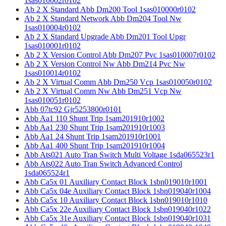
1sas010002r0102
Ab 2 X Standard Abb Dm200 Tool 1sas010000r0102
Ab 2 X Standard Network Abb Dm204 Tool Nw
1sas010004r0102
Ab 2 X Standard Upgrade Abb Dm201 Tool Upgr
1sas010001r0102
Ab 2 X Version Control Abb Dm207 Pvc 1sas010007r0102
Ab 2 X Version Control Nw Abb Dm214 Pvc Nw
1sas010014r0102
Ab 2 X Virtual Comm Abb Dm250 Vcp 1sas010050r0102
Ab 2 X Virtual Comm Nw Abb Dm251 Vcp Nw
1sas010051r0102
Abb 07tc92 Gjr5253800r0101
Abb Aa1 110 Shunt Trip 1sam201910r1002
Abb Aa1 230 Shunt Trip 1sam201910r1003
Abb Aa1 24 Shunt Trip 1sam201910r1001
Abb Aa1 400 Shunt Trip 1sam201910r1004
Abb Ats021 Auto Tran Switch Multi Voltage 1sda065523r1
Abb Ats022 Auto Tran Switch Advanced Control
1sda065524r1
Abb Ca5x 01 Auxiliary Contact Block 1sbn019010r1001
Abb Ca5x 04e Auxiliary Contact Block 1sbn019040r1004
Abb Ca5x 10 Auxiliary Contact Block 1sbn019010r1010
Abb Ca5x 22e Auxiliary Contact Block 1sbn019040r1022
Abb Ca5x 31e Auxiliary Contact Block 1sbn019040r1031