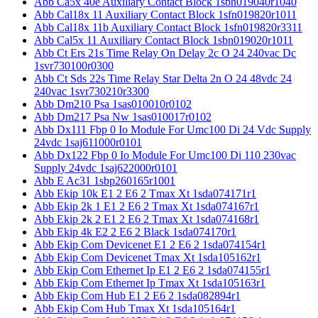
Abb Ca5x 40e Auxiliary Contact Block 1sbn019040r1040
Abb Cal18x 11 Auxiliary Contact Block 1sfn019820r1011
Abb Cal18x 11b Auxiliary Contact Block 1sfn019820r3311
Abb Cal5x 11 Auxiliary Contact Block 1sbn019020r1011
Abb Ct Ers 21s Time Relay On Delay 2c O 24 240vac Dc
1svr730100r0300
Abb Ct Sds 22s Time Relay Star Delta 2n O 24 48vdc 24
240vac 1svr730210r3300
Abb Dm210 Psa 1sas010010r0102
Abb Dm217 Psa Nw 1sas010017r0102
Abb Dx111 Fbp 0 Io Module For Umc100 Di 24 Vdc Supply
24vdc 1saj611000r0101
Abb Dx122 Fbp 0 Io Module For Umc100 Di 110 230vac
Supply 24vdc 1saj622000r0101
Abb E Ac31 1sbp260165r1001
Abb Ekip 10k E1 2 E6 2 Tmax Xt 1sda074171r1
Abb Ekip 2k 1 E1 2 E6 2 Tmax Xt 1sda074167r1
Abb Ekip 2k 2 E1 2 E6 2 Tmax Xt 1sda074168r1
Abb Ekip 4k E2 2 E6 2 Black 1sda074170r1
Abb Ekip Com Devicenet E1 2 E6 2 1sda074154r1
Abb Ekip Com Devicenet Tmax Xt 1sda105162r1
Abb Ekip Com Ethernet Ip E1 2 E6 2 1sda074155r1
Abb Ekip Com Ethernet Ip Tmax Xt 1sda105163r1
Abb Ekip Com Hub E1 2 E6 2 1sda082894r1
Abb Ekip Com Hub Tmax Xt 1sda105164r1