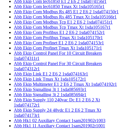
Abb Ekip Com Iec61850 E1 2 E6 2 1sda074156r1
Abb Ekip Com Iec61850 Tmax Xt 1sda105165r1
Abb Ekip Com Modbus Rs 485 E1 2 E6 2 1sda074150r1
Abb Ekip Com Modbus Rs 485 Tmax Xt 1sda105166r1
Abb Ekip Com Modbus Tcp E1 2 E6 2 1sda074151r1
Abb Ekip Com Modbus Tcp Tmax Xt 1sda105167r1
Abb Ekip Com Profibus E1 2 E6 2 1sda074152r1
Abb Ekip Com Profibus Tmax Xt 1sda105170r1
Abb Ekip Com Profinet E1 2 E6 2 1sda074153r1
Abb Ekip Com Profinet Tmax Xt 1sda105171r1
Abb Ekip Control Panel For 10 Circuit Breakers
1sda074311r1
Abb Ekip Control Panel For 30 Circuit Breakers
1sda074312r1
Abb Ekip Link E1 2 E6 2 1sda074163r1
Abb Ekip Link Tmax Xt 1sda105172r1
Abb Ekip Multimeter E1 2 E6 2 Tmax Xt 1sda074192r1
Abb Ekip Signalling 3t 1 1sda085693r1
Abb Ekip Signalling 3t 2 1sda085694r1
Abb Ekip Supply 110 240vac Dc E1 2 E6 2 Xt
1sda074172r1
Abb Ekip Supply 24 48vdc E1 2 E6 2 Tmax Xt
1sda074173r1
Abb Hk1 02 Auxiliary Contact 1sam201902r1003
Abb Hk1 11 Auxiliary Contact 1sam201902r1001