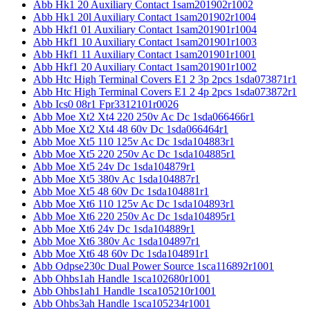
Abb Hk1 20 Auxiliary Contact 1sam201902r1002
Abb Hk1 20l Auxiliary Contact 1sam201902r1004
Abb Hkf1 01 Auxiliary Contact 1sam201901r1004
Abb Hkf1 10 Auxiliary Contact 1sam201901r1003
Abb Hkf1 11 Auxiliary Contact 1sam201901r1001
Abb Hkf1 20 Auxiliary Contact 1sam201901r1002
Abb Htc High Terminal Covers E1 2 3p 2pcs 1sda073871r1
Abb Htc High Terminal Covers E1 2 4p 2pcs 1sda073872r1
Abb Ics0 08r1 Fpr3312101r0026
Abb Moe Xt2 Xt4 220 250v Ac Dc 1sda066466r1
Abb Moe Xt2 Xt4 48 60v Dc 1sda066464r1
Abb Moe Xt5 110 125v Ac Dc 1sda104883r1
Abb Moe Xt5 220 250v Ac Dc 1sda104885r1
Abb Moe Xt5 24v Dc 1sda104879r1
Abb Moe Xt5 380v Ac 1sda104887r1
Abb Moe Xt5 48 60v Dc 1sda104881r1
Abb Moe Xt6 110 125v Ac Dc 1sda104893r1
Abb Moe Xt6 220 250v Ac Dc 1sda104895r1
Abb Moe Xt6 24v Dc 1sda104889r1
Abb Moe Xt6 380v Ac 1sda104897r1
Abb Moe Xt6 48 60v Dc 1sda104891r1
Abb Odpse230c Dual Power Source 1sca116892r1001
Abb Ohbs1ah Handle 1sca102680r1001
Abb Ohbs1ah1 Handle 1sca105210r1001
Abb Ohbs3ah Handle 1sca105234r1001