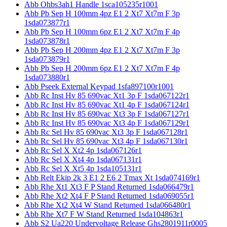
Abb Ohbs3ah1 Handle 1sca105235r1001
Abb Pb Sep H 100mm 4pz E1 2 Xt7 Xt7m F 3p
1sda073877r1
Abb Pb Sep H 100mm 6pz E1 2 Xt7 Xt7m F 4p
1sda073878r1
Abb Pb Sep H 200mm 4pz E1 2 Xt7 Xt7m F 3p
1sda073879r1
Abb Pb Sep H 200mm 6pz E1 2 Xt7 Xt7m F 4p
1sda073880r1
Abb Pseek External Keypad 1sfa897100r1001
Abb Rc Inst Hv 85 690vac Xt1 3p F 1sda067122r1
Abb Rc Inst Hv 85 690vac Xt1 4p F 1sda067124r1
Abb Rc Inst Hv 85 690vac Xt3 3p F 1sda067127r1
Abb Rc Inst Hv 85 690vac Xt3 4p F 1sda067129r1
Abb Rc Sel Hv 85 690vac Xt3 3p F 1sda067128r1
Abb Rc Sel Hv 85 690vac Xt3 4p F 1sda067130r1
Abb Rc Sel X Xt2 4p 1sda067126r1
Abb Rc Sel X Xt4 4p 1sda067131r1
Abb Rc Sel X Xt5 4p 1sda105131r1
Abb Relt Ekip 2k 3 E1 2 E6 2 Tmax Xt 1sda074169r1
Abb Rhe Xt1 Xt3 F P Stand Returned 1sda066479r1
Abb Rhe Xt2 Xt4 F P Stand Returned 1sda069055r1
Abb Rhe Xt2 Xt4 W Stand Returned 1sda066480r1
Abb Rhe Xt7 F W Stand Returned 1sda104863r1
Abb S2 Ua220 Undervoltage Release Ghs2801911r0005