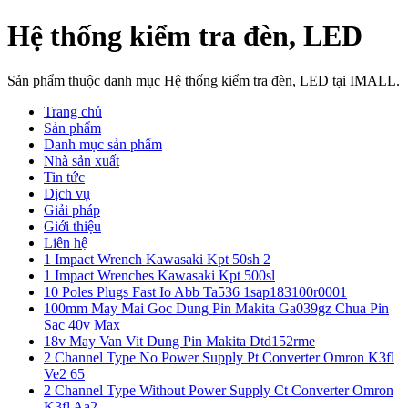
Hệ thống kiểm tra đèn, LED
Sản phẩm thuộc danh mục Hệ thống kiểm tra đèn, LED tại IMALL.
Trang chủ
Sản phẩm
Danh mục sản phẩm
Nhà sản xuất
Tin tức
Dịch vụ
Giải pháp
Giới thiệu
Liên hệ
1 Impact Wrench Kawasaki Kpt 50sh 2
1 Impact Wrenches Kawasaki Kpt 500sl
10 Poles Plugs Fast Io Abb Ta536 1sap183100r0001
100mm May Mai Goc Dung Pin Makita Ga039gz Chua Pin
Sac 40v Max
18v May Van Vit Dung Pin Makita Dtd152rme
2 Channel Type No Power Supply Pt Converter Omron K3fl
Ve2 65
2 Channel Type Without Power Supply Ct Converter Omron
K3fl Aa2