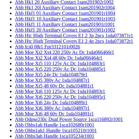
Abb Hk1 20 Auxiliary Contact 1sam201902r1002
Abb Hk1 20l Auxiliary Contact 1sam201902r1004
Abb Hkf1 01 Auxiliary Contact 1sam201901r1004
Abb Hkf1 10 Auxiliary Contact 1sam201901r1003
Abb Hkf1 11 Auxiliary Contact 1sam201901r1001
Abb Hkf1 20 Auxiliary Contact 1sam201901r1002
Abb Htc High Terminal Covers E1 2 3p 2pcs 1sda073871r1
Abb Htc High Terminal Covers E1 2 4p 2pcs 1sda073872r1
Abb Ics0 08r1 Fpr3312101r0026
Abb Moe Xt2 Xt4 220 250v Ac Dc 1sda066466r1
Abb Moe Xt2 Xt4 48 60v Dc 1sda066464r1
Abb Moe Xt5 110 125v Ac Dc 1sda104883r1
Abb Moe Xt5 220 250v Ac Dc 1sda104885r1
Abb Moe Xt5 24v Dc 1sda104879r1
Abb Moe Xt5 380v Ac 1sda104887r1
Abb Moe Xt5 48 60v Dc 1sda104881r1
Abb Moe Xt6 110 125v Ac Dc 1sda104893r1
Abb Moe Xt6 220 250v Ac Dc 1sda104895r1
Abb Moe Xt6 24v Dc 1sda104889r1
Abb Moe Xt6 380v Ac 1sda104897r1
Abb Moe Xt6 48 60v Dc 1sda104891r1
Abb Odpse230c Dual Power Source 1sca116892r1001
Abb Ohbs1ah Handle 1sca102680r1001
Abb Ohbs1ah1 Handle 1sca105210r1001
Abb Ohbs3ah Handle 1sca105234r1001