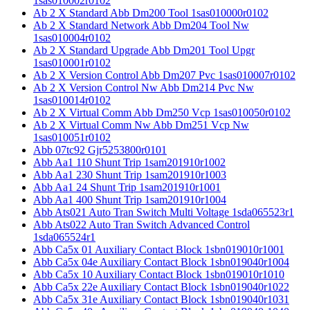
1sas010002r0102
Ab 2 X Standard Abb Dm200 Tool 1sas010000r0102
Ab 2 X Standard Network Abb Dm204 Tool Nw
1sas010004r0102
Ab 2 X Standard Upgrade Abb Dm201 Tool Upgr
1sas010001r0102
Ab 2 X Version Control Abb Dm207 Pvc 1sas010007r0102
Ab 2 X Version Control Nw Abb Dm214 Pvc Nw
1sas010014r0102
Ab 2 X Virtual Comm Abb Dm250 Vcp 1sas010050r0102
Ab 2 X Virtual Comm Nw Abb Dm251 Vcp Nw
1sas010051r0102
Abb 07tc92 Gjr5253800r0101
Abb Aa1 110 Shunt Trip 1sam201910r1002
Abb Aa1 230 Shunt Trip 1sam201910r1003
Abb Aa1 24 Shunt Trip 1sam201910r1001
Abb Aa1 400 Shunt Trip 1sam201910r1004
Abb Ats021 Auto Tran Switch Multi Voltage 1sda065523r1
Abb Ats022 Auto Tran Switch Advanced Control
1sda065524r1
Abb Ca5x 01 Auxiliary Contact Block 1sbn019010r1001
Abb Ca5x 04e Auxiliary Contact Block 1sbn019040r1004
Abb Ca5x 10 Auxiliary Contact Block 1sbn019010r1010
Abb Ca5x 22e Auxiliary Contact Block 1sbn019040r1022
Abb Ca5x 31e Auxiliary Contact Block 1sbn019040r1031