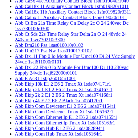
Abb Ca5x 40e Auxiliary Contact Block 1sbn019040r1040
Abb Cal18x 11 Auxiliary Contact Block 1sfn019820r1011
Abb Cal18x 11b Auxiliary Contact Block 1sfn019820r3311
Abb Cal5x 11 Auxiliary Contact Block 1sbn019020r1011
Abb Ct Ers 21s Time Relay On Delay 2c O 24 240vac Dc
1svr730100r0300
Abb Ct Sds 22s Time Relay Star Delta 2n O 24 48vdc 24
240vac 1svr730210r3300
Abb Dm210 Psa 1sas010010r0102
Abb Dm217 Psa Nw 1sas010017r0102
Abb Dx111 Fbp 0 Io Module For Umc100 Di 24 Vdc Supply
24vdc 1saj611000r0101
Abb Dx122 Fbp 0 Io Module For Umc100 Di 110 230vac
Supply 24vdc 1saj622000r0101
Abb E Ac31 1sbp260165r1001
Abb Ekip 10k E1 2 E6 2 Tmax Xt 1sda074171r1
Abb Ekip 2k 1 E1 2 E6 2 Tmax Xt 1sda074167r1
Abb Ekip 2k 2 E1 2 E6 2 Tmax Xt 1sda074168r1
Abb Ekip 4k E2 2 E6 2 Black 1sda074170r1
Abb Ekip Com Devicenet E1 2 E6 2 1sda074154r1
Abb Ekip Com Devicenet Tmax Xt 1sda105162r1
Abb Ekip Com Ethernet Ip E1 2 E6 2 1sda074155r1
Abb Ekip Com Ethernet Ip Tmax Xt 1sda105163r1
Abb Ekip Com Hub E1 2 E6 2 1sda082894r1
Abb Ekip Com Hub Tmax Xt 1sda105164r1