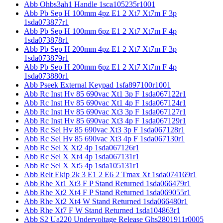
Abb Ohbs3ah1 Handle 1sca105235r1001
Abb Pb Sep H 100mm 4pz E1 2 Xt7 Xt7m F 3p
1sda073877r1
Abb Pb Sep H 100mm 6pz E1 2 Xt7 Xt7m F 4p
1sda073878r1
Abb Pb Sep H 200mm 4pz E1 2 Xt7 Xt7m F 3p
1sda073879r1
Abb Pb Sep H 200mm 6pz E1 2 Xt7 Xt7m F 4p
1sda073880r1
Abb Pseek External Keypad 1sfa897100r1001
Abb Rc Inst Hv 85 690vac Xt1 3p F 1sda067122r1
Abb Rc Inst Hv 85 690vac Xt1 4p F 1sda067124r1
Abb Rc Inst Hv 85 690vac Xt3 3p F 1sda067127r1
Abb Rc Inst Hv 85 690vac Xt3 4p F 1sda067129r1
Abb Rc Sel Hv 85 690vac Xt3 3p F 1sda067128r1
Abb Rc Sel Hv 85 690vac Xt3 4p F 1sda067130r1
Abb Rc Sel X Xt2 4p 1sda067126r1
Abb Rc Sel X Xt4 4p 1sda067131r1
Abb Rc Sel X Xt5 4p 1sda105131r1
Abb Relt Ekip 2k 3 E1 2 E6 2 Tmax Xt 1sda074169r1
Abb Rhe Xt1 Xt3 F P Stand Returned 1sda066479r1
Abb Rhe Xt2 Xt4 F P Stand Returned 1sda069055r1
Abb Rhe Xt2 Xt4 W Stand Returned 1sda066480r1
Abb Rhe Xt7 F W Stand Returned 1sda104863r1
Abb S2 Ua220 Undervoltage Release Ghs2801911r0005