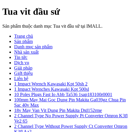
Tua vit đầu sứ
Sản phẩm thuộc danh mục Tua vit đầu sứ tại IMALL.
Trang chủ
Sản phẩm
Danh mục sản phẩm
Nhà sản xuất
Tin tức
Dịch vụ
Giải pháp
Giới thiệu
Liên hệ
1 Impact Wrench Kawasaki Kpt 50sh 2
1 Impact Wrenches Kawasaki Kpt 500sl
10 Poles Plugs Fast Io Abb Ta536 1sap183100r0001
100mm May Mai Goc Dung Pin Makita Ga039gz Chua Pin
Sac 40v Max
18v May Van Vit Dung Pin Makita Dtd152rme
2 Channel Type No Power Supply Pt Converter Omron K3fl
Ve2 65
2 Channel Type Without Power Supply Ct Converter Omron
K3fl Aa2