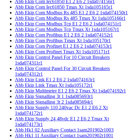
Abb Ekip Com Iec61850 E1 2 E6 2 1sda074156r1
Abb Ekip Com Iec61850 Tmax Xt 1sda105165r1
Abb Ekip Com Modbus Rs 485 E1 2 E6 2 1sda074150r1
Abb Ekip Com Modbus Rs 485 Tmax Xt 1sda105166r1
Abb Ekip Com Modbus Tcp E1 2 E6 2 1sda074151r1
Abb Ekip Com Modbus Tcp Tmax Xt 1sda105167r1
Abb Ekip Com Profibus E1 2 E6 2 1sda074152r1
Abb Ekip Com Profibus Tmax Xt 1sda105170r1
Abb Ekip Com Profinet E1 2 E6 2 1sda074153r1
Abb Ekip Com Profinet Tmax Xt 1sda105171r1
Abb Ekip Control Panel For 10 Circuit Breakers
1sda074311r1
Abb Ekip Control Panel For 30 Circuit Breakers
1sda074312r1
Abb Ekip Link E1 2 E6 2 1sda074163r1
Abb Ekip Link Tmax Xt 1sda105172r1
Abb Ekip Multimeter E1 2 E6 2 Tmax Xt 1sda074192r1
Abb Ekip Signalling 3t 1 1sda085693r1
Abb Ekip Signalling 3t 2 1sda085694r1
Abb Ekip Supply 110 240vac Dc E1 2 E6 2 Xt
1sda074172r1
Abb Ekip Supply 24 48vdc E1 2 E6 2 Tmax Xt
1sda074173r1
Abb Hk1 02 Auxiliary Contact 1sam201902r1003
Abb Hk1 11 Auxiliary Contact 1sam201902r1001