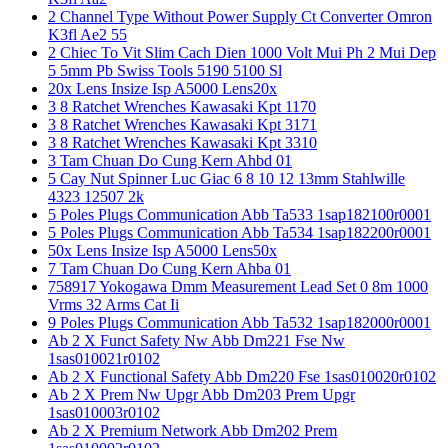
2 Channel Type Without Power Supply Ct Converter Omron
K3fl Ae2 55
2 Chiec To Vit Slim Cach Dien 1000 Volt Mui Ph 2 Mui Dep
5 5mm Pb Swiss Tools 5190 5100 Sl
20x Lens Insize Isp A5000 Lens20x
3 8 Ratchet Wrenches Kawasaki Kpt 1170
3 8 Ratchet Wrenches Kawasaki Kpt 3171
3 8 Ratchet Wrenches Kawasaki Kpt 3310
3 Tam Chuan Do Cung Kern Ahbd 01
5 Cay Nut Spinner Luc Giac 6 8 10 12 13mm Stahlwille
4323 12507 2k
5 Poles Plugs Communication Abb Ta533 1sap182100r0001
5 Poles Plugs Communication Abb Ta534 1sap182200r0001
50x Lens Insize Isp A5000 Lens50x
7 Tam Chuan Do Cung Kern Ahba 01
758917 Yokogawa Dmm Measurement Lead Set 0 8m 1000
Vrms 32 Arms Cat Ii
9 Poles Plugs Communication Abb Ta532 1sap182000r0001
Ab 2 X Funct Safety Nw Abb Dm221 Fse Nw
1sas010021r0102
Ab 2 X Functional Safety Abb Dm220 Fse 1sas010020r0102
Ab 2 X Prem Nw Upgr Abb Dm203 Prem Upgr
1sas010003r0102
Ab 2 X Premium Network Abb Dm202 Prem