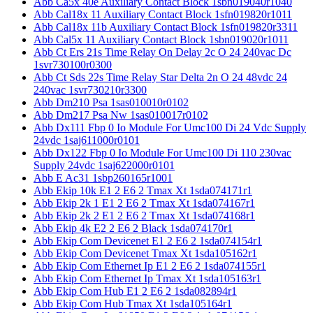
Abb Ca5x 40e Auxiliary Contact Block 1sbn019040r1040
Abb Cal18x 11 Auxiliary Contact Block 1sfn019820r1011
Abb Cal18x 11b Auxiliary Contact Block 1sfn019820r3311
Abb Cal5x 11 Auxiliary Contact Block 1sbn019020r1011
Abb Ct Ers 21s Time Relay On Delay 2c O 24 240vac Dc
1svr730100r0300
Abb Ct Sds 22s Time Relay Star Delta 2n O 24 48vdc 24
240vac 1svr730210r3300
Abb Dm210 Psa 1sas010010r0102
Abb Dm217 Psa Nw 1sas010017r0102
Abb Dx111 Fbp 0 Io Module For Umc100 Di 24 Vdc Supply
24vdc 1saj611000r0101
Abb Dx122 Fbp 0 Io Module For Umc100 Di 110 230vac
Supply 24vdc 1saj622000r0101
Abb E Ac31 1sbp260165r1001
Abb Ekip 10k E1 2 E6 2 Tmax Xt 1sda074171r1
Abb Ekip 2k 1 E1 2 E6 2 Tmax Xt 1sda074167r1
Abb Ekip 2k 2 E1 2 E6 2 Tmax Xt 1sda074168r1
Abb Ekip 4k E2 2 E6 2 Black 1sda074170r1
Abb Ekip Com Devicenet E1 2 E6 2 1sda074154r1
Abb Ekip Com Devicenet Tmax Xt 1sda105162r1
Abb Ekip Com Ethernet Ip E1 2 E6 2 1sda074155r1
Abb Ekip Com Ethernet Ip Tmax Xt 1sda105163r1
Abb Ekip Com Hub E1 2 E6 2 1sda082894r1
Abb Ekip Com Hub Tmax Xt 1sda105164r1