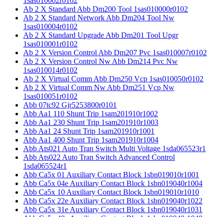
1sas010002r0102
Ab 2 X Standard Abb Dm200 Tool 1sas010000r0102
Ab 2 X Standard Network Abb Dm204 Tool Nw
1sas010004r0102
Ab 2 X Standard Upgrade Abb Dm201 Tool Upgr
1sas010001r0102
Ab 2 X Version Control Abb Dm207 Pvc 1sas010007r0102
Ab 2 X Version Control Nw Abb Dm214 Pvc Nw
1sas010014r0102
Ab 2 X Virtual Comm Abb Dm250 Vcp 1sas010050r0102
Ab 2 X Virtual Comm Nw Abb Dm251 Vcp Nw
1sas010051r0102
Abb 07tc92 Gjr5253800r0101
Abb Aa1 110 Shunt Trip 1sam201910r1002
Abb Aa1 230 Shunt Trip 1sam201910r1003
Abb Aa1 24 Shunt Trip 1sam201910r1001
Abb Aa1 400 Shunt Trip 1sam201910r1004
Abb Ats021 Auto Tran Switch Multi Voltage 1sda065523r1
Abb Ats022 Auto Tran Switch Advanced Control
1sda065524r1
Abb Ca5x 01 Auxiliary Contact Block 1sbn019010r1001
Abb Ca5x 04e Auxiliary Contact Block 1sbn019040r1004
Abb Ca5x 10 Auxiliary Contact Block 1sbn019010r1010
Abb Ca5x 22e Auxiliary Contact Block 1sbn019040r1022
Abb Ca5x 31e Auxiliary Contact Block 1sbn019040r1031