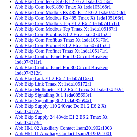
Abb Ekip Com Iec61850 E1 2 E6 2 1sda074156r1
Abb Ekip Com Iec61850 Tmax Xt 1sda105165r1
Abb Ekip Com Modbus Rs 485 E1 2 E6 2 1sda074150r1
Abb Ekip Com Modbus Rs 485 Tmax Xt 1sda105166r1
Abb Ekip Com Modbus Tcp E1 2 E6 2 1sda074151r1
Abb Ekip Com Modbus Tcp Tmax Xt 1sda105167r1
Abb Ekip Com Profibus E1 2 E6 2 1sda074152r1
Abb Ekip Com Profibus Tmax Xt 1sda105170r1
Abb Ekip Com Profinet E1 2 E6 2 1sda074153r1
Abb Ekip Com Profinet Tmax Xt 1sda105171r1
Abb Ekip Control Panel For 10 Circuit Breakers
1sda074311r1
Abb Ekip Control Panel For 30 Circuit Breakers
1sda074312r1
Abb Ekip Link E1 2 E6 2 1sda074163r1
Abb Ekip Link Tmax Xt 1sda105172r1
Abb Ekip Multimeter E1 2 E6 2 Tmax Xt 1sda074192r1
Abb Ekip Signalling 3t 1 1sda085693r1
Abb Ekip Signalling 3t 2 1sda085694r1
Abb Ekip Supply 110 240vac Dc E1 2 E6 2 Xt
1sda074172r1
Abb Ekip Supply 24 48vdc E1 2 E6 2 Tmax Xt
1sda074173r1
Abb Hk1 02 Auxiliary Contact 1sam201902r1003
Abb Hk1 11 Auxiliary Contact 1sam201902r1001