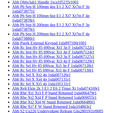
Abb Ohbs3ah1 Handle 1sca105235r1001
Abb Pb Sep H 100mm 4pz E1 2 Xt7 Xt7m F 3p
1sda073877r1
Abb Pb Sep H 100mm 6pz E1 2 Xt7 Xt7m F 4p
1sda073878r1
Abb Pb Sep H 200mm 4pz E1 2 Xt7 Xt7m F 3p
1sda073879r1
Abb Pb Sep H 200mm 6pz E1 2 Xt7 Xt7m F 4p
1sda073880r1
Abb Pseek External Keypad 1sfa897100r1001
Abb Rc Inst Hv 85 690vac Xt1 3p F 1sda067122r1
Abb Rc Inst Hv 85 690vac Xt1 4p F 1sda067124r1
Abb Rc Inst Hv 85 690vac Xt3 3p F 1sda067127r1
Abb Rc Inst Hv 85 690vac Xt3 4p F 1sda067129r1
Abb Rc Sel Hv 85 690vac Xt3 3p F 1sda067128r1
Abb Rc Sel Hv 85 690vac Xt3 4p F 1sda067130r1
Abb Rc Sel X Xt2 4p 1sda067126r1
Abb Rc Sel X Xt4 4p 1sda067131r1
Abb Rc Sel X Xt5 4p 1sda105131r1
Abb Relt Ekip 2k 3 E1 2 E6 2 Tmax Xt 1sda074169r1
Abb Rhe Xt1 Xt3 F P Stand Returned 1sda066479r1
Abb Rhe Xt2 Xt4 F P Stand Returned 1sda069055r1
Abb Rhe Xt2 Xt4 W Stand Returned 1sda066480r1
Abb Rhe Xt7 F W Stand Returned 1sda104863r1
Abb S2 Ua220 Undervoltage Release Ghs2801911r0005