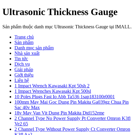
Ultrasonic Thickness Gauge
Sản phẩm thuộc danh mục Ultrasonic Thickness Gauge tại IMALL.
Trang chủ
Sản phẩm
Danh mục sản phẩm
Nhà sản xuất
Tin tức
Dịch vụ
Giải pháp
Giới thiệu
Liên hệ
1 Impact Wrench Kawasaki Kpt 50sh 2
1 Impact Wrenches Kawasaki Kpt 500sl
10 Poles Plugs Fast Io Abb Ta536 1sap183100r0001
100mm May Mai Goc Dung Pin Makita Ga039gz Chua Pin
Sac 40v Max
18v May Van Vit Dung Pin Makita Dtd152rme
2 Channel Type No Power Supply Pt Converter Omron K3fl
Ve2 65
2 Channel Type Without Power Supply Ct Converter Omron
K3fl Aa2