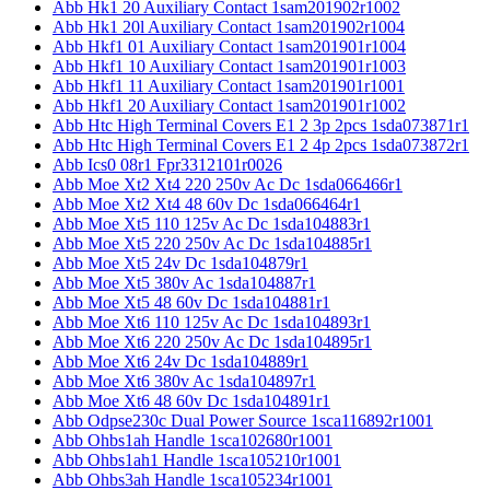
Abb Hk1 20 Auxiliary Contact 1sam201902r1002
Abb Hk1 20l Auxiliary Contact 1sam201902r1004
Abb Hkf1 01 Auxiliary Contact 1sam201901r1004
Abb Hkf1 10 Auxiliary Contact 1sam201901r1003
Abb Hkf1 11 Auxiliary Contact 1sam201901r1001
Abb Hkf1 20 Auxiliary Contact 1sam201901r1002
Abb Htc High Terminal Covers E1 2 3p 2pcs 1sda073871r1
Abb Htc High Terminal Covers E1 2 4p 2pcs 1sda073872r1
Abb Ics0 08r1 Fpr3312101r0026
Abb Moe Xt2 Xt4 220 250v Ac Dc 1sda066466r1
Abb Moe Xt2 Xt4 48 60v Dc 1sda066464r1
Abb Moe Xt5 110 125v Ac Dc 1sda104883r1
Abb Moe Xt5 220 250v Ac Dc 1sda104885r1
Abb Moe Xt5 24v Dc 1sda104879r1
Abb Moe Xt5 380v Ac 1sda104887r1
Abb Moe Xt5 48 60v Dc 1sda104881r1
Abb Moe Xt6 110 125v Ac Dc 1sda104893r1
Abb Moe Xt6 220 250v Ac Dc 1sda104895r1
Abb Moe Xt6 24v Dc 1sda104889r1
Abb Moe Xt6 380v Ac 1sda104897r1
Abb Moe Xt6 48 60v Dc 1sda104891r1
Abb Odpse230c Dual Power Source 1sca116892r1001
Abb Ohbs1ah Handle 1sca102680r1001
Abb Ohbs1ah1 Handle 1sca105210r1001
Abb Ohbs3ah Handle 1sca105234r1001