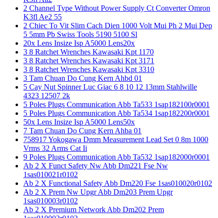
2 Channel Type Without Power Supply Ct Converter Omron
K3fl Ae2 55
2 Chiec To Vit Slim Cach Dien 1000 Volt Mui Ph 2 Mui Dep
5 5mm Pb Swiss Tools 5190 5100 Sl
20x Lens Insize Isp A5000 Lens20x
3 8 Ratchet Wrenches Kawasaki Kpt 1170
3 8 Ratchet Wrenches Kawasaki Kpt 3171
3 8 Ratchet Wrenches Kawasaki Kpt 3310
3 Tam Chuan Do Cung Kern Ahbd 01
5 Cay Nut Spinner Luc Giac 6 8 10 12 13mm Stahlwille
4323 12507 2k
5 Poles Plugs Communication Abb Ta533 1sap182100r0001
5 Poles Plugs Communication Abb Ta534 1sap182200r0001
50x Lens Insize Isp A5000 Lens50x
7 Tam Chuan Do Cung Kern Ahba 01
758917 Yokogawa Dmm Measurement Lead Set 0 8m 1000
Vrms 32 Arms Cat Ii
9 Poles Plugs Communication Abb Ta532 1sap182000r0001
Ab 2 X Funct Safety Nw Abb Dm221 Fse Nw
1sas010021r0102
Ab 2 X Functional Safety Abb Dm220 Fse 1sas010020r0102
Ab 2 X Prem Nw Upgr Abb Dm203 Prem Upgr
1sas010003r0102
Ab 2 X Premium Network Abb Dm202 Prem