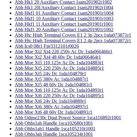
Abb Hk1 20 Auxiliary Contact 1sam201902r1002
Abb Hk1 20l Auxiliary Contact 1sam201902r1004
Abb Hkf1 01 Auxiliary Contact 1sam201901r1004
Abb Hkf1 10 Auxiliary Contact 1sam201901r1003
Abb Hkf1 11 Auxiliary Contact 1sam201901r1001
Abb Hkf1 20 Auxiliary Contact 1sam201901r1002
Abb Htc High Terminal Covers E1 2 3p 2pcs 1sda073871r1
Abb Htc High Terminal Covers E1 2 4p 2pcs 1sda073872r1
Abb Ics0 08r1 Fpr3312101r0026
Abb Moe Xt2 Xt4 220 250v Ac Dc 1sda066466r1
Abb Moe Xt2 Xt4 48 60v Dc 1sda066464r1
Abb Moe Xt5 110 125v Ac Dc 1sda104883r1
Abb Moe Xt5 220 250v Ac Dc 1sda104885r1
Abb Moe Xt5 24v Dc 1sda104879r1
Abb Moe Xt5 380v Ac 1sda104887r1
Abb Moe Xt5 48 60v Dc 1sda104881r1
Abb Moe Xt6 110 125v Ac Dc 1sda104893r1
Abb Moe Xt6 220 250v Ac Dc 1sda104895r1
Abb Moe Xt6 24v Dc 1sda104889r1
Abb Moe Xt6 380v Ac 1sda104897r1
Abb Moe Xt6 48 60v Dc 1sda104891r1
Abb Odpse230c Dual Power Source 1sca116892r1001
Abb Ohbs1ah Handle 1sca102680r1001
Abb Ohbs1ah1 Handle 1sca105210r1001
Abb Ohbs3ah Handle 1sca105234r1001