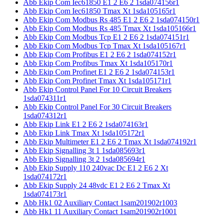
Abb Ekip Com Iec61850 E1 2 E6 2 1sda074156r1
Abb Ekip Com Iec61850 Tmax Xt 1sda105165r1
Abb Ekip Com Modbus Rs 485 E1 2 E6 2 1sda074150r1
Abb Ekip Com Modbus Rs 485 Tmax Xt 1sda105166r1
Abb Ekip Com Modbus Tcp E1 2 E6 2 1sda074151r1
Abb Ekip Com Modbus Tcp Tmax Xt 1sda105167r1
Abb Ekip Com Profibus E1 2 E6 2 1sda074152r1
Abb Ekip Com Profibus Tmax Xt 1sda105170r1
Abb Ekip Com Profinet E1 2 E6 2 1sda074153r1
Abb Ekip Com Profinet Tmax Xt 1sda105171r1
Abb Ekip Control Panel For 10 Circuit Breakers
1sda074311r1
Abb Ekip Control Panel For 30 Circuit Breakers
1sda074312r1
Abb Ekip Link E1 2 E6 2 1sda074163r1
Abb Ekip Link Tmax Xt 1sda105172r1
Abb Ekip Multimeter E1 2 E6 2 Tmax Xt 1sda074192r1
Abb Ekip Signalling 3t 1 1sda085693r1
Abb Ekip Signalling 3t 2 1sda085694r1
Abb Ekip Supply 110 240vac Dc E1 2 E6 2 Xt
1sda074172r1
Abb Ekip Supply 24 48vdc E1 2 E6 2 Tmax Xt
1sda074173r1
Abb Hk1 02 Auxiliary Contact 1sam201902r1003
Abb Hk1 11 Auxiliary Contact 1sam201902r1001