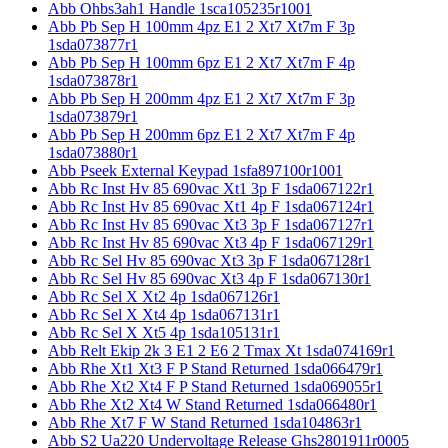
Abb Ohbs3ah1 Handle 1sca105235r1001
Abb Pb Sep H 100mm 4pz E1 2 Xt7 Xt7m F 3p
1sda073877r1
Abb Pb Sep H 100mm 6pz E1 2 Xt7 Xt7m F 4p
1sda073878r1
Abb Pb Sep H 200mm 4pz E1 2 Xt7 Xt7m F 3p
1sda073879r1
Abb Pb Sep H 200mm 6pz E1 2 Xt7 Xt7m F 4p
1sda073880r1
Abb Pseek External Keypad 1sfa897100r1001
Abb Rc Inst Hv 85 690vac Xt1 3p F 1sda067122r1
Abb Rc Inst Hv 85 690vac Xt1 4p F 1sda067124r1
Abb Rc Inst Hv 85 690vac Xt3 3p F 1sda067127r1
Abb Rc Inst Hv 85 690vac Xt3 4p F 1sda067129r1
Abb Rc Sel Hv 85 690vac Xt3 3p F 1sda067128r1
Abb Rc Sel Hv 85 690vac Xt3 4p F 1sda067130r1
Abb Rc Sel X Xt2 4p 1sda067126r1
Abb Rc Sel X Xt4 4p 1sda067131r1
Abb Rc Sel X Xt5 4p 1sda105131r1
Abb Relt Ekip 2k 3 E1 2 E6 2 Tmax Xt 1sda074169r1
Abb Rhe Xt1 Xt3 F P Stand Returned 1sda066479r1
Abb Rhe Xt2 Xt4 F P Stand Returned 1sda069055r1
Abb Rhe Xt2 Xt4 W Stand Returned 1sda066480r1
Abb Rhe Xt7 F W Stand Returned 1sda104863r1
Abb S2 Ua220 Undervoltage Release Ghs2801911r0005