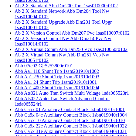
1sas010002r0102
Ab 2 X Standard Abb Dm200 Tool 1sas010000r0102
Ab 2 X Standard Network Abb Dm204 Tool Nw
1sas010004r0102
Ab 2 X Standard Upgrade Abb Dm201 Tool Upgr
1sas010001r0102
Ab 2 X Version Control Abb Dm207 Pvc 1sas010007r0102
Ab 2 X Version Control Nw Abb Dm214 Pvc Nw
1sas010014r0102
Ab 2 X Virtual Comm Abb Dm250 Vcp 1sas010050r0102
Ab 2 X Virtual Comm Nw Abb Dm251 Vcp Nw
1sas010051r0102
Abb 07tc92 Gjr5253800r0101
Abb Aa1 110 Shunt Trip 1sam201910r1002
Abb Aa1 230 Shunt Trip 1sam201910r1003
Abb Aa1 24 Shunt Trip 1sam201910r1001
Abb Aa1 400 Shunt Trip 1sam201910r1004
Abb Ats021 Auto Tran Switch Multi Voltage 1sda065523r1
Abb Ats022 Auto Tran Switch Advanced Control
1sda065524r1
Abb Ca5x 01 Auxiliary Contact Block 1sbn019010r1001
Abb Ca5x 04e Auxiliary Contact Block 1sbn019040r1004
Abb Ca5x 10 Auxiliary Contact Block 1sbn019010r1010
Abb Ca5x 22e Auxiliary Contact Block 1sbn019040r1022
Abb Ca5x 31e Auxiliary Contact Block 1sbn019040r1031