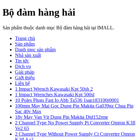
Bộ đàm hàng hải
Sản phẩm thuộc danh mục Bộ đàm hàng hải tại IMALL.
Trang chủ
Sản phẩm
Danh mục sản phẩm
Nhà sản xuất
Tin tức
Dịch vụ
Giải pháp
Giới thiệu
Liên hệ
1 Impact Wrench Kawasaki Kpt 50sh 2
1 Impact Wrenches Kawasaki Kpt 500sl
10 Poles Plugs Fast Io Abb Ta536 1sap183100r0001
100mm May Mai Goc Dung Pin Makita Ga039gz Chua Pin
Sac 40v Max
18v May Van Vit Dung Pin Makita Dtd152rme
2 Channel Type No Power Supply Pt Converter Omron K3fl
Ve2 65
2 Channel Type Without Power Supply Ct Converter Omron
K3fl Aa2