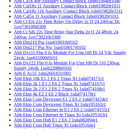
Abb Ca5x 40e Auxiliary Contact Block 1sbn019040r1040
Abb Cal18x 11 Auxiliary Contact Block 1sfn019820r1011
Abb Cal18x 11b Auxiliary Contact Block 1sfn019820r3311
Abb Cal5x 11 Auxiliary Contact Block 1sbn019020r1011
Abb Ct Ers 21s Time Relay On Delay 2c O 24 240vac Dc
1svr730100r0300
Abb Ct Sds 22s Time Relay Star Delta 2n O 24 48vdc 24
240vac 1svr730210r3300
Abb Dm210 Psa 1sas010010r0102
Abb Dm217 Psa Nw 1sas010017r0102
Abb Dx111 Fbp 0 Io Module For Umc100 Di 24 Vdc Supply
24vdc 1saj611000r0101
Abb Dx122 Fbp 0 Io Module For Umc100 Di 110 230vac
Supply 24vdc 1saj622000r0101
Abb E Ac31 1sbp260165r1001
Abb Ekip 10k E1 2 E6 2 Tmax Xt 1sda074171r1
Abb Ekip 2k 1 E1 2 E6 2 Tmax Xt 1sda074167r1
Abb Ekip 2k 2 E1 2 E6 2 Tmax Xt 1sda074168r1
Abb Ekip 4k E2 2 E6 2 Black 1sda074170r1
Abb Ekip Com Devicenet E1 2 E6 2 1sda074154r1
Abb Ekip Com Devicenet Tmax Xt 1sda105162r1
Abb Ekip Com Ethernet Ip E1 2 E6 2 1sda074155r1
Abb Ekip Com Ethernet Ip Tmax Xt 1sda105163r1
Abb Ekip Com Hub E1 2 E6 2 1sda082894r1
Abb Ekip Com Hub Tmax Xt 1sda105164r1