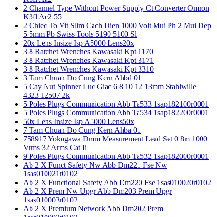
2 Channel Type Without Power Supply Ct Converter Omron
K3fl Ae2 55
2 Chiec To Vit Slim Cach Dien 1000 Volt Mui Ph 2 Mui Dep
5 5mm Pb Swiss Tools 5190 5100 Sl
20x Lens Insize Isp A5000 Lens20x
3 8 Ratchet Wrenches Kawasaki Kpt 1170
3 8 Ratchet Wrenches Kawasaki Kpt 3171
3 8 Ratchet Wrenches Kawasaki Kpt 3310
3 Tam Chuan Do Cung Kern Ahbd 01
5 Cay Nut Spinner Luc Giac 6 8 10 12 13mm Stahlwille
4323 12507 2k
5 Poles Plugs Communication Abb Ta533 1sap182100r0001
5 Poles Plugs Communication Abb Ta534 1sap182200r0001
50x Lens Insize Isp A5000 Lens50x
7 Tam Chuan Do Cung Kern Ahba 01
758917 Yokogawa Dmm Measurement Lead Set 0 8m 1000
Vrms 32 Arms Cat Ii
9 Poles Plugs Communication Abb Ta532 1sap182000r0001
Ab 2 X Funct Safety Nw Abb Dm221 Fse Nw
1sas010021r0102
Ab 2 X Functional Safety Abb Dm220 Fse 1sas010020r0102
Ab 2 X Prem Nw Upgr Abb Dm203 Prem Upgr
1sas010003r0102
Ab 2 X Premium Network Abb Dm202 Prem