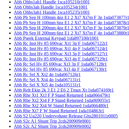
Abb Ohbs1ah1 Handle 1sca105210r1001
Abb Ohbs3ah Handle 1sca105234r1001
Abb Ohbs3ah1 Handle 1sca105235r1001
Abb Pb Sep H 100mm 4pz E1 2 Xt7 Xt7m F 3p 1sda073877r
Abb Pb Sep H 100mm 6pz E1 2 Xt7 Xt7m F 4p 1sda073878r
Abb Pb Sep H 200mm 4pz E1 2 Xt7 Xt7m F 3p 1sda073879r
Abb Pb Sep H 200mm 6pz E1 2 Xt7 Xt7m F 4p 1sda073880r
Abb Pseek External Keypad 1sfa897100r1001
Abb Rc Inst Hv 85 690vac Xt1 3p F 1sda067122r1
Abb Rc Inst Hv 85 690vac Xt1 4p F 1sda067124r1
Abb Rc Inst Hv 85 690vac Xt3 3p F 1sda067127r1
Abb Rc Inst Hv 85 690vac Xt3 4p F 1sda067129r1
Abb Rc Sel Hv 85 690vac Xt3 3p F 1sda067128r1
Abb Rc Sel Hv 85 690vac Xt3 4p F 1sda067130r1
Abb Rc Sel X Xt2 4p 1sda067126r1
Abb Rc Sel X Xt4 4p 1sda067131r1
Abb Rc Sel X Xt5 4p 1sda105131r1
Abb Relt Ekip 2k 3 E1 2 E6 2 Tmax Xt 1sda074169r1
Abb Rhe Xt1 Xt3 F P Stand Returned 1sda066479r1
Abb Rhe Xt2 Xt4 F P Stand Returned 1sda069055r1
Abb Rhe Xt2 Xt4 W Stand Returned 1sda066480r1
Abb Rhe Xt7 F W Stand Returned 1sda104863r1
Abb S2 Ua220 Undervoltage Release Ghs2801911r0005
Abb S2c A1 Shunt Trip 2cds200909r0001
Abb S2c A2 Shunt Trip 2cds200909r0002