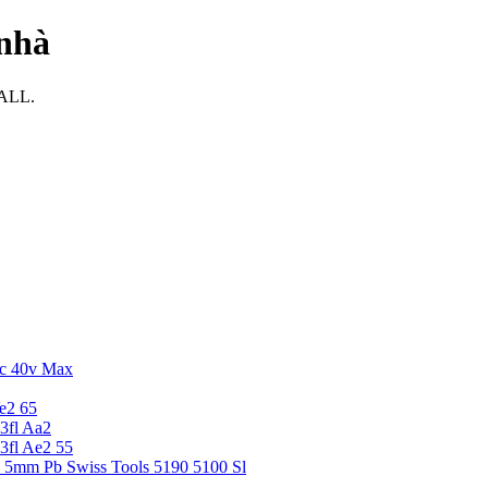
 nhà
MALL.
c 40v Max
e2 65
3fl Aa2
3fl Ae2 55
5 5mm Pb Swiss Tools 5190 5100 Sl