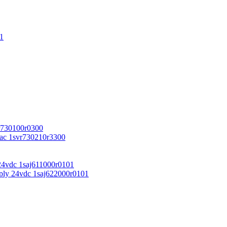
1
r730100r0300
vac 1svr730210r3300
24vdc 1saj611000r0101
ply 24vdc 1saj622000r0101