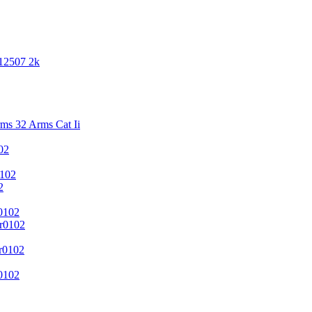
 12507 2k
s 32 Arms Cat Ii
02
102
2
0102
r0102
r0102
0102