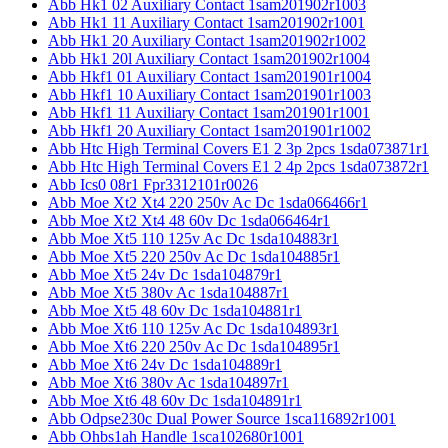
Abb Hk1 02 Auxiliary Contact 1sam201902r1003
Abb Hk1 11 Auxiliary Contact 1sam201902r1001
Abb Hk1 20 Auxiliary Contact 1sam201902r1002
Abb Hk1 20l Auxiliary Contact 1sam201902r1004
Abb Hkf1 01 Auxiliary Contact 1sam201901r1004
Abb Hkf1 10 Auxiliary Contact 1sam201901r1003
Abb Hkf1 11 Auxiliary Contact 1sam201901r1001
Abb Hkf1 20 Auxiliary Contact 1sam201901r1002
Abb Htc High Terminal Covers E1 2 3p 2pcs 1sda073871r1
Abb Htc High Terminal Covers E1 2 4p 2pcs 1sda073872r1
Abb Ics0 08r1 Fpr3312101r0026
Abb Moe Xt2 Xt4 220 250v Ac Dc 1sda066466r1
Abb Moe Xt2 Xt4 48 60v Dc 1sda066464r1
Abb Moe Xt5 110 125v Ac Dc 1sda104883r1
Abb Moe Xt5 220 250v Ac Dc 1sda104885r1
Abb Moe Xt5 24v Dc 1sda104879r1
Abb Moe Xt5 380v Ac 1sda104887r1
Abb Moe Xt5 48 60v Dc 1sda104881r1
Abb Moe Xt6 110 125v Ac Dc 1sda104893r1
Abb Moe Xt6 220 250v Ac Dc 1sda104895r1
Abb Moe Xt6 24v Dc 1sda104889r1
Abb Moe Xt6 380v Ac 1sda104897r1
Abb Moe Xt6 48 60v Dc 1sda104891r1
Abb Odpse230c Dual Power Source 1sca116892r1001
Abb Ohbs1ah Handle 1sca102680r1001