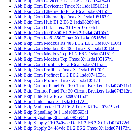
Abb Ekip Com Devicenet E1 2 E6 2 1sda074154r1
Abb Ekip Com Devicenet Tmax Xt 1sda105162r1
Abb Ekip Com Ethernet Ip E1 2 E6 2 1sda074155r1
Abb Ekip Com Ethernet Ip Tmax Xt 1sda105163r1
Abb Ekip Com Hub E1 2 E6 2 1sda082894r1
Abb Ekip Com Hub Tmax Xt 1sda105164r1
Abb Ekip Com Iec61850 E1 2 E6 2 1sda074156r1
Abb Ekip Com Iec61850 Tmax Xt 1sda105165r1
Abb Ekip Com Modbus Rs 485 E1 2 E6 2 1sda074150r1
Abb Ekip Com Modbus Rs 485 Tmax Xt 1sda105166r1
Abb Ekip Com Modbus Tcp E1 2 E6 2 1sda074151r1
Abb Ekip Com Modbus Tcp Tmax Xt 1sda105167r1
Abb Ekip Com Profibus E1 2 E6 2 1sda074152r1
Abb Ekip Com Profibus Tmax Xt 1sda105170r1
Abb Ekip Com Profinet E1 2 E6 2 1sda074153r1
Abb Ekip Com Profinet Tmax Xt 1sda105171r1
Abb Ekip Control Panel For 10 Circuit Breakers 1sda074311r1
Abb Ekip Control Panel For 30 Circuit Breakers 1sda074312r1
Abb Ekip Link E1 2 E6 2 1sda074163r1
Abb Ekip Link Tmax Xt 1sda105172r1
Abb Ekip Multimeter E1 2 E6 2 Tmax Xt 1sda074192r1
Abb Ekip Signalling 3t 1 1sda085693r1
Abb Ekip Signalling 3t 2 1sda085694r1
Abb Ekip Supply 110 240vac Dc E1 2 E6 2 Xt 1sda074172r1
Abb Ekip Supply 24 48vdc E1 2 E6 2 Tmax Xt 1sda074173r1