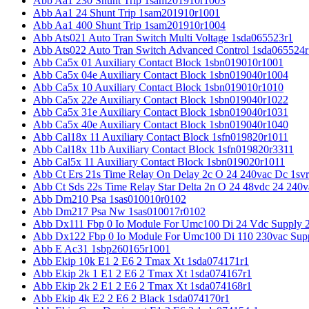
Abb Aa1 230 Shunt Trip 1sam201910r1003
Abb Aa1 24 Shunt Trip 1sam201910r1001
Abb Aa1 400 Shunt Trip 1sam201910r1004
Abb Ats021 Auto Tran Switch Multi Voltage 1sda065523r1
Abb Ats022 Auto Tran Switch Advanced Control 1sda065524r
Abb Ca5x 01 Auxiliary Contact Block 1sbn019010r1001
Abb Ca5x 04e Auxiliary Contact Block 1sbn019040r1004
Abb Ca5x 10 Auxiliary Contact Block 1sbn019010r1010
Abb Ca5x 22e Auxiliary Contact Block 1sbn019040r1022
Abb Ca5x 31e Auxiliary Contact Block 1sbn019040r1031
Abb Ca5x 40e Auxiliary Contact Block 1sbn019040r1040
Abb Cal18x 11 Auxiliary Contact Block 1sfn019820r1011
Abb Cal18x 11b Auxiliary Contact Block 1sfn019820r3311
Abb Cal5x 11 Auxiliary Contact Block 1sbn019020r1011
Abb Ct Ers 21s Time Relay On Delay 2c O 24 240vac Dc 1sv
Abb Ct Sds 22s Time Relay Star Delta 2n O 24 48vdc 24 240
Abb Dm210 Psa 1sas010010r0102
Abb Dm217 Psa Nw 1sas010017r0102
Abb Dx111 Fbp 0 Io Module For Umc100 Di 24 Vdc Supply 
Abb Dx122 Fbp 0 Io Module For Umc100 Di 110 230vac Sup
Abb E Ac31 1sbp260165r1001
Abb Ekip 10k E1 2 E6 2 Tmax Xt 1sda074171r1
Abb Ekip 2k 1 E1 2 E6 2 Tmax Xt 1sda074167r1
Abb Ekip 2k 2 E1 2 E6 2 Tmax Xt 1sda074168r1
Abb Ekip 4k E2 2 E6 2 Black 1sda074170r1