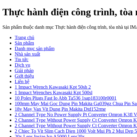
Thực hành điện công trình, tòa
Sản phẩm thuộc danh mục Thực hành điện công trình, tòa nhà tại I
Trang chủ
Sản phẩm
Danh mục sản phẩm
Nhà sản xuất
Tin tức
Dịch vụ
Giải pháp
Giới thiệu
Liên hệ
1 Impact Wrench Kawasaki Kpt 50sh 2
1 Impact Wrenches Kawasaki Kpt 500sl
10 Poles Plugs Fast Io Abb Ta536 1sap183100r0001
100mm May Mai Goc Dung Pin Makita Ga039gz Chua Pin Sa
18v May Van Vit Dung Pin Makita Dtd152rme
2 Channel Type No Power Supply Pt Converter Omron K3fl V
2 Channel Type Without Power Supply Ct Converter Omron K
2 Channel Type Without Power Supply Ct Converter Omron K
2 Chiec To Vit Slim Cach Dien 1000 Volt Mui Ph 2 Mui Dep 
20x Lens Insize Isp A5000 Lens20x