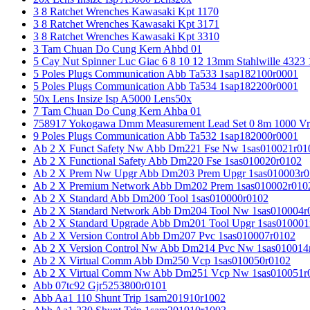
3 8 Ratchet Wrenches Kawasaki Kpt 1170
3 8 Ratchet Wrenches Kawasaki Kpt 3171
3 8 Ratchet Wrenches Kawasaki Kpt 3310
3 Tam Chuan Do Cung Kern Ahbd 01
5 Cay Nut Spinner Luc Giac 6 8 10 12 13mm Stahlwille 4323
5 Poles Plugs Communication Abb Ta533 1sap182100r0001
5 Poles Plugs Communication Abb Ta534 1sap182200r0001
50x Lens Insize Isp A5000 Lens50x
7 Tam Chuan Do Cung Kern Ahba 01
758917 Yokogawa Dmm Measurement Lead Set 0 8m 1000 Vrm
9 Poles Plugs Communication Abb Ta532 1sap182000r0001
Ab 2 X Funct Safety Nw Abb Dm221 Fse Nw 1sas010021r01
Ab 2 X Functional Safety Abb Dm220 Fse 1sas010020r0102
Ab 2 X Prem Nw Upgr Abb Dm203 Prem Upgr 1sas010003r0
Ab 2 X Premium Network Abb Dm202 Prem 1sas010002r010
Ab 2 X Standard Abb Dm200 Tool 1sas010000r0102
Ab 2 X Standard Network Abb Dm204 Tool Nw 1sas010004r
Ab 2 X Standard Upgrade Abb Dm201 Tool Upgr 1sas010001
Ab 2 X Version Control Abb Dm207 Pvc 1sas010007r0102
Ab 2 X Version Control Nw Abb Dm214 Pvc Nw 1sas010014
Ab 2 X Virtual Comm Abb Dm250 Vcp 1sas010050r0102
Ab 2 X Virtual Comm Nw Abb Dm251 Vcp Nw 1sas010051r
Abb 07tc92 Gjr5253800r0101
Abb Aa1 110 Shunt Trip 1sam201910r1002