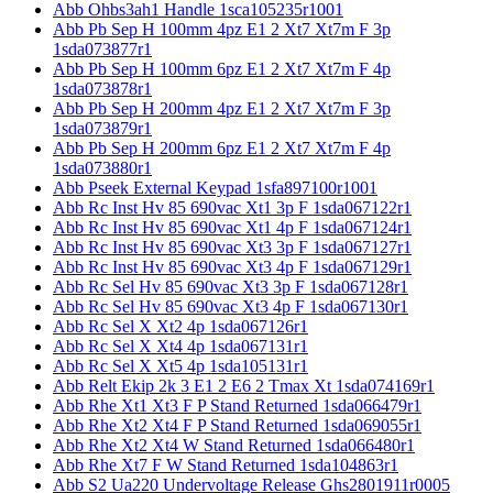
Abb Ohbs3ah1 Handle 1sca105235r1001
Abb Pb Sep H 100mm 4pz E1 2 Xt7 Xt7m F 3p
1sda073877r1
Abb Pb Sep H 100mm 6pz E1 2 Xt7 Xt7m F 4p
1sda073878r1
Abb Pb Sep H 200mm 4pz E1 2 Xt7 Xt7m F 3p
1sda073879r1
Abb Pb Sep H 200mm 6pz E1 2 Xt7 Xt7m F 4p
1sda073880r1
Abb Pseek External Keypad 1sfa897100r1001
Abb Rc Inst Hv 85 690vac Xt1 3p F 1sda067122r1
Abb Rc Inst Hv 85 690vac Xt1 4p F 1sda067124r1
Abb Rc Inst Hv 85 690vac Xt3 3p F 1sda067127r1
Abb Rc Inst Hv 85 690vac Xt3 4p F 1sda067129r1
Abb Rc Sel Hv 85 690vac Xt3 3p F 1sda067128r1
Abb Rc Sel Hv 85 690vac Xt3 4p F 1sda067130r1
Abb Rc Sel X Xt2 4p 1sda067126r1
Abb Rc Sel X Xt4 4p 1sda067131r1
Abb Rc Sel X Xt5 4p 1sda105131r1
Abb Relt Ekip 2k 3 E1 2 E6 2 Tmax Xt 1sda074169r1
Abb Rhe Xt1 Xt3 F P Stand Returned 1sda066479r1
Abb Rhe Xt2 Xt4 F P Stand Returned 1sda069055r1
Abb Rhe Xt2 Xt4 W Stand Returned 1sda066480r1
Abb Rhe Xt7 F W Stand Returned 1sda104863r1
Abb S2 Ua220 Undervoltage Release Ghs2801911r0005