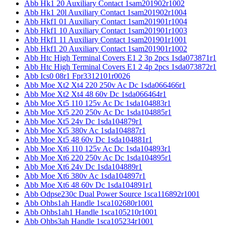
Abb Hk1 20 Auxiliary Contact 1sam201902r1002
Abb Hk1 20l Auxiliary Contact 1sam201902r1004
Abb Hkf1 01 Auxiliary Contact 1sam201901r1004
Abb Hkf1 10 Auxiliary Contact 1sam201901r1003
Abb Hkf1 11 Auxiliary Contact 1sam201901r1001
Abb Hkf1 20 Auxiliary Contact 1sam201901r1002
Abb Htc High Terminal Covers E1 2 3p 2pcs 1sda073871r1
Abb Htc High Terminal Covers E1 2 4p 2pcs 1sda073872r1
Abb Ics0 08r1 Fpr3312101r0026
Abb Moe Xt2 Xt4 220 250v Ac Dc 1sda066466r1
Abb Moe Xt2 Xt4 48 60v Dc 1sda066464r1
Abb Moe Xt5 110 125v Ac Dc 1sda104883r1
Abb Moe Xt5 220 250v Ac Dc 1sda104885r1
Abb Moe Xt5 24v Dc 1sda104879r1
Abb Moe Xt5 380v Ac 1sda104887r1
Abb Moe Xt5 48 60v Dc 1sda104881r1
Abb Moe Xt6 110 125v Ac Dc 1sda104893r1
Abb Moe Xt6 220 250v Ac Dc 1sda104895r1
Abb Moe Xt6 24v Dc 1sda104889r1
Abb Moe Xt6 380v Ac 1sda104897r1
Abb Moe Xt6 48 60v Dc 1sda104891r1
Abb Odpse230c Dual Power Source 1sca116892r1001
Abb Ohbs1ah Handle 1sca102680r1001
Abb Ohbs1ah1 Handle 1sca105210r1001
Abb Ohbs3ah Handle 1sca105234r1001