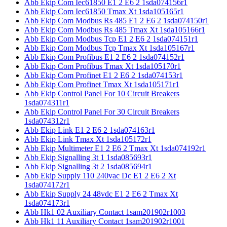
Abb Ekip Com Iec61850 E1 2 E6 2 1sda074156r1
Abb Ekip Com Iec61850 Tmax Xt 1sda105165r1
Abb Ekip Com Modbus Rs 485 E1 2 E6 2 1sda074150r1
Abb Ekip Com Modbus Rs 485 Tmax Xt 1sda105166r1
Abb Ekip Com Modbus Tcp E1 2 E6 2 1sda074151r1
Abb Ekip Com Modbus Tcp Tmax Xt 1sda105167r1
Abb Ekip Com Profibus E1 2 E6 2 1sda074152r1
Abb Ekip Com Profibus Tmax Xt 1sda105170r1
Abb Ekip Com Profinet E1 2 E6 2 1sda074153r1
Abb Ekip Com Profinet Tmax Xt 1sda105171r1
Abb Ekip Control Panel For 10 Circuit Breakers
1sda074311r1
Abb Ekip Control Panel For 30 Circuit Breakers
1sda074312r1
Abb Ekip Link E1 2 E6 2 1sda074163r1
Abb Ekip Link Tmax Xt 1sda105172r1
Abb Ekip Multimeter E1 2 E6 2 Tmax Xt 1sda074192r1
Abb Ekip Signalling 3t 1 1sda085693r1
Abb Ekip Signalling 3t 2 1sda085694r1
Abb Ekip Supply 110 240vac Dc E1 2 E6 2 Xt
1sda074172r1
Abb Ekip Supply 24 48vdc E1 2 E6 2 Tmax Xt
1sda074173r1
Abb Hk1 02 Auxiliary Contact 1sam201902r1003
Abb Hk1 11 Auxiliary Contact 1sam201902r1001