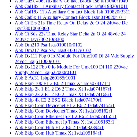
Abb Ca5x 40e Auxiliary Contact Block 1sbn019040r1040
Abb Cal18x 11 Auxiliary Contact Block 1sfn019820r1011
Abb Cal18x 11b Auxiliary Contact Block 1sfn019820r3311
Abb Cal5x 11 Auxiliary Contact Block 1sbn019020r1011
Abb Ct Ers 21s Time Relay On Delay 2c O 24 240vac Dc
1svr730100r0300
Abb Ct Sds 22s Time Relay Star Delta 2n O 24 48vdc 24
240vac 1svr730210r3300
Abb Dm210 Psa 1sas010010r0102
Abb Dm217 Psa Nw 1sas010017r0102
Abb Dx111 Fbp 0 Io Module For Umc100 Di 24 Vdc Supply
24vdc 1saj611000r0101
Abb Dx122 Fbp 0 Io Module For Umc100 Di 110 230vac
Supply 24vdc 1saj622000r0101
Abb E Ac31 1sbp260165r1001
Abb Ekip 10k E1 2 E6 2 Tmax Xt 1sda074171r1
Abb Ekip 2k 1 E1 2 E6 2 Tmax Xt 1sda074167r1
Abb Ekip 2k 2 E1 2 E6 2 Tmax Xt 1sda074168r1
Abb Ekip 4k E2 2 E6 2 Black 1sda074170r1
Abb Ekip Com Devicenet E1 2 E6 2 1sda074154r1
Abb Ekip Com Devicenet Tmax Xt 1sda105162r1
Abb Ekip Com Ethernet Ip E1 2 E6 2 1sda074155r1
Abb Ekip Com Ethernet Ip Tmax Xt 1sda105163r1
Abb Ekip Com Hub E1 2 E6 2 1sda082894r1
Abb Ekip Com Hub Tmax Xt 1sda105164r1