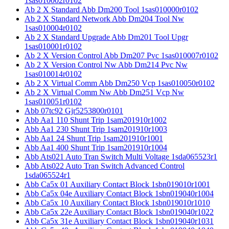
1sas010002r0102
Ab 2 X Standard Abb Dm200 Tool 1sas010000r0102
Ab 2 X Standard Network Abb Dm204 Tool Nw
1sas010004r0102
Ab 2 X Standard Upgrade Abb Dm201 Tool Upgr
1sas010001r0102
Ab 2 X Version Control Abb Dm207 Pvc 1sas010007r0102
Ab 2 X Version Control Nw Abb Dm214 Pvc Nw
1sas010014r0102
Ab 2 X Virtual Comm Abb Dm250 Vcp 1sas010050r0102
Ab 2 X Virtual Comm Nw Abb Dm251 Vcp Nw
1sas010051r0102
Abb 07tc92 Gjr5253800r0101
Abb Aa1 110 Shunt Trip 1sam201910r1002
Abb Aa1 230 Shunt Trip 1sam201910r1003
Abb Aa1 24 Shunt Trip 1sam201910r1001
Abb Aa1 400 Shunt Trip 1sam201910r1004
Abb Ats021 Auto Tran Switch Multi Voltage 1sda065523r1
Abb Ats022 Auto Tran Switch Advanced Control
1sda065524r1
Abb Ca5x 01 Auxiliary Contact Block 1sbn019010r1001
Abb Ca5x 04e Auxiliary Contact Block 1sbn019040r1004
Abb Ca5x 10 Auxiliary Contact Block 1sbn019010r1010
Abb Ca5x 22e Auxiliary Contact Block 1sbn019040r1022
Abb Ca5x 31e Auxiliary Contact Block 1sbn019040r1031