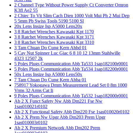
2 Channel Type Without Power Supply Ct Converter Omron
K3fl Ae2 55
2 Chiec To Vit Slim Cach Dien 1000 Volt Mui Ph 2 Mui Dep
5 5mm Pb Swiss Tools 5190 5100 Sl
20x Lens Insize Isp A5000 Lens20x
3 8 Ratchet Wrenches Kawasaki Kpt 1170
3 8 Ratchet Wrenches Kawasaki Kpt 3171
3 8 Ratchet Wrenches Kawasaki Kpt 3310
3 Tam Chuan Do Cung Kern Ahbd 01
5 Cay Nut Spinner Luc Giac 6 8 10 12 13mm Stahlwille
4323 12507 2k
5 Poles Plugs Communication Abb Ta533 1sap182100r0001
5 Poles Plugs Communication Abb Ta534 1sap182200r0001
50x Lens Insize Isp A5000 Lens50x
7 Tam Chuan Do Cung Kern Ahba 01
758917 Yokogawa Dmm Measurement Lead Set 0 8m 1000
Vrms 32 Arms Cat Ii
9 Poles Plugs Communication Abb Ta532 1sap182000r0001
Ab 2 X Funct Safety Nw Abb Dm221 Fse Nw
1sas010021r0102
Ab 2 X Functional Safety Abb Dm220 Fse 1sas010020r0102
Ab 2 X Prem Nw Upgr Abb Dm203 Prem Upgr
1sas010003r0102
Ab 2 X Premium Network Abb Dm202 Prem