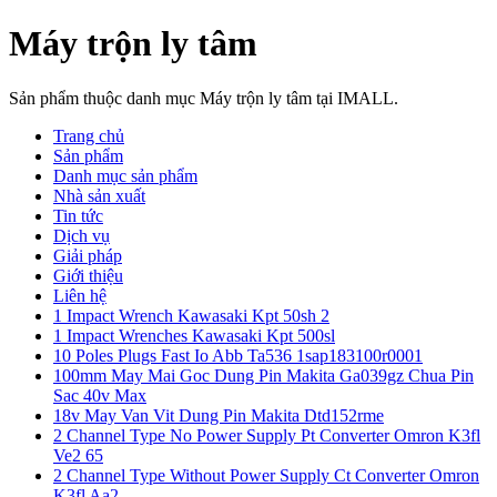
Máy trộn ly tâm
Sản phẩm thuộc danh mục Máy trộn ly tâm tại IMALL.
Trang chủ
Sản phẩm
Danh mục sản phẩm
Nhà sản xuất
Tin tức
Dịch vụ
Giải pháp
Giới thiệu
Liên hệ
1 Impact Wrench Kawasaki Kpt 50sh 2
1 Impact Wrenches Kawasaki Kpt 500sl
10 Poles Plugs Fast Io Abb Ta536 1sap183100r0001
100mm May Mai Goc Dung Pin Makita Ga039gz Chua Pin
Sac 40v Max
18v May Van Vit Dung Pin Makita Dtd152rme
2 Channel Type No Power Supply Pt Converter Omron K3fl
Ve2 65
2 Channel Type Without Power Supply Ct Converter Omron
K3fl Aa2