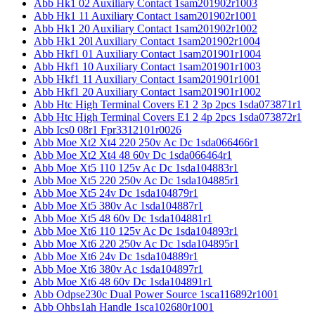
Abb Hk1 02 Auxiliary Contact 1sam201902r1003
Abb Hk1 11 Auxiliary Contact 1sam201902r1001
Abb Hk1 20 Auxiliary Contact 1sam201902r1002
Abb Hk1 20l Auxiliary Contact 1sam201902r1004
Abb Hkf1 01 Auxiliary Contact 1sam201901r1004
Abb Hkf1 10 Auxiliary Contact 1sam201901r1003
Abb Hkf1 11 Auxiliary Contact 1sam201901r1001
Abb Hkf1 20 Auxiliary Contact 1sam201901r1002
Abb Htc High Terminal Covers E1 2 3p 2pcs 1sda073871r1
Abb Htc High Terminal Covers E1 2 4p 2pcs 1sda073872r1
Abb Ics0 08r1 Fpr3312101r0026
Abb Moe Xt2 Xt4 220 250v Ac Dc 1sda066466r1
Abb Moe Xt2 Xt4 48 60v Dc 1sda066464r1
Abb Moe Xt5 110 125v Ac Dc 1sda104883r1
Abb Moe Xt5 220 250v Ac Dc 1sda104885r1
Abb Moe Xt5 24v Dc 1sda104879r1
Abb Moe Xt5 380v Ac 1sda104887r1
Abb Moe Xt5 48 60v Dc 1sda104881r1
Abb Moe Xt6 110 125v Ac Dc 1sda104893r1
Abb Moe Xt6 220 250v Ac Dc 1sda104895r1
Abb Moe Xt6 24v Dc 1sda104889r1
Abb Moe Xt6 380v Ac 1sda104897r1
Abb Moe Xt6 48 60v Dc 1sda104891r1
Abb Odpse230c Dual Power Source 1sca116892r1001
Abb Ohbs1ah Handle 1sca102680r1001