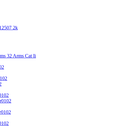
 12507 2k
s 32 Arms Cat Ii
02
102
2
0102
r0102
r0102
0102