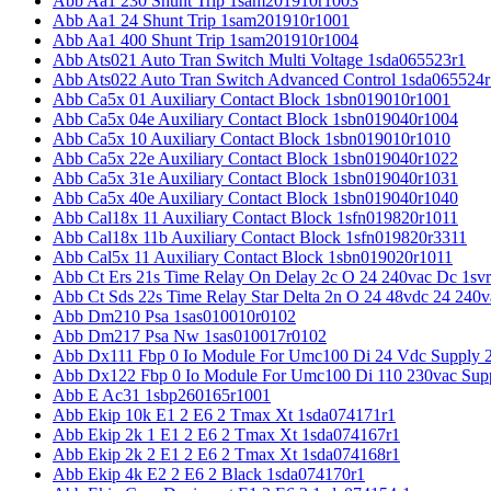
Abb Aa1 230 Shunt Trip 1sam201910r1003
Abb Aa1 24 Shunt Trip 1sam201910r1001
Abb Aa1 400 Shunt Trip 1sam201910r1004
Abb Ats021 Auto Tran Switch Multi Voltage 1sda065523r1
Abb Ats022 Auto Tran Switch Advanced Control 1sda065524r
Abb Ca5x 01 Auxiliary Contact Block 1sbn019010r1001
Abb Ca5x 04e Auxiliary Contact Block 1sbn019040r1004
Abb Ca5x 10 Auxiliary Contact Block 1sbn019010r1010
Abb Ca5x 22e Auxiliary Contact Block 1sbn019040r1022
Abb Ca5x 31e Auxiliary Contact Block 1sbn019040r1031
Abb Ca5x 40e Auxiliary Contact Block 1sbn019040r1040
Abb Cal18x 11 Auxiliary Contact Block 1sfn019820r1011
Abb Cal18x 11b Auxiliary Contact Block 1sfn019820r3311
Abb Cal5x 11 Auxiliary Contact Block 1sbn019020r1011
Abb Ct Ers 21s Time Relay On Delay 2c O 24 240vac Dc 1sv
Abb Ct Sds 22s Time Relay Star Delta 2n O 24 48vdc 24 240
Abb Dm210 Psa 1sas010010r0102
Abb Dm217 Psa Nw 1sas010017r0102
Abb Dx111 Fbp 0 Io Module For Umc100 Di 24 Vdc Supply 
Abb Dx122 Fbp 0 Io Module For Umc100 Di 110 230vac Sup
Abb E Ac31 1sbp260165r1001
Abb Ekip 10k E1 2 E6 2 Tmax Xt 1sda074171r1
Abb Ekip 2k 1 E1 2 E6 2 Tmax Xt 1sda074167r1
Abb Ekip 2k 2 E1 2 E6 2 Tmax Xt 1sda074168r1
Abb Ekip 4k E2 2 E6 2 Black 1sda074170r1