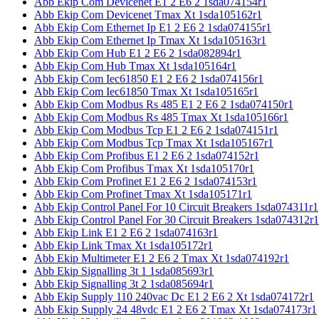
Abb Ekip Com Devicenet E1 2 E6 2 1sda074154r1
Abb Ekip Com Devicenet Tmax Xt 1sda105162r1
Abb Ekip Com Ethernet Ip E1 2 E6 2 1sda074155r1
Abb Ekip Com Ethernet Ip Tmax Xt 1sda105163r1
Abb Ekip Com Hub E1 2 E6 2 1sda082894r1
Abb Ekip Com Hub Tmax Xt 1sda105164r1
Abb Ekip Com Iec61850 E1 2 E6 2 1sda074156r1
Abb Ekip Com Iec61850 Tmax Xt 1sda105165r1
Abb Ekip Com Modbus Rs 485 E1 2 E6 2 1sda074150r1
Abb Ekip Com Modbus Rs 485 Tmax Xt 1sda105166r1
Abb Ekip Com Modbus Tcp E1 2 E6 2 1sda074151r1
Abb Ekip Com Modbus Tcp Tmax Xt 1sda105167r1
Abb Ekip Com Profibus E1 2 E6 2 1sda074152r1
Abb Ekip Com Profibus Tmax Xt 1sda105170r1
Abb Ekip Com Profinet E1 2 E6 2 1sda074153r1
Abb Ekip Com Profinet Tmax Xt 1sda105171r1
Abb Ekip Control Panel For 10 Circuit Breakers 1sda074311r1
Abb Ekip Control Panel For 30 Circuit Breakers 1sda074312r1
Abb Ekip Link E1 2 E6 2 1sda074163r1
Abb Ekip Link Tmax Xt 1sda105172r1
Abb Ekip Multimeter E1 2 E6 2 Tmax Xt 1sda074192r1
Abb Ekip Signalling 3t 1 1sda085693r1
Abb Ekip Signalling 3t 2 1sda085694r1
Abb Ekip Supply 110 240vac Dc E1 2 E6 2 Xt 1sda074172r1
Abb Ekip Supply 24 48vdc E1 2 E6 2 Tmax Xt 1sda074173r1