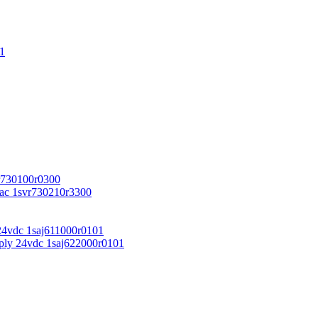
1
r730100r0300
vac 1svr730210r3300
24vdc 1saj611000r0101
ply 24vdc 1saj622000r0101