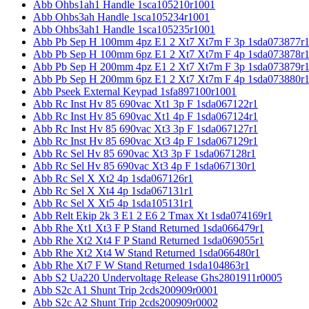
Abb Ohbs1ah1 Handle 1sca105210r1001
Abb Ohbs3ah Handle 1sca105234r1001
Abb Ohbs3ah1 Handle 1sca105235r1001
Abb Pb Sep H 100mm 4pz E1 2 Xt7 Xt7m F 3p 1sda073877r
Abb Pb Sep H 100mm 6pz E1 2 Xt7 Xt7m F 4p 1sda073878r
Abb Pb Sep H 200mm 4pz E1 2 Xt7 Xt7m F 3p 1sda073879r
Abb Pb Sep H 200mm 6pz E1 2 Xt7 Xt7m F 4p 1sda073880r
Abb Pseek External Keypad 1sfa897100r1001
Abb Rc Inst Hv 85 690vac Xt1 3p F 1sda067122r1
Abb Rc Inst Hv 85 690vac Xt1 4p F 1sda067124r1
Abb Rc Inst Hv 85 690vac Xt3 3p F 1sda067127r1
Abb Rc Inst Hv 85 690vac Xt3 4p F 1sda067129r1
Abb Rc Sel Hv 85 690vac Xt3 3p F 1sda067128r1
Abb Rc Sel Hv 85 690vac Xt3 4p F 1sda067130r1
Abb Rc Sel X Xt2 4p 1sda067126r1
Abb Rc Sel X Xt4 4p 1sda067131r1
Abb Rc Sel X Xt5 4p 1sda105131r1
Abb Relt Ekip 2k 3 E1 2 E6 2 Tmax Xt 1sda074169r1
Abb Rhe Xt1 Xt3 F P Stand Returned 1sda066479r1
Abb Rhe Xt2 Xt4 F P Stand Returned 1sda069055r1
Abb Rhe Xt2 Xt4 W Stand Returned 1sda066480r1
Abb Rhe Xt7 F W Stand Returned 1sda104863r1
Abb S2 Ua220 Undervoltage Release Ghs2801911r0005
Abb S2c A1 Shunt Trip 2cds200909r0001
Abb S2c A2 Shunt Trip 2cds200909r0002