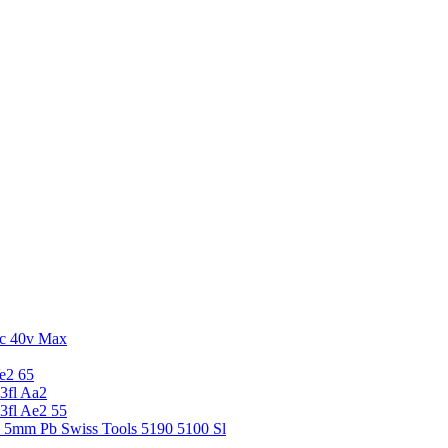
c 40v Max
e2 65
3fl Aa2
3fl Ae2 55
5 5mm Pb Swiss Tools 5190 5100 Sl