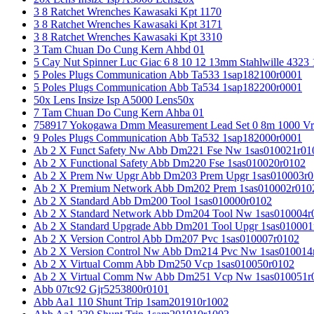
3 8 Ratchet Wrenches Kawasaki Kpt 1170
3 8 Ratchet Wrenches Kawasaki Kpt 3171
3 8 Ratchet Wrenches Kawasaki Kpt 3310
3 Tam Chuan Do Cung Kern Ahbd 01
5 Cay Nut Spinner Luc Giac 6 8 10 12 13mm Stahlwille 4323
5 Poles Plugs Communication Abb Ta533 1sap182100r0001
5 Poles Plugs Communication Abb Ta534 1sap182200r0001
50x Lens Insize Isp A5000 Lens50x
7 Tam Chuan Do Cung Kern Ahba 01
758917 Yokogawa Dmm Measurement Lead Set 0 8m 1000 Vrm
9 Poles Plugs Communication Abb Ta532 1sap182000r0001
Ab 2 X Funct Safety Nw Abb Dm221 Fse Nw 1sas010021r01
Ab 2 X Functional Safety Abb Dm220 Fse 1sas010020r0102
Ab 2 X Prem Nw Upgr Abb Dm203 Prem Upgr 1sas010003r0
Ab 2 X Premium Network Abb Dm202 Prem 1sas010002r010
Ab 2 X Standard Abb Dm200 Tool 1sas010000r0102
Ab 2 X Standard Network Abb Dm204 Tool Nw 1sas010004r
Ab 2 X Standard Upgrade Abb Dm201 Tool Upgr 1sas010001
Ab 2 X Version Control Abb Dm207 Pvc 1sas010007r0102
Ab 2 X Version Control Nw Abb Dm214 Pvc Nw 1sas010014
Ab 2 X Virtual Comm Abb Dm250 Vcp 1sas010050r0102
Ab 2 X Virtual Comm Nw Abb Dm251 Vcp Nw 1sas010051r
Abb 07tc92 Gjr5253800r0101
Abb Aa1 110 Shunt Trip 1sam201910r1002