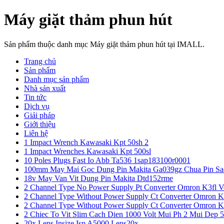
Máy giặt thảm phun hút
Sản phẩm thuộc danh mục Máy giặt thảm phun hút tại IMALL.
Trang chủ
Sản phẩm
Danh mục sản phẩm
Nhà sản xuất
Tin tức
Dịch vụ
Giải pháp
Giới thiệu
Liên hệ
1 Impact Wrench Kawasaki Kpt 50sh 2
1 Impact Wrenches Kawasaki Kpt 500sl
10 Poles Plugs Fast Io Abb Ta536 1sap183100r0001
100mm May Mai Goc Dung Pin Makita Ga039gz Chua Pin Sa
18v May Van Vit Dung Pin Makita Dtd152rme
2 Channel Type No Power Supply Pt Converter Omron K3fl V
2 Channel Type Without Power Supply Ct Converter Omron K
2 Channel Type Without Power Supply Ct Converter Omron K
2 Chiec To Vit Slim Cach Dien 1000 Volt Mui Ph 2 Mui Dep 
20x Lens Insize Isp A5000 Lens20x