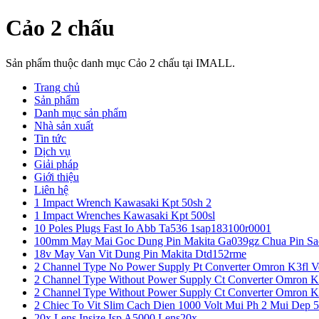
Cảo 2 chấu
Sản phẩm thuộc danh mục Cảo 2 chấu tại IMALL.
Trang chủ
Sản phẩm
Danh mục sản phẩm
Nhà sản xuất
Tin tức
Dịch vụ
Giải pháp
Giới thiệu
Liên hệ
1 Impact Wrench Kawasaki Kpt 50sh 2
1 Impact Wrenches Kawasaki Kpt 500sl
10 Poles Plugs Fast Io Abb Ta536 1sap183100r0001
100mm May Mai Goc Dung Pin Makita Ga039gz Chua Pin Sa
18v May Van Vit Dung Pin Makita Dtd152rme
2 Channel Type No Power Supply Pt Converter Omron K3fl V
2 Channel Type Without Power Supply Ct Converter Omron K
2 Channel Type Without Power Supply Ct Converter Omron K
2 Chiec To Vit Slim Cach Dien 1000 Volt Mui Ph 2 Mui Dep 
20x Lens Insize Isp A5000 Lens20x