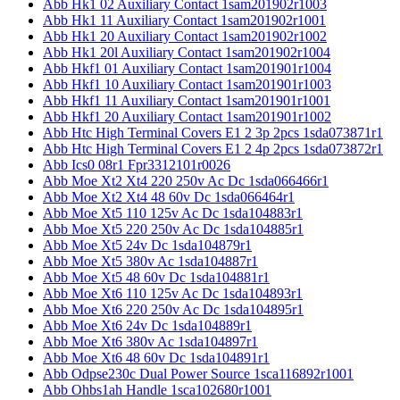
Abb Hk1 02 Auxiliary Contact 1sam201902r1003
Abb Hk1 11 Auxiliary Contact 1sam201902r1001
Abb Hk1 20 Auxiliary Contact 1sam201902r1002
Abb Hk1 20l Auxiliary Contact 1sam201902r1004
Abb Hkf1 01 Auxiliary Contact 1sam201901r1004
Abb Hkf1 10 Auxiliary Contact 1sam201901r1003
Abb Hkf1 11 Auxiliary Contact 1sam201901r1001
Abb Hkf1 20 Auxiliary Contact 1sam201901r1002
Abb Htc High Terminal Covers E1 2 3p 2pcs 1sda073871r1
Abb Htc High Terminal Covers E1 2 4p 2pcs 1sda073872r1
Abb Ics0 08r1 Fpr3312101r0026
Abb Moe Xt2 Xt4 220 250v Ac Dc 1sda066466r1
Abb Moe Xt2 Xt4 48 60v Dc 1sda066464r1
Abb Moe Xt5 110 125v Ac Dc 1sda104883r1
Abb Moe Xt5 220 250v Ac Dc 1sda104885r1
Abb Moe Xt5 24v Dc 1sda104879r1
Abb Moe Xt5 380v Ac 1sda104887r1
Abb Moe Xt5 48 60v Dc 1sda104881r1
Abb Moe Xt6 110 125v Ac Dc 1sda104893r1
Abb Moe Xt6 220 250v Ac Dc 1sda104895r1
Abb Moe Xt6 24v Dc 1sda104889r1
Abb Moe Xt6 380v Ac 1sda104897r1
Abb Moe Xt6 48 60v Dc 1sda104891r1
Abb Odpse230c Dual Power Source 1sca116892r1001
Abb Ohbs1ah Handle 1sca102680r1001