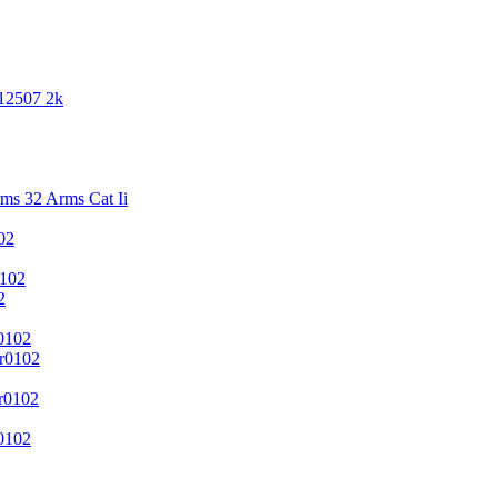
 12507 2k
s 32 Arms Cat Ii
02
102
2
0102
r0102
r0102
0102