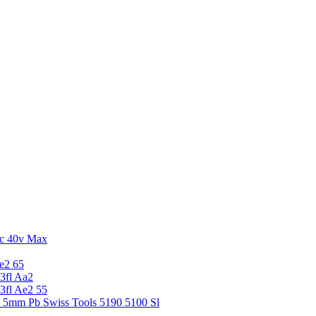
c 40v Max
e2 65
3fl Aa2
3fl Ae2 55
5 5mm Pb Swiss Tools 5190 5100 Sl