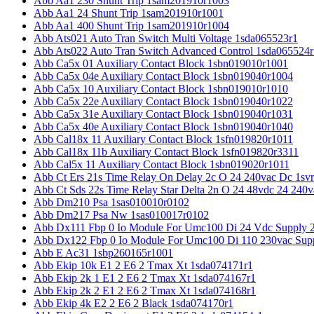
Abb Aa1 230 Shunt Trip 1sam201910r1003
Abb Aa1 24 Shunt Trip 1sam201910r1001
Abb Aa1 400 Shunt Trip 1sam201910r1004
Abb Ats021 Auto Tran Switch Multi Voltage 1sda065523r1
Abb Ats022 Auto Tran Switch Advanced Control 1sda065524r
Abb Ca5x 01 Auxiliary Contact Block 1sbn019010r1001
Abb Ca5x 04e Auxiliary Contact Block 1sbn019040r1004
Abb Ca5x 10 Auxiliary Contact Block 1sbn019010r1010
Abb Ca5x 22e Auxiliary Contact Block 1sbn019040r1022
Abb Ca5x 31e Auxiliary Contact Block 1sbn019040r1031
Abb Ca5x 40e Auxiliary Contact Block 1sbn019040r1040
Abb Cal18x 11 Auxiliary Contact Block 1sfn019820r1011
Abb Cal18x 11b Auxiliary Contact Block 1sfn019820r3311
Abb Cal5x 11 Auxiliary Contact Block 1sbn019020r1011
Abb Ct Ers 21s Time Relay On Delay 2c O 24 240vac Dc 1sv
Abb Ct Sds 22s Time Relay Star Delta 2n O 24 48vdc 24 240
Abb Dm210 Psa 1sas010010r0102
Abb Dm217 Psa Nw 1sas010017r0102
Abb Dx111 Fbp 0 Io Module For Umc100 Di 24 Vdc Supply 
Abb Dx122 Fbp 0 Io Module For Umc100 Di 110 230vac Sup
Abb E Ac31 1sbp260165r1001
Abb Ekip 10k E1 2 E6 2 Tmax Xt 1sda074171r1
Abb Ekip 2k 1 E1 2 E6 2 Tmax Xt 1sda074167r1
Abb Ekip 2k 2 E1 2 E6 2 Tmax Xt 1sda074168r1
Abb Ekip 4k E2 2 E6 2 Black 1sda074170r1