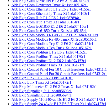
Abb Ekip Com Devicenet E1 2 E6 2 1sda074154r1
Abb Ekip Com Devicenet Tmax Xt 1sda105162r1
Abb Ekip Com Ethernet Ip E1 2 E6 2 1sda074155r1
Abb Ekip Com Ethernet Ip Tmax Xt 1sda105163r1
Abb Ekip Com Hub E1 2 E6 2 1sda082894r1
Abb Ekip Com Hub Tmax Xt 1sda105164r1
Abb Ekip Com Iec61850 E1 2 E6 2 1sda074156r1
Abb Ekip Com Iec61850 Tmax Xt 1sda105165r1
Abb Ekip Com Modbus Rs 485 E1 2 E6 2 1sda074150r1
Abb Ekip Com Modbus Rs 485 Tmax Xt 1sda105166r1
Abb Ekip Com Modbus Tcp E1 2 E6 2 1sda074151r1
Abb Ekip Com Modbus Tcp Tmax Xt 1sda105167r1
Abb Ekip Com Profibus E1 2 E6 2 1sda074152r1
Abb Ekip Com Profibus Tmax Xt 1sda105170r1
Abb Ekip Com Profinet E1 2 E6 2 1sda074153r1
Abb Ekip Com Profinet Tmax Xt 1sda105171r1
Abb Ekip Control Panel For 10 Circuit Breakers 1sda074311r1
Abb Ekip Control Panel For 30 Circuit Breakers 1sda074312r1
Abb Ekip Link E1 2 E6 2 1sda074163r1
Abb Ekip Link Tmax Xt 1sda105172r1
Abb Ekip Multimeter E1 2 E6 2 Tmax Xt 1sda074192r1
Abb Ekip Signalling 3t 1 1sda085693r1
Abb Ekip Signalling 3t 2 1sda085694r1
Abb Ekip Supply 110 240vac Dc E1 2 E6 2 Xt 1sda074172r1
Abb Ekip Supply 24 48vdc E1 2 E6 2 Tmax Xt 1sda074173r1