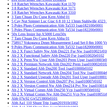
3 8 Ratchet Wrenches Kawasaki Kpt 1170
3 8 Ratchet Wrenches Kawasaki Kpt 3171
3 8 Ratchet Wrenches Kawasaki Kpt 3310
3 Tam Chuan Do Cung Kern Ahbd 01
5 Cay Nut Spinner Luc Giac 6 8 10 12 13mm Stahlwille 4323
5 Poles Plugs Communication Abb Ta533 1sap182100r0001
5 Poles Plugs Communication Abb Ta534 1sap182200r0001
50x Lens Insize Isp A5000 Lens50x
7 Tam Chuan Do Cung Kern Ahba 01
758917 Yokogawa Dmm Measurement Lead Set 0 8m 1000 Vrm
9 Poles Plugs Communication Abb Ta532 1sap182000r0001
Ab 2 X Funct Safety Nw Abb Dm221 Fse Nw 1sas010021r01
Ab 2 X Functional Safety Abb Dm220 Fse 1sas010020r0102
Ab 2 X Prem Nw Upgr Abb Dm203 Prem Upgr 1sas010003r0
Ab 2 X Premium Network Abb Dm202 Prem 1sas010002r010
Ab 2 X Standard Abb Dm200 Tool 1sas010000r0102
Ab 2 X Standard Network Abb Dm204 Tool Nw 1sas010004r
Ab 2 X Standard Upgrade Abb Dm201 Tool Upgr 1sas010001
Ab 2 X Version Control Abb Dm207 Pvc 1sas010007r0102
Ab 2 X Version Control Nw Abb Dm214 Pvc Nw 1sas010014
Ab 2 X Virtual Comm Abb Dm250 Vcp 1sas010050r0102
Ab 2 X Virtual Comm Nw Abb Dm251 Vcp Nw 1sas010051r
Abb 07tc92 Gjr5253800r0101
Abb Aa1 110 Shunt Trip 1sam201910r1002