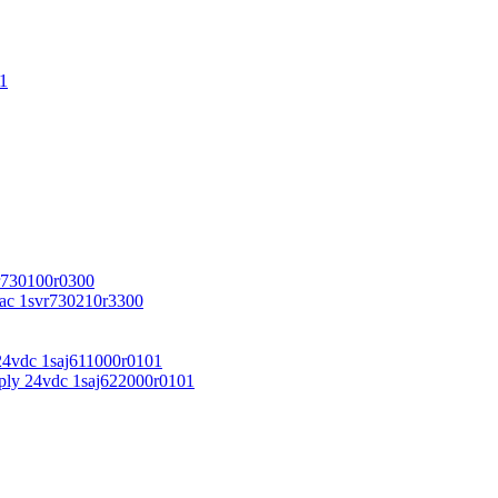
1
r730100r0300
vac 1svr730210r3300
24vdc 1saj611000r0101
ply 24vdc 1saj622000r0101