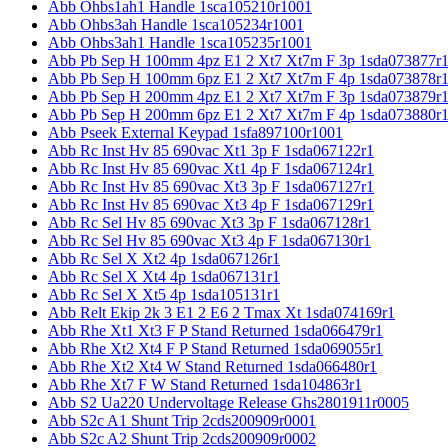
Abb Ohbs1ah1 Handle 1sca105210r1001
Abb Ohbs3ah Handle 1sca105234r1001
Abb Ohbs3ah1 Handle 1sca105235r1001
Abb Pb Sep H 100mm 4pz E1 2 Xt7 Xt7m F 3p 1sda073877r
Abb Pb Sep H 100mm 6pz E1 2 Xt7 Xt7m F 4p 1sda073878r
Abb Pb Sep H 200mm 4pz E1 2 Xt7 Xt7m F 3p 1sda073879r
Abb Pb Sep H 200mm 6pz E1 2 Xt7 Xt7m F 4p 1sda073880r
Abb Pseek External Keypad 1sfa897100r1001
Abb Rc Inst Hv 85 690vac Xt1 3p F 1sda067122r1
Abb Rc Inst Hv 85 690vac Xt1 4p F 1sda067124r1
Abb Rc Inst Hv 85 690vac Xt3 3p F 1sda067127r1
Abb Rc Inst Hv 85 690vac Xt3 4p F 1sda067129r1
Abb Rc Sel Hv 85 690vac Xt3 3p F 1sda067128r1
Abb Rc Sel Hv 85 690vac Xt3 4p F 1sda067130r1
Abb Rc Sel X Xt2 4p 1sda067126r1
Abb Rc Sel X Xt4 4p 1sda067131r1
Abb Rc Sel X Xt5 4p 1sda105131r1
Abb Relt Ekip 2k 3 E1 2 E6 2 Tmax Xt 1sda074169r1
Abb Rhe Xt1 Xt3 F P Stand Returned 1sda066479r1
Abb Rhe Xt2 Xt4 F P Stand Returned 1sda069055r1
Abb Rhe Xt2 Xt4 W Stand Returned 1sda066480r1
Abb Rhe Xt7 F W Stand Returned 1sda104863r1
Abb S2 Ua220 Undervoltage Release Ghs2801911r0005
Abb S2c A1 Shunt Trip 2cds200909r0001
Abb S2c A2 Shunt Trip 2cds200909r0002