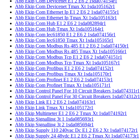
Abb Ekip Com Devicenet E1 2 E6 2 1sda074154r1
Abb Ekip Com Devicenet Tmax Xt 1sda105162r1
Abb Ekip Com Ethernet Ip E1 2 E6 2 1sda074155r1
Abb Ekip Com Ethernet Ip Tmax Xt 1sda105163r1
Abb Ekip Com Hub E1 2 E6 2 1sda082894r1
Abb Ekip Com Hub Tmax Xt 1sda105164r1
Abb Ekip Com Iec61850 E1 2 E6 2 1sda074156r1
Abb Ekip Com Iec61850 Tmax Xt 1sda105165r1
Abb Ekip Com Modbus Rs 485 E1 2 E6 2 1sda074150r1
Abb Ekip Com Modbus Rs 485 Tmax Xt 1sda105166r1
Abb Ekip Com Modbus Tcp E1 2 E6 2 1sda074151r1
Abb Ekip Com Modbus Tcp Tmax Xt 1sda105167r1
Abb Ekip Com Profibus E1 2 E6 2 1sda074152r1
Abb Ekip Com Profibus Tmax Xt 1sda105170r1
Abb Ekip Com Profinet E1 2 E6 2 1sda074153r1
Abb Ekip Com Profinet Tmax Xt 1sda105171r1
Abb Ekip Control Panel For 10 Circuit Breakers 1sda074311r1
Abb Ekip Control Panel For 30 Circuit Breakers 1sda074312r1
Abb Ekip Link E1 2 E6 2 1sda074163r1
Abb Ekip Link Tmax Xt 1sda105172r1
Abb Ekip Multimeter E1 2 E6 2 Tmax Xt 1sda074192r1
Abb Ekip Signalling 3t 1 1sda085693r1
Abb Ekip Signalling 3t 2 1sda085694r1
Abb Ekip Supply 110 240vac Dc E1 2 E6 2 Xt 1sda074172r1
Abb Ekip Supply 24 48vdc E1 2 E6 2 Tmax Xt 1sda074173r1