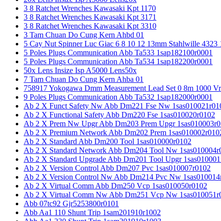
3 8 Ratchet Wrenches Kawasaki Kpt 1170
3 8 Ratchet Wrenches Kawasaki Kpt 3171
3 8 Ratchet Wrenches Kawasaki Kpt 3310
3 Tam Chuan Do Cung Kern Ahbd 01
5 Cay Nut Spinner Luc Giac 6 8 10 12 13mm Stahlwille 4323
5 Poles Plugs Communication Abb Ta533 1sap182100r0001
5 Poles Plugs Communication Abb Ta534 1sap182200r0001
50x Lens Insize Isp A5000 Lens50x
7 Tam Chuan Do Cung Kern Ahba 01
758917 Yokogawa Dmm Measurement Lead Set 0 8m 1000 Vrm
9 Poles Plugs Communication Abb Ta532 1sap182000r0001
Ab 2 X Funct Safety Nw Abb Dm221 Fse Nw 1sas010021r01
Ab 2 X Functional Safety Abb Dm220 Fse 1sas010020r0102
Ab 2 X Prem Nw Upgr Abb Dm203 Prem Upgr 1sas010003r0
Ab 2 X Premium Network Abb Dm202 Prem 1sas010002r010
Ab 2 X Standard Abb Dm200 Tool 1sas010000r0102
Ab 2 X Standard Network Abb Dm204 Tool Nw 1sas010004r
Ab 2 X Standard Upgrade Abb Dm201 Tool Upgr 1sas010001
Ab 2 X Version Control Abb Dm207 Pvc 1sas010007r0102
Ab 2 X Version Control Nw Abb Dm214 Pvc Nw 1sas010014
Ab 2 X Virtual Comm Abb Dm250 Vcp 1sas010050r0102
Ab 2 X Virtual Comm Nw Abb Dm251 Vcp Nw 1sas010051r
Abb 07tc92 Gjr5253800r0101
Abb Aa1 110 Shunt Trip 1sam201910r1002