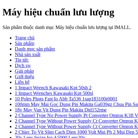
Máy hiệu chuẩn lưu lượng
Sản phẩm thuộc danh mục Máy hiệu chuẩn lưu lượng tại IMALL.
Trang chủ
Sản phẩm
Danh mục sản phẩm
Nhà sản xuất
Tin tức
Dịch vụ
Giải pháp
Giới thiệu
Liên hệ
1 Impact Wrench Kawasaki Kpt 50sh 2
1 Impact Wrenches Kawasaki Kpt 500sl
10 Poles Plugs Fast Io Abb Ta536 1sap183100r0001
100mm May Mai Goc Dung Pin Makita Ga039gz Chua Pin Sa
18v May Van Vit Dung Pin Makita Dtd152rme
2 Channel Type No Power Supply Pt Converter Omron K3fl V
2 Channel Type Without Power Supply Ct Converter Omron K
2 Channel Type Without Power Supply Ct Converter Omron K
2 Chiec To Vit Slim Cach Dien 1000 Volt Mui Ph 2 Mui Dep 
20x Lens Insize Isp A5000 Lens20x