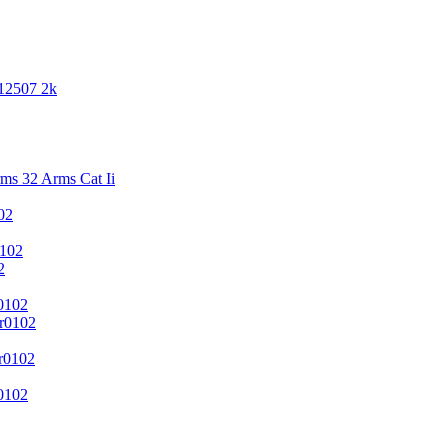
 12507 2k
s 32 Arms Cat Ii
02
102
2
0102
r0102
r0102
0102