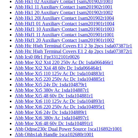
Abb Hk1 02 Auxiliary Contact 1sam201902r1003
Abb Hk1 11 Auxiliary Contact 1sam201902r1001
Abb Hk1 20 Auxiliary Contact 1sam201902r1002
Abb Hk1 20l Auxiliary Contact 1sam201902r1004
Abb Hkf1 01 Auxiliary Contact 1sam201901r1004
Abb Hkf1 10 Auxiliary Contact 1sam201901r1003
Abb Hkf1 11 Auxiliary Contact 1sam201901r1001
Abb Hkf1 20 Auxiliary Contact 1sam201901r1002
Abb Htc High Terminal Covers E1 2 3p 2pcs 1sda073871r1
Abb Htc High Terminal Covers E1 2 4p 2pcs 1sda073872r1
Abb Ics0 08r1 Fpr3312101r0026
Abb Moe Xt2 Xt4 220 250v Ac Dc 1sda066466r1
Abb Moe Xt2 Xt4 48 60v Dc 1sda066464r1
Abb Moe Xt5 110 125v Ac Dc 1sda104883r1
Abb Moe Xt5 220 250v Ac Dc 1sda104885r1
Abb Moe Xt5 24v Dc 1sda104879r1
Abb Moe Xt5 380v Ac 1sda104887r1
Abb Moe Xt5 48 60v Dc 1sda104881r1
Abb Moe Xt6 110 125v Ac Dc 1sda104893r1
Abb Moe Xt6 220 250v Ac Dc 1sda104895r1
Abb Moe Xt6 24v Dc 1sda104889r1
Abb Moe Xt6 380v Ac 1sda104897r1
Abb Moe Xt6 48 60v Dc 1sda104891r1
Abb Odpse230c Dual Power Source 1sca116892r1001
Abb Ohbs1ah Handle 1sca102680r1001