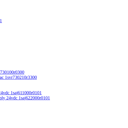
1
r730100r0300
vac 1svr730210r3300
24vdc 1saj611000r0101
ply 24vdc 1saj622000r0101