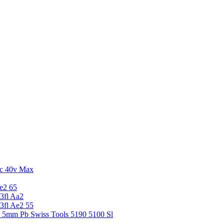
c 40v Max
e2 65
3fl Aa2
3fl Ae2 55
5 5mm Pb Swiss Tools 5190 5100 Sl