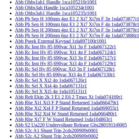
Abb Ohbs1ah1 Handle 1sca105210r1001
Abb Ohbs3ah Handle 1sca105234r1001
Abb Ohbs3ah1 Handle 1sca105235r1001
Abb Pb Sep H 100mm 4pz E1 2 Xt7 Xt7m F 3p 1sda073877r
Abb Pb Sep H 100mm 6pz E1 2 Xt7 Xt7m F 4p 1sda073878r
Abb Pb Sep H 200mm 4pz E1 2 Xt7 Xt7m F 3p 1sda073879r
Abb Pb Sep H 200mm 6pz E1 2 Xt7 Xt7m F 4p 1sda073880r
Abb Pseek External Keypad 1sfa897100r1001
Abb Rc Inst Hv 85 690vac Xt1 3p F 1sda067122r1
Abb Rc Inst Hv 85 690vac Xt1 4p F 1sda067124r1
Abb Rc Inst Hv 85 690vac Xt3 3p F 1sda067127r1
Abb Rc Inst Hv 85 690vac Xt3 4p F 1sda067129r1
Abb Rc Sel Hv 85 690vac Xt3 3p F 1sda067128r1
Abb Rc Sel Hv 85 690vac Xt3 4p F 1sda067130r1
Abb Rc Sel X Xt2 4p 1sda067126r1
Abb Rc Sel X Xt4 4p 1sda067131r1
Abb Rc Sel X Xt5 4p 1sda105131r1
Abb Relt Ekip 2k 3 E1 2 E6 2 Tmax Xt 1sda074169r1
Abb Rhe Xt1 Xt3 F P Stand Returned 1sda066479r1
Abb Rhe Xt2 Xt4 F P Stand Returned 1sda069055r1
Abb Rhe Xt2 Xt4 W Stand Returned 1sda066480r1
Abb Rhe Xt7 F W Stand Returned 1sda104863r1
Abb S2 Ua220 Undervoltage Release Ghs2801911r0005
Abb S2c A1 Shunt Trip 2cds200909r0001
Abb S2c A2 Shunt Trip 2cds200909r0002