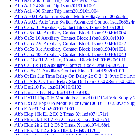
Abb Aa1 230 Shunt Trip 1sam201910r1003
Abb Aa1 24 Shunt Trip 1sam201910r1001
Abb Aa1 400 Shunt Trip 1sam201910r1004
Abb Ats021 Auto Tran Switch Multi Voltage 1sda065523r1
Abb Ats022 Auto Tran Switch Advanced Control 1sda065524r
Abb Ca5x 01 Auxiliary Contact Block 1sbn019010r1001
Abb Ca5x 04e Auxiliary Contact Block 1sbn019040r1004
Abb Ca5x 10 Auxiliary Contact Block 1sbn019010r1010
Abb Ca5x 22e Auxiliary Contact Block 1sbn019040r1022
Abb Ca5x 31e Auxiliary Contact Block 1sbn019040r1031
Abb Ca5x 40e Auxiliary Contact Block 1sbn019040r1040
Abb Cal18x 11 Auxiliary Contact Block 1sfn019820r1011
Abb Cal18x 11b Auxiliary Contact Block 1sfn019820r3311
Abb Cal5x 11 Auxiliary Contact Block 1sbn019020r1011
Abb Ct Ers 21s Time Relay On Delay 2c O 24 240vac Dc 1sv
Abb Ct Sds 22s Time Relay Star Delta 2n O 24 48vdc 24 240
Abb Dm210 Psa 1sas010010r0102
Abb Dm217 Psa Nw 1sas010017r0102
Abb Dx111 Fbp 0 Io Module For Umc100 Di 24 Vdc Supply 
Abb Dx122 Fbp 0 Io Module For Umc100 Di 110 230vac Sup
Abb E Ac31 1sbp260165r1001
Abb Ekip 10k E1 2 E6 2 Tmax Xt 1sda074171r1
Abb Ekip 2k 1 E1 2 E6 2 Tmax Xt 1sda074167r1
Abb Ekip 2k 2 E1 2 E6 2 Tmax Xt 1sda074168r1
Abb Ekip 4k E2 2 E6 2 Black 1sda074170r1