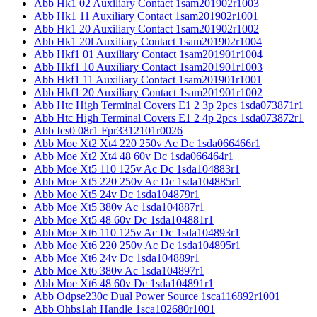
Abb Hk1 02 Auxiliary Contact 1sam201902r1003
Abb Hk1 11 Auxiliary Contact 1sam201902r1001
Abb Hk1 20 Auxiliary Contact 1sam201902r1002
Abb Hk1 20l Auxiliary Contact 1sam201902r1004
Abb Hkf1 01 Auxiliary Contact 1sam201901r1004
Abb Hkf1 10 Auxiliary Contact 1sam201901r1003
Abb Hkf1 11 Auxiliary Contact 1sam201901r1001
Abb Hkf1 20 Auxiliary Contact 1sam201901r1002
Abb Htc High Terminal Covers E1 2 3p 2pcs 1sda073871r1
Abb Htc High Terminal Covers E1 2 4p 2pcs 1sda073872r1
Abb Ics0 08r1 Fpr3312101r0026
Abb Moe Xt2 Xt4 220 250v Ac Dc 1sda066466r1
Abb Moe Xt2 Xt4 48 60v Dc 1sda066464r1
Abb Moe Xt5 110 125v Ac Dc 1sda104883r1
Abb Moe Xt5 220 250v Ac Dc 1sda104885r1
Abb Moe Xt5 24v Dc 1sda104879r1
Abb Moe Xt5 380v Ac 1sda104887r1
Abb Moe Xt5 48 60v Dc 1sda104881r1
Abb Moe Xt6 110 125v Ac Dc 1sda104893r1
Abb Moe Xt6 220 250v Ac Dc 1sda104895r1
Abb Moe Xt6 24v Dc 1sda104889r1
Abb Moe Xt6 380v Ac 1sda104897r1
Abb Moe Xt6 48 60v Dc 1sda104891r1
Abb Odpse230c Dual Power Source 1sca116892r1001
Abb Ohbs1ah Handle 1sca102680r1001