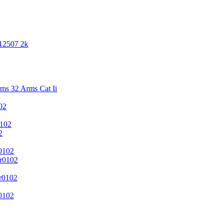
 12507 2k
s 32 Arms Cat Ii
02
102
2
0102
r0102
r0102
0102