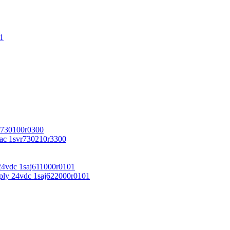
1
r730100r0300
vac 1svr730210r3300
24vdc 1saj611000r0101
ply 24vdc 1saj622000r0101