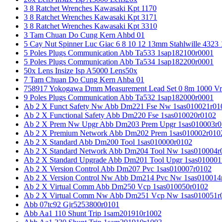
3 8 Ratchet Wrenches Kawasaki Kpt 1170
3 8 Ratchet Wrenches Kawasaki Kpt 3171
3 8 Ratchet Wrenches Kawasaki Kpt 3310
3 Tam Chuan Do Cung Kern Ahbd 01
5 Cay Nut Spinner Luc Giac 6 8 10 12 13mm Stahlwille 4323
5 Poles Plugs Communication Abb Ta533 1sap182100r0001
5 Poles Plugs Communication Abb Ta534 1sap182200r0001
50x Lens Insize Isp A5000 Lens50x
7 Tam Chuan Do Cung Kern Ahba 01
758917 Yokogawa Dmm Measurement Lead Set 0 8m 1000 Vrm
9 Poles Plugs Communication Abb Ta532 1sap182000r0001
Ab 2 X Funct Safety Nw Abb Dm221 Fse Nw 1sas010021r01
Ab 2 X Functional Safety Abb Dm220 Fse 1sas010020r0102
Ab 2 X Prem Nw Upgr Abb Dm203 Prem Upgr 1sas010003r0
Ab 2 X Premium Network Abb Dm202 Prem 1sas010002r010
Ab 2 X Standard Abb Dm200 Tool 1sas010000r0102
Ab 2 X Standard Network Abb Dm204 Tool Nw 1sas010004r
Ab 2 X Standard Upgrade Abb Dm201 Tool Upgr 1sas010001
Ab 2 X Version Control Abb Dm207 Pvc 1sas010007r0102
Ab 2 X Version Control Nw Abb Dm214 Pvc Nw 1sas010014
Ab 2 X Virtual Comm Abb Dm250 Vcp 1sas010050r0102
Ab 2 X Virtual Comm Nw Abb Dm251 Vcp Nw 1sas010051r
Abb 07tc92 Gjr5253800r0101
Abb Aa1 110 Shunt Trip 1sam201910r1002