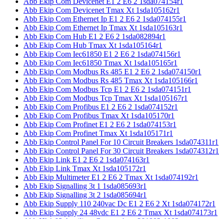
Abb Ekip Com Devicenet E1 2 E6 2 1sda074154r1
Abb Ekip Com Devicenet Tmax Xt 1sda105162r1
Abb Ekip Com Ethernet Ip E1 2 E6 2 1sda074155r1
Abb Ekip Com Ethernet Ip Tmax Xt 1sda105163r1
Abb Ekip Com Hub E1 2 E6 2 1sda082894r1
Abb Ekip Com Hub Tmax Xt 1sda105164r1
Abb Ekip Com Iec61850 E1 2 E6 2 1sda074156r1
Abb Ekip Com Iec61850 Tmax Xt 1sda105165r1
Abb Ekip Com Modbus Rs 485 E1 2 E6 2 1sda074150r1
Abb Ekip Com Modbus Rs 485 Tmax Xt 1sda105166r1
Abb Ekip Com Modbus Tcp E1 2 E6 2 1sda074151r1
Abb Ekip Com Modbus Tcp Tmax Xt 1sda105167r1
Abb Ekip Com Profibus E1 2 E6 2 1sda074152r1
Abb Ekip Com Profibus Tmax Xt 1sda105170r1
Abb Ekip Com Profinet E1 2 E6 2 1sda074153r1
Abb Ekip Com Profinet Tmax Xt 1sda105171r1
Abb Ekip Control Panel For 10 Circuit Breakers 1sda074311r1
Abb Ekip Control Panel For 30 Circuit Breakers 1sda074312r1
Abb Ekip Link E1 2 E6 2 1sda074163r1
Abb Ekip Link Tmax Xt 1sda105172r1
Abb Ekip Multimeter E1 2 E6 2 Tmax Xt 1sda074192r1
Abb Ekip Signalling 3t 1 1sda085693r1
Abb Ekip Signalling 3t 2 1sda085694r1
Abb Ekip Supply 110 240vac Dc E1 2 E6 2 Xt 1sda074172r1
Abb Ekip Supply 24 48vdc E1 2 E6 2 Tmax Xt 1sda074173r1