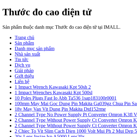
Thước đo cao điện tử
Sản phẩm thuộc danh mục Thước đo cao điện tử tại IMALL.
Trang chủ
Sản phẩm
Danh mục sản phẩm
Nhà sản xuất
Tin tức
Dịch vụ
Giải pháp
Giới thiệu
Liên hệ
1 Impact Wrench Kawasaki Kpt 50sh 2
1 Impact Wrenches Kawasaki Kpt 500sl
10 Poles Plugs Fast Io Abb Ta536 1sap183100r0001
100mm May Mai Goc Dung Pin Makita Ga039gz Chua Pin Sa
18v May Van Vit Dung Pin Makita Dtd152rme
2 Channel Type No Power Supply Pt Converter Omron K3fl V
2 Channel Type Without Power Supply Ct Converter Omron K
2 Channel Type Without Power Supply Ct Converter Omron K
2 Chiec To Vit Slim Cach Dien 1000 Volt Mui Ph 2 Mui Dep 
20x Lens Insize Isp A5000 Lens20x