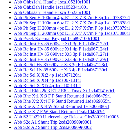
Abb Ohbs1ah1 Handle 1sca105210r1001
Abb Ohbs3ah Handle 1sca105234r1001
Abb Ohbs3ah1 Handle 1sca105235r1001
Abb Pb Sep H 100mm 4pz E1 2 Xt7 Xt7m F 3p 1sda073877r
Abb Pb Sep H 100mm 6pz E1 2 Xt7 Xt7m F 4p 1sda073878r
Abb Pb Sep H 200mm 4pz E1 2 Xt7 Xt7m F 3p 1sda073879r
Abb Pb Sep H 200mm 6pz E1 2 Xt7 Xt7m F 4p 1sda073880r
Abb Pseek External Keypad 1sfa897100r1001
Abb Rc Inst Hv 85 690vac Xt1 3p F 1sda067122r1
Abb Rc Inst Hv 85 690vac Xt1 4p F 1sda067124r1
Abb Rc Inst Hv 85 690vac Xt3 3p F 1sda067127r1
Abb Rc Inst Hv 85 690vac Xt3 4p F 1sda067129r1
Abb Rc Sel Hv 85 690vac Xt3 3p F 1sda067128r1
Abb Rc Sel Hv 85 690vac Xt3 4p F 1sda067130r1
Abb Rc Sel X Xt2 4p 1sda067126r1
Abb Rc Sel X Xt4 4p 1sda067131r1
Abb Rc Sel X Xt5 4p 1sda105131r1
Abb Relt Ekip 2k 3 E1 2 E6 2 Tmax Xt 1sda074169r1
Abb Rhe Xt1 Xt3 F P Stand Returned 1sda066479r1
Abb Rhe Xt2 Xt4 F P Stand Returned 1sda069055r1
Abb Rhe Xt2 Xt4 W Stand Returned 1sda066480r1
Abb Rhe Xt7 F W Stand Returned 1sda104863r1
Abb S2 Ua220 Undervoltage Release Ghs2801911r0005
Abb S2c A1 Shunt Trip 2cds200909r0001
Abb S2c A2 Shunt Trip 2cds200909r0002