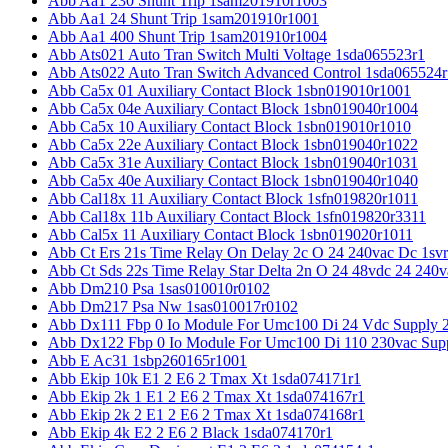
Abb Aa1 230 Shunt Trip 1sam201910r1003
Abb Aa1 24 Shunt Trip 1sam201910r1001
Abb Aa1 400 Shunt Trip 1sam201910r1004
Abb Ats021 Auto Tran Switch Multi Voltage 1sda065523r1
Abb Ats022 Auto Tran Switch Advanced Control 1sda065524r
Abb Ca5x 01 Auxiliary Contact Block 1sbn019010r1001
Abb Ca5x 04e Auxiliary Contact Block 1sbn019040r1004
Abb Ca5x 10 Auxiliary Contact Block 1sbn019010r1010
Abb Ca5x 22e Auxiliary Contact Block 1sbn019040r1022
Abb Ca5x 31e Auxiliary Contact Block 1sbn019040r1031
Abb Ca5x 40e Auxiliary Contact Block 1sbn019040r1040
Abb Cal18x 11 Auxiliary Contact Block 1sfn019820r1011
Abb Cal18x 11b Auxiliary Contact Block 1sfn019820r3311
Abb Cal5x 11 Auxiliary Contact Block 1sbn019020r1011
Abb Ct Ers 21s Time Relay On Delay 2c O 24 240vac Dc 1sv
Abb Ct Sds 22s Time Relay Star Delta 2n O 24 48vdc 24 240
Abb Dm210 Psa 1sas010010r0102
Abb Dm217 Psa Nw 1sas010017r0102
Abb Dx111 Fbp 0 Io Module For Umc100 Di 24 Vdc Supply 
Abb Dx122 Fbp 0 Io Module For Umc100 Di 110 230vac Sup
Abb E Ac31 1sbp260165r1001
Abb Ekip 10k E1 2 E6 2 Tmax Xt 1sda074171r1
Abb Ekip 2k 1 E1 2 E6 2 Tmax Xt 1sda074167r1
Abb Ekip 2k 2 E1 2 E6 2 Tmax Xt 1sda074168r1
Abb Ekip 4k E2 2 E6 2 Black 1sda074170r1