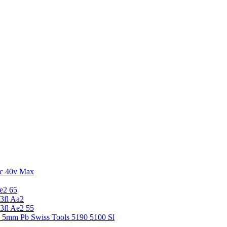
c 40v Max
e2 65
3fl Aa2
3fl Ae2 55
5 5mm Pb Swiss Tools 5190 5100 Sl