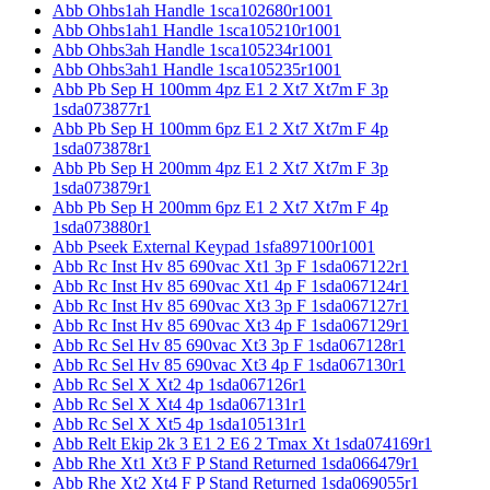
Abb Ohbs1ah Handle 1sca102680r1001
Abb Ohbs1ah1 Handle 1sca105210r1001
Abb Ohbs3ah Handle 1sca105234r1001
Abb Ohbs3ah1 Handle 1sca105235r1001
Abb Pb Sep H 100mm 4pz E1 2 Xt7 Xt7m F 3p
1sda073877r1
Abb Pb Sep H 100mm 6pz E1 2 Xt7 Xt7m F 4p
1sda073878r1
Abb Pb Sep H 200mm 4pz E1 2 Xt7 Xt7m F 3p
1sda073879r1
Abb Pb Sep H 200mm 6pz E1 2 Xt7 Xt7m F 4p
1sda073880r1
Abb Pseek External Keypad 1sfa897100r1001
Abb Rc Inst Hv 85 690vac Xt1 3p F 1sda067122r1
Abb Rc Inst Hv 85 690vac Xt1 4p F 1sda067124r1
Abb Rc Inst Hv 85 690vac Xt3 3p F 1sda067127r1
Abb Rc Inst Hv 85 690vac Xt3 4p F 1sda067129r1
Abb Rc Sel Hv 85 690vac Xt3 3p F 1sda067128r1
Abb Rc Sel Hv 85 690vac Xt3 4p F 1sda067130r1
Abb Rc Sel X Xt2 4p 1sda067126r1
Abb Rc Sel X Xt4 4p 1sda067131r1
Abb Rc Sel X Xt5 4p 1sda105131r1
Abb Relt Ekip 2k 3 E1 2 E6 2 Tmax Xt 1sda074169r1
Abb Rhe Xt1 Xt3 F P Stand Returned 1sda066479r1
Abb Rhe Xt2 Xt4 F P Stand Returned 1sda069055r1