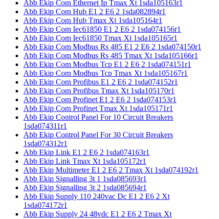
Abb Ekip Com Ethernet Ip Tmax Xt 1sda105163r1
Abb Ekip Com Hub E1 2 E6 2 1sda082894r1
Abb Ekip Com Hub Tmax Xt 1sda105164r1
Abb Ekip Com Iec61850 E1 2 E6 2 1sda074156r1
Abb Ekip Com Iec61850 Tmax Xt 1sda105165r1
Abb Ekip Com Modbus Rs 485 E1 2 E6 2 1sda074150r1
Abb Ekip Com Modbus Rs 485 Tmax Xt 1sda105166r1
Abb Ekip Com Modbus Tcp E1 2 E6 2 1sda074151r1
Abb Ekip Com Modbus Tcp Tmax Xt 1sda105167r1
Abb Ekip Com Profibus E1 2 E6 2 1sda074152r1
Abb Ekip Com Profibus Tmax Xt 1sda105170r1
Abb Ekip Com Profinet E1 2 E6 2 1sda074153r1
Abb Ekip Com Profinet Tmax Xt 1sda105171r1
Abb Ekip Control Panel For 10 Circuit Breakers
1sda074311r1
Abb Ekip Control Panel For 30 Circuit Breakers
1sda074312r1
Abb Ekip Link E1 2 E6 2 1sda074163r1
Abb Ekip Link Tmax Xt 1sda105172r1
Abb Ekip Multimeter E1 2 E6 2 Tmax Xt 1sda074192r1
Abb Ekip Signalling 3t 1 1sda085693r1
Abb Ekip Signalling 3t 2 1sda085694r1
Abb Ekip Supply 110 240vac Dc E1 2 E6 2 Xt
1sda074172r1
Abb Ekip Supply 24 48vdc E1 2 E6 2 Tmax Xt