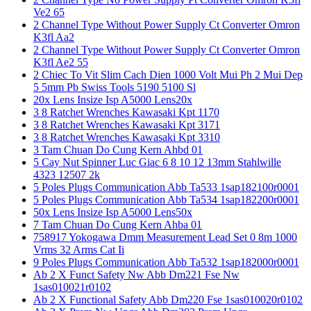
Ve2 65
2 Channel Type Without Power Supply Ct Converter Omron
K3fl Aa2
2 Channel Type Without Power Supply Ct Converter Omron
K3fl Ae2 55
2 Chiec To Vit Slim Cach Dien 1000 Volt Mui Ph 2 Mui Dep
5 5mm Pb Swiss Tools 5190 5100 Sl
20x Lens Insize Isp A5000 Lens20x
3 8 Ratchet Wrenches Kawasaki Kpt 1170
3 8 Ratchet Wrenches Kawasaki Kpt 3171
3 8 Ratchet Wrenches Kawasaki Kpt 3310
3 Tam Chuan Do Cung Kern Ahbd 01
5 Cay Nut Spinner Luc Giac 6 8 10 12 13mm Stahlwille
4323 12507 2k
5 Poles Plugs Communication Abb Ta533 1sap182100r0001
5 Poles Plugs Communication Abb Ta534 1sap182200r0001
50x Lens Insize Isp A5000 Lens50x
7 Tam Chuan Do Cung Kern Ahba 01
758917 Yokogawa Dmm Measurement Lead Set 0 8m 1000
Vrms 32 Arms Cat Ii
9 Poles Plugs Communication Abb Ta532 1sap182000r0001
Ab 2 X Funct Safety Nw Abb Dm221 Fse Nw
1sas010021r0102
Ab 2 X Functional Safety Abb Dm220 Fse 1sas010020r0102