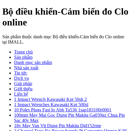
Bộ điều khiển-Cảm biến đo Clo
online
Sản phẩm thuộc danh mục Bộ điều khiển-Cảm biến đo Clo online
tại IMALL.
Trang chủ
Sản phẩm
Danh mục sản phẩm
Nhà sản xuất
Tin tức
Dịch vụ
Giải pháp
Giới thiệu
Liên hệ
1 Impact Wrench Kawasaki Kpt 50sh 2
1 Impact Wrenches Kawasaki Kpt 500sl
10 Poles Plugs Fast Io Abb Ta536 1sap183100r0001
100mm May Mai Goc Dung Pin Makita Ga039gz Chua Pin
Sac 40v Max
18v May Van Vit Dung Pin Makita Dtd152rme
2 Channel Type No Power Supply Pt Converter Omron K3fl