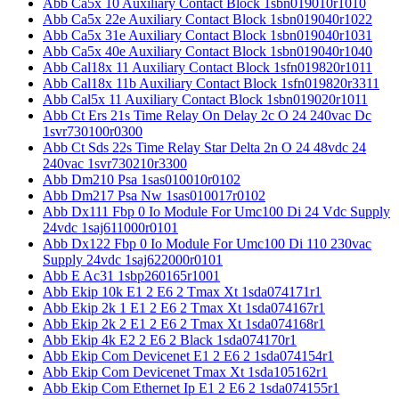
Abb Ca5x 10 Auxiliary Contact Block 1sbn019010r1010
Abb Ca5x 22e Auxiliary Contact Block 1sbn019040r1022
Abb Ca5x 31e Auxiliary Contact Block 1sbn019040r1031
Abb Ca5x 40e Auxiliary Contact Block 1sbn019040r1040
Abb Cal18x 11 Auxiliary Contact Block 1sfn019820r1011
Abb Cal18x 11b Auxiliary Contact Block 1sfn019820r3311
Abb Cal5x 11 Auxiliary Contact Block 1sbn019020r1011
Abb Ct Ers 21s Time Relay On Delay 2c O 24 240vac Dc
1svr730100r0300
Abb Ct Sds 22s Time Relay Star Delta 2n O 24 48vdc 24
240vac 1svr730210r3300
Abb Dm210 Psa 1sas010010r0102
Abb Dm217 Psa Nw 1sas010017r0102
Abb Dx111 Fbp 0 Io Module For Umc100 Di 24 Vdc Supply
24vdc 1saj611000r0101
Abb Dx122 Fbp 0 Io Module For Umc100 Di 110 230vac
Supply 24vdc 1saj622000r0101
Abb E Ac31 1sbp260165r1001
Abb Ekip 10k E1 2 E6 2 Tmax Xt 1sda074171r1
Abb Ekip 2k 1 E1 2 E6 2 Tmax Xt 1sda074167r1
Abb Ekip 2k 2 E1 2 E6 2 Tmax Xt 1sda074168r1
Abb Ekip 4k E2 2 E6 2 Black 1sda074170r1
Abb Ekip Com Devicenet E1 2 E6 2 1sda074154r1
Abb Ekip Com Devicenet Tmax Xt 1sda105162r1
Abb Ekip Com Ethernet Ip E1 2 E6 2 1sda074155r1