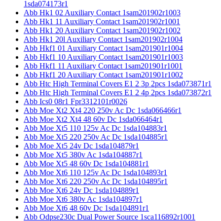
1sda074173r1
Abb Hk1 02 Auxiliary Contact 1sam201902r1003
Abb Hk1 11 Auxiliary Contact 1sam201902r1001
Abb Hk1 20 Auxiliary Contact 1sam201902r1002
Abb Hk1 20l Auxiliary Contact 1sam201902r1004
Abb Hkf1 01 Auxiliary Contact 1sam201901r1004
Abb Hkf1 10 Auxiliary Contact 1sam201901r1003
Abb Hkf1 11 Auxiliary Contact 1sam201901r1001
Abb Hkf1 20 Auxiliary Contact 1sam201901r1002
Abb Htc High Terminal Covers E1 2 3p 2pcs 1sda073871r1
Abb Htc High Terminal Covers E1 2 4p 2pcs 1sda073872r1
Abb Ics0 08r1 Fpr3312101r0026
Abb Moe Xt2 Xt4 220 250v Ac Dc 1sda066466r1
Abb Moe Xt2 Xt4 48 60v Dc 1sda066464r1
Abb Moe Xt5 110 125v Ac Dc 1sda104883r1
Abb Moe Xt5 220 250v Ac Dc 1sda104885r1
Abb Moe Xt5 24v Dc 1sda104879r1
Abb Moe Xt5 380v Ac 1sda104887r1
Abb Moe Xt5 48 60v Dc 1sda104881r1
Abb Moe Xt6 110 125v Ac Dc 1sda104893r1
Abb Moe Xt6 220 250v Ac Dc 1sda104895r1
Abb Moe Xt6 24v Dc 1sda104889r1
Abb Moe Xt6 380v Ac 1sda104897r1
Abb Moe Xt6 48 60v Dc 1sda104891r1
Abb Odpse230c Dual Power Source 1sca116892r1001