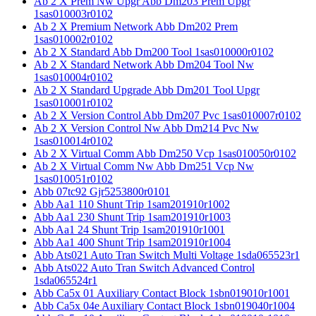
Ab 2 X Prem Nw Upgr Abb Dm203 Prem Upgr
1sas010003r0102
Ab 2 X Premium Network Abb Dm202 Prem
1sas010002r0102
Ab 2 X Standard Abb Dm200 Tool 1sas010000r0102
Ab 2 X Standard Network Abb Dm204 Tool Nw
1sas010004r0102
Ab 2 X Standard Upgrade Abb Dm201 Tool Upgr
1sas010001r0102
Ab 2 X Version Control Abb Dm207 Pvc 1sas010007r0102
Ab 2 X Version Control Nw Abb Dm214 Pvc Nw
1sas010014r0102
Ab 2 X Virtual Comm Abb Dm250 Vcp 1sas010050r0102
Ab 2 X Virtual Comm Nw Abb Dm251 Vcp Nw
1sas010051r0102
Abb 07tc92 Gjr5253800r0101
Abb Aa1 110 Shunt Trip 1sam201910r1002
Abb Aa1 230 Shunt Trip 1sam201910r1003
Abb Aa1 24 Shunt Trip 1sam201910r1001
Abb Aa1 400 Shunt Trip 1sam201910r1004
Abb Ats021 Auto Tran Switch Multi Voltage 1sda065523r1
Abb Ats022 Auto Tran Switch Advanced Control
1sda065524r1
Abb Ca5x 01 Auxiliary Contact Block 1sbn019010r1001
Abb Ca5x 04e Auxiliary Contact Block 1sbn019040r1004