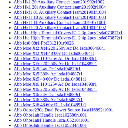
Abb Hk1 20 Auxiliary Contact 1sam201902r1002
Abb Hk1 20l Auxiliary Contact 1sam201902r1004
Abb Hkf1 01 Auxiliary Contact 1sam201901r1004
Abb Hkf1 10 Auxiliary Contact 1sam201901r1003
Abb Hkf1 11 Auxiliary Contact 1sam201901r1001
Abb Hkf1 20 Auxiliary Contact 1sam201901r1002
Abb Htc High Terminal Covers E1 2 3p 2pcs 1sda073871r1
Abb Htc High Terminal Covers E1 2 4p 2pcs 1sda073872r1
Abb Ics0 08r1 Fpr3312101r0026
Abb Moe Xt2 Xt4 220 250v Ac Dc 1sda066466r1
Abb Moe Xt2 Xt4 48 60v Dc 1sda066464r1
Abb Moe Xt5 110 125v Ac Dc 1sda104883r1
Abb Moe Xt5 220 250v Ac Dc 1sda104885r1
Abb Moe Xt5 24v Dc 1sda104879r1
Abb Moe Xt5 380v Ac 1sda104887r1
Abb Moe Xt5 48 60v Dc 1sda104881r1
Abb Moe Xt6 110 125v Ac Dc 1sda104893r1
Abb Moe Xt6 220 250v Ac Dc 1sda104895r1
Abb Moe Xt6 24v Dc 1sda104889r1
Abb Moe Xt6 380v Ac 1sda104897r1
Abb Moe Xt6 48 60v Dc 1sda104891r1
Abb Odpse230c Dual Power Source 1sca116892r1001
Abb Ohbs1ah Handle 1sca102680r1001
Abb Ohbs1ah1 Handle 1sca105210r1001
Abb Ohbs3ah Handle 1sca105234r1001