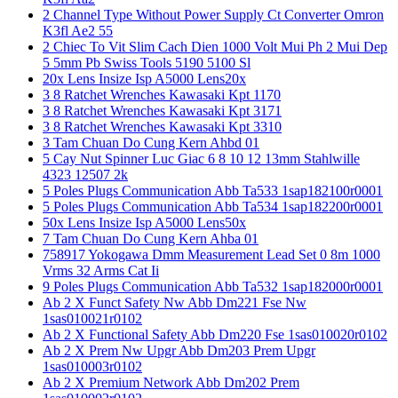
2 Channel Type Without Power Supply Ct Converter Omron
K3fl Ae2 55
2 Chiec To Vit Slim Cach Dien 1000 Volt Mui Ph 2 Mui Dep
5 5mm Pb Swiss Tools 5190 5100 Sl
20x Lens Insize Isp A5000 Lens20x
3 8 Ratchet Wrenches Kawasaki Kpt 1170
3 8 Ratchet Wrenches Kawasaki Kpt 3171
3 8 Ratchet Wrenches Kawasaki Kpt 3310
3 Tam Chuan Do Cung Kern Ahbd 01
5 Cay Nut Spinner Luc Giac 6 8 10 12 13mm Stahlwille
4323 12507 2k
5 Poles Plugs Communication Abb Ta533 1sap182100r0001
5 Poles Plugs Communication Abb Ta534 1sap182200r0001
50x Lens Insize Isp A5000 Lens50x
7 Tam Chuan Do Cung Kern Ahba 01
758917 Yokogawa Dmm Measurement Lead Set 0 8m 1000
Vrms 32 Arms Cat Ii
9 Poles Plugs Communication Abb Ta532 1sap182000r0001
Ab 2 X Funct Safety Nw Abb Dm221 Fse Nw
1sas010021r0102
Ab 2 X Functional Safety Abb Dm220 Fse 1sas010020r0102
Ab 2 X Prem Nw Upgr Abb Dm203 Prem Upgr
1sas010003r0102
Ab 2 X Premium Network Abb Dm202 Prem