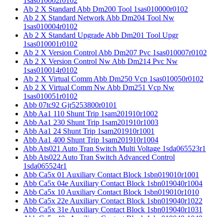
1sas010002r0102
Ab 2 X Standard Abb Dm200 Tool 1sas010000r0102
Ab 2 X Standard Network Abb Dm204 Tool Nw
1sas010004r0102
Ab 2 X Standard Upgrade Abb Dm201 Tool Upgr
1sas010001r0102
Ab 2 X Version Control Abb Dm207 Pvc 1sas010007r0102
Ab 2 X Version Control Nw Abb Dm214 Pvc Nw
1sas010014r0102
Ab 2 X Virtual Comm Abb Dm250 Vcp 1sas010050r0102
Ab 2 X Virtual Comm Nw Abb Dm251 Vcp Nw
1sas010051r0102
Abb 07tc92 Gjr5253800r0101
Abb Aa1 110 Shunt Trip 1sam201910r1002
Abb Aa1 230 Shunt Trip 1sam201910r1003
Abb Aa1 24 Shunt Trip 1sam201910r1001
Abb Aa1 400 Shunt Trip 1sam201910r1004
Abb Ats021 Auto Tran Switch Multi Voltage 1sda065523r1
Abb Ats022 Auto Tran Switch Advanced Control
1sda065524r1
Abb Ca5x 01 Auxiliary Contact Block 1sbn019010r1001
Abb Ca5x 04e Auxiliary Contact Block 1sbn019040r1004
Abb Ca5x 10 Auxiliary Contact Block 1sbn019010r1010
Abb Ca5x 22e Auxiliary Contact Block 1sbn019040r1022
Abb Ca5x 31e Auxiliary Contact Block 1sbn019040r1031