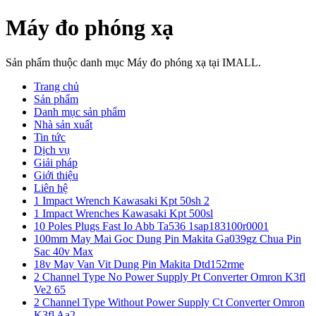
Máy đo phóng xạ
Sản phẩm thuộc danh mục Máy đo phóng xạ tại IMALL.
Trang chủ
Sản phẩm
Danh mục sản phẩm
Nhà sản xuất
Tin tức
Dịch vụ
Giải pháp
Giới thiệu
Liên hệ
1 Impact Wrench Kawasaki Kpt 50sh 2
1 Impact Wrenches Kawasaki Kpt 500sl
10 Poles Plugs Fast Io Abb Ta536 1sap183100r0001
100mm May Mai Goc Dung Pin Makita Ga039gz Chua Pin
Sac 40v Max
18v May Van Vit Dung Pin Makita Dtd152rme
2 Channel Type No Power Supply Pt Converter Omron K3fl
Ve2 65
2 Channel Type Without Power Supply Ct Converter Omron
K3fl Aa2