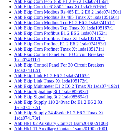
Abb Ekip Com Iec61850 E1 2 E6 2 1sda074156r1
Abb Ekip Com Iec61850 Tmax Xt 1sda105165r1
Abb Ekip Com Modbus Rs 485 E1 2 E6 2 1sda074150r1
Abb Ekip Com Modbus Rs 485 Tmax Xt 1sda105166r1
Abb Ekip Com Modbus Tcp E1 2 E6 2 1sda074151r1
Abb Ekip Com Modbus Tcp Tmax Xt 1sda105167r1
Abb Ekip Com Profibus E1 2 E6 2 1sda074152r1
Abb Ekip Com Profibus Tmax Xt 1sda105170r1
Abb Ekip Com Profinet E1 2 E6 2 1sda074153r1
Abb Ekip Com Profinet Tmax Xt 1sda105171r1
Abb Ekip Control Panel For 10 Circuit Breakers
1sda074311r1
Abb Ekip Control Panel For 30 Circuit Breakers
1sda074312r1
Abb Ekip Link E1 2 E6 2 1sda074163r1
Abb Ekip Link Tmax Xt 1sda105172r1
Abb Ekip Multimeter E1 2 E6 2 Tmax Xt 1sda074192r1
Abb Ekip Signalling 3t 1 1sda085693r1
Abb Ekip Signalling 3t 2 1sda085694r1
Abb Ekip Supply 110 240vac Dc E1 2 E6 2 Xt
1sda074172r1
Abb Ekip Supply 24 48vdc E1 2 E6 2 Tmax Xt
1sda074173r1
Abb Hk1 02 Auxiliary Contact 1sam201902r1003
Abb Hk1 11 Auxiliary Contact 1sam201902r1001