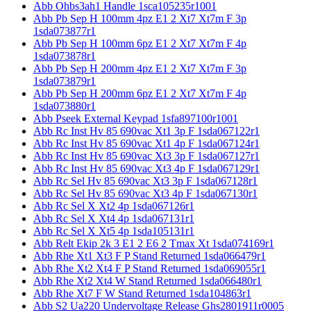
Abb Ohbs3ah1 Handle 1sca105235r1001
Abb Pb Sep H 100mm 4pz E1 2 Xt7 Xt7m F 3p
1sda073877r1
Abb Pb Sep H 100mm 6pz E1 2 Xt7 Xt7m F 4p
1sda073878r1
Abb Pb Sep H 200mm 4pz E1 2 Xt7 Xt7m F 3p
1sda073879r1
Abb Pb Sep H 200mm 6pz E1 2 Xt7 Xt7m F 4p
1sda073880r1
Abb Pseek External Keypad 1sfa897100r1001
Abb Rc Inst Hv 85 690vac Xt1 3p F 1sda067122r1
Abb Rc Inst Hv 85 690vac Xt1 4p F 1sda067124r1
Abb Rc Inst Hv 85 690vac Xt3 3p F 1sda067127r1
Abb Rc Inst Hv 85 690vac Xt3 4p F 1sda067129r1
Abb Rc Sel Hv 85 690vac Xt3 3p F 1sda067128r1
Abb Rc Sel Hv 85 690vac Xt3 4p F 1sda067130r1
Abb Rc Sel X Xt2 4p 1sda067126r1
Abb Rc Sel X Xt4 4p 1sda067131r1
Abb Rc Sel X Xt5 4p 1sda105131r1
Abb Relt Ekip 2k 3 E1 2 E6 2 Tmax Xt 1sda074169r1
Abb Rhe Xt1 Xt3 F P Stand Returned 1sda066479r1
Abb Rhe Xt2 Xt4 F P Stand Returned 1sda069055r1
Abb Rhe Xt2 Xt4 W Stand Returned 1sda066480r1
Abb Rhe Xt7 F W Stand Returned 1sda104863r1
Abb S2 Ua220 Undervoltage Release Ghs2801911r0005