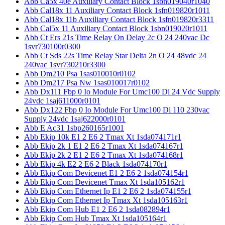
Abb Ca5x 40e Auxiliary Contact Block 1sbn019040r1040
Abb Cal18x 11 Auxiliary Contact Block 1sfn019820r1011
Abb Cal18x 11b Auxiliary Contact Block 1sfn019820r3311
Abb Cal5x 11 Auxiliary Contact Block 1sbn019020r1011
Abb Ct Ers 21s Time Relay On Delay 2c O 24 240vac Dc
1svr730100r0300
Abb Ct Sds 22s Time Relay Star Delta 2n O 24 48vdc 24
240vac 1svr730210r3300
Abb Dm210 Psa 1sas010010r0102
Abb Dm217 Psa Nw 1sas010017r0102
Abb Dx111 Fbp 0 Io Module For Umc100 Di 24 Vdc Supply
24vdc 1saj611000r0101
Abb Dx122 Fbp 0 Io Module For Umc100 Di 110 230vac
Supply 24vdc 1saj622000r0101
Abb E Ac31 1sbp260165r1001
Abb Ekip 10k E1 2 E6 2 Tmax Xt 1sda074171r1
Abb Ekip 2k 1 E1 2 E6 2 Tmax Xt 1sda074167r1
Abb Ekip 2k 2 E1 2 E6 2 Tmax Xt 1sda074168r1
Abb Ekip 4k E2 2 E6 2 Black 1sda074170r1
Abb Ekip Com Devicenet E1 2 E6 2 1sda074154r1
Abb Ekip Com Devicenet Tmax Xt 1sda105162r1
Abb Ekip Com Ethernet Ip E1 2 E6 2 1sda074155r1
Abb Ekip Com Ethernet Ip Tmax Xt 1sda105163r1
Abb Ekip Com Hub E1 2 E6 2 1sda082894r1
Abb Ekip Com Hub Tmax Xt 1sda105164r1