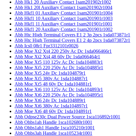
Abb Hk1 20 Auxiliary Contact 1sam201902r1002
Abb Hk1 20l Auxiliary Contact 1sam201902r1004
Abb Hkf1 01 Auxiliary Contact 1sam201901r1004
Abb Hkf1 10 Auxiliary Contact 1sam201901r1003
Abb Hkf1 11 Auxiliary Contact 1sam201901r1001
Abb Hkf1 20 Auxiliary Contact 1sam201901r1002
Abb Htc High Terminal Covers E1 2 3p 2pcs 1sda073871r1
Abb Htc High Terminal Covers E1 2 4p 2pcs 1sda073872r1
Abb Ics0 08r1 Fpr3312101r0026
Abb Moe Xt2 Xt4 220 250v Ac Dc 1sda066466r1
Abb Moe Xt2 Xt4 48 60v Dc 1sda066464r1
Abb Moe Xt5 110 125v Ac Dc 1sda104883r1
Abb Moe Xt5 220 250v Ac Dc 1sda104885r1
Abb Moe Xt5 24v Dc 1sda104879r1
Abb Moe Xt5 380v Ac 1sda104887r1
Abb Moe Xt5 48 60v Dc 1sda104881r1
Abb Moe Xt6 110 125v Ac Dc 1sda104893r1
Abb Moe Xt6 220 250v Ac Dc 1sda104895r1
Abb Moe Xt6 24v Dc 1sda104889r1
Abb Moe Xt6 380v Ac 1sda104897r1
Abb Moe Xt6 48 60v Dc 1sda104891r1
Abb Odpse230c Dual Power Source 1sca116892r1001
Abb Ohbs1ah Handle 1sca102680r1001
Abb Ohbs1ah1 Handle 1sca105210r1001
Abb Ohbs3ah Handle 1sca105234r1001