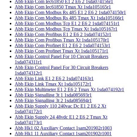
Abb Ekip Com Iec61850 E1 2 E6 2 1sda074156r1
Abb Ekip Com Iec61850 Tmax Xt 1sda105165r1
Abb Ekip Com Modbus Rs 485 E1 2 E6 2 1sda074150r1
Abb Ekip Com Modbus Rs 485 Tmax Xt 1sda105166r1
Abb Ekip Com Modbus Tcp E1 2 E6 2 1sda074151r1
Abb Ekip Com Modbus Tcp Tmax Xt 1sda105167r1
Abb Ekip Com Profibus E1 2 E6 2 1sda074152r1
Abb Ekip Com Profibus Tmax Xt 1sda105170r1
Abb Ekip Com Profinet E1 2 E6 2 1sda074153r1
Abb Ekip Com Profinet Tmax Xt 1sda105171r1
Abb Ekip Control Panel For 10 Circuit Breakers
1sda074311r1
Abb Ekip Control Panel For 30 Circuit Breakers
1sda074312r1
Abb Ekip Link E1 2 E6 2 1sda074163r1
Abb Ekip Link Tmax Xt 1sda105172r1
Abb Ekip Multimeter E1 2 E6 2 Tmax Xt 1sda074192r1
Abb Ekip Signalling 3t 1 1sda085693r1
Abb Ekip Signalling 3t 2 1sda085694r1
Abb Ekip Supply 110 240vac Dc E1 2 E6 2 Xt
1sda074172r1
Abb Ekip Supply 24 48vdc E1 2 E6 2 Tmax Xt
1sda074173r1
Abb Hk1 02 Auxiliary Contact 1sam201902r1003
Abb Hk1 11 Auxiliary Contact 1sam201902r1001