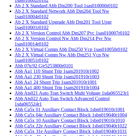
1sas010002r0102
Ab 2 X Standard Abb Dm200 Tool 1sas010000r0102
Ab 2 X Standard Network Abb Dm204 Tool Nw
1sas010004r0102
Ab 2 X Standard Upgrade Abb Dm201 Tool Upgr
1sas010001r0102
Ab 2 X Version Control Abb Dm207 Pvc 1sas010007r0102
Ab 2 X Version Control Nw Abb Dm214 Pvc Nw
1sas010014r0102
Ab 2 X Virtual Comm Abb Dm250 Vcp 1sas010050r0102
Ab 2 X Virtual Comm Nw Abb Dm251 Vcp Nw
1sas010051r0102
Abb 07tc92 Gjr5253800r0101
Abb Aa1 110 Shunt Trip 1sam201910r1002
Abb Aa1 230 Shunt Trip 1sam201910r1003
Abb Aa1 24 Shunt Trip 1sam201910r1001
Abb Aa1 400 Shunt Trip 1sam201910r1004
Abb Ats021 Auto Tran Switch Multi Voltage 1sda065523r1
Abb Ats022 Auto Tran Switch Advanced Control
1sda065524r1
Abb Ca5x 01 Auxiliary Contact Block 1sbn019010r1001
Abb Ca5x 04e Auxiliary Contact Block 1sbn019040r1004
Abb Ca5x 10 Auxiliary Contact Block 1sbn019010r1010
Abb Ca5x 22e Auxiliary Contact Block 1sbn019040r1022
Abb Ca5x 31e Auxiliary Contact Block 1sbn019040r1031