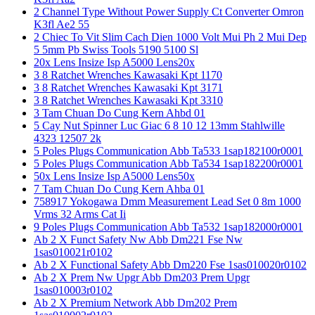
2 Channel Type Without Power Supply Ct Converter Omron
K3fl Ae2 55
2 Chiec To Vit Slim Cach Dien 1000 Volt Mui Ph 2 Mui Dep
5 5mm Pb Swiss Tools 5190 5100 Sl
20x Lens Insize Isp A5000 Lens20x
3 8 Ratchet Wrenches Kawasaki Kpt 1170
3 8 Ratchet Wrenches Kawasaki Kpt 3171
3 8 Ratchet Wrenches Kawasaki Kpt 3310
3 Tam Chuan Do Cung Kern Ahbd 01
5 Cay Nut Spinner Luc Giac 6 8 10 12 13mm Stahlwille
4323 12507 2k
5 Poles Plugs Communication Abb Ta533 1sap182100r0001
5 Poles Plugs Communication Abb Ta534 1sap182200r0001
50x Lens Insize Isp A5000 Lens50x
7 Tam Chuan Do Cung Kern Ahba 01
758917 Yokogawa Dmm Measurement Lead Set 0 8m 1000
Vrms 32 Arms Cat Ii
9 Poles Plugs Communication Abb Ta532 1sap182000r0001
Ab 2 X Funct Safety Nw Abb Dm221 Fse Nw
1sas010021r0102
Ab 2 X Functional Safety Abb Dm220 Fse 1sas010020r0102
Ab 2 X Prem Nw Upgr Abb Dm203 Prem Upgr
1sas010003r0102
Ab 2 X Premium Network Abb Dm202 Prem