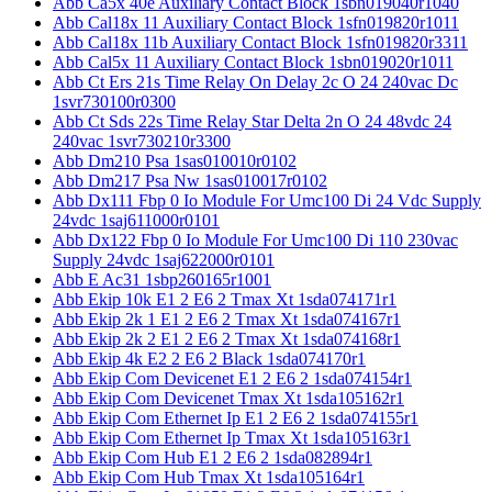
Abb Ca5x 40e Auxiliary Contact Block 1sbn019040r1040
Abb Cal18x 11 Auxiliary Contact Block 1sfn019820r1011
Abb Cal18x 11b Auxiliary Contact Block 1sfn019820r3311
Abb Cal5x 11 Auxiliary Contact Block 1sbn019020r1011
Abb Ct Ers 21s Time Relay On Delay 2c O 24 240vac Dc
1svr730100r0300
Abb Ct Sds 22s Time Relay Star Delta 2n O 24 48vdc 24
240vac 1svr730210r3300
Abb Dm210 Psa 1sas010010r0102
Abb Dm217 Psa Nw 1sas010017r0102
Abb Dx111 Fbp 0 Io Module For Umc100 Di 24 Vdc Supply
24vdc 1saj611000r0101
Abb Dx122 Fbp 0 Io Module For Umc100 Di 110 230vac
Supply 24vdc 1saj622000r0101
Abb E Ac31 1sbp260165r1001
Abb Ekip 10k E1 2 E6 2 Tmax Xt 1sda074171r1
Abb Ekip 2k 1 E1 2 E6 2 Tmax Xt 1sda074167r1
Abb Ekip 2k 2 E1 2 E6 2 Tmax Xt 1sda074168r1
Abb Ekip 4k E2 2 E6 2 Black 1sda074170r1
Abb Ekip Com Devicenet E1 2 E6 2 1sda074154r1
Abb Ekip Com Devicenet Tmax Xt 1sda105162r1
Abb Ekip Com Ethernet Ip E1 2 E6 2 1sda074155r1
Abb Ekip Com Ethernet Ip Tmax Xt 1sda105163r1
Abb Ekip Com Hub E1 2 E6 2 1sda082894r1
Abb Ekip Com Hub Tmax Xt 1sda105164r1