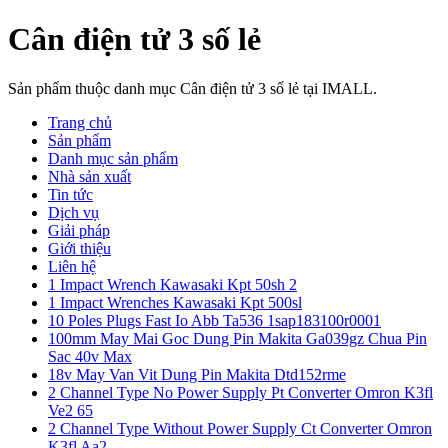
Cân điện tử 3 số lẻ
Sản phẩm thuộc danh mục Cân điện tử 3 số lẻ tại IMALL.
Trang chủ
Sản phẩm
Danh mục sản phẩm
Nhà sản xuất
Tin tức
Dịch vụ
Giải pháp
Giới thiệu
Liên hệ
1 Impact Wrench Kawasaki Kpt 50sh 2
1 Impact Wrenches Kawasaki Kpt 500sl
10 Poles Plugs Fast Io Abb Ta536 1sap183100r0001
100mm May Mai Goc Dung Pin Makita Ga039gz Chua Pin
Sac 40v Max
18v May Van Vit Dung Pin Makita Dtd152rme
2 Channel Type No Power Supply Pt Converter Omron K3fl
Ve2 65
2 Channel Type Without Power Supply Ct Converter Omron
K3fl Aa2