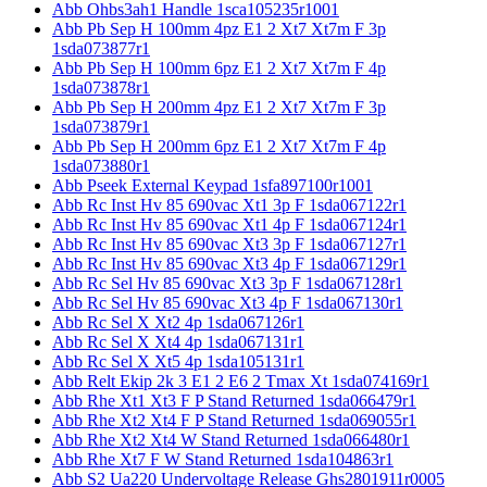
Abb Ohbs3ah1 Handle 1sca105235r1001
Abb Pb Sep H 100mm 4pz E1 2 Xt7 Xt7m F 3p
1sda073877r1
Abb Pb Sep H 100mm 6pz E1 2 Xt7 Xt7m F 4p
1sda073878r1
Abb Pb Sep H 200mm 4pz E1 2 Xt7 Xt7m F 3p
1sda073879r1
Abb Pb Sep H 200mm 6pz E1 2 Xt7 Xt7m F 4p
1sda073880r1
Abb Pseek External Keypad 1sfa897100r1001
Abb Rc Inst Hv 85 690vac Xt1 3p F 1sda067122r1
Abb Rc Inst Hv 85 690vac Xt1 4p F 1sda067124r1
Abb Rc Inst Hv 85 690vac Xt3 3p F 1sda067127r1
Abb Rc Inst Hv 85 690vac Xt3 4p F 1sda067129r1
Abb Rc Sel Hv 85 690vac Xt3 3p F 1sda067128r1
Abb Rc Sel Hv 85 690vac Xt3 4p F 1sda067130r1
Abb Rc Sel X Xt2 4p 1sda067126r1
Abb Rc Sel X Xt4 4p 1sda067131r1
Abb Rc Sel X Xt5 4p 1sda105131r1
Abb Relt Ekip 2k 3 E1 2 E6 2 Tmax Xt 1sda074169r1
Abb Rhe Xt1 Xt3 F P Stand Returned 1sda066479r1
Abb Rhe Xt2 Xt4 F P Stand Returned 1sda069055r1
Abb Rhe Xt2 Xt4 W Stand Returned 1sda066480r1
Abb Rhe Xt7 F W Stand Returned 1sda104863r1
Abb S2 Ua220 Undervoltage Release Ghs2801911r0005