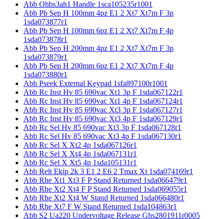
Abb Ohbs3ah1 Handle 1sca105235r1001
Abb Pb Sep H 100mm 4pz E1 2 Xt7 Xt7m F 3p
1sda073877r1
Abb Pb Sep H 100mm 6pz E1 2 Xt7 Xt7m F 4p
1sda073878r1
Abb Pb Sep H 200mm 4pz E1 2 Xt7 Xt7m F 3p
1sda073879r1
Abb Pb Sep H 200mm 6pz E1 2 Xt7 Xt7m F 4p
1sda073880r1
Abb Pseek External Keypad 1sfa897100r1001
Abb Rc Inst Hv 85 690vac Xt1 3p F 1sda067122r1
Abb Rc Inst Hv 85 690vac Xt1 4p F 1sda067124r1
Abb Rc Inst Hv 85 690vac Xt3 3p F 1sda067127r1
Abb Rc Inst Hv 85 690vac Xt3 4p F 1sda067129r1
Abb Rc Sel Hv 85 690vac Xt3 3p F 1sda067128r1
Abb Rc Sel Hv 85 690vac Xt3 4p F 1sda067130r1
Abb Rc Sel X Xt2 4p 1sda067126r1
Abb Rc Sel X Xt4 4p 1sda067131r1
Abb Rc Sel X Xt5 4p 1sda105131r1
Abb Relt Ekip 2k 3 E1 2 E6 2 Tmax Xt 1sda074169r1
Abb Rhe Xt1 Xt3 F P Stand Returned 1sda066479r1
Abb Rhe Xt2 Xt4 F P Stand Returned 1sda069055r1
Abb Rhe Xt2 Xt4 W Stand Returned 1sda066480r1
Abb Rhe Xt7 F W Stand Returned 1sda104863r1
Abb S2 Ua220 Undervoltage Release Ghs2801911r0005