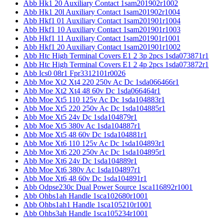
Abb Hk1 20 Auxiliary Contact 1sam201902r1002
Abb Hk1 20l Auxiliary Contact 1sam201902r1004
Abb Hkf1 01 Auxiliary Contact 1sam201901r1004
Abb Hkf1 10 Auxiliary Contact 1sam201901r1003
Abb Hkf1 11 Auxiliary Contact 1sam201901r1001
Abb Hkf1 20 Auxiliary Contact 1sam201901r1002
Abb Htc High Terminal Covers E1 2 3p 2pcs 1sda073871r1
Abb Htc High Terminal Covers E1 2 4p 2pcs 1sda073872r1
Abb Ics0 08r1 Fpr3312101r0026
Abb Moe Xt2 Xt4 220 250v Ac Dc 1sda066466r1
Abb Moe Xt2 Xt4 48 60v Dc 1sda066464r1
Abb Moe Xt5 110 125v Ac Dc 1sda104883r1
Abb Moe Xt5 220 250v Ac Dc 1sda104885r1
Abb Moe Xt5 24v Dc 1sda104879r1
Abb Moe Xt5 380v Ac 1sda104887r1
Abb Moe Xt5 48 60v Dc 1sda104881r1
Abb Moe Xt6 110 125v Ac Dc 1sda104893r1
Abb Moe Xt6 220 250v Ac Dc 1sda104895r1
Abb Moe Xt6 24v Dc 1sda104889r1
Abb Moe Xt6 380v Ac 1sda104897r1
Abb Moe Xt6 48 60v Dc 1sda104891r1
Abb Odpse230c Dual Power Source 1sca116892r1001
Abb Ohbs1ah Handle 1sca102680r1001
Abb Ohbs1ah1 Handle 1sca105210r1001
Abb Ohbs3ah Handle 1sca105234r1001