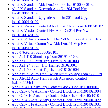
1sas010002r0102
Ab 2 X Standard Abb Dm200 Tool 1sas010000r0102
Ab 2 X Standard Network Abb Dm204 Tool Nw
1sas010004r0102
Ab 2 X Standard Upgrade Abb Dm201 Tool Upgr
1sas010001r0102
Ab 2 X Version Control Abb Dm207 Pvc 1sas010007r0102
Ab 2 X Version Control Nw Abb Dm214 Pvc Nw
1sas010014r0102
Ab 2 X Virtual Comm Abb Dm250 Vcp 1sas010050r0102
Ab 2 X Virtual Comm Nw Abb Dm251 Vcp Nw
1sas010051r0102
Abb 07tc92 Gjr5253800r0101
Abb Aa1 110 Shunt Trip 1sam201910r1002
Abb Aa1 230 Shunt Trip 1sam201910r1003
Abb Aa1 24 Shunt Trip 1sam201910r1001
Abb Aa1 400 Shunt Trip 1sam201910r1004
Abb Ats021 Auto Tran Switch Multi Voltage 1sda065523r1
Abb Ats022 Auto Tran Switch Advanced Control
1sda065524r1
Abb Ca5x 01 Auxiliary Contact Block 1sbn019010r1001
Abb Ca5x 04e Auxiliary Contact Block 1sbn019040r1004
Abb Ca5x 10 Auxiliary Contact Block 1sbn019010r1010
Abb Ca5x 22e Auxiliary Contact Block 1sbn019040r1022
Abb Ca5x 31e Auxiliary Contact Block 1sbn019040r1031