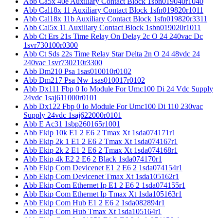
Abb Ca5x 40e Auxiliary Contact Block 1sbn019040r1040
Abb Cal18x 11 Auxiliary Contact Block 1sfn019820r1011
Abb Cal18x 11b Auxiliary Contact Block 1sfn019820r3311
Abb Cal5x 11 Auxiliary Contact Block 1sbn019020r1011
Abb Ct Ers 21s Time Relay On Delay 2c O 24 240vac Dc
1svr730100r0300
Abb Ct Sds 22s Time Relay Star Delta 2n O 24 48vdc 24
240vac 1svr730210r3300
Abb Dm210 Psa 1sas010010r0102
Abb Dm217 Psa Nw 1sas010017r0102
Abb Dx111 Fbp 0 Io Module For Umc100 Di 24 Vdc Supply
24vdc 1saj611000r0101
Abb Dx122 Fbp 0 Io Module For Umc100 Di 110 230vac
Supply 24vdc 1saj622000r0101
Abb E Ac31 1sbp260165r1001
Abb Ekip 10k E1 2 E6 2 Tmax Xt 1sda074171r1
Abb Ekip 2k 1 E1 2 E6 2 Tmax Xt 1sda074167r1
Abb Ekip 2k 2 E1 2 E6 2 Tmax Xt 1sda074168r1
Abb Ekip 4k E2 2 E6 2 Black 1sda074170r1
Abb Ekip Com Devicenet E1 2 E6 2 1sda074154r1
Abb Ekip Com Devicenet Tmax Xt 1sda105162r1
Abb Ekip Com Ethernet Ip E1 2 E6 2 1sda074155r1
Abb Ekip Com Ethernet Ip Tmax Xt 1sda105163r1
Abb Ekip Com Hub E1 2 E6 2 1sda082894r1
Abb Ekip Com Hub Tmax Xt 1sda105164r1