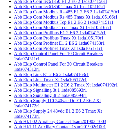
Abb Ekip Com Iec61850 E1 2 E6 2 1sda074156r1
Abb Ekip Com Iec61850 Tmax Xt 1sda105165r1
Abb Ekip Com Modbus Rs 485 E1 2 E6 2 1sda074150r1
Abb Ekip Com Modbus Rs 485 Tmax Xt 1sda105166r1
Abb Ekip Com Modbus Tcp E1 2 E6 2 1sda074151r1
Abb Ekip Com Modbus Tcp Tmax Xt 1sda105167r1
Abb Ekip Com Profibus E1 2 E6 2 1sda074152r1
Abb Ekip Com Profibus Tmax Xt 1sda105170r1
Abb Ekip Com Profinet E1 2 E6 2 1sda074153r1
Abb Ekip Com Profinet Tmax Xt 1sda105171r1
Abb Ekip Control Panel For 10 Circuit Breakers
1sda074311r1
Abb Ekip Control Panel For 30 Circuit Breakers
1sda074312r1
Abb Ekip Link E1 2 E6 2 1sda074163r1
Abb Ekip Link Tmax Xt 1sda105172r1
Abb Ekip Multimeter E1 2 E6 2 Tmax Xt 1sda074192r1
Abb Ekip Signalling 3t 1 1sda085693r1
Abb Ekip Signalling 3t 2 1sda085694r1
Abb Ekip Supply 110 240vac Dc E1 2 E6 2 Xt
1sda074172r1
Abb Ekip Supply 24 48vdc E1 2 E6 2 Tmax Xt
1sda074173r1
Abb Hk1 02 Auxiliary Contact 1sam201902r1003
Abb Hk1 11 Auxiliary Contact 1sam201902r1001