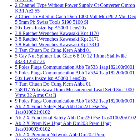
2 Channel Type Without Power Supply Ct Converter Omron
K3fl Ae2 55
2 Chiec To Vit Slim Cach Dien 1000 Volt Mui Ph 2 Mui Dep
5 5mm Pb Swiss Tools 5190 5100 Sl
20x Lens Insize Isp A5000 Lens20x
3 8 Ratchet Wrenches Kawasaki Kpt 1170
3 8 Ratchet Wrenches Kawasaki Kpt 3171
3 8 Ratchet Wrenches Kawasaki Kpt 3310
3 Tam Chuan Do Cung Kern Ahbd 01
5 Cay Nut Spinner Luc Giac 6 8 10 12 13mm Stahlwille
4323 12507 2k
5 Poles Plugs Communication Abb Ta533 1sap182100r0001
5 Poles Plugs Communication Abb Ta534 1sap182200r0001
50x Lens Insize Isp A5000 Lens50x
7 Tam Chuan Do Cung Kern Ahba 01
758917 Yokogawa Dmm Measurement Lead Set 0 8m 1000
Vrms 32 Arms Cat Ii
9 Poles Plugs Communication Abb Ta532 1sap182000r0001
Ab 2 X Funct Safety Nw Abb Dm221 Fse Nw
1sas010021r0102
Ab 2 X Functional Safety Abb Dm220 Fse 1sas010020r0102
Ab 2 X Prem Nw Upgr Abb Dm203 Prem Upgr
1sas010003r0102
Ab 2 X Premium Network Abb Dm202 Prem