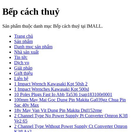
Bếp cách thuỷ
Sản phẩm thuộc danh mục Bếp cách thuỷ tại IMALL.
Trang chủ
Sản phẩm
Danh mục sản phẩm
Nhà sản xuất
Tin tức
Dịch vụ
Giải pháp
Giới thiệu
Liên hệ
1 Impact Wrench Kawasaki Kpt 50sh 2
1 Impact Wrenches Kawasaki Kpt 500sl
10 Poles Plugs Fast Io Abb Ta536 1sap183100r0001
100mm May Mai Goc Dung Pin Makita Ga039gz Chua Pin
Sac 40v Max
18v May Van Vit Dung Pin Makita Dtd152rme
2 Channel Type No Power Supply Pt Converter Omron K3fl
Ve2 65
2 Channel Type Without Power Supply Ct Converter Omron
K3fl Aa2