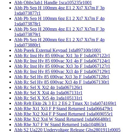
Abb Ohbs3ah1 Handle 1sca105235r1001
Abb Pb Sep H 100mm 4pz E1 2 Xt7 Xt7m F 3p
1sda073877r1
Abb Pb Sep H 100mm 6pz E1 2 Xt7 Xt7m F 4p
1sda073878r1
Abb Pb Sep H 200mm 4pz E1 2 Xt7 Xt7m F 3p
1sda073879r1
Abb Pb Sep H 200mm 6pz E1 2 Xt7 Xt7m F 4p
1sda073880r1
Abb Pseek External Keypad 1sfa897100r1001
Abb Rc Inst Hv 85 690vac Xt1 3p F 1sda067122r1
Abb Rc Inst Hv 85 690vac Xt1 4p F 1sda067124r1
Abb Rc Inst Hv 85 690vac Xt3 3p F 1sda067127r1
Abb Rc Inst Hv 85 690vac Xt3 4p F 1sda067129r1
Abb Rc Sel Hv 85 690vac Xt3 3p F 1sda067128r1
Abb Rc Sel Hv 85 690vac Xt3 4p F 1sda067130r1
Abb Rc Sel X Xt2 4p 1sda067126r1
Abb Rc Sel X Xt4 4p 1sda067131r1
Abb Rc Sel X Xt5 4p 1sda105131r1
Abb Relt Ekip 2k 3 E1 2 E6 2 Tmax Xt 1sda074169r1
Abb Rhe Xt1 Xt3 F P Stand Returned 1sda066479r1
Abb Rhe Xt2 Xt4 F P Stand Returned 1sda069055r1
Abb Rhe Xt2 Xt4 W Stand Returned 1sda066480r1
Abb Rhe Xt7 F W Stand Returned 1sda104863r1
Abb S2 Ua220 Undervoltage Release Ghs2801911r0005