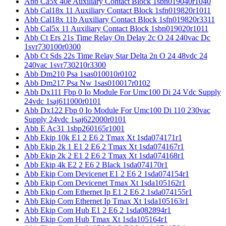
Abb Ca5x 40e Auxiliary Contact Block 1sbn019040r1040
Abb Cal18x 11 Auxiliary Contact Block 1sfn019820r1011
Abb Cal18x 11b Auxiliary Contact Block 1sfn019820r3311
Abb Cal5x 11 Auxiliary Contact Block 1sbn019020r1011
Abb Ct Ers 21s Time Relay On Delay 2c O 24 240vac Dc
1svr730100r0300
Abb Ct Sds 22s Time Relay Star Delta 2n O 24 48vdc 24
240vac 1svr730210r3300
Abb Dm210 Psa 1sas010010r0102
Abb Dm217 Psa Nw 1sas010017r0102
Abb Dx111 Fbp 0 Io Module For Umc100 Di 24 Vdc Supply
24vdc 1saj611000r0101
Abb Dx122 Fbp 0 Io Module For Umc100 Di 110 230vac
Supply 24vdc 1saj622000r0101
Abb E Ac31 1sbp260165r1001
Abb Ekip 10k E1 2 E6 2 Tmax Xt 1sda074171r1
Abb Ekip 2k 1 E1 2 E6 2 Tmax Xt 1sda074167r1
Abb Ekip 2k 2 E1 2 E6 2 Tmax Xt 1sda074168r1
Abb Ekip 4k E2 2 E6 2 Black 1sda074170r1
Abb Ekip Com Devicenet E1 2 E6 2 1sda074154r1
Abb Ekip Com Devicenet Tmax Xt 1sda105162r1
Abb Ekip Com Ethernet Ip E1 2 E6 2 1sda074155r1
Abb Ekip Com Ethernet Ip Tmax Xt 1sda105163r1
Abb Ekip Com Hub E1 2 E6 2 1sda082894r1
Abb Ekip Com Hub Tmax Xt 1sda105164r1