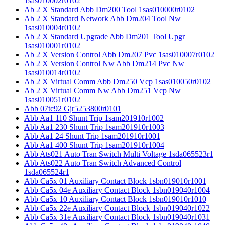
1sas010002r0102
Ab 2 X Standard Abb Dm200 Tool 1sas010000r0102
Ab 2 X Standard Network Abb Dm204 Tool Nw
1sas010004r0102
Ab 2 X Standard Upgrade Abb Dm201 Tool Upgr
1sas010001r0102
Ab 2 X Version Control Abb Dm207 Pvc 1sas010007r0102
Ab 2 X Version Control Nw Abb Dm214 Pvc Nw
1sas010014r0102
Ab 2 X Virtual Comm Abb Dm250 Vcp 1sas010050r0102
Ab 2 X Virtual Comm Nw Abb Dm251 Vcp Nw
1sas010051r0102
Abb 07tc92 Gjr5253800r0101
Abb Aa1 110 Shunt Trip 1sam201910r1002
Abb Aa1 230 Shunt Trip 1sam201910r1003
Abb Aa1 24 Shunt Trip 1sam201910r1001
Abb Aa1 400 Shunt Trip 1sam201910r1004
Abb Ats021 Auto Tran Switch Multi Voltage 1sda065523r1
Abb Ats022 Auto Tran Switch Advanced Control
1sda065524r1
Abb Ca5x 01 Auxiliary Contact Block 1sbn019010r1001
Abb Ca5x 04e Auxiliary Contact Block 1sbn019040r1004
Abb Ca5x 10 Auxiliary Contact Block 1sbn019010r1010
Abb Ca5x 22e Auxiliary Contact Block 1sbn019040r1022
Abb Ca5x 31e Auxiliary Contact Block 1sbn019040r1031