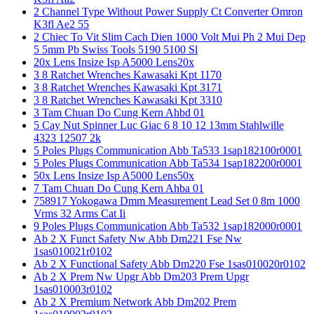
2 Channel Type Without Power Supply Ct Converter Omron
K3fl Ae2 55
2 Chiec To Vit Slim Cach Dien 1000 Volt Mui Ph 2 Mui Dep
5 5mm Pb Swiss Tools 5190 5100 Sl
20x Lens Insize Isp A5000 Lens20x
3 8 Ratchet Wrenches Kawasaki Kpt 1170
3 8 Ratchet Wrenches Kawasaki Kpt 3171
3 8 Ratchet Wrenches Kawasaki Kpt 3310
3 Tam Chuan Do Cung Kern Ahbd 01
5 Cay Nut Spinner Luc Giac 6 8 10 12 13mm Stahlwille
4323 12507 2k
5 Poles Plugs Communication Abb Ta533 1sap182100r0001
5 Poles Plugs Communication Abb Ta534 1sap182200r0001
50x Lens Insize Isp A5000 Lens50x
7 Tam Chuan Do Cung Kern Ahba 01
758917 Yokogawa Dmm Measurement Lead Set 0 8m 1000
Vrms 32 Arms Cat Ii
9 Poles Plugs Communication Abb Ta532 1sap182000r0001
Ab 2 X Funct Safety Nw Abb Dm221 Fse Nw
1sas010021r0102
Ab 2 X Functional Safety Abb Dm220 Fse 1sas010020r0102
Ab 2 X Prem Nw Upgr Abb Dm203 Prem Upgr
1sas010003r0102
Ab 2 X Premium Network Abb Dm202 Prem