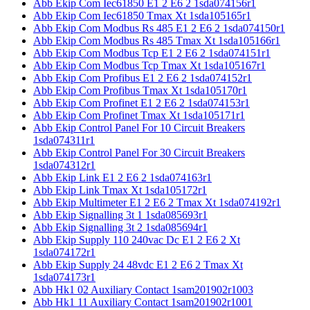
Abb Ekip Com Iec61850 E1 2 E6 2 1sda074156r1
Abb Ekip Com Iec61850 Tmax Xt 1sda105165r1
Abb Ekip Com Modbus Rs 485 E1 2 E6 2 1sda074150r1
Abb Ekip Com Modbus Rs 485 Tmax Xt 1sda105166r1
Abb Ekip Com Modbus Tcp E1 2 E6 2 1sda074151r1
Abb Ekip Com Modbus Tcp Tmax Xt 1sda105167r1
Abb Ekip Com Profibus E1 2 E6 2 1sda074152r1
Abb Ekip Com Profibus Tmax Xt 1sda105170r1
Abb Ekip Com Profinet E1 2 E6 2 1sda074153r1
Abb Ekip Com Profinet Tmax Xt 1sda105171r1
Abb Ekip Control Panel For 10 Circuit Breakers
1sda074311r1
Abb Ekip Control Panel For 30 Circuit Breakers
1sda074312r1
Abb Ekip Link E1 2 E6 2 1sda074163r1
Abb Ekip Link Tmax Xt 1sda105172r1
Abb Ekip Multimeter E1 2 E6 2 Tmax Xt 1sda074192r1
Abb Ekip Signalling 3t 1 1sda085693r1
Abb Ekip Signalling 3t 2 1sda085694r1
Abb Ekip Supply 110 240vac Dc E1 2 E6 2 Xt
1sda074172r1
Abb Ekip Supply 24 48vdc E1 2 E6 2 Tmax Xt
1sda074173r1
Abb Hk1 02 Auxiliary Contact 1sam201902r1003
Abb Hk1 11 Auxiliary Contact 1sam201902r1001