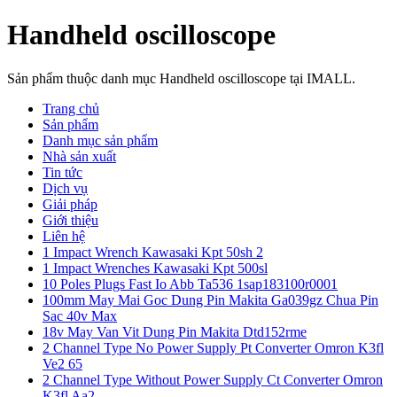
Handheld oscilloscope
Sản phẩm thuộc danh mục Handheld oscilloscope tại IMALL.
Trang chủ
Sản phẩm
Danh mục sản phẩm
Nhà sản xuất
Tin tức
Dịch vụ
Giải pháp
Giới thiệu
Liên hệ
1 Impact Wrench Kawasaki Kpt 50sh 2
1 Impact Wrenches Kawasaki Kpt 500sl
10 Poles Plugs Fast Io Abb Ta536 1sap183100r0001
100mm May Mai Goc Dung Pin Makita Ga039gz Chua Pin
Sac 40v Max
18v May Van Vit Dung Pin Makita Dtd152rme
2 Channel Type No Power Supply Pt Converter Omron K3fl
Ve2 65
2 Channel Type Without Power Supply Ct Converter Omron
K3fl Aa2