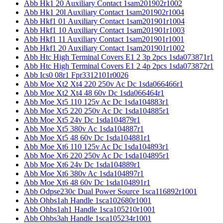
Abb Hk1 20 Auxiliary Contact 1sam201902r1002
Abb Hk1 20l Auxiliary Contact 1sam201902r1004
Abb Hkf1 01 Auxiliary Contact 1sam201901r1004
Abb Hkf1 10 Auxiliary Contact 1sam201901r1003
Abb Hkf1 11 Auxiliary Contact 1sam201901r1001
Abb Hkf1 20 Auxiliary Contact 1sam201901r1002
Abb Htc High Terminal Covers E1 2 3p 2pcs 1sda073871r1
Abb Htc High Terminal Covers E1 2 4p 2pcs 1sda073872r1
Abb Ics0 08r1 Fpr3312101r0026
Abb Moe Xt2 Xt4 220 250v Ac Dc 1sda066466r1
Abb Moe Xt2 Xt4 48 60v Dc 1sda066464r1
Abb Moe Xt5 110 125v Ac Dc 1sda104883r1
Abb Moe Xt5 220 250v Ac Dc 1sda104885r1
Abb Moe Xt5 24v Dc 1sda104879r1
Abb Moe Xt5 380v Ac 1sda104887r1
Abb Moe Xt5 48 60v Dc 1sda104881r1
Abb Moe Xt6 110 125v Ac Dc 1sda104893r1
Abb Moe Xt6 220 250v Ac Dc 1sda104895r1
Abb Moe Xt6 24v Dc 1sda104889r1
Abb Moe Xt6 380v Ac 1sda104897r1
Abb Moe Xt6 48 60v Dc 1sda104891r1
Abb Odpse230c Dual Power Source 1sca116892r1001
Abb Ohbs1ah Handle 1sca102680r1001
Abb Ohbs1ah1 Handle 1sca105210r1001
Abb Ohbs3ah Handle 1sca105234r1001