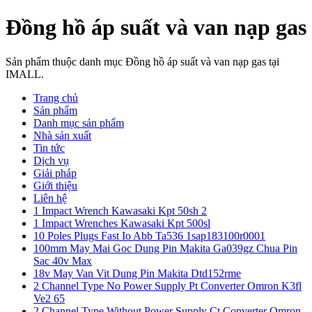
Đồng hồ áp suất và van nạp gas
Sản phẩm thuộc danh mục Đồng hồ áp suất và van nạp gas tại
IMALL.
Trang chủ
Sản phẩm
Danh mục sản phẩm
Nhà sản xuất
Tin tức
Dịch vụ
Giải pháp
Giới thiệu
Liên hệ
1 Impact Wrench Kawasaki Kpt 50sh 2
1 Impact Wrenches Kawasaki Kpt 500sl
10 Poles Plugs Fast Io Abb Ta536 1sap183100r0001
100mm May Mai Goc Dung Pin Makita Ga039gz Chua Pin
Sac 40v Max
18v May Van Vit Dung Pin Makita Dtd152rme
2 Channel Type No Power Supply Pt Converter Omron K3fl
Ve2 65
2 Channel Type Without Power Supply Ct Converter Omron