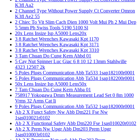
K3fl Aa2
2 Channel Type Without Power Supply Ct Converter Omron
K3fl Ae2 55
2 Chiec To Vit Slim Cach Dien 1000 Volt Mui Ph 2 Mui Dep
5 5mm Pb Swiss Tools 5190 5100 Sl
20x Lens Insize Isp A5000 Lens20x
3 8 Ratchet Wrenches Kawasaki Kpt 1170
3 8 Ratchet Wrenches Kawasaki Kpt 3171
3 8 Ratchet Wrenches Kawasaki Kpt 3310
3 Tam Chuan Do Cung Kern Ahbd 01
5 Cay Nut Spinner Luc Giac 6 8 10 12 13mm Stahlwille
4323 12507 2k
5 Poles Plugs Communication Abb Ta533 1sap182100r0001
5 Poles Plugs Communication Abb Ta534 1sap182200r0001
50x Lens Insize Isp A5000 Lens50x
7 Tam Chuan Do Cung Kern Ahba 01
758917 Yokogawa Dmm Measurement Lead Set 0 8m 1000
Vrms 32 Arms Cat Ii
9 Poles Plugs Communication Abb Ta532 1sap182000r0001
Ab 2 X Funct Safety Nw Abb Dm221 Fse Nw
1sas010021r0102
Ab 2 X Functional Safety Abb Dm220 Fse 1sas010020r0102
Ab 2 X Prem Nw Upgr Abb Dm203 Prem Upgr
1sas010003r0102