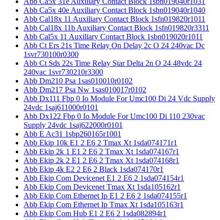
Abb Ca5x 31e Auxiliary Contact Block 1sbn019040r1031
Abb Ca5x 40e Auxiliary Contact Block 1sbn019040r1040
Abb Cal18x 11 Auxiliary Contact Block 1sfn019820r1011
Abb Cal18x 11b Auxiliary Contact Block 1sfn019820r3311
Abb Cal5x 11 Auxiliary Contact Block 1sbn019020r1011
Abb Ct Ers 21s Time Relay On Delay 2c O 24 240vac Dc
1svr730100r0300
Abb Ct Sds 22s Time Relay Star Delta 2n O 24 48vdc 24
240vac 1svr730210r3300
Abb Dm210 Psa 1sas010010r0102
Abb Dm217 Psa Nw 1sas010017r0102
Abb Dx111 Fbp 0 Io Module For Umc100 Di 24 Vdc Supply
24vdc 1saj611000r0101
Abb Dx122 Fbp 0 Io Module For Umc100 Di 110 230vac
Supply 24vdc 1saj622000r0101
Abb E Ac31 1sbp260165r1001
Abb Ekip 10k E1 2 E6 2 Tmax Xt 1sda074171r1
Abb Ekip 2k 1 E1 2 E6 2 Tmax Xt 1sda074167r1
Abb Ekip 2k 2 E1 2 E6 2 Tmax Xt 1sda074168r1
Abb Ekip 4k E2 2 E6 2 Black 1sda074170r1
Abb Ekip Com Devicenet E1 2 E6 2 1sda074154r1
Abb Ekip Com Devicenet Tmax Xt 1sda105162r1
Abb Ekip Com Ethernet Ip E1 2 E6 2 1sda074155r1
Abb Ekip Com Ethernet Ip Tmax Xt 1sda105163r1
Abb Ekip Com Hub E1 2 E6 2 1sda082894r1