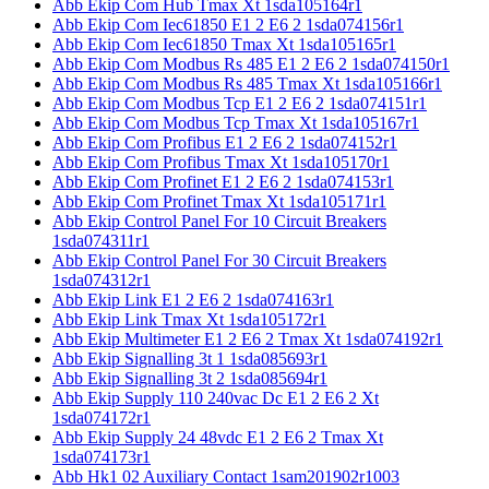
Abb Ekip Com Hub Tmax Xt 1sda105164r1
Abb Ekip Com Iec61850 E1 2 E6 2 1sda074156r1
Abb Ekip Com Iec61850 Tmax Xt 1sda105165r1
Abb Ekip Com Modbus Rs 485 E1 2 E6 2 1sda074150r1
Abb Ekip Com Modbus Rs 485 Tmax Xt 1sda105166r1
Abb Ekip Com Modbus Tcp E1 2 E6 2 1sda074151r1
Abb Ekip Com Modbus Tcp Tmax Xt 1sda105167r1
Abb Ekip Com Profibus E1 2 E6 2 1sda074152r1
Abb Ekip Com Profibus Tmax Xt 1sda105170r1
Abb Ekip Com Profinet E1 2 E6 2 1sda074153r1
Abb Ekip Com Profinet Tmax Xt 1sda105171r1
Abb Ekip Control Panel For 10 Circuit Breakers
1sda074311r1
Abb Ekip Control Panel For 30 Circuit Breakers
1sda074312r1
Abb Ekip Link E1 2 E6 2 1sda074163r1
Abb Ekip Link Tmax Xt 1sda105172r1
Abb Ekip Multimeter E1 2 E6 2 Tmax Xt 1sda074192r1
Abb Ekip Signalling 3t 1 1sda085693r1
Abb Ekip Signalling 3t 2 1sda085694r1
Abb Ekip Supply 110 240vac Dc E1 2 E6 2 Xt
1sda074172r1
Abb Ekip Supply 24 48vdc E1 2 E6 2 Tmax Xt
1sda074173r1
Abb Hk1 02 Auxiliary Contact 1sam201902r1003