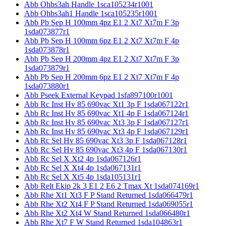
Abb Ohbs3ah Handle 1sca105234r1001
Abb Ohbs3ah1 Handle 1sca105235r1001
Abb Pb Sep H 100mm 4pz E1 2 Xt7 Xt7m F 3p
1sda073877r1
Abb Pb Sep H 100mm 6pz E1 2 Xt7 Xt7m F 4p
1sda073878r1
Abb Pb Sep H 200mm 4pz E1 2 Xt7 Xt7m F 3p
1sda073879r1
Abb Pb Sep H 200mm 6pz E1 2 Xt7 Xt7m F 4p
1sda073880r1
Abb Pseek External Keypad 1sfa897100r1001
Abb Rc Inst Hv 85 690vac Xt1 3p F 1sda067122r1
Abb Rc Inst Hv 85 690vac Xt1 4p F 1sda067124r1
Abb Rc Inst Hv 85 690vac Xt3 3p F 1sda067127r1
Abb Rc Inst Hv 85 690vac Xt3 4p F 1sda067129r1
Abb Rc Sel Hv 85 690vac Xt3 3p F 1sda067128r1
Abb Rc Sel Hv 85 690vac Xt3 4p F 1sda067130r1
Abb Rc Sel X Xt2 4p 1sda067126r1
Abb Rc Sel X Xt4 4p 1sda067131r1
Abb Rc Sel X Xt5 4p 1sda105131r1
Abb Relt Ekip 2k 3 E1 2 E6 2 Tmax Xt 1sda074169r1
Abb Rhe Xt1 Xt3 F P Stand Returned 1sda066479r1
Abb Rhe Xt2 Xt4 F P Stand Returned 1sda069055r1
Abb Rhe Xt2 Xt4 W Stand Returned 1sda066480r1
Abb Rhe Xt7 F W Stand Returned 1sda104863r1