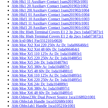
Abb Hk1 11 Auxiliary Contact 1sam201902r1001
Abb Hk1 20 Auxiliary Contact 1sam201902r1002
Abb Hk1 20l Auxiliary Contact 1sam201902r1004
Abb Hkf1 01 Auxiliary Contact 1sam201901r1004
Abb Hkf1 10 Auxiliary Contact 1sam201901r1003
Abb Hkf1 11 Auxiliary Contact 1sam201901r1001
Abb Hkf1 20 Auxiliary Contact 1sam201901r1002
Abb Htc High Terminal Covers E1 2 3p 2pcs 1sda073871r1
Abb Htc High Terminal Covers E1 2 4p 2pcs 1sda073872r1
Abb Ics0 08r1 Fpr3312101r0026
Abb Moe Xt2 Xt4 220 250v Ac Dc 1sda066466r1
Abb Moe Xt2 Xt4 48 60v Dc 1sda066464r1
Abb Moe Xt5 110 125v Ac Dc 1sda104883r1
Abb Moe Xt5 220 250v Ac Dc 1sda104885r1
Abb Moe Xt5 24v Dc 1sda104879r1
Abb Moe Xt5 380v Ac 1sda104887r1
Abb Moe Xt5 48 60v Dc 1sda104881r1
Abb Moe Xt6 110 125v Ac Dc 1sda104893r1
Abb Moe Xt6 220 250v Ac Dc 1sda104895r1
Abb Moe Xt6 24v Dc 1sda104889r1
Abb Moe Xt6 380v Ac 1sda104897r1
Abb Moe Xt6 48 60v Dc 1sda104891r1
Abb Odpse230c Dual Power Source 1sca116892r1001
Abb Ohbs1ah Handle 1sca102680r1001
Abb Ohbs1ah1 Handle 1sca105210r1001