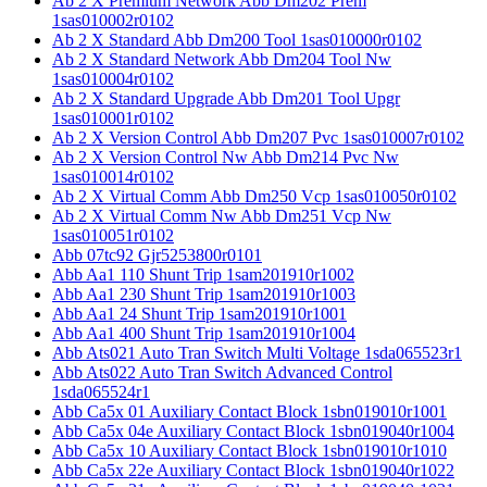
Ab 2 X Premium Network Abb Dm202 Prem
1sas010002r0102
Ab 2 X Standard Abb Dm200 Tool 1sas010000r0102
Ab 2 X Standard Network Abb Dm204 Tool Nw
1sas010004r0102
Ab 2 X Standard Upgrade Abb Dm201 Tool Upgr
1sas010001r0102
Ab 2 X Version Control Abb Dm207 Pvc 1sas010007r0102
Ab 2 X Version Control Nw Abb Dm214 Pvc Nw
1sas010014r0102
Ab 2 X Virtual Comm Abb Dm250 Vcp 1sas010050r0102
Ab 2 X Virtual Comm Nw Abb Dm251 Vcp Nw
1sas010051r0102
Abb 07tc92 Gjr5253800r0101
Abb Aa1 110 Shunt Trip 1sam201910r1002
Abb Aa1 230 Shunt Trip 1sam201910r1003
Abb Aa1 24 Shunt Trip 1sam201910r1001
Abb Aa1 400 Shunt Trip 1sam201910r1004
Abb Ats021 Auto Tran Switch Multi Voltage 1sda065523r1
Abb Ats022 Auto Tran Switch Advanced Control
1sda065524r1
Abb Ca5x 01 Auxiliary Contact Block 1sbn019010r1001
Abb Ca5x 04e Auxiliary Contact Block 1sbn019040r1004
Abb Ca5x 10 Auxiliary Contact Block 1sbn019010r1010
Abb Ca5x 22e Auxiliary Contact Block 1sbn019040r1022