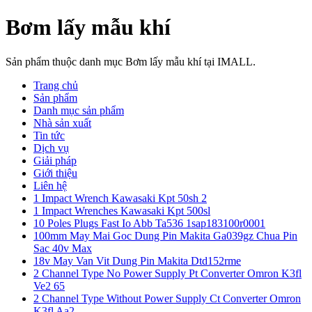
Bơm lấy mẫu khí
Sản phẩm thuộc danh mục Bơm lấy mẫu khí tại IMALL.
Trang chủ
Sản phẩm
Danh mục sản phẩm
Nhà sản xuất
Tin tức
Dịch vụ
Giải pháp
Giới thiệu
Liên hệ
1 Impact Wrench Kawasaki Kpt 50sh 2
1 Impact Wrenches Kawasaki Kpt 500sl
10 Poles Plugs Fast Io Abb Ta536 1sap183100r0001
100mm May Mai Goc Dung Pin Makita Ga039gz Chua Pin
Sac 40v Max
18v May Van Vit Dung Pin Makita Dtd152rme
2 Channel Type No Power Supply Pt Converter Omron K3fl
Ve2 65
2 Channel Type Without Power Supply Ct Converter Omron
K3fl Aa2