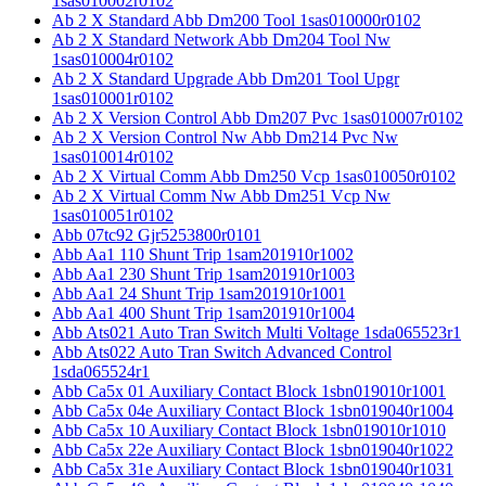
1sas010002r0102
Ab 2 X Standard Abb Dm200 Tool 1sas010000r0102
Ab 2 X Standard Network Abb Dm204 Tool Nw
1sas010004r0102
Ab 2 X Standard Upgrade Abb Dm201 Tool Upgr
1sas010001r0102
Ab 2 X Version Control Abb Dm207 Pvc 1sas010007r0102
Ab 2 X Version Control Nw Abb Dm214 Pvc Nw
1sas010014r0102
Ab 2 X Virtual Comm Abb Dm250 Vcp 1sas010050r0102
Ab 2 X Virtual Comm Nw Abb Dm251 Vcp Nw
1sas010051r0102
Abb 07tc92 Gjr5253800r0101
Abb Aa1 110 Shunt Trip 1sam201910r1002
Abb Aa1 230 Shunt Trip 1sam201910r1003
Abb Aa1 24 Shunt Trip 1sam201910r1001
Abb Aa1 400 Shunt Trip 1sam201910r1004
Abb Ats021 Auto Tran Switch Multi Voltage 1sda065523r1
Abb Ats022 Auto Tran Switch Advanced Control
1sda065524r1
Abb Ca5x 01 Auxiliary Contact Block 1sbn019010r1001
Abb Ca5x 04e Auxiliary Contact Block 1sbn019040r1004
Abb Ca5x 10 Auxiliary Contact Block 1sbn019010r1010
Abb Ca5x 22e Auxiliary Contact Block 1sbn019040r1022
Abb Ca5x 31e Auxiliary Contact Block 1sbn019040r1031