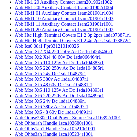
Abb Hk1 20 Auxiliary Contact 1sam201902r1002
Abb Hk1 20l Auxiliary Contact 1sam201902r1004
Abb Hkf1 01 Auxiliary Contact 1sam201901r1004
Abb Hkf1 10 Auxiliary Contact 1sam201901r1003
Abb Hkf1 11 Auxiliary Contact 1sam201901r1001
Abb Hkf1 20 Auxiliary Contact 1sam201901r1002
Abb Htc High Terminal Covers E1 2 3p 2pcs 1sda073871r1
Abb Htc High Terminal Covers E1 2 4p 2pcs 1sda073872r1
Abb Ics0 08r1 Fpr3312101r0026
Abb Moe Xt2 Xt4 220 250v Ac Dc 1sda066466r1
Abb Moe Xt2 Xt4 48 60v Dc 1sda066464r1
Abb Moe Xt5 110 125v Ac Dc 1sda104883r1
Abb Moe Xt5 220 250v Ac Dc 1sda104885r1
Abb Moe Xt5 24v Dc 1sda104879r1
Abb Moe Xt5 380v Ac 1sda104887r1
Abb Moe Xt5 48 60v Dc 1sda104881r1
Abb Moe Xt6 110 125v Ac Dc 1sda104893r1
Abb Moe Xt6 220 250v Ac Dc 1sda104895r1
Abb Moe Xt6 24v Dc 1sda104889r1
Abb Moe Xt6 380v Ac 1sda104897r1
Abb Moe Xt6 48 60v Dc 1sda104891r1
Abb Odpse230c Dual Power Source 1sca116892r1001
Abb Ohbs1ah Handle 1sca102680r1001
Abb Ohbs1ah1 Handle 1sca105210r1001
Abb Ohbs3ah Handle 1sca105234r1001