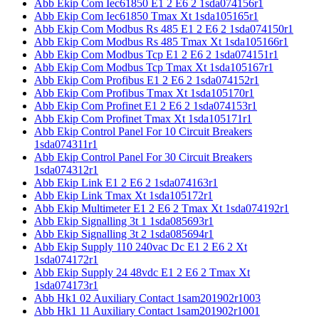
Abb Ekip Com Iec61850 E1 2 E6 2 1sda074156r1
Abb Ekip Com Iec61850 Tmax Xt 1sda105165r1
Abb Ekip Com Modbus Rs 485 E1 2 E6 2 1sda074150r1
Abb Ekip Com Modbus Rs 485 Tmax Xt 1sda105166r1
Abb Ekip Com Modbus Tcp E1 2 E6 2 1sda074151r1
Abb Ekip Com Modbus Tcp Tmax Xt 1sda105167r1
Abb Ekip Com Profibus E1 2 E6 2 1sda074152r1
Abb Ekip Com Profibus Tmax Xt 1sda105170r1
Abb Ekip Com Profinet E1 2 E6 2 1sda074153r1
Abb Ekip Com Profinet Tmax Xt 1sda105171r1
Abb Ekip Control Panel For 10 Circuit Breakers
1sda074311r1
Abb Ekip Control Panel For 30 Circuit Breakers
1sda074312r1
Abb Ekip Link E1 2 E6 2 1sda074163r1
Abb Ekip Link Tmax Xt 1sda105172r1
Abb Ekip Multimeter E1 2 E6 2 Tmax Xt 1sda074192r1
Abb Ekip Signalling 3t 1 1sda085693r1
Abb Ekip Signalling 3t 2 1sda085694r1
Abb Ekip Supply 110 240vac Dc E1 2 E6 2 Xt
1sda074172r1
Abb Ekip Supply 24 48vdc E1 2 E6 2 Tmax Xt
1sda074173r1
Abb Hk1 02 Auxiliary Contact 1sam201902r1003
Abb Hk1 11 Auxiliary Contact 1sam201902r1001