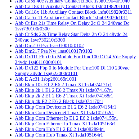
Abb Ca5x 40e Auxiliary Contact Block 1sbn019040r1040
Abb Cal18x 11 Auxiliary Contact Block 1sfn019820r1011
Abb Cal18x 11b Auxiliary Contact Block 1sfn019820r3311
Abb Cal5x 11 Auxiliary Contact Block 1sbn019020r1011
Abb Ct Ers 21s Time Relay On Delay 2c O 24 240vac Dc
1svr730100r0300
Abb Ct Sds 22s Time Relay Star Delta 2n O 24 48vdc 24
240vac 1svr730210r3300
Abb Dm210 Psa 1sas010010r0102
Abb Dm217 Psa Nw 1sas010017r0102
Abb Dx111 Fbp 0 Io Module For Umc100 Di 24 Vdc Supply
24vdc 1saj611000r0101
Abb Dx122 Fbp 0 Io Module For Umc100 Di 110 230vac
Supply 24vdc 1saj622000r0101
Abb E Ac31 1sbp260165r1001
Abb Ekip 10k E1 2 E6 2 Tmax Xt 1sda074171r1
Abb Ekip 2k 1 E1 2 E6 2 Tmax Xt 1sda074167r1
Abb Ekip 2k 2 E1 2 E6 2 Tmax Xt 1sda074168r1
Abb Ekip 4k E2 2 E6 2 Black 1sda074170r1
Abb Ekip Com Devicenet E1 2 E6 2 1sda074154r1
Abb Ekip Com Devicenet Tmax Xt 1sda105162r1
Abb Ekip Com Ethernet Ip E1 2 E6 2 1sda074155r1
Abb Ekip Com Ethernet Ip Tmax Xt 1sda105163r1
Abb Ekip Com Hub E1 2 E6 2 1sda082894r1
Abb Ekip Com Hub Tmax Xt 1sda105164r1