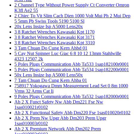
2 Channel Type Without Power Supply Ct Converter Omron
K3fl Ae2 55
2 Chiec To Vit Slim Cach Dien 1000 Volt Mui Ph 2 Mui Dep
5 5mm Pb Swiss Tools 5190 5100 Sl
20x Lens Insize Isp A5000 Lens20x
3 8 Ratchet Wrenches Kawasaki Kpt 1170
3 8 Ratchet Wrenches Kawasaki Kpt 3171
3 8 Ratchet Wrenches Kawasaki Kpt 3310
3 Tam Chuan Do Cung Kern Ahbd 01
5 Cay Nut Spinner Luc Giac 6 8 10 12 13mm Stahlwille
4323 12507 2k
5 Poles Plugs Communication Abb Ta533 1sap182100r0001
5 Poles Plugs Communication Abb Ta534 1sap182200r0001
50x Lens Insize Isp A5000 Lens50x
7 Tam Chuan Do Cung Kern Ahba 01
758917 Yokogawa Dmm Measurement Lead Set 0 8m 1000
Vrms 32 Arms Cat Ii
9 Poles Plugs Communication Abb Ta532 1sap182000r0001
Ab 2 X Funct Safety Nw Abb Dm221 Fse Nw
1sas010021r0102
Ab 2 X Functional Safety Abb Dm220 Fse 1sas010020r0102
Ab 2 X Prem Nw Upgr Abb Dm203 Prem Upgr
1sas010003r0102
Ab 2 X Premium Network Abb Dm202 Prem