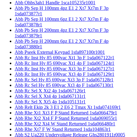
Abb Ohbs3ah1 Handle 1sca105235r1001
Abb Pb Sep H 100mm 4pz E1 2 Xt7 Xt7m F 3p
1sda073877r1
Abb Pb Sep H 100mm 6pz E1 2 Xt7 Xt7m F 4p
1sda073878r1
Abb Pb Sep H 200mm 4pz E1 2 Xt7 Xt7m F 3p
1sda073879r1
Abb Pb Sep H 200mm 6pz E1 2 Xt7 Xt7m F 4p
1sda073880r1
Abb Pseek External Keypad 1sfa897100r1001
Abb Rc Inst Hv 85 690vac Xt1 3p F 1sda067122r1
Abb Rc Inst Hv 85 690vac Xt1 4p F 1sda067124r1
Abb Rc Inst Hv 85 690vac Xt3 3p F 1sda067127r1
Abb Rc Inst Hv 85 690vac Xt3 4p F 1sda067129r1
Abb Rc Sel Hv 85 690vac Xt3 3p F 1sda067128r1
Abb Rc Sel Hv 85 690vac Xt3 4p F 1sda067130r1
Abb Rc Sel X Xt2 4p 1sda067126r1
Abb Rc Sel X Xt4 4p 1sda067131r1
Abb Rc Sel X Xt5 4p 1sda105131r1
Abb Relt Ekip 2k 3 E1 2 E6 2 Tmax Xt 1sda074169r1
Abb Rhe Xt1 Xt3 F P Stand Returned 1sda066479r1
Abb Rhe Xt2 Xt4 F P Stand Returned 1sda069055r1
Abb Rhe Xt2 Xt4 W Stand Returned 1sda066480r1
Abb Rhe Xt7 F W Stand Returned 1sda104863r1
Abb S2 Ua220 Undervoltage Release Ghs2801911r0005