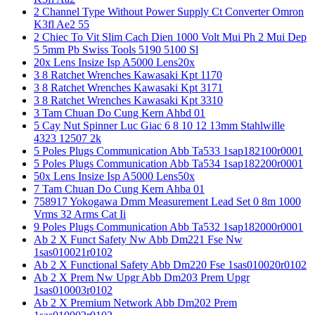
2 Channel Type Without Power Supply Ct Converter Omron
K3fl Ae2 55
2 Chiec To Vit Slim Cach Dien 1000 Volt Mui Ph 2 Mui Dep
5 5mm Pb Swiss Tools 5190 5100 Sl
20x Lens Insize Isp A5000 Lens20x
3 8 Ratchet Wrenches Kawasaki Kpt 1170
3 8 Ratchet Wrenches Kawasaki Kpt 3171
3 8 Ratchet Wrenches Kawasaki Kpt 3310
3 Tam Chuan Do Cung Kern Ahbd 01
5 Cay Nut Spinner Luc Giac 6 8 10 12 13mm Stahlwille
4323 12507 2k
5 Poles Plugs Communication Abb Ta533 1sap182100r0001
5 Poles Plugs Communication Abb Ta534 1sap182200r0001
50x Lens Insize Isp A5000 Lens50x
7 Tam Chuan Do Cung Kern Ahba 01
758917 Yokogawa Dmm Measurement Lead Set 0 8m 1000
Vrms 32 Arms Cat Ii
9 Poles Plugs Communication Abb Ta532 1sap182000r0001
Ab 2 X Funct Safety Nw Abb Dm221 Fse Nw
1sas010021r0102
Ab 2 X Functional Safety Abb Dm220 Fse 1sas010020r0102
Ab 2 X Prem Nw Upgr Abb Dm203 Prem Upgr
1sas010003r0102
Ab 2 X Premium Network Abb Dm202 Prem