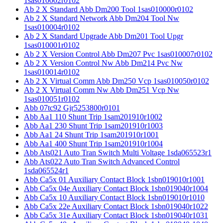
1sas010002r0102
Ab 2 X Standard Abb Dm200 Tool 1sas010000r0102
Ab 2 X Standard Network Abb Dm204 Tool Nw
1sas010004r0102
Ab 2 X Standard Upgrade Abb Dm201 Tool Upgr
1sas010001r0102
Ab 2 X Version Control Abb Dm207 Pvc 1sas010007r0102
Ab 2 X Version Control Nw Abb Dm214 Pvc Nw
1sas010014r0102
Ab 2 X Virtual Comm Abb Dm250 Vcp 1sas010050r0102
Ab 2 X Virtual Comm Nw Abb Dm251 Vcp Nw
1sas010051r0102
Abb 07tc92 Gjr5253800r0101
Abb Aa1 110 Shunt Trip 1sam201910r1002
Abb Aa1 230 Shunt Trip 1sam201910r1003
Abb Aa1 24 Shunt Trip 1sam201910r1001
Abb Aa1 400 Shunt Trip 1sam201910r1004
Abb Ats021 Auto Tran Switch Multi Voltage 1sda065523r1
Abb Ats022 Auto Tran Switch Advanced Control
1sda065524r1
Abb Ca5x 01 Auxiliary Contact Block 1sbn019010r1001
Abb Ca5x 04e Auxiliary Contact Block 1sbn019040r1004
Abb Ca5x 10 Auxiliary Contact Block 1sbn019010r1010
Abb Ca5x 22e Auxiliary Contact Block 1sbn019040r1022
Abb Ca5x 31e Auxiliary Contact Block 1sbn019040r1031