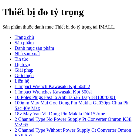
Thiết bị đo tỷ trọng
Sản phẩm thuộc danh mục Thiết bị đo tỷ trọng tại IMALL.
Trang chủ
Sản phẩm
Danh mục sản phẩm
Nhà sản xuất
Tin tức
Dịch vụ
Giải pháp
Giới thiệu
Liên hệ
1 Impact Wrench Kawasaki Kpt 50sh 2
1 Impact Wrenches Kawasaki Kpt 500sl
10 Poles Plugs Fast Io Abb Ta536 1sap183100r0001
100mm May Mai Goc Dung Pin Makita Ga039gz Chua Pin
Sac 40v Max
18v May Van Vit Dung Pin Makita Dtd152rme
2 Channel Type No Power Supply Pt Converter Omron K3fl
Ve2 65
2 Channel Type Without Power Supply Ct Converter Omron
K3fl Aa2