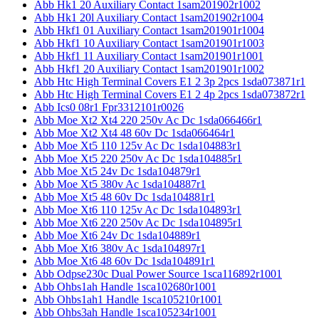
Abb Hk1 20 Auxiliary Contact 1sam201902r1002
Abb Hk1 20l Auxiliary Contact 1sam201902r1004
Abb Hkf1 01 Auxiliary Contact 1sam201901r1004
Abb Hkf1 10 Auxiliary Contact 1sam201901r1003
Abb Hkf1 11 Auxiliary Contact 1sam201901r1001
Abb Hkf1 20 Auxiliary Contact 1sam201901r1002
Abb Htc High Terminal Covers E1 2 3p 2pcs 1sda073871r1
Abb Htc High Terminal Covers E1 2 4p 2pcs 1sda073872r1
Abb Ics0 08r1 Fpr3312101r0026
Abb Moe Xt2 Xt4 220 250v Ac Dc 1sda066466r1
Abb Moe Xt2 Xt4 48 60v Dc 1sda066464r1
Abb Moe Xt5 110 125v Ac Dc 1sda104883r1
Abb Moe Xt5 220 250v Ac Dc 1sda104885r1
Abb Moe Xt5 24v Dc 1sda104879r1
Abb Moe Xt5 380v Ac 1sda104887r1
Abb Moe Xt5 48 60v Dc 1sda104881r1
Abb Moe Xt6 110 125v Ac Dc 1sda104893r1
Abb Moe Xt6 220 250v Ac Dc 1sda104895r1
Abb Moe Xt6 24v Dc 1sda104889r1
Abb Moe Xt6 380v Ac 1sda104897r1
Abb Moe Xt6 48 60v Dc 1sda104891r1
Abb Odpse230c Dual Power Source 1sca116892r1001
Abb Ohbs1ah Handle 1sca102680r1001
Abb Ohbs1ah1 Handle 1sca105210r1001
Abb Ohbs3ah Handle 1sca105234r1001