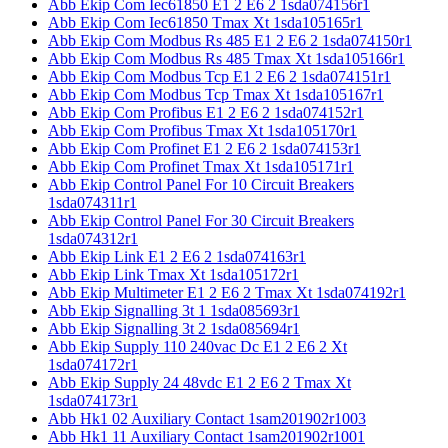
Abb Ekip Com Iec61850 E1 2 E6 2 1sda074156r1
Abb Ekip Com Iec61850 Tmax Xt 1sda105165r1
Abb Ekip Com Modbus Rs 485 E1 2 E6 2 1sda074150r1
Abb Ekip Com Modbus Rs 485 Tmax Xt 1sda105166r1
Abb Ekip Com Modbus Tcp E1 2 E6 2 1sda074151r1
Abb Ekip Com Modbus Tcp Tmax Xt 1sda105167r1
Abb Ekip Com Profibus E1 2 E6 2 1sda074152r1
Abb Ekip Com Profibus Tmax Xt 1sda105170r1
Abb Ekip Com Profinet E1 2 E6 2 1sda074153r1
Abb Ekip Com Profinet Tmax Xt 1sda105171r1
Abb Ekip Control Panel For 10 Circuit Breakers
1sda074311r1
Abb Ekip Control Panel For 30 Circuit Breakers
1sda074312r1
Abb Ekip Link E1 2 E6 2 1sda074163r1
Abb Ekip Link Tmax Xt 1sda105172r1
Abb Ekip Multimeter E1 2 E6 2 Tmax Xt 1sda074192r1
Abb Ekip Signalling 3t 1 1sda085693r1
Abb Ekip Signalling 3t 2 1sda085694r1
Abb Ekip Supply 110 240vac Dc E1 2 E6 2 Xt
1sda074172r1
Abb Ekip Supply 24 48vdc E1 2 E6 2 Tmax Xt
1sda074173r1
Abb Hk1 02 Auxiliary Contact 1sam201902r1003
Abb Hk1 11 Auxiliary Contact 1sam201902r1001