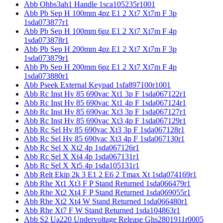
Abb Ohbs3ah1 Handle 1sca105235r1001
Abb Pb Sep H 100mm 4pz E1 2 Xt7 Xt7m F 3p
1sda073877r1
Abb Pb Sep H 100mm 6pz E1 2 Xt7 Xt7m F 4p
1sda073878r1
Abb Pb Sep H 200mm 4pz E1 2 Xt7 Xt7m F 3p
1sda073879r1
Abb Pb Sep H 200mm 6pz E1 2 Xt7 Xt7m F 4p
1sda073880r1
Abb Pseek External Keypad 1sfa897100r1001
Abb Rc Inst Hv 85 690vac Xt1 3p F 1sda067122r1
Abb Rc Inst Hv 85 690vac Xt1 4p F 1sda067124r1
Abb Rc Inst Hv 85 690vac Xt3 3p F 1sda067127r1
Abb Rc Inst Hv 85 690vac Xt3 4p F 1sda067129r1
Abb Rc Sel Hv 85 690vac Xt3 3p F 1sda067128r1
Abb Rc Sel Hv 85 690vac Xt3 4p F 1sda067130r1
Abb Rc Sel X Xt2 4p 1sda067126r1
Abb Rc Sel X Xt4 4p 1sda067131r1
Abb Rc Sel X Xt5 4p 1sda105131r1
Abb Relt Ekip 2k 3 E1 2 E6 2 Tmax Xt 1sda074169r1
Abb Rhe Xt1 Xt3 F P Stand Returned 1sda066479r1
Abb Rhe Xt2 Xt4 F P Stand Returned 1sda069055r1
Abb Rhe Xt2 Xt4 W Stand Returned 1sda066480r1
Abb Rhe Xt7 F W Stand Returned 1sda104863r1
Abb S2 Ua220 Undervoltage Release Ghs2801911r0005