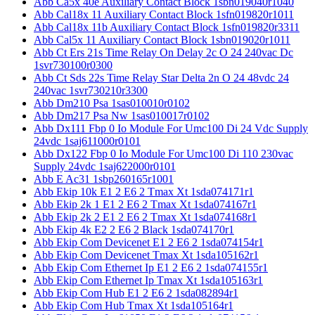
Abb Ca5x 40e Auxiliary Contact Block 1sbn019040r1040
Abb Cal18x 11 Auxiliary Contact Block 1sfn019820r1011
Abb Cal18x 11b Auxiliary Contact Block 1sfn019820r3311
Abb Cal5x 11 Auxiliary Contact Block 1sbn019020r1011
Abb Ct Ers 21s Time Relay On Delay 2c O 24 240vac Dc
1svr730100r0300
Abb Ct Sds 22s Time Relay Star Delta 2n O 24 48vdc 24
240vac 1svr730210r3300
Abb Dm210 Psa 1sas010010r0102
Abb Dm217 Psa Nw 1sas010017r0102
Abb Dx111 Fbp 0 Io Module For Umc100 Di 24 Vdc Supply
24vdc 1saj611000r0101
Abb Dx122 Fbp 0 Io Module For Umc100 Di 110 230vac
Supply 24vdc 1saj622000r0101
Abb E Ac31 1sbp260165r1001
Abb Ekip 10k E1 2 E6 2 Tmax Xt 1sda074171r1
Abb Ekip 2k 1 E1 2 E6 2 Tmax Xt 1sda074167r1
Abb Ekip 2k 2 E1 2 E6 2 Tmax Xt 1sda074168r1
Abb Ekip 4k E2 2 E6 2 Black 1sda074170r1
Abb Ekip Com Devicenet E1 2 E6 2 1sda074154r1
Abb Ekip Com Devicenet Tmax Xt 1sda105162r1
Abb Ekip Com Ethernet Ip E1 2 E6 2 1sda074155r1
Abb Ekip Com Ethernet Ip Tmax Xt 1sda105163r1
Abb Ekip Com Hub E1 2 E6 2 1sda082894r1
Abb Ekip Com Hub Tmax Xt 1sda105164r1