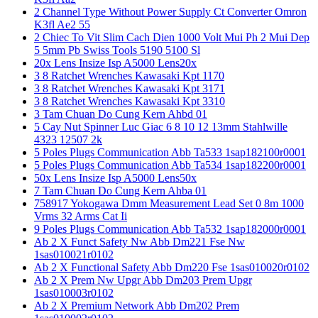
2 Channel Type Without Power Supply Ct Converter Omron
K3fl Ae2 55
2 Chiec To Vit Slim Cach Dien 1000 Volt Mui Ph 2 Mui Dep
5 5mm Pb Swiss Tools 5190 5100 Sl
20x Lens Insize Isp A5000 Lens20x
3 8 Ratchet Wrenches Kawasaki Kpt 1170
3 8 Ratchet Wrenches Kawasaki Kpt 3171
3 8 Ratchet Wrenches Kawasaki Kpt 3310
3 Tam Chuan Do Cung Kern Ahbd 01
5 Cay Nut Spinner Luc Giac 6 8 10 12 13mm Stahlwille
4323 12507 2k
5 Poles Plugs Communication Abb Ta533 1sap182100r0001
5 Poles Plugs Communication Abb Ta534 1sap182200r0001
50x Lens Insize Isp A5000 Lens50x
7 Tam Chuan Do Cung Kern Ahba 01
758917 Yokogawa Dmm Measurement Lead Set 0 8m 1000
Vrms 32 Arms Cat Ii
9 Poles Plugs Communication Abb Ta532 1sap182000r0001
Ab 2 X Funct Safety Nw Abb Dm221 Fse Nw
1sas010021r0102
Ab 2 X Functional Safety Abb Dm220 Fse 1sas010020r0102
Ab 2 X Prem Nw Upgr Abb Dm203 Prem Upgr
1sas010003r0102
Ab 2 X Premium Network Abb Dm202 Prem