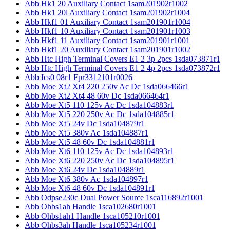
Abb Hk1 20 Auxiliary Contact 1sam201902r1002
Abb Hk1 20l Auxiliary Contact 1sam201902r1004
Abb Hkf1 01 Auxiliary Contact 1sam201901r1004
Abb Hkf1 10 Auxiliary Contact 1sam201901r1003
Abb Hkf1 11 Auxiliary Contact 1sam201901r1001
Abb Hkf1 20 Auxiliary Contact 1sam201901r1002
Abb Htc High Terminal Covers E1 2 3p 2pcs 1sda073871r1
Abb Htc High Terminal Covers E1 2 4p 2pcs 1sda073872r1
Abb Ics0 08r1 Fpr3312101r0026
Abb Moe Xt2 Xt4 220 250v Ac Dc 1sda066466r1
Abb Moe Xt2 Xt4 48 60v Dc 1sda066464r1
Abb Moe Xt5 110 125v Ac Dc 1sda104883r1
Abb Moe Xt5 220 250v Ac Dc 1sda104885r1
Abb Moe Xt5 24v Dc 1sda104879r1
Abb Moe Xt5 380v Ac 1sda104887r1
Abb Moe Xt5 48 60v Dc 1sda104881r1
Abb Moe Xt6 110 125v Ac Dc 1sda104893r1
Abb Moe Xt6 220 250v Ac Dc 1sda104895r1
Abb Moe Xt6 24v Dc 1sda104889r1
Abb Moe Xt6 380v Ac 1sda104897r1
Abb Moe Xt6 48 60v Dc 1sda104891r1
Abb Odpse230c Dual Power Source 1sca116892r1001
Abb Ohbs1ah Handle 1sca102680r1001
Abb Ohbs1ah1 Handle 1sca105210r1001
Abb Ohbs3ah Handle 1sca105234r1001