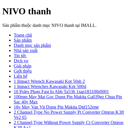
NIVO thanh
Sản phẩm thuộc danh mục NIVO thanh tại IMALL.
Trang chủ
Sản phẩm
Danh mục sản phẩm
Nhà sản xuất
Tin tức
Dịch vụ
Giải pháp
Giới thiệu
Liên hệ
1 Impact Wrench Kawasaki Kpt 50sh 2
1 Impact Wrenches Kawasaki Kpt 500sl
10 Poles Plugs Fast Io Abb Ta536 1sap183100r0001
100mm May Mai Goc Dung Pin Makita Ga039gz Chua Pin
Sac 40v Max
18v May Van Vit Dung Pin Makita Dtd152rme
2 Channel Type No Power Supply Pt Converter Omron K3fl
Ve2 65
2 Channel Type Without Power Supply Ct Converter Omron
K3fl Aa2