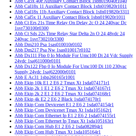
Abb Ca5x 40e Auxiliary Contact Block 1sbn019040r1040
Abb Cal18x 11 Auxiliary Contact Block 1sfn019820r1011
Abb Cal18x 11b Auxiliary Contact Block 1sfn019820r3311
Abb Cal5x 11 Auxiliary Contact Block 1sbn019020r1011
Abb Ct Ers 21s Time Relay On Delay 2c O 24 240vac Dc
1svr730100r0300
Abb Ct Sds 22s Time Relay Star Delta 2n O 24 48vdc 24
240vac 1svr730210r3300
Abb Dm210 Psa 1sas010010r0102
Abb Dm217 Psa Nw 1sas010017r0102
Abb Dx111 Fbp 0 Io Module For Umc100 Di 24 Vdc Supply
24vdc 1saj611000r0101
Abb Dx122 Fbp 0 Io Module For Umc100 Di 110 230vac
Supply 24vdc 1saj622000r0101
Abb E Ac31 1sbp260165r1001
Abb Ekip 10k E1 2 E6 2 Tmax Xt 1sda074171r1
Abb Ekip 2k 1 E1 2 E6 2 Tmax Xt 1sda074167r1
Abb Ekip 2k 2 E1 2 E6 2 Tmax Xt 1sda074168r1
Abb Ekip 4k E2 2 E6 2 Black 1sda074170r1
Abb Ekip Com Devicenet E1 2 E6 2 1sda074154r1
Abb Ekip Com Devicenet Tmax Xt 1sda105162r1
Abb Ekip Com Ethernet Ip E1 2 E6 2 1sda074155r1
Abb Ekip Com Ethernet Ip Tmax Xt 1sda105163r1
Abb Ekip Com Hub E1 2 E6 2 1sda082894r1
Abb Ekip Com Hub Tmax Xt 1sda105164r1