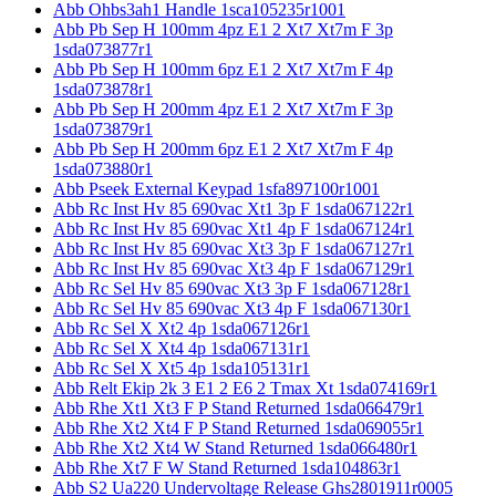
Abb Ohbs3ah1 Handle 1sca105235r1001
Abb Pb Sep H 100mm 4pz E1 2 Xt7 Xt7m F 3p
1sda073877r1
Abb Pb Sep H 100mm 6pz E1 2 Xt7 Xt7m F 4p
1sda073878r1
Abb Pb Sep H 200mm 4pz E1 2 Xt7 Xt7m F 3p
1sda073879r1
Abb Pb Sep H 200mm 6pz E1 2 Xt7 Xt7m F 4p
1sda073880r1
Abb Pseek External Keypad 1sfa897100r1001
Abb Rc Inst Hv 85 690vac Xt1 3p F 1sda067122r1
Abb Rc Inst Hv 85 690vac Xt1 4p F 1sda067124r1
Abb Rc Inst Hv 85 690vac Xt3 3p F 1sda067127r1
Abb Rc Inst Hv 85 690vac Xt3 4p F 1sda067129r1
Abb Rc Sel Hv 85 690vac Xt3 3p F 1sda067128r1
Abb Rc Sel Hv 85 690vac Xt3 4p F 1sda067130r1
Abb Rc Sel X Xt2 4p 1sda067126r1
Abb Rc Sel X Xt4 4p 1sda067131r1
Abb Rc Sel X Xt5 4p 1sda105131r1
Abb Relt Ekip 2k 3 E1 2 E6 2 Tmax Xt 1sda074169r1
Abb Rhe Xt1 Xt3 F P Stand Returned 1sda066479r1
Abb Rhe Xt2 Xt4 F P Stand Returned 1sda069055r1
Abb Rhe Xt2 Xt4 W Stand Returned 1sda066480r1
Abb Rhe Xt7 F W Stand Returned 1sda104863r1
Abb S2 Ua220 Undervoltage Release Ghs2801911r0005