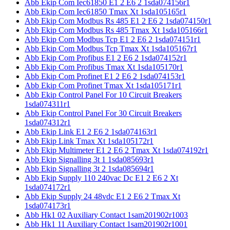
Abb Ekip Com Iec61850 E1 2 E6 2 1sda074156r1
Abb Ekip Com Iec61850 Tmax Xt 1sda105165r1
Abb Ekip Com Modbus Rs 485 E1 2 E6 2 1sda074150r1
Abb Ekip Com Modbus Rs 485 Tmax Xt 1sda105166r1
Abb Ekip Com Modbus Tcp E1 2 E6 2 1sda074151r1
Abb Ekip Com Modbus Tcp Tmax Xt 1sda105167r1
Abb Ekip Com Profibus E1 2 E6 2 1sda074152r1
Abb Ekip Com Profibus Tmax Xt 1sda105170r1
Abb Ekip Com Profinet E1 2 E6 2 1sda074153r1
Abb Ekip Com Profinet Tmax Xt 1sda105171r1
Abb Ekip Control Panel For 10 Circuit Breakers
1sda074311r1
Abb Ekip Control Panel For 30 Circuit Breakers
1sda074312r1
Abb Ekip Link E1 2 E6 2 1sda074163r1
Abb Ekip Link Tmax Xt 1sda105172r1
Abb Ekip Multimeter E1 2 E6 2 Tmax Xt 1sda074192r1
Abb Ekip Signalling 3t 1 1sda085693r1
Abb Ekip Signalling 3t 2 1sda085694r1
Abb Ekip Supply 110 240vac Dc E1 2 E6 2 Xt
1sda074172r1
Abb Ekip Supply 24 48vdc E1 2 E6 2 Tmax Xt
1sda074173r1
Abb Hk1 02 Auxiliary Contact 1sam201902r1003
Abb Hk1 11 Auxiliary Contact 1sam201902r1001