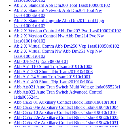
1sas010002r0102
Ab 2 X Standard Abb Dm200 Tool 1sas010000r0102
Ab 2 X Standard Network Abb Dm204 Tool Nw
1sas010004r0102
Ab 2 X Standard Upgrade Abb Dm201 Tool Upgr
1sas010001r0102
Ab 2 X Version Control Abb Dm207 Pvc 1sas010007r0102
Ab 2 X Version Control Nw Abb Dm214 Pvc Nw
1sas010014r0102
Ab 2 X Virtual Comm Abb Dm250 Vcp 1sas010050r0102
Ab 2 X Virtual Comm Nw Abb Dm251 Vcp Nw
1sas010051r0102
Abb 07tc92 Gjr5253800r0101
Abb Aa1 110 Shunt Trip 1sam201910r1002
Abb Aa1 230 Shunt Trip 1sam201910r1003
Abb Aa1 24 Shunt Trip 1sam201910r1001
Abb Aa1 400 Shunt Trip 1sam201910r1004
Abb Ats021 Auto Tran Switch Multi Voltage 1sda065523r1
Abb Ats022 Auto Tran Switch Advanced Control
1sda065524r1
Abb Ca5x 01 Auxiliary Contact Block 1sbn019010r1001
Abb Ca5x 04e Auxiliary Contact Block 1sbn019040r1004
Abb Ca5x 10 Auxiliary Contact Block 1sbn019010r1010
Abb Ca5x 22e Auxiliary Contact Block 1sbn019040r1022
Abb Ca5x 31e Auxiliary Contact Block 1sbn019040r1031