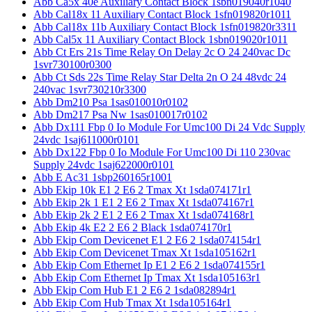
Abb Ca5x 40e Auxiliary Contact Block 1sbn019040r1040
Abb Cal18x 11 Auxiliary Contact Block 1sfn019820r1011
Abb Cal18x 11b Auxiliary Contact Block 1sfn019820r3311
Abb Cal5x 11 Auxiliary Contact Block 1sbn019020r1011
Abb Ct Ers 21s Time Relay On Delay 2c O 24 240vac Dc
1svr730100r0300
Abb Ct Sds 22s Time Relay Star Delta 2n O 24 48vdc 24
240vac 1svr730210r3300
Abb Dm210 Psa 1sas010010r0102
Abb Dm217 Psa Nw 1sas010017r0102
Abb Dx111 Fbp 0 Io Module For Umc100 Di 24 Vdc Supply
24vdc 1saj611000r0101
Abb Dx122 Fbp 0 Io Module For Umc100 Di 110 230vac
Supply 24vdc 1saj622000r0101
Abb E Ac31 1sbp260165r1001
Abb Ekip 10k E1 2 E6 2 Tmax Xt 1sda074171r1
Abb Ekip 2k 1 E1 2 E6 2 Tmax Xt 1sda074167r1
Abb Ekip 2k 2 E1 2 E6 2 Tmax Xt 1sda074168r1
Abb Ekip 4k E2 2 E6 2 Black 1sda074170r1
Abb Ekip Com Devicenet E1 2 E6 2 1sda074154r1
Abb Ekip Com Devicenet Tmax Xt 1sda105162r1
Abb Ekip Com Ethernet Ip E1 2 E6 2 1sda074155r1
Abb Ekip Com Ethernet Ip Tmax Xt 1sda105163r1
Abb Ekip Com Hub E1 2 E6 2 1sda082894r1
Abb Ekip Com Hub Tmax Xt 1sda105164r1