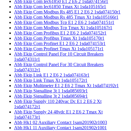
Abb Ekip Com Iec61850 E1 2 E6 2 1sda074156r1
Abb Ekip Com Iec61850 Tmax Xt 1sda105165r1
Abb Ekip Com Modbus Rs 485 E1 2 E6 2 1sda074150r1
Abb Ekip Com Modbus Rs 485 Tmax Xt 1sda105166r1
Abb Ekip Com Modbus Tcp E1 2 E6 2 1sda074151r1
Abb Ekip Com Modbus Tcp Tmax Xt 1sda105167r1
Abb Ekip Com Profibus E1 2 E6 2 1sda074152r1
Abb Ekip Com Profibus Tmax Xt 1sda105170r1
Abb Ekip Com Profinet E1 2 E6 2 1sda074153r1
Abb Ekip Com Profinet Tmax Xt 1sda105171r1
Abb Ekip Control Panel For 10 Circuit Breakers
1sda074311r1
Abb Ekip Control Panel For 30 Circuit Breakers
1sda074312r1
Abb Ekip Link E1 2 E6 2 1sda074163r1
Abb Ekip Link Tmax Xt 1sda105172r1
Abb Ekip Multimeter E1 2 E6 2 Tmax Xt 1sda074192r1
Abb Ekip Signalling 3t 1 1sda085693r1
Abb Ekip Signalling 3t 2 1sda085694r1
Abb Ekip Supply 110 240vac Dc E1 2 E6 2 Xt
1sda074172r1
Abb Ekip Supply 24 48vdc E1 2 E6 2 Tmax Xt
1sda074173r1
Abb Hk1 02 Auxiliary Contact 1sam201902r1003
Abb Hk1 11 Auxiliary Contact 1sam201902r1001