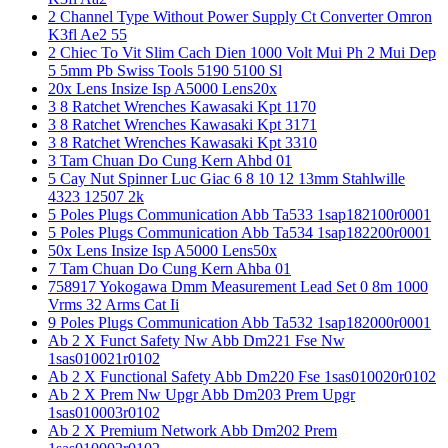
2 Channel Type Without Power Supply Ct Converter Omron
K3fl Ae2 55
2 Chiec To Vit Slim Cach Dien 1000 Volt Mui Ph 2 Mui Dep
5 5mm Pb Swiss Tools 5190 5100 Sl
20x Lens Insize Isp A5000 Lens20x
3 8 Ratchet Wrenches Kawasaki Kpt 1170
3 8 Ratchet Wrenches Kawasaki Kpt 3171
3 8 Ratchet Wrenches Kawasaki Kpt 3310
3 Tam Chuan Do Cung Kern Ahbd 01
5 Cay Nut Spinner Luc Giac 6 8 10 12 13mm Stahlwille
4323 12507 2k
5 Poles Plugs Communication Abb Ta533 1sap182100r0001
5 Poles Plugs Communication Abb Ta534 1sap182200r0001
50x Lens Insize Isp A5000 Lens50x
7 Tam Chuan Do Cung Kern Ahba 01
758917 Yokogawa Dmm Measurement Lead Set 0 8m 1000
Vrms 32 Arms Cat Ii
9 Poles Plugs Communication Abb Ta532 1sap182000r0001
Ab 2 X Funct Safety Nw Abb Dm221 Fse Nw
1sas010021r0102
Ab 2 X Functional Safety Abb Dm220 Fse 1sas010020r0102
Ab 2 X Prem Nw Upgr Abb Dm203 Prem Upgr
1sas010003r0102
Ab 2 X Premium Network Abb Dm202 Prem