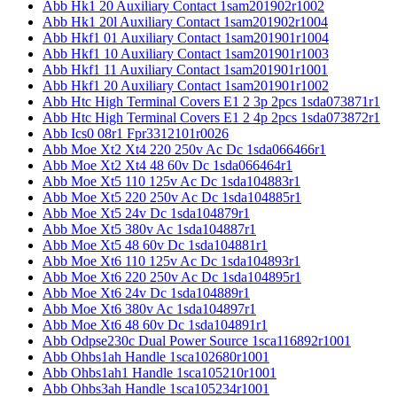
Abb Hk1 20 Auxiliary Contact 1sam201902r1002
Abb Hk1 20l Auxiliary Contact 1sam201902r1004
Abb Hkf1 01 Auxiliary Contact 1sam201901r1004
Abb Hkf1 10 Auxiliary Contact 1sam201901r1003
Abb Hkf1 11 Auxiliary Contact 1sam201901r1001
Abb Hkf1 20 Auxiliary Contact 1sam201901r1002
Abb Htc High Terminal Covers E1 2 3p 2pcs 1sda073871r1
Abb Htc High Terminal Covers E1 2 4p 2pcs 1sda073872r1
Abb Ics0 08r1 Fpr3312101r0026
Abb Moe Xt2 Xt4 220 250v Ac Dc 1sda066466r1
Abb Moe Xt2 Xt4 48 60v Dc 1sda066464r1
Abb Moe Xt5 110 125v Ac Dc 1sda104883r1
Abb Moe Xt5 220 250v Ac Dc 1sda104885r1
Abb Moe Xt5 24v Dc 1sda104879r1
Abb Moe Xt5 380v Ac 1sda104887r1
Abb Moe Xt5 48 60v Dc 1sda104881r1
Abb Moe Xt6 110 125v Ac Dc 1sda104893r1
Abb Moe Xt6 220 250v Ac Dc 1sda104895r1
Abb Moe Xt6 24v Dc 1sda104889r1
Abb Moe Xt6 380v Ac 1sda104897r1
Abb Moe Xt6 48 60v Dc 1sda104891r1
Abb Odpse230c Dual Power Source 1sca116892r1001
Abb Ohbs1ah Handle 1sca102680r1001
Abb Ohbs1ah1 Handle 1sca105210r1001
Abb Ohbs3ah Handle 1sca105234r1001