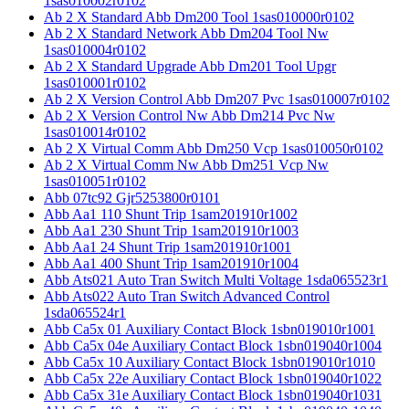
1sas010002r0102
Ab 2 X Standard Abb Dm200 Tool 1sas010000r0102
Ab 2 X Standard Network Abb Dm204 Tool Nw
1sas010004r0102
Ab 2 X Standard Upgrade Abb Dm201 Tool Upgr
1sas010001r0102
Ab 2 X Version Control Abb Dm207 Pvc 1sas010007r0102
Ab 2 X Version Control Nw Abb Dm214 Pvc Nw
1sas010014r0102
Ab 2 X Virtual Comm Abb Dm250 Vcp 1sas010050r0102
Ab 2 X Virtual Comm Nw Abb Dm251 Vcp Nw
1sas010051r0102
Abb 07tc92 Gjr5253800r0101
Abb Aa1 110 Shunt Trip 1sam201910r1002
Abb Aa1 230 Shunt Trip 1sam201910r1003
Abb Aa1 24 Shunt Trip 1sam201910r1001
Abb Aa1 400 Shunt Trip 1sam201910r1004
Abb Ats021 Auto Tran Switch Multi Voltage 1sda065523r1
Abb Ats022 Auto Tran Switch Advanced Control
1sda065524r1
Abb Ca5x 01 Auxiliary Contact Block 1sbn019010r1001
Abb Ca5x 04e Auxiliary Contact Block 1sbn019040r1004
Abb Ca5x 10 Auxiliary Contact Block 1sbn019010r1010
Abb Ca5x 22e Auxiliary Contact Block 1sbn019040r1022
Abb Ca5x 31e Auxiliary Contact Block 1sbn019040r1031