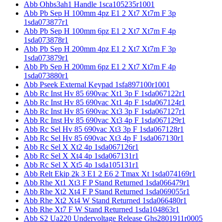
Abb Ohbs3ah1 Handle 1sca105235r1001
Abb Pb Sep H 100mm 4pz E1 2 Xt7 Xt7m F 3p
1sda073877r1
Abb Pb Sep H 100mm 6pz E1 2 Xt7 Xt7m F 4p
1sda073878r1
Abb Pb Sep H 200mm 4pz E1 2 Xt7 Xt7m F 3p
1sda073879r1
Abb Pb Sep H 200mm 6pz E1 2 Xt7 Xt7m F 4p
1sda073880r1
Abb Pseek External Keypad 1sfa897100r1001
Abb Rc Inst Hv 85 690vac Xt1 3p F 1sda067122r1
Abb Rc Inst Hv 85 690vac Xt1 4p F 1sda067124r1
Abb Rc Inst Hv 85 690vac Xt3 3p F 1sda067127r1
Abb Rc Inst Hv 85 690vac Xt3 4p F 1sda067129r1
Abb Rc Sel Hv 85 690vac Xt3 3p F 1sda067128r1
Abb Rc Sel Hv 85 690vac Xt3 4p F 1sda067130r1
Abb Rc Sel X Xt2 4p 1sda067126r1
Abb Rc Sel X Xt4 4p 1sda067131r1
Abb Rc Sel X Xt5 4p 1sda105131r1
Abb Relt Ekip 2k 3 E1 2 E6 2 Tmax Xt 1sda074169r1
Abb Rhe Xt1 Xt3 F P Stand Returned 1sda066479r1
Abb Rhe Xt2 Xt4 F P Stand Returned 1sda069055r1
Abb Rhe Xt2 Xt4 W Stand Returned 1sda066480r1
Abb Rhe Xt7 F W Stand Returned 1sda104863r1
Abb S2 Ua220 Undervoltage Release Ghs2801911r0005