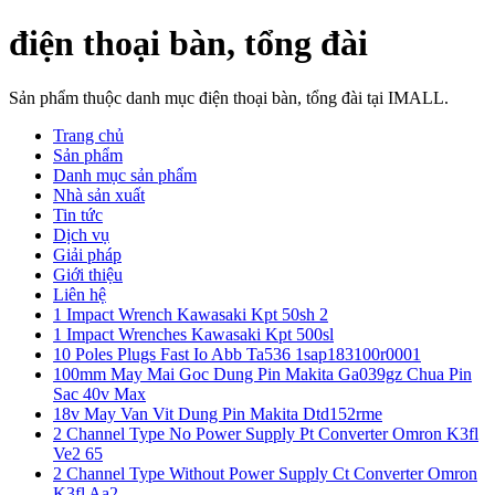
điện thoại bàn, tổng đài
Sản phẩm thuộc danh mục điện thoại bàn, tổng đài tại IMALL.
Trang chủ
Sản phẩm
Danh mục sản phẩm
Nhà sản xuất
Tin tức
Dịch vụ
Giải pháp
Giới thiệu
Liên hệ
1 Impact Wrench Kawasaki Kpt 50sh 2
1 Impact Wrenches Kawasaki Kpt 500sl
10 Poles Plugs Fast Io Abb Ta536 1sap183100r0001
100mm May Mai Goc Dung Pin Makita Ga039gz Chua Pin
Sac 40v Max
18v May Van Vit Dung Pin Makita Dtd152rme
2 Channel Type No Power Supply Pt Converter Omron K3fl
Ve2 65
2 Channel Type Without Power Supply Ct Converter Omron
K3fl Aa2