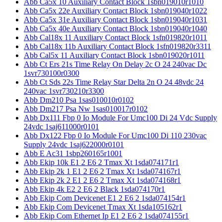
Abb Ca5x 10 Auxiliary Contact Block 1sbn019010r1010
Abb Ca5x 22e Auxiliary Contact Block 1sbn019040r1022
Abb Ca5x 31e Auxiliary Contact Block 1sbn019040r1031
Abb Ca5x 40e Auxiliary Contact Block 1sbn019040r1040
Abb Cal18x 11 Auxiliary Contact Block 1sfn019820r1011
Abb Cal18x 11b Auxiliary Contact Block 1sfn019820r3311
Abb Cal5x 11 Auxiliary Contact Block 1sbn019020r1011
Abb Ct Ers 21s Time Relay On Delay 2c O 24 240vac Dc
1svr730100r0300
Abb Ct Sds 22s Time Relay Star Delta 2n O 24 48vdc 24
240vac 1svr730210r3300
Abb Dm210 Psa 1sas010010r0102
Abb Dm217 Psa Nw 1sas010017r0102
Abb Dx111 Fbp 0 Io Module For Umc100 Di 24 Vdc Supply
24vdc 1saj611000r0101
Abb Dx122 Fbp 0 Io Module For Umc100 Di 110 230vac
Supply 24vdc 1saj622000r0101
Abb E Ac31 1sbp260165r1001
Abb Ekip 10k E1 2 E6 2 Tmax Xt 1sda074171r1
Abb Ekip 2k 1 E1 2 E6 2 Tmax Xt 1sda074167r1
Abb Ekip 2k 2 E1 2 E6 2 Tmax Xt 1sda074168r1
Abb Ekip 4k E2 2 E6 2 Black 1sda074170r1
Abb Ekip Com Devicenet E1 2 E6 2 1sda074154r1
Abb Ekip Com Devicenet Tmax Xt 1sda105162r1
Abb Ekip Com Ethernet Ip E1 2 E6 2 1sda074155r1