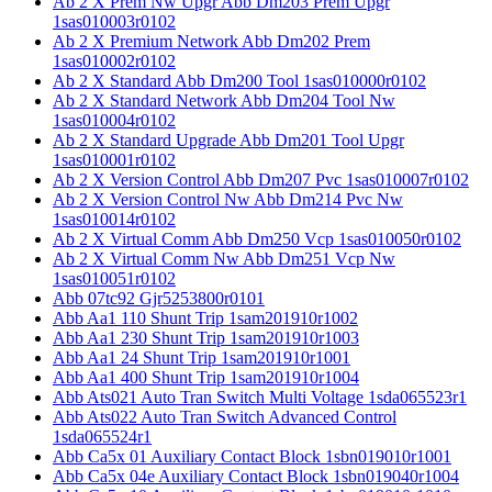
Ab 2 X Prem Nw Upgr Abb Dm203 Prem Upgr
1sas010003r0102
Ab 2 X Premium Network Abb Dm202 Prem
1sas010002r0102
Ab 2 X Standard Abb Dm200 Tool 1sas010000r0102
Ab 2 X Standard Network Abb Dm204 Tool Nw
1sas010004r0102
Ab 2 X Standard Upgrade Abb Dm201 Tool Upgr
1sas010001r0102
Ab 2 X Version Control Abb Dm207 Pvc 1sas010007r0102
Ab 2 X Version Control Nw Abb Dm214 Pvc Nw
1sas010014r0102
Ab 2 X Virtual Comm Abb Dm250 Vcp 1sas010050r0102
Ab 2 X Virtual Comm Nw Abb Dm251 Vcp Nw
1sas010051r0102
Abb 07tc92 Gjr5253800r0101
Abb Aa1 110 Shunt Trip 1sam201910r1002
Abb Aa1 230 Shunt Trip 1sam201910r1003
Abb Aa1 24 Shunt Trip 1sam201910r1001
Abb Aa1 400 Shunt Trip 1sam201910r1004
Abb Ats021 Auto Tran Switch Multi Voltage 1sda065523r1
Abb Ats022 Auto Tran Switch Advanced Control
1sda065524r1
Abb Ca5x 01 Auxiliary Contact Block 1sbn019010r1001
Abb Ca5x 04e Auxiliary Contact Block 1sbn019040r1004