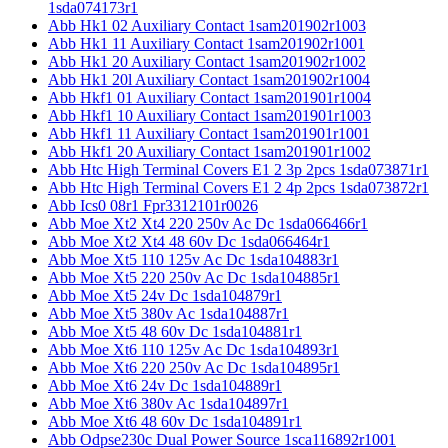
1sda074173r1
Abb Hk1 02 Auxiliary Contact 1sam201902r1003
Abb Hk1 11 Auxiliary Contact 1sam201902r1001
Abb Hk1 20 Auxiliary Contact 1sam201902r1002
Abb Hk1 20l Auxiliary Contact 1sam201902r1004
Abb Hkf1 01 Auxiliary Contact 1sam201901r1004
Abb Hkf1 10 Auxiliary Contact 1sam201901r1003
Abb Hkf1 11 Auxiliary Contact 1sam201901r1001
Abb Hkf1 20 Auxiliary Contact 1sam201901r1002
Abb Htc High Terminal Covers E1 2 3p 2pcs 1sda073871r1
Abb Htc High Terminal Covers E1 2 4p 2pcs 1sda073872r1
Abb Ics0 08r1 Fpr3312101r0026
Abb Moe Xt2 Xt4 220 250v Ac Dc 1sda066466r1
Abb Moe Xt2 Xt4 48 60v Dc 1sda066464r1
Abb Moe Xt5 110 125v Ac Dc 1sda104883r1
Abb Moe Xt5 220 250v Ac Dc 1sda104885r1
Abb Moe Xt5 24v Dc 1sda104879r1
Abb Moe Xt5 380v Ac 1sda104887r1
Abb Moe Xt5 48 60v Dc 1sda104881r1
Abb Moe Xt6 110 125v Ac Dc 1sda104893r1
Abb Moe Xt6 220 250v Ac Dc 1sda104895r1
Abb Moe Xt6 24v Dc 1sda104889r1
Abb Moe Xt6 380v Ac 1sda104897r1
Abb Moe Xt6 48 60v Dc 1sda104891r1
Abb Odpse230c Dual Power Source 1sca116892r1001