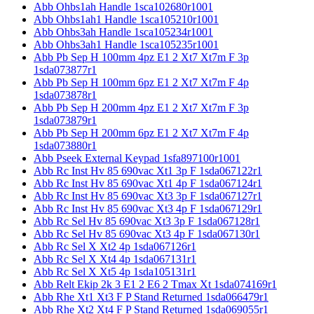
Abb Ohbs1ah Handle 1sca102680r1001
Abb Ohbs1ah1 Handle 1sca105210r1001
Abb Ohbs3ah Handle 1sca105234r1001
Abb Ohbs3ah1 Handle 1sca105235r1001
Abb Pb Sep H 100mm 4pz E1 2 Xt7 Xt7m F 3p
1sda073877r1
Abb Pb Sep H 100mm 6pz E1 2 Xt7 Xt7m F 4p
1sda073878r1
Abb Pb Sep H 200mm 4pz E1 2 Xt7 Xt7m F 3p
1sda073879r1
Abb Pb Sep H 200mm 6pz E1 2 Xt7 Xt7m F 4p
1sda073880r1
Abb Pseek External Keypad 1sfa897100r1001
Abb Rc Inst Hv 85 690vac Xt1 3p F 1sda067122r1
Abb Rc Inst Hv 85 690vac Xt1 4p F 1sda067124r1
Abb Rc Inst Hv 85 690vac Xt3 3p F 1sda067127r1
Abb Rc Inst Hv 85 690vac Xt3 4p F 1sda067129r1
Abb Rc Sel Hv 85 690vac Xt3 3p F 1sda067128r1
Abb Rc Sel Hv 85 690vac Xt3 4p F 1sda067130r1
Abb Rc Sel X Xt2 4p 1sda067126r1
Abb Rc Sel X Xt4 4p 1sda067131r1
Abb Rc Sel X Xt5 4p 1sda105131r1
Abb Relt Ekip 2k 3 E1 2 E6 2 Tmax Xt 1sda074169r1
Abb Rhe Xt1 Xt3 F P Stand Returned 1sda066479r1
Abb Rhe Xt2 Xt4 F P Stand Returned 1sda069055r1