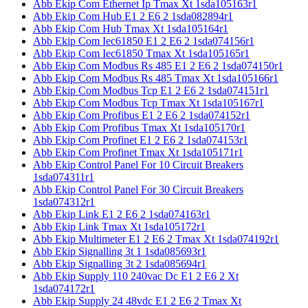
Abb Ekip Com Ethernet Ip Tmax Xt 1sda105163r1
Abb Ekip Com Hub E1 2 E6 2 1sda082894r1
Abb Ekip Com Hub Tmax Xt 1sda105164r1
Abb Ekip Com Iec61850 E1 2 E6 2 1sda074156r1
Abb Ekip Com Iec61850 Tmax Xt 1sda105165r1
Abb Ekip Com Modbus Rs 485 E1 2 E6 2 1sda074150r1
Abb Ekip Com Modbus Rs 485 Tmax Xt 1sda105166r1
Abb Ekip Com Modbus Tcp E1 2 E6 2 1sda074151r1
Abb Ekip Com Modbus Tcp Tmax Xt 1sda105167r1
Abb Ekip Com Profibus E1 2 E6 2 1sda074152r1
Abb Ekip Com Profibus Tmax Xt 1sda105170r1
Abb Ekip Com Profinet E1 2 E6 2 1sda074153r1
Abb Ekip Com Profinet Tmax Xt 1sda105171r1
Abb Ekip Control Panel For 10 Circuit Breakers
1sda074311r1
Abb Ekip Control Panel For 30 Circuit Breakers
1sda074312r1
Abb Ekip Link E1 2 E6 2 1sda074163r1
Abb Ekip Link Tmax Xt 1sda105172r1
Abb Ekip Multimeter E1 2 E6 2 Tmax Xt 1sda074192r1
Abb Ekip Signalling 3t 1 1sda085693r1
Abb Ekip Signalling 3t 2 1sda085694r1
Abb Ekip Supply 110 240vac Dc E1 2 E6 2 Xt
1sda074172r1
Abb Ekip Supply 24 48vdc E1 2 E6 2 Tmax Xt