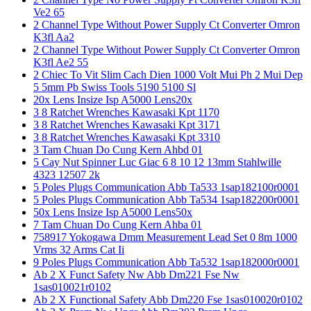
Ve2 65
2 Channel Type Without Power Supply Ct Converter Omron
K3fl Aa2
2 Channel Type Without Power Supply Ct Converter Omron
K3fl Ae2 55
2 Chiec To Vit Slim Cach Dien 1000 Volt Mui Ph 2 Mui Dep
5 5mm Pb Swiss Tools 5190 5100 Sl
20x Lens Insize Isp A5000 Lens20x
3 8 Ratchet Wrenches Kawasaki Kpt 1170
3 8 Ratchet Wrenches Kawasaki Kpt 3171
3 8 Ratchet Wrenches Kawasaki Kpt 3310
3 Tam Chuan Do Cung Kern Ahbd 01
5 Cay Nut Spinner Luc Giac 6 8 10 12 13mm Stahlwille
4323 12507 2k
5 Poles Plugs Communication Abb Ta533 1sap182100r0001
5 Poles Plugs Communication Abb Ta534 1sap182200r0001
50x Lens Insize Isp A5000 Lens50x
7 Tam Chuan Do Cung Kern Ahba 01
758917 Yokogawa Dmm Measurement Lead Set 0 8m 1000
Vrms 32 Arms Cat Ii
9 Poles Plugs Communication Abb Ta532 1sap182000r0001
Ab 2 X Funct Safety Nw Abb Dm221 Fse Nw
1sas010021r0102
Ab 2 X Functional Safety Abb Dm220 Fse 1sas010020r0102