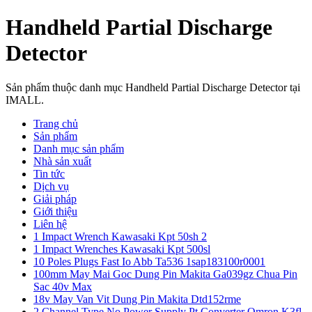
Handheld Partial Discharge
Detector
Sản phẩm thuộc danh mục Handheld Partial Discharge Detector tại
IMALL.
Trang chủ
Sản phẩm
Danh mục sản phẩm
Nhà sản xuất
Tin tức
Dịch vụ
Giải pháp
Giới thiệu
Liên hệ
1 Impact Wrench Kawasaki Kpt 50sh 2
1 Impact Wrenches Kawasaki Kpt 500sl
10 Poles Plugs Fast Io Abb Ta536 1sap183100r0001
100mm May Mai Goc Dung Pin Makita Ga039gz Chua Pin
Sac 40v Max
18v May Van Vit Dung Pin Makita Dtd152rme
2 Channel Type No Power Supply Pt Converter Omron K3fl