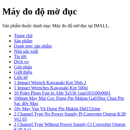
Máy đo độ mờ đục
Sản phẩm thuộc danh mục Máy đo độ mờ đục tại IMALL.
Trang chủ
Sản phẩm
Danh mục sản phẩm
Nhà sản xuất
Tin tức
Dịch vụ
Giải pháp
Giới thiệu
Liên hệ
1 Impact Wrench Kawasaki Kpt 50sh 2
1 Impact Wrenches Kawasaki Kpt 500sl
10 Poles Plugs Fast Io Abb Ta536 1sap183100r0001
100mm May Mai Goc Dung Pin Makita Ga039gz Chua Pin
Sac 40v Max
18v May Van Vit Dung Pin Makita Dtd152rme
2 Channel Type No Power Supply Pt Converter Omron K3fl
Ve2 65
2 Channel Type Without Power Supply Ct Converter Omron
K3fl Aa2