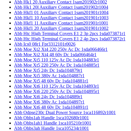
Abb Hk1 20 Auxiliary Contact 1sam201902r1002
Abb Hk1 20l Auxiliary Contact 1sam201902r1004
Abb Hkf1 01 Auxiliary Contact 1sam201901r1004
Abb Hkf1 10 Auxiliary Contact 1sam201901r1003
Abb Hkf1 11 Auxiliary Contact 1sam201901r1001
Abb Hkf1 20 Auxiliary Contact 1sam201901r1002
Abb Htc High Terminal Covers E1 2 3p 2pcs 1sda073871r1
Abb Htc High Terminal Covers E1 2 4p 2pcs 1sda073872r1
Abb Ics0 08r1 Fpr3312101r0026
Abb Moe Xt2 Xt4 220 250v Ac Dc 1sda066466r1
Abb Moe Xt2 Xt4 48 60v Dc 1sda066464r1
Abb Moe Xt5 110 125v Ac Dc 1sda104883r1
Abb Moe Xt5 220 250v Ac Dc 1sda104885r1
Abb Moe Xt5 24v Dc 1sda104879r1
Abb Moe Xt5 380v Ac 1sda104887r1
Abb Moe Xt5 48 60v Dc 1sda104881r1
Abb Moe Xt6 110 125v Ac Dc 1sda104893r1
Abb Moe Xt6 220 250v Ac Dc 1sda104895r1
Abb Moe Xt6 24v Dc 1sda104889r1
Abb Moe Xt6 380v Ac 1sda104897r1
Abb Moe Xt6 48 60v Dc 1sda104891r1
Abb Odpse230c Dual Power Source 1sca116892r1001
Abb Ohbs1ah Handle 1sca102680r1001
Abb Ohbs1ah1 Handle 1sca105210r1001
Abb Ohbs3ah Handle 1sca105234r1001