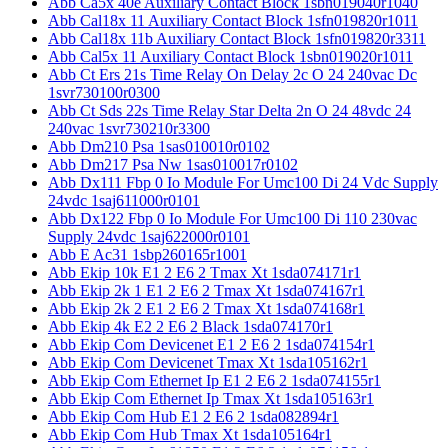
Abb Ca5x 40e Auxiliary Contact Block 1sbn019040r1040
Abb Cal18x 11 Auxiliary Contact Block 1sfn019820r1011
Abb Cal18x 11b Auxiliary Contact Block 1sfn019820r3311
Abb Cal5x 11 Auxiliary Contact Block 1sbn019020r1011
Abb Ct Ers 21s Time Relay On Delay 2c O 24 240vac Dc
1svr730100r0300
Abb Ct Sds 22s Time Relay Star Delta 2n O 24 48vdc 24
240vac 1svr730210r3300
Abb Dm210 Psa 1sas010010r0102
Abb Dm217 Psa Nw 1sas010017r0102
Abb Dx111 Fbp 0 Io Module For Umc100 Di 24 Vdc Supply
24vdc 1saj611000r0101
Abb Dx122 Fbp 0 Io Module For Umc100 Di 110 230vac
Supply 24vdc 1saj622000r0101
Abb E Ac31 1sbp260165r1001
Abb Ekip 10k E1 2 E6 2 Tmax Xt 1sda074171r1
Abb Ekip 2k 1 E1 2 E6 2 Tmax Xt 1sda074167r1
Abb Ekip 2k 2 E1 2 E6 2 Tmax Xt 1sda074168r1
Abb Ekip 4k E2 2 E6 2 Black 1sda074170r1
Abb Ekip Com Devicenet E1 2 E6 2 1sda074154r1
Abb Ekip Com Devicenet Tmax Xt 1sda105162r1
Abb Ekip Com Ethernet Ip E1 2 E6 2 1sda074155r1
Abb Ekip Com Ethernet Ip Tmax Xt 1sda105163r1
Abb Ekip Com Hub E1 2 E6 2 1sda082894r1
Abb Ekip Com Hub Tmax Xt 1sda105164r1