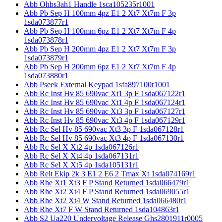
Abb Ohbs3ah1 Handle 1sca105235r1001
Abb Pb Sep H 100mm 4pz E1 2 Xt7 Xt7m F 3p
1sda073877r1
Abb Pb Sep H 100mm 6pz E1 2 Xt7 Xt7m F 4p
1sda073878r1
Abb Pb Sep H 200mm 4pz E1 2 Xt7 Xt7m F 3p
1sda073879r1
Abb Pb Sep H 200mm 6pz E1 2 Xt7 Xt7m F 4p
1sda073880r1
Abb Pseek External Keypad 1sfa897100r1001
Abb Rc Inst Hv 85 690vac Xt1 3p F 1sda067122r1
Abb Rc Inst Hv 85 690vac Xt1 4p F 1sda067124r1
Abb Rc Inst Hv 85 690vac Xt3 3p F 1sda067127r1
Abb Rc Inst Hv 85 690vac Xt3 4p F 1sda067129r1
Abb Rc Sel Hv 85 690vac Xt3 3p F 1sda067128r1
Abb Rc Sel Hv 85 690vac Xt3 4p F 1sda067130r1
Abb Rc Sel X Xt2 4p 1sda067126r1
Abb Rc Sel X Xt4 4p 1sda067131r1
Abb Rc Sel X Xt5 4p 1sda105131r1
Abb Relt Ekip 2k 3 E1 2 E6 2 Tmax Xt 1sda074169r1
Abb Rhe Xt1 Xt3 F P Stand Returned 1sda066479r1
Abb Rhe Xt2 Xt4 F P Stand Returned 1sda069055r1
Abb Rhe Xt2 Xt4 W Stand Returned 1sda066480r1
Abb Rhe Xt7 F W Stand Returned 1sda104863r1
Abb S2 Ua220 Undervoltage Release Ghs2801911r0005