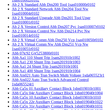
1sas010002r0102
Ab 2 X Standard Abb Dm200 Tool 1sas010000r0102
Ab 2 X Standard Network Abb Dm204 Tool Nw
1sas010004r0102
Ab 2 X Standard Upgrade Abb Dm201 Tool Upgr
1sas010001r0102
Ab 2 X Version Control Abb Dm207 Pvc 1sas010007r0102
Ab 2 X Version Control Nw Abb Dm214 Pvc Nw
1sas010014r0102
Ab 2 X Virtual Comm Abb Dm250 Vcp 1sas010050r0102
Ab 2 X Virtual Comm Nw Abb Dm251 Vcp Nw
1sas010051r0102
Abb 07tc92 Gjr5253800r0101
Abb Aa1 110 Shunt Trip 1sam201910r1002
Abb Aa1 230 Shunt Trip 1sam201910r1003
Abb Aa1 24 Shunt Trip 1sam201910r1001
Abb Aa1 400 Shunt Trip 1sam201910r1004
Abb Ats021 Auto Tran Switch Multi Voltage 1sda065523r1
Abb Ats022 Auto Tran Switch Advanced Control
1sda065524r1
Abb Ca5x 01 Auxiliary Contact Block 1sbn019010r1001
Abb Ca5x 04e Auxiliary Contact Block 1sbn019040r1004
Abb Ca5x 10 Auxiliary Contact Block 1sbn019010r1010
Abb Ca5x 22e Auxiliary Contact Block 1sbn019040r1022
Abb Ca5x 31e Auxiliary Contact Block 1sbn019040r1031