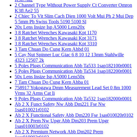
2 Channel Type Without Power Supply Ct Converter Omron
K3fl Ae2 55
2 Chiec To Vit Slim Cach Dien 1000 Volt Mui Ph 2 Mui Dep
5 5mm Pb Swiss Tools 5190 5100 Sl
20x Lens Insize Isp A5000 Lens20x
3 8 Ratchet Wrenches Kawasaki Kpt 1170
3 8 Ratchet Wrenches Kawasaki Kpt 3171
3 8 Ratchet Wrenches Kawasaki Kpt 3310
3 Tam Chuan Do Cung Kern Ahbd 01
5 Cay Nut Spinner Luc Giac 6 8 10 12 13mm Stahlwille
4323 12507 2k
5 Poles Plugs Communication Abb Ta533 1sap182100r0001
5 Poles Plugs Communication Abb Ta534 1sap182200r0001
50x Lens Insize Isp A5000 Lens50x
7 Tam Chuan Do Cung Kern Ahba 01
758917 Yokogawa Dmm Measurement Lead Set 0 8m 1000
Vrms 32 Arms Cat Ii
9 Poles Plugs Communication Abb Ta532 1sap182000r0001
Ab 2 X Funct Safety Nw Abb Dm221 Fse Nw
1sas010021r0102
Ab 2 X Functional Safety Abb Dm220 Fse 1sas010020r0102
Ab 2 X Prem Nw Upgr Abb Dm203 Prem Upgr
1sas010003r0102
Ab 2 X Premium Network Abb Dm202 Prem