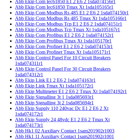
Abb Ekip Com Iec61850 E1 2 E6 2 1sda074156r1
Abb Ekip Com Iec61850 Tmax Xt 1sda105165r1
Abb Ekip Com Modbus Rs 485 E1 2 E6 2 1sda074150r1
Abb Ekip Com Modbus Rs 485 Tmax Xt 1sda105166r1
Abb Ekip Com Modbus Tcp E1 2 E6 2 1sda074151r1
Abb Ekip Com Modbus Tcp Tmax Xt 1sda105167r1
Abb Ekip Com Profibus E1 2 E6 2 1sda074152r1
Abb Ekip Com Profibus Tmax Xt 1sda105170r1
Abb Ekip Com Profinet E1 2 E6 2 1sda074153r1
Abb Ekip Com Profinet Tmax Xt 1sda105171r1
Abb Ekip Control Panel For 10 Circuit Breakers
1sda074311r1
Abb Ekip Control Panel For 30 Circuit Breakers
1sda074312r1
Abb Ekip Link E1 2 E6 2 1sda074163r1
Abb Ekip Link Tmax Xt 1sda105172r1
Abb Ekip Multimeter E1 2 E6 2 Tmax Xt 1sda074192r1
Abb Ekip Signalling 3t 1 1sda085693r1
Abb Ekip Signalling 3t 2 1sda085694r1
Abb Ekip Supply 110 240vac Dc E1 2 E6 2 Xt
1sda074172r1
Abb Ekip Supply 24 48vdc E1 2 E6 2 Tmax Xt
1sda074173r1
Abb Hk1 02 Auxiliary Contact 1sam201902r1003
Abb Hk1 11 Auxiliary Contact 1sam201902r1001