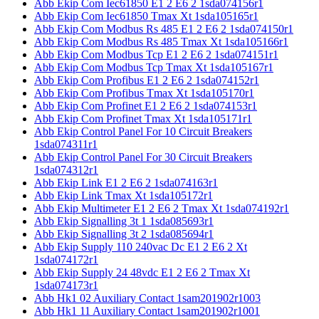
Abb Ekip Com Iec61850 E1 2 E6 2 1sda074156r1
Abb Ekip Com Iec61850 Tmax Xt 1sda105165r1
Abb Ekip Com Modbus Rs 485 E1 2 E6 2 1sda074150r1
Abb Ekip Com Modbus Rs 485 Tmax Xt 1sda105166r1
Abb Ekip Com Modbus Tcp E1 2 E6 2 1sda074151r1
Abb Ekip Com Modbus Tcp Tmax Xt 1sda105167r1
Abb Ekip Com Profibus E1 2 E6 2 1sda074152r1
Abb Ekip Com Profibus Tmax Xt 1sda105170r1
Abb Ekip Com Profinet E1 2 E6 2 1sda074153r1
Abb Ekip Com Profinet Tmax Xt 1sda105171r1
Abb Ekip Control Panel For 10 Circuit Breakers
1sda074311r1
Abb Ekip Control Panel For 30 Circuit Breakers
1sda074312r1
Abb Ekip Link E1 2 E6 2 1sda074163r1
Abb Ekip Link Tmax Xt 1sda105172r1
Abb Ekip Multimeter E1 2 E6 2 Tmax Xt 1sda074192r1
Abb Ekip Signalling 3t 1 1sda085693r1
Abb Ekip Signalling 3t 2 1sda085694r1
Abb Ekip Supply 110 240vac Dc E1 2 E6 2 Xt
1sda074172r1
Abb Ekip Supply 24 48vdc E1 2 E6 2 Tmax Xt
1sda074173r1
Abb Hk1 02 Auxiliary Contact 1sam201902r1003
Abb Hk1 11 Auxiliary Contact 1sam201902r1001