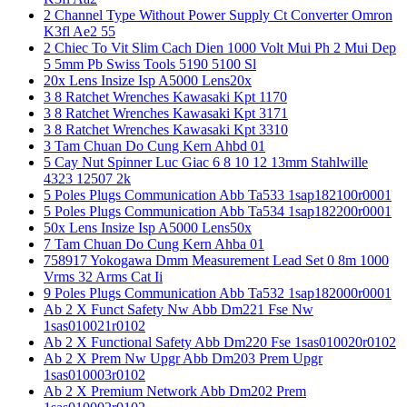
2 Channel Type Without Power Supply Ct Converter Omron
K3fl Ae2 55
2 Chiec To Vit Slim Cach Dien 1000 Volt Mui Ph 2 Mui Dep
5 5mm Pb Swiss Tools 5190 5100 Sl
20x Lens Insize Isp A5000 Lens20x
3 8 Ratchet Wrenches Kawasaki Kpt 1170
3 8 Ratchet Wrenches Kawasaki Kpt 3171
3 8 Ratchet Wrenches Kawasaki Kpt 3310
3 Tam Chuan Do Cung Kern Ahbd 01
5 Cay Nut Spinner Luc Giac 6 8 10 12 13mm Stahlwille
4323 12507 2k
5 Poles Plugs Communication Abb Ta533 1sap182100r0001
5 Poles Plugs Communication Abb Ta534 1sap182200r0001
50x Lens Insize Isp A5000 Lens50x
7 Tam Chuan Do Cung Kern Ahba 01
758917 Yokogawa Dmm Measurement Lead Set 0 8m 1000
Vrms 32 Arms Cat Ii
9 Poles Plugs Communication Abb Ta532 1sap182000r0001
Ab 2 X Funct Safety Nw Abb Dm221 Fse Nw
1sas010021r0102
Ab 2 X Functional Safety Abb Dm220 Fse 1sas010020r0102
Ab 2 X Prem Nw Upgr Abb Dm203 Prem Upgr
1sas010003r0102
Ab 2 X Premium Network Abb Dm202 Prem