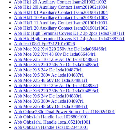
Abb Hk1 20 Auxiliary Contact 1sam201902r1002
Abb Hk1 20l Auxiliary Contact 1sam201902r1004
Abb Hkf1 01 Auxiliary Contact 1sam201901r1004
Abb Hkf1 10 Auxiliary Contact 1sam201901r1003
Abb Hkf1 11 Auxiliary Contact 1sam201901r1001
Abb Hkf1 20 Auxiliary Contact 1sam201901r1002
Abb Htc High Terminal Covers E1 2 3p 2pcs 1sda073871r1
Abb Htc High Terminal Covers E1 2 4p 2pcs 1sda073872r1
Abb Ics0 08r1 Fpr3312101r0026
Abb Moe Xt2 Xt4 220 250v Ac Dc 1sda066466r1
Abb Moe Xt2 Xt4 48 60v Dc 1sda066464r1
Abb Moe Xt5 110 125v Ac Dc 1sda104883r1
Abb Moe Xt5 220 250v Ac Dc 1sda104885r1
Abb Moe Xt5 24v Dc 1sda104879r1
Abb Moe Xt5 380v Ac 1sda104887r1
Abb Moe Xt5 48 60v Dc 1sda104881r1
Abb Moe Xt6 110 125v Ac Dc 1sda104893r1
Abb Moe Xt6 220 250v Ac Dc 1sda104895r1
Abb Moe Xt6 24v Dc 1sda104889r1
Abb Moe Xt6 380v Ac 1sda104897r1
Abb Moe Xt6 48 60v Dc 1sda104891r1
Abb Odpse230c Dual Power Source 1sca116892r1001
Abb Ohbs1ah Handle 1sca102680r1001
Abb Ohbs1ah1 Handle 1sca105210r1001
Abb Ohbs3ah Handle 1sca105234r1001