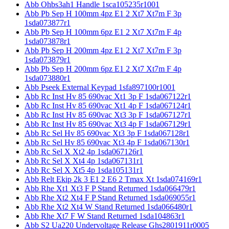
Abb Ohbs3ah1 Handle 1sca105235r1001
Abb Pb Sep H 100mm 4pz E1 2 Xt7 Xt7m F 3p
1sda073877r1
Abb Pb Sep H 100mm 6pz E1 2 Xt7 Xt7m F 4p
1sda073878r1
Abb Pb Sep H 200mm 4pz E1 2 Xt7 Xt7m F 3p
1sda073879r1
Abb Pb Sep H 200mm 6pz E1 2 Xt7 Xt7m F 4p
1sda073880r1
Abb Pseek External Keypad 1sfa897100r1001
Abb Rc Inst Hv 85 690vac Xt1 3p F 1sda067122r1
Abb Rc Inst Hv 85 690vac Xt1 4p F 1sda067124r1
Abb Rc Inst Hv 85 690vac Xt3 3p F 1sda067127r1
Abb Rc Inst Hv 85 690vac Xt3 4p F 1sda067129r1
Abb Rc Sel Hv 85 690vac Xt3 3p F 1sda067128r1
Abb Rc Sel Hv 85 690vac Xt3 4p F 1sda067130r1
Abb Rc Sel X Xt2 4p 1sda067126r1
Abb Rc Sel X Xt4 4p 1sda067131r1
Abb Rc Sel X Xt5 4p 1sda105131r1
Abb Relt Ekip 2k 3 E1 2 E6 2 Tmax Xt 1sda074169r1
Abb Rhe Xt1 Xt3 F P Stand Returned 1sda066479r1
Abb Rhe Xt2 Xt4 F P Stand Returned 1sda069055r1
Abb Rhe Xt2 Xt4 W Stand Returned 1sda066480r1
Abb Rhe Xt7 F W Stand Returned 1sda104863r1
Abb S2 Ua220 Undervoltage Release Ghs2801911r0005