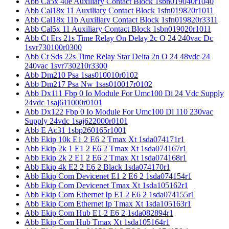
Abb Ca5x 40e Auxiliary Contact Block 1sbn019040r1040
Abb Cal18x 11 Auxiliary Contact Block 1sfn019820r1011
Abb Cal18x 11b Auxiliary Contact Block 1sfn019820r3311
Abb Cal5x 11 Auxiliary Contact Block 1sbn019020r1011
Abb Ct Ers 21s Time Relay On Delay 2c O 24 240vac Dc
1svr730100r0300
Abb Ct Sds 22s Time Relay Star Delta 2n O 24 48vdc 24
240vac 1svr730210r3300
Abb Dm210 Psa 1sas010010r0102
Abb Dm217 Psa Nw 1sas010017r0102
Abb Dx111 Fbp 0 Io Module For Umc100 Di 24 Vdc Supply
24vdc 1saj611000r0101
Abb Dx122 Fbp 0 Io Module For Umc100 Di 110 230vac
Supply 24vdc 1saj622000r0101
Abb E Ac31 1sbp260165r1001
Abb Ekip 10k E1 2 E6 2 Tmax Xt 1sda074171r1
Abb Ekip 2k 1 E1 2 E6 2 Tmax Xt 1sda074167r1
Abb Ekip 2k 2 E1 2 E6 2 Tmax Xt 1sda074168r1
Abb Ekip 4k E2 2 E6 2 Black 1sda074170r1
Abb Ekip Com Devicenet E1 2 E6 2 1sda074154r1
Abb Ekip Com Devicenet Tmax Xt 1sda105162r1
Abb Ekip Com Ethernet Ip E1 2 E6 2 1sda074155r1
Abb Ekip Com Ethernet Ip Tmax Xt 1sda105163r1
Abb Ekip Com Hub E1 2 E6 2 1sda082894r1
Abb Ekip Com Hub Tmax Xt 1sda105164r1