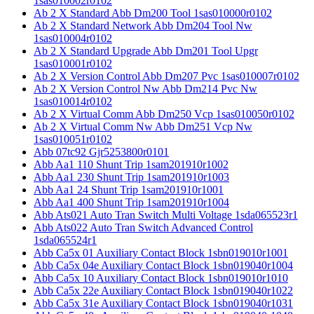
1sas010002r0102
Ab 2 X Standard Abb Dm200 Tool 1sas010000r0102
Ab 2 X Standard Network Abb Dm204 Tool Nw
1sas010004r0102
Ab 2 X Standard Upgrade Abb Dm201 Tool Upgr
1sas010001r0102
Ab 2 X Version Control Abb Dm207 Pvc 1sas010007r0102
Ab 2 X Version Control Nw Abb Dm214 Pvc Nw
1sas010014r0102
Ab 2 X Virtual Comm Abb Dm250 Vcp 1sas010050r0102
Ab 2 X Virtual Comm Nw Abb Dm251 Vcp Nw
1sas010051r0102
Abb 07tc92 Gjr5253800r0101
Abb Aa1 110 Shunt Trip 1sam201910r1002
Abb Aa1 230 Shunt Trip 1sam201910r1003
Abb Aa1 24 Shunt Trip 1sam201910r1001
Abb Aa1 400 Shunt Trip 1sam201910r1004
Abb Ats021 Auto Tran Switch Multi Voltage 1sda065523r1
Abb Ats022 Auto Tran Switch Advanced Control
1sda065524r1
Abb Ca5x 01 Auxiliary Contact Block 1sbn019010r1001
Abb Ca5x 04e Auxiliary Contact Block 1sbn019040r1004
Abb Ca5x 10 Auxiliary Contact Block 1sbn019010r1010
Abb Ca5x 22e Auxiliary Contact Block 1sbn019040r1022
Abb Ca5x 31e Auxiliary Contact Block 1sbn019040r1031