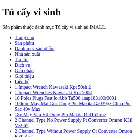
Tủ cấy vi sinh
Sản phẩm thuộc danh mục Tủ cấy vi sinh tại IMALL.
Trang chủ
Sản phẩm
Danh mục sản phẩm
Nhà sản xuất
Tin tức
Dịch vụ
Giải pháp
Giới thiệu
Liên hệ
1 Impact Wrench Kawasaki Kpt 50sh 2
1 Impact Wrenches Kawasaki Kpt 500sl
10 Poles Plugs Fast Io Abb Ta536 1sap183100r0001
100mm May Mai Goc Dung Pin Makita Ga039gz Chua Pin
Sac 40v Max
18v May Van Vit Dung Pin Makita Dtd152rme
2 Channel Type No Power Supply Pt Converter Omron K3fl
Ve2 65
2 Channel Type Without Power Supply Ct Converter Omron
K3fl Aa2