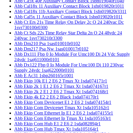
Abb Ca5x 40e Auxiliary Contact Block 1sbn019040r1040
Abb Cal18x 11 Auxiliary Contact Block 1sfn019820r1011
Abb Cal18x 11b Auxiliary Contact Block 1sfn019820r3311
Abb Cal5x 11 Auxiliary Contact Block 1sbn019020r1011
Abb Ct Ers 21s Time Relay On Delay 2c O 24 240vac Dc
1svr730100r0300
Abb Ct Sds 22s Time Relay Star Delta 2n O 24 48vdc 24
240vac 1svr730210r3300
Abb Dm210 Psa 1sas010010r0102
Abb Dm217 Psa Nw 1sas010017r0102
Abb Dx111 Fbp 0 Io Module For Umc100 Di 24 Vdc Supply
24vdc 1saj611000r0101
Abb Dx122 Fbp 0 Io Module For Umc100 Di 110 230vac
Supply 24vdc 1saj622000r0101
Abb E Ac31 1sbp260165r1001
Abb Ekip 10k E1 2 E6 2 Tmax Xt 1sda074171r1
Abb Ekip 2k 1 E1 2 E6 2 Tmax Xt 1sda074167r1
Abb Ekip 2k 2 E1 2 E6 2 Tmax Xt 1sda074168r1
Abb Ekip 4k E2 2 E6 2 Black 1sda074170r1
Abb Ekip Com Devicenet E1 2 E6 2 1sda074154r1
Abb Ekip Com Devicenet Tmax Xt 1sda105162r1
Abb Ekip Com Ethernet Ip E1 2 E6 2 1sda074155r1
Abb Ekip Com Ethernet Ip Tmax Xt 1sda105163r1
Abb Ekip Com Hub E1 2 E6 2 1sda082894r1
Abb Ekip Com Hub Tmax Xt 1sda105164r1