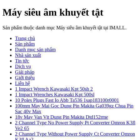
Máy siêu âm khuyết tật
Sản phẩm thuộc danh mục Máy siêu âm khuyết tật tại IMALL.
Trang chủ
Sản phẩm
Danh mục sản phẩm
Nhà sản xuất
Tin tức
Dịch vụ
Giải pháp
Giới thiệu
Liên hệ
1 Impact Wrench Kawasaki Kpt 50sh 2
1 Impact Wrenches Kawasaki Kpt 500sl
10 Poles Plugs Fast Io Abb Ta536 1sap183100r0001
100mm May Mai Goc Dung Pin Makita Ga039gz Chua Pin
Sac 40v Max
18v May Van Vit Dung Pin Makita Dtd152rme
2 Channel Type No Power Supply Pt Converter Omron K3fl
Ve2 65
2 Channel Type Without Power Supply Ct Converter Omron
K3fl Aa2