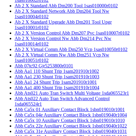
1sas010002r0102
Ab 2 X Standard Abb Dm200 Tool 1sas010000r0102
Ab 2 X Standard Network Abb Dm204 Tool Nw
1sas010004r0102
Ab 2 X Standard Upgrade Abb Dm201 Tool Upgr
1sas010001r0102
Ab 2 X Version Control Abb Dm207 Pvc 1sas010007r0102
Ab 2 X Version Control Nw Abb Dm214 Pvc Nw
1sas010014r0102
Ab 2 X Virtual Comm Abb Dm250 Vcp 1sas010050r0102
Ab 2 X Virtual Comm Nw Abb Dm251 Vcp Nw
1sas010051r0102
Abb 07tc92 Gjr5253800r0101
Abb Aa1 110 Shunt Trip 1sam201910r1002
Abb Aa1 230 Shunt Trip 1sam201910r1003
Abb Aa1 24 Shunt Trip 1sam201910r1001
Abb Aa1 400 Shunt Trip 1sam201910r1004
Abb Ats021 Auto Tran Switch Multi Voltage 1sda065523r1
Abb Ats022 Auto Tran Switch Advanced Control
1sda065524r1
Abb Ca5x 01 Auxiliary Contact Block 1sbn019010r1001
Abb Ca5x 04e Auxiliary Contact Block 1sbn019040r1004
Abb Ca5x 10 Auxiliary Contact Block 1sbn019010r1010
Abb Ca5x 22e Auxiliary Contact Block 1sbn019040r1022
Abb Ca5x 31e Auxiliary Contact Block 1sbn019040r1031