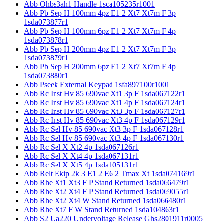
Abb Ohbs3ah1 Handle 1sca105235r1001
Abb Pb Sep H 100mm 4pz E1 2 Xt7 Xt7m F 3p
1sda073877r1
Abb Pb Sep H 100mm 6pz E1 2 Xt7 Xt7m F 4p
1sda073878r1
Abb Pb Sep H 200mm 4pz E1 2 Xt7 Xt7m F 3p
1sda073879r1
Abb Pb Sep H 200mm 6pz E1 2 Xt7 Xt7m F 4p
1sda073880r1
Abb Pseek External Keypad 1sfa897100r1001
Abb Rc Inst Hv 85 690vac Xt1 3p F 1sda067122r1
Abb Rc Inst Hv 85 690vac Xt1 4p F 1sda067124r1
Abb Rc Inst Hv 85 690vac Xt3 3p F 1sda067127r1
Abb Rc Inst Hv 85 690vac Xt3 4p F 1sda067129r1
Abb Rc Sel Hv 85 690vac Xt3 3p F 1sda067128r1
Abb Rc Sel Hv 85 690vac Xt3 4p F 1sda067130r1
Abb Rc Sel X Xt2 4p 1sda067126r1
Abb Rc Sel X Xt4 4p 1sda067131r1
Abb Rc Sel X Xt5 4p 1sda105131r1
Abb Relt Ekip 2k 3 E1 2 E6 2 Tmax Xt 1sda074169r1
Abb Rhe Xt1 Xt3 F P Stand Returned 1sda066479r1
Abb Rhe Xt2 Xt4 F P Stand Returned 1sda069055r1
Abb Rhe Xt2 Xt4 W Stand Returned 1sda066480r1
Abb Rhe Xt7 F W Stand Returned 1sda104863r1
Abb S2 Ua220 Undervoltage Release Ghs2801911r0005