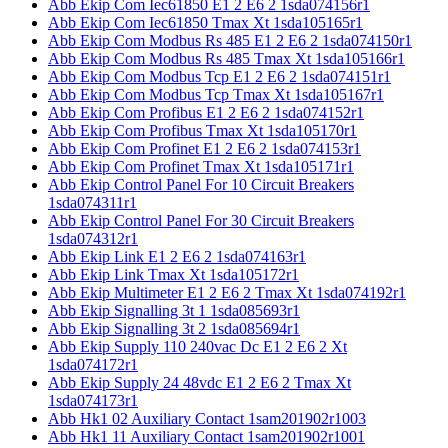
Abb Ekip Com Iec61850 E1 2 E6 2 1sda074156r1
Abb Ekip Com Iec61850 Tmax Xt 1sda105165r1
Abb Ekip Com Modbus Rs 485 E1 2 E6 2 1sda074150r1
Abb Ekip Com Modbus Rs 485 Tmax Xt 1sda105166r1
Abb Ekip Com Modbus Tcp E1 2 E6 2 1sda074151r1
Abb Ekip Com Modbus Tcp Tmax Xt 1sda105167r1
Abb Ekip Com Profibus E1 2 E6 2 1sda074152r1
Abb Ekip Com Profibus Tmax Xt 1sda105170r1
Abb Ekip Com Profinet E1 2 E6 2 1sda074153r1
Abb Ekip Com Profinet Tmax Xt 1sda105171r1
Abb Ekip Control Panel For 10 Circuit Breakers
1sda074311r1
Abb Ekip Control Panel For 30 Circuit Breakers
1sda074312r1
Abb Ekip Link E1 2 E6 2 1sda074163r1
Abb Ekip Link Tmax Xt 1sda105172r1
Abb Ekip Multimeter E1 2 E6 2 Tmax Xt 1sda074192r1
Abb Ekip Signalling 3t 1 1sda085693r1
Abb Ekip Signalling 3t 2 1sda085694r1
Abb Ekip Supply 110 240vac Dc E1 2 E6 2 Xt
1sda074172r1
Abb Ekip Supply 24 48vdc E1 2 E6 2 Tmax Xt
1sda074173r1
Abb Hk1 02 Auxiliary Contact 1sam201902r1003
Abb Hk1 11 Auxiliary Contact 1sam201902r1001