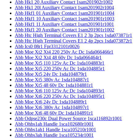
Abb Hk1 20 Auxiliary Contact 1sam201902r1002
Abb Hk1 20l Auxiliary Contact 1sam201902r1004
Abb Hkf1 01 Auxiliary Contact 1sam201901r1004
Abb Hkf1 10 Auxiliary Contact 1sam201901r1003
Abb Hkf1 11 Auxiliary Contact 1sam201901r1001
Abb Hkf1 20 Auxiliary Contact 1sam201901r1002
Abb Htc High Terminal Covers E1 2 3p 2pcs 1sda073871r1
Abb Htc High Terminal Covers E1 2 4p 2pcs 1sda073872r1
Abb Ics0 08r1 Fpr3312101r0026
Abb Moe Xt2 Xt4 220 250v Ac Dc 1sda066466r1
Abb Moe Xt2 Xt4 48 60v Dc 1sda066464r1
Abb Moe Xt5 110 125v Ac Dc 1sda104883r1
Abb Moe Xt5 220 250v Ac Dc 1sda104885r1
Abb Moe Xt5 24v Dc 1sda104879r1
Abb Moe Xt5 380v Ac 1sda104887r1
Abb Moe Xt5 48 60v Dc 1sda104881r1
Abb Moe Xt6 110 125v Ac Dc 1sda104893r1
Abb Moe Xt6 220 250v Ac Dc 1sda104895r1
Abb Moe Xt6 24v Dc 1sda104889r1
Abb Moe Xt6 380v Ac 1sda104897r1
Abb Moe Xt6 48 60v Dc 1sda104891r1
Abb Odpse230c Dual Power Source 1sca116892r1001
Abb Ohbs1ah Handle 1sca102680r1001
Abb Ohbs1ah1 Handle 1sca105210r1001
Abb Ohbs3ah Handle 1sca105234r1001