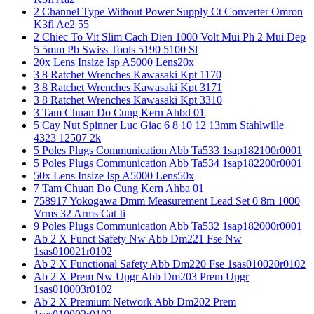
2 Channel Type Without Power Supply Ct Converter Omron
K3fl Ae2 55
2 Chiec To Vit Slim Cach Dien 1000 Volt Mui Ph 2 Mui Dep
5 5mm Pb Swiss Tools 5190 5100 Sl
20x Lens Insize Isp A5000 Lens20x
3 8 Ratchet Wrenches Kawasaki Kpt 1170
3 8 Ratchet Wrenches Kawasaki Kpt 3171
3 8 Ratchet Wrenches Kawasaki Kpt 3310
3 Tam Chuan Do Cung Kern Ahbd 01
5 Cay Nut Spinner Luc Giac 6 8 10 12 13mm Stahlwille
4323 12507 2k
5 Poles Plugs Communication Abb Ta533 1sap182100r0001
5 Poles Plugs Communication Abb Ta534 1sap182200r0001
50x Lens Insize Isp A5000 Lens50x
7 Tam Chuan Do Cung Kern Ahba 01
758917 Yokogawa Dmm Measurement Lead Set 0 8m 1000
Vrms 32 Arms Cat Ii
9 Poles Plugs Communication Abb Ta532 1sap182000r0001
Ab 2 X Funct Safety Nw Abb Dm221 Fse Nw
1sas010021r0102
Ab 2 X Functional Safety Abb Dm220 Fse 1sas010020r0102
Ab 2 X Prem Nw Upgr Abb Dm203 Prem Upgr
1sas010003r0102
Ab 2 X Premium Network Abb Dm202 Prem