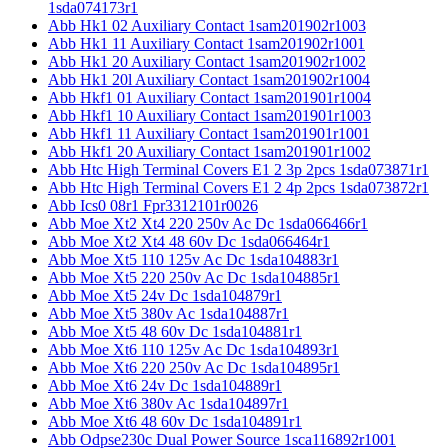
1sda074173r1
Abb Hk1 02 Auxiliary Contact 1sam201902r1003
Abb Hk1 11 Auxiliary Contact 1sam201902r1001
Abb Hk1 20 Auxiliary Contact 1sam201902r1002
Abb Hk1 20l Auxiliary Contact 1sam201902r1004
Abb Hkf1 01 Auxiliary Contact 1sam201901r1004
Abb Hkf1 10 Auxiliary Contact 1sam201901r1003
Abb Hkf1 11 Auxiliary Contact 1sam201901r1001
Abb Hkf1 20 Auxiliary Contact 1sam201901r1002
Abb Htc High Terminal Covers E1 2 3p 2pcs 1sda073871r1
Abb Htc High Terminal Covers E1 2 4p 2pcs 1sda073872r1
Abb Ics0 08r1 Fpr3312101r0026
Abb Moe Xt2 Xt4 220 250v Ac Dc 1sda066466r1
Abb Moe Xt2 Xt4 48 60v Dc 1sda066464r1
Abb Moe Xt5 110 125v Ac Dc 1sda104883r1
Abb Moe Xt5 220 250v Ac Dc 1sda104885r1
Abb Moe Xt5 24v Dc 1sda104879r1
Abb Moe Xt5 380v Ac 1sda104887r1
Abb Moe Xt5 48 60v Dc 1sda104881r1
Abb Moe Xt6 110 125v Ac Dc 1sda104893r1
Abb Moe Xt6 220 250v Ac Dc 1sda104895r1
Abb Moe Xt6 24v Dc 1sda104889r1
Abb Moe Xt6 380v Ac 1sda104897r1
Abb Moe Xt6 48 60v Dc 1sda104891r1
Abb Odpse230c Dual Power Source 1sca116892r1001