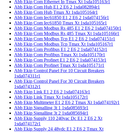
Abb Ekip Com Ethernet Ip Tmax Xt 1sda105163r1
Abb Ekip Com Hub E1 2 E6 2 1sda082894r1
Abb Ekip Com Hub Tmax Xt 1sda105164r1
Abb Ekip Com Iec61850 E1 2 E6 2 1sda074156r1
Abb Ekip Com Iec61850 Tmax Xt 1sda105165r1
Abb Ekip Com Modbus Rs 485 E1 2 E6 2 1sda074150r1
Abb Ekip Com Modbus Rs 485 Tmax Xt 1sda105166r1
Abb Ekip Com Modbus Tcp E1 2 E6 2 1sda074151r1
Abb Ekip Com Modbus Tcp Tmax Xt 1sda105167r1
Abb Ekip Com Profibus E1 2 E6 2 1sda074152r1
Abb Ekip Com Profibus Tmax Xt 1sda105170r1
Abb Ekip Com Profinet E1 2 E6 2 1sda074153r1
Abb Ekip Com Profinet Tmax Xt 1sda105171r1
Abb Ekip Control Panel For 10 Circuit Breakers
1sda074311r1
Abb Ekip Control Panel For 30 Circuit Breakers
1sda074312r1
Abb Ekip Link E1 2 E6 2 1sda074163r1
Abb Ekip Link Tmax Xt 1sda105172r1
Abb Ekip Multimeter E1 2 E6 2 Tmax Xt 1sda074192r1
Abb Ekip Signalling 3t 1 1sda085693r1
Abb Ekip Signalling 3t 2 1sda085694r1
Abb Ekip Supply 110 240vac Dc E1 2 E6 2 Xt
1sda074172r1
Abb Ekip Supply 24 48vdc E1 2 E6 2 Tmax Xt