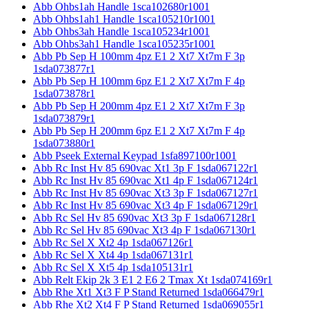
Abb Ohbs1ah Handle 1sca102680r1001
Abb Ohbs1ah1 Handle 1sca105210r1001
Abb Ohbs3ah Handle 1sca105234r1001
Abb Ohbs3ah1 Handle 1sca105235r1001
Abb Pb Sep H 100mm 4pz E1 2 Xt7 Xt7m F 3p
1sda073877r1
Abb Pb Sep H 100mm 6pz E1 2 Xt7 Xt7m F 4p
1sda073878r1
Abb Pb Sep H 200mm 4pz E1 2 Xt7 Xt7m F 3p
1sda073879r1
Abb Pb Sep H 200mm 6pz E1 2 Xt7 Xt7m F 4p
1sda073880r1
Abb Pseek External Keypad 1sfa897100r1001
Abb Rc Inst Hv 85 690vac Xt1 3p F 1sda067122r1
Abb Rc Inst Hv 85 690vac Xt1 4p F 1sda067124r1
Abb Rc Inst Hv 85 690vac Xt3 3p F 1sda067127r1
Abb Rc Inst Hv 85 690vac Xt3 4p F 1sda067129r1
Abb Rc Sel Hv 85 690vac Xt3 3p F 1sda067128r1
Abb Rc Sel Hv 85 690vac Xt3 4p F 1sda067130r1
Abb Rc Sel X Xt2 4p 1sda067126r1
Abb Rc Sel X Xt4 4p 1sda067131r1
Abb Rc Sel X Xt5 4p 1sda105131r1
Abb Relt Ekip 2k 3 E1 2 E6 2 Tmax Xt 1sda074169r1
Abb Rhe Xt1 Xt3 F P Stand Returned 1sda066479r1
Abb Rhe Xt2 Xt4 F P Stand Returned 1sda069055r1