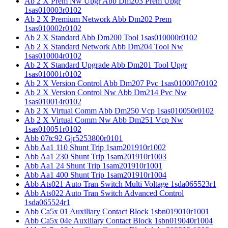
Ab 2 X Prem Nw Upgr Abb Dm203 Prem Upgr
1sas010003r0102
Ab 2 X Premium Network Abb Dm202 Prem
1sas010002r0102
Ab 2 X Standard Abb Dm200 Tool 1sas010000r0102
Ab 2 X Standard Network Abb Dm204 Tool Nw
1sas010004r0102
Ab 2 X Standard Upgrade Abb Dm201 Tool Upgr
1sas010001r0102
Ab 2 X Version Control Abb Dm207 Pvc 1sas010007r0102
Ab 2 X Version Control Nw Abb Dm214 Pvc Nw
1sas010014r0102
Ab 2 X Virtual Comm Abb Dm250 Vcp 1sas010050r0102
Ab 2 X Virtual Comm Nw Abb Dm251 Vcp Nw
1sas010051r0102
Abb 07tc92 Gjr5253800r0101
Abb Aa1 110 Shunt Trip 1sam201910r1002
Abb Aa1 230 Shunt Trip 1sam201910r1003
Abb Aa1 24 Shunt Trip 1sam201910r1001
Abb Aa1 400 Shunt Trip 1sam201910r1004
Abb Ats021 Auto Tran Switch Multi Voltage 1sda065523r1
Abb Ats022 Auto Tran Switch Advanced Control
1sda065524r1
Abb Ca5x 01 Auxiliary Contact Block 1sbn019010r1001
Abb Ca5x 04e Auxiliary Contact Block 1sbn019040r1004