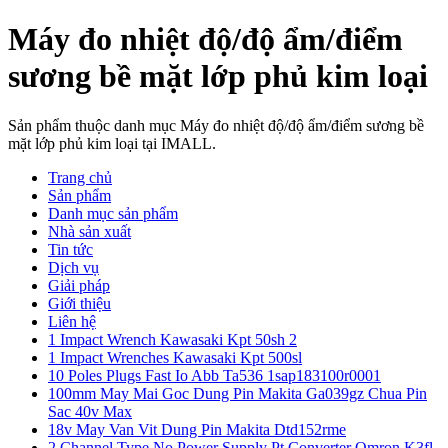
Máy đo nhiệt độ/độ ẩm/điểm
sương bề mặt lớp phủ kim loại
Sản phẩm thuộc danh mục Máy đo nhiệt độ/độ ẩm/điểm sương bề
mặt lớp phủ kim loại tại IMALL.
Trang chủ
Sản phẩm
Danh mục sản phẩm
Nhà sản xuất
Tin tức
Dịch vụ
Giải pháp
Giới thiệu
Liên hệ
1 Impact Wrench Kawasaki Kpt 50sh 2
1 Impact Wrenches Kawasaki Kpt 500sl
10 Poles Plugs Fast Io Abb Ta536 1sap183100r0001
100mm May Mai Goc Dung Pin Makita Ga039gz Chua Pin
Sac 40v Max
18v May Van Vit Dung Pin Makita Dtd152rme
2 Channel Type No Power Supply Pt Converter Omron K3fl