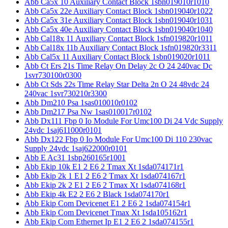
Abb Ca5x 10 Auxiliary Contact Block 1sbn019010r1010
Abb Ca5x 22e Auxiliary Contact Block 1sbn019040r1022
Abb Ca5x 31e Auxiliary Contact Block 1sbn019040r1031
Abb Ca5x 40e Auxiliary Contact Block 1sbn019040r1040
Abb Cal18x 11 Auxiliary Contact Block 1sfn019820r1011
Abb Cal18x 11b Auxiliary Contact Block 1sfn019820r3311
Abb Cal5x 11 Auxiliary Contact Block 1sbn019020r1011
Abb Ct Ers 21s Time Relay On Delay 2c O 24 240vac Dc
1svr730100r0300
Abb Ct Sds 22s Time Relay Star Delta 2n O 24 48vdc 24
240vac 1svr730210r3300
Abb Dm210 Psa 1sas010010r0102
Abb Dm217 Psa Nw 1sas010017r0102
Abb Dx111 Fbp 0 Io Module For Umc100 Di 24 Vdc Supply
24vdc 1saj611000r0101
Abb Dx122 Fbp 0 Io Module For Umc100 Di 110 230vac
Supply 24vdc 1saj622000r0101
Abb E Ac31 1sbp260165r1001
Abb Ekip 10k E1 2 E6 2 Tmax Xt 1sda074171r1
Abb Ekip 2k 1 E1 2 E6 2 Tmax Xt 1sda074167r1
Abb Ekip 2k 2 E1 2 E6 2 Tmax Xt 1sda074168r1
Abb Ekip 4k E2 2 E6 2 Black 1sda074170r1
Abb Ekip Com Devicenet E1 2 E6 2 1sda074154r1
Abb Ekip Com Devicenet Tmax Xt 1sda105162r1
Abb Ekip Com Ethernet Ip E1 2 E6 2 1sda074155r1