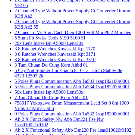
Ve2 65
2 Channel Type Without Power Supply Ct Converter Omron
K3fl Aa2
2 Channel Type Without Power Supply Ct Converter Omron
K3fl Ae2 55
2 Chiec To Vit Slim Cach Dien 1000 Volt Mui Ph 2 Mui Dep
5 5mm Pb Swiss Tools 5190 5100 Sl
20x Lens Insize Isp A5000 Lens20x
3 8 Ratchet Wrenches Kawasaki Kpt 1170
3 8 Ratchet Wrenches Kawasaki Kpt 3171
3 8 Ratchet Wrenches Kawasaki Kpt 3310
3 Tam Chuan Do Cung Kern Ahbd 01
5 Cay Nut Spinner Luc Giac 6 8 10 12 13mm Stahlwille
4323 12507 2k
5 Poles Plugs Communication Abb Ta533 1sap182100r0001
5 Poles Plugs Communication Abb Ta534 1sap182200r0001
50x Lens Insize Isp A5000 Lens50x
7 Tam Chuan Do Cung Kern Ahba 01
758917 Yokogawa Dmm Measurement Lead Set 0 8m 1000
Vrms 32 Arms Cat Ii
9 Poles Plugs Communication Abb Ta532 1sap182000r0001
Ab 2 X Funct Safety Nw Abb Dm221 Fse Nw
1sas010021r0102
Ab 2 X Functional Safety Abb Dm220 Fse 1sas010020r0102