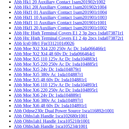
Abb Hk1 20 Auxiliary Contact 1sam201902r1002
Abb Hk1 20l Auxiliary Contact 1sam201902r1004
Abb Hkf1 01 Auxiliary Contact 1sam201901r1004
Abb Hkf1 10 Auxiliary Contact 1sam201901r1003
Abb Hkf1 11 Auxiliary Contact 1sam201901r1001
Abb Hkf1 20 Auxiliary Contact 1sam201901r1002
Abb Htc High Terminal Covers E1 2 3p 2pcs 1sda073871r1
Abb Htc High Terminal Covers E1 2 4p 2pcs 1sda073872r1
Abb Ics0 08r1 Fpr3312101r0026
Abb Moe Xt2 Xt4 220 250v Ac Dc 1sda066466r1
Abb Moe Xt2 Xt4 48 60v Dc 1sda066464r1
Abb Moe Xt5 110 125v Ac Dc 1sda104883r1
Abb Moe Xt5 220 250v Ac Dc 1sda104885r1
Abb Moe Xt5 24v Dc 1sda104879r1
Abb Moe Xt5 380v Ac 1sda104887r1
Abb Moe Xt5 48 60v Dc 1sda104881r1
Abb Moe Xt6 110 125v Ac Dc 1sda104893r1
Abb Moe Xt6 220 250v Ac Dc 1sda104895r1
Abb Moe Xt6 24v Dc 1sda104889r1
Abb Moe Xt6 380v Ac 1sda104897r1
Abb Moe Xt6 48 60v Dc 1sda104891r1
Abb Odpse230c Dual Power Source 1sca116892r1001
Abb Ohbs1ah Handle 1sca102680r1001
Abb Ohbs1ah1 Handle 1sca105210r1001
Abb Ohbs3ah Handle 1sca105234r1001