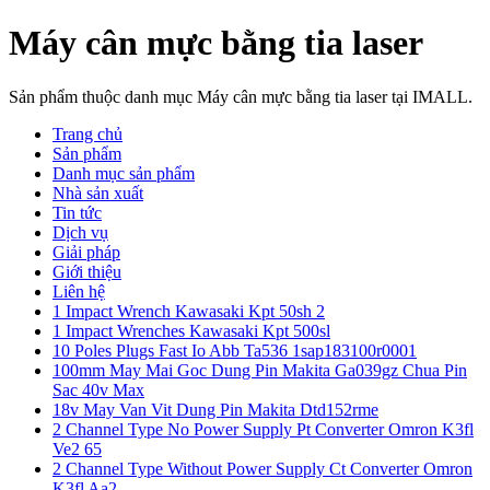
Máy cân mực bằng tia laser
Sản phẩm thuộc danh mục Máy cân mực bằng tia laser tại IMALL.
Trang chủ
Sản phẩm
Danh mục sản phẩm
Nhà sản xuất
Tin tức
Dịch vụ
Giải pháp
Giới thiệu
Liên hệ
1 Impact Wrench Kawasaki Kpt 50sh 2
1 Impact Wrenches Kawasaki Kpt 500sl
10 Poles Plugs Fast Io Abb Ta536 1sap183100r0001
100mm May Mai Goc Dung Pin Makita Ga039gz Chua Pin
Sac 40v Max
18v May Van Vit Dung Pin Makita Dtd152rme
2 Channel Type No Power Supply Pt Converter Omron K3fl
Ve2 65
2 Channel Type Without Power Supply Ct Converter Omron
K3fl Aa2