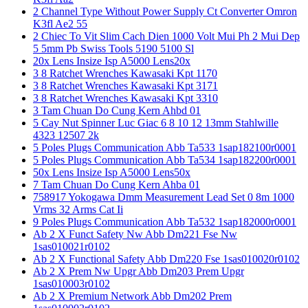
2 Channel Type Without Power Supply Ct Converter Omron
K3fl Ae2 55
2 Chiec To Vit Slim Cach Dien 1000 Volt Mui Ph 2 Mui Dep
5 5mm Pb Swiss Tools 5190 5100 Sl
20x Lens Insize Isp A5000 Lens20x
3 8 Ratchet Wrenches Kawasaki Kpt 1170
3 8 Ratchet Wrenches Kawasaki Kpt 3171
3 8 Ratchet Wrenches Kawasaki Kpt 3310
3 Tam Chuan Do Cung Kern Ahbd 01
5 Cay Nut Spinner Luc Giac 6 8 10 12 13mm Stahlwille
4323 12507 2k
5 Poles Plugs Communication Abb Ta533 1sap182100r0001
5 Poles Plugs Communication Abb Ta534 1sap182200r0001
50x Lens Insize Isp A5000 Lens50x
7 Tam Chuan Do Cung Kern Ahba 01
758917 Yokogawa Dmm Measurement Lead Set 0 8m 1000
Vrms 32 Arms Cat Ii
9 Poles Plugs Communication Abb Ta532 1sap182000r0001
Ab 2 X Funct Safety Nw Abb Dm221 Fse Nw
1sas010021r0102
Ab 2 X Functional Safety Abb Dm220 Fse 1sas010020r0102
Ab 2 X Prem Nw Upgr Abb Dm203 Prem Upgr
1sas010003r0102
Ab 2 X Premium Network Abb Dm202 Prem