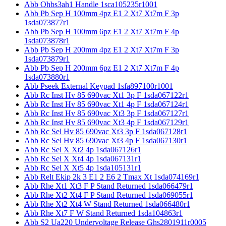
Abb Ohbs3ah1 Handle 1sca105235r1001
Abb Pb Sep H 100mm 4pz E1 2 Xt7 Xt7m F 3p
1sda073877r1
Abb Pb Sep H 100mm 6pz E1 2 Xt7 Xt7m F 4p
1sda073878r1
Abb Pb Sep H 200mm 4pz E1 2 Xt7 Xt7m F 3p
1sda073879r1
Abb Pb Sep H 200mm 6pz E1 2 Xt7 Xt7m F 4p
1sda073880r1
Abb Pseek External Keypad 1sfa897100r1001
Abb Rc Inst Hv 85 690vac Xt1 3p F 1sda067122r1
Abb Rc Inst Hv 85 690vac Xt1 4p F 1sda067124r1
Abb Rc Inst Hv 85 690vac Xt3 3p F 1sda067127r1
Abb Rc Inst Hv 85 690vac Xt3 4p F 1sda067129r1
Abb Rc Sel Hv 85 690vac Xt3 3p F 1sda067128r1
Abb Rc Sel Hv 85 690vac Xt3 4p F 1sda067130r1
Abb Rc Sel X Xt2 4p 1sda067126r1
Abb Rc Sel X Xt4 4p 1sda067131r1
Abb Rc Sel X Xt5 4p 1sda105131r1
Abb Relt Ekip 2k 3 E1 2 E6 2 Tmax Xt 1sda074169r1
Abb Rhe Xt1 Xt3 F P Stand Returned 1sda066479r1
Abb Rhe Xt2 Xt4 F P Stand Returned 1sda069055r1
Abb Rhe Xt2 Xt4 W Stand Returned 1sda066480r1
Abb Rhe Xt7 F W Stand Returned 1sda104863r1
Abb S2 Ua220 Undervoltage Release Ghs2801911r0005