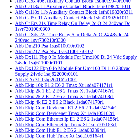
Abb Ca5x 40e Auxiliary Contact Block 1sbn019040r1040
Abb Cal18x 11 Auxiliary Contact Block 1sfn019820r1011
Abb Cal18x 11b Auxiliary Contact Block 1sfn019820r3311
Abb Cal5x 11 Auxiliary Contact Block 1sbn019020r1011
Abb Ct Ers 21s Time Relay On Delay 2c O 24 240vac Dc
1svr730100r0300
Abb Ct Sds 22s Time Relay Star Delta 2n O 24 48vdc 24
240vac 1svr730210r3300
Abb Dm210 Psa 1sas010010r0102
Abb Dm217 Psa Nw 1sas010017r0102
Abb Dx111 Fbp 0 Io Module For Umc100 Di 24 Vdc Supply
24vdc 1saj611000r0101
Abb Dx122 Fbp 0 Io Module For Umc100 Di 110 230vac
Supply 24vdc 1saj622000r0101
Abb E Ac31 1sbp260165r1001
Abb Ekip 10k E1 2 E6 2 Tmax Xt 1sda074171r1
Abb Ekip 2k 1 E1 2 E6 2 Tmax Xt 1sda074167r1
Abb Ekip 2k 2 E1 2 E6 2 Tmax Xt 1sda074168r1
Abb Ekip 4k E2 2 E6 2 Black 1sda074170r1
Abb Ekip Com Devicenet E1 2 E6 2 1sda074154r1
Abb Ekip Com Devicenet Tmax Xt 1sda105162r1
Abb Ekip Com Ethernet Ip E1 2 E6 2 1sda074155r1
Abb Ekip Com Ethernet Ip Tmax Xt 1sda105163r1
Abb Ekip Com Hub E1 2 E6 2 1sda082894r1
Abb Ekip Com Hub Tmax Xt 1sda105164r1