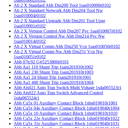
1sas010002r0102
Ab 2 X Standard Abb Dm200 Tool 1sas010000r0102
Ab 2 X Standard Network Abb Dm204 Tool Nw
1sas010004r0102
Ab 2 X Standard Upgrade Abb Dm201 Tool Upgr
1sas010001r0102
Ab 2 X Version Control Abb Dm207 Pvc 1sas010007r0102
Ab 2 X Version Control Nw Abb Dm214 Pvc Nw
1sas010014r0102
Ab 2 X Virtual Comm Abb Dm250 Vcp 1sas010050r0102
Ab 2 X Virtual Comm Nw Abb Dm251 Vcp Nw
1sas010051r0102
Abb 07tc92 Gjr5253800r0101
Abb Aa1 110 Shunt Trip 1sam201910r1002
Abb Aa1 230 Shunt Trip 1sam201910r1003
Abb Aa1 24 Shunt Trip 1sam201910r1001
Abb Aa1 400 Shunt Trip 1sam201910r1004
Abb Ats021 Auto Tran Switch Multi Voltage 1sda065523r1
Abb Ats022 Auto Tran Switch Advanced Control
1sda065524r1
Abb Ca5x 01 Auxiliary Contact Block 1sbn019010r1001
Abb Ca5x 04e Auxiliary Contact Block 1sbn019040r1004
Abb Ca5x 10 Auxiliary Contact Block 1sbn019010r1010
Abb Ca5x 22e Auxiliary Contact Block 1sbn019040r1022
Abb Ca5x 31e Auxiliary Contact Block 1sbn019040r1031