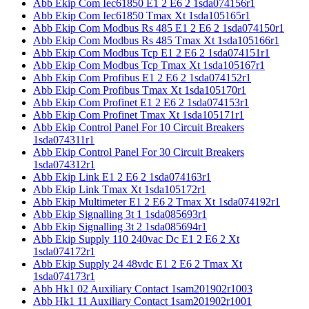
Abb Ekip Com Iec61850 E1 2 E6 2 1sda074156r1
Abb Ekip Com Iec61850 Tmax Xt 1sda105165r1
Abb Ekip Com Modbus Rs 485 E1 2 E6 2 1sda074150r1
Abb Ekip Com Modbus Rs 485 Tmax Xt 1sda105166r1
Abb Ekip Com Modbus Tcp E1 2 E6 2 1sda074151r1
Abb Ekip Com Modbus Tcp Tmax Xt 1sda105167r1
Abb Ekip Com Profibus E1 2 E6 2 1sda074152r1
Abb Ekip Com Profibus Tmax Xt 1sda105170r1
Abb Ekip Com Profinet E1 2 E6 2 1sda074153r1
Abb Ekip Com Profinet Tmax Xt 1sda105171r1
Abb Ekip Control Panel For 10 Circuit Breakers
1sda074311r1
Abb Ekip Control Panel For 30 Circuit Breakers
1sda074312r1
Abb Ekip Link E1 2 E6 2 1sda074163r1
Abb Ekip Link Tmax Xt 1sda105172r1
Abb Ekip Multimeter E1 2 E6 2 Tmax Xt 1sda074192r1
Abb Ekip Signalling 3t 1 1sda085693r1
Abb Ekip Signalling 3t 2 1sda085694r1
Abb Ekip Supply 110 240vac Dc E1 2 E6 2 Xt
1sda074172r1
Abb Ekip Supply 24 48vdc E1 2 E6 2 Tmax Xt
1sda074173r1
Abb Hk1 02 Auxiliary Contact 1sam201902r1003
Abb Hk1 11 Auxiliary Contact 1sam201902r1001