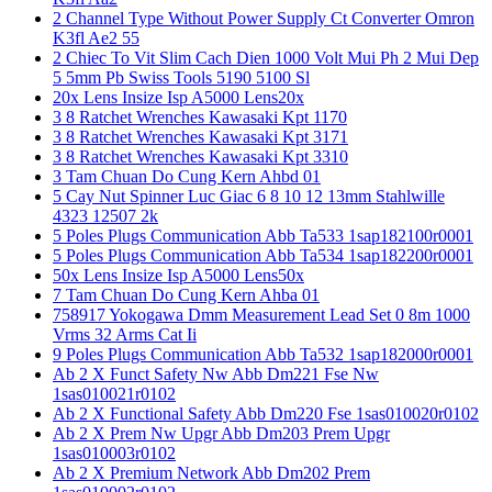
2 Channel Type Without Power Supply Ct Converter Omron
K3fl Ae2 55
2 Chiec To Vit Slim Cach Dien 1000 Volt Mui Ph 2 Mui Dep
5 5mm Pb Swiss Tools 5190 5100 Sl
20x Lens Insize Isp A5000 Lens20x
3 8 Ratchet Wrenches Kawasaki Kpt 1170
3 8 Ratchet Wrenches Kawasaki Kpt 3171
3 8 Ratchet Wrenches Kawasaki Kpt 3310
3 Tam Chuan Do Cung Kern Ahbd 01
5 Cay Nut Spinner Luc Giac 6 8 10 12 13mm Stahlwille
4323 12507 2k
5 Poles Plugs Communication Abb Ta533 1sap182100r0001
5 Poles Plugs Communication Abb Ta534 1sap182200r0001
50x Lens Insize Isp A5000 Lens50x
7 Tam Chuan Do Cung Kern Ahba 01
758917 Yokogawa Dmm Measurement Lead Set 0 8m 1000
Vrms 32 Arms Cat Ii
9 Poles Plugs Communication Abb Ta532 1sap182000r0001
Ab 2 X Funct Safety Nw Abb Dm221 Fse Nw
1sas010021r0102
Ab 2 X Functional Safety Abb Dm220 Fse 1sas010020r0102
Ab 2 X Prem Nw Upgr Abb Dm203 Prem Upgr
1sas010003r0102
Ab 2 X Premium Network Abb Dm202 Prem