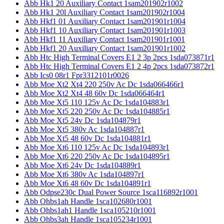
Abb Hk1 20 Auxiliary Contact 1sam201902r1002
Abb Hk1 20l Auxiliary Contact 1sam201902r1004
Abb Hkf1 01 Auxiliary Contact 1sam201901r1004
Abb Hkf1 10 Auxiliary Contact 1sam201901r1003
Abb Hkf1 11 Auxiliary Contact 1sam201901r1001
Abb Hkf1 20 Auxiliary Contact 1sam201901r1002
Abb Htc High Terminal Covers E1 2 3p 2pcs 1sda073871r1
Abb Htc High Terminal Covers E1 2 4p 2pcs 1sda073872r1
Abb Ics0 08r1 Fpr3312101r0026
Abb Moe Xt2 Xt4 220 250v Ac Dc 1sda066466r1
Abb Moe Xt2 Xt4 48 60v Dc 1sda066464r1
Abb Moe Xt5 110 125v Ac Dc 1sda104883r1
Abb Moe Xt5 220 250v Ac Dc 1sda104885r1
Abb Moe Xt5 24v Dc 1sda104879r1
Abb Moe Xt5 380v Ac 1sda104887r1
Abb Moe Xt5 48 60v Dc 1sda104881r1
Abb Moe Xt6 110 125v Ac Dc 1sda104893r1
Abb Moe Xt6 220 250v Ac Dc 1sda104895r1
Abb Moe Xt6 24v Dc 1sda104889r1
Abb Moe Xt6 380v Ac 1sda104897r1
Abb Moe Xt6 48 60v Dc 1sda104891r1
Abb Odpse230c Dual Power Source 1sca116892r1001
Abb Ohbs1ah Handle 1sca102680r1001
Abb Ohbs1ah1 Handle 1sca105210r1001
Abb Ohbs3ah Handle 1sca105234r1001