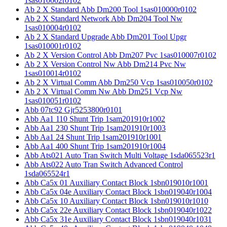
1sas010002r0102
Ab 2 X Standard Abb Dm200 Tool 1sas010000r0102
Ab 2 X Standard Network Abb Dm204 Tool Nw
1sas010004r0102
Ab 2 X Standard Upgrade Abb Dm201 Tool Upgr
1sas010001r0102
Ab 2 X Version Control Abb Dm207 Pvc 1sas010007r0102
Ab 2 X Version Control Nw Abb Dm214 Pvc Nw
1sas010014r0102
Ab 2 X Virtual Comm Abb Dm250 Vcp 1sas010050r0102
Ab 2 X Virtual Comm Nw Abb Dm251 Vcp Nw
1sas010051r0102
Abb 07tc92 Gjr5253800r0101
Abb Aa1 110 Shunt Trip 1sam201910r1002
Abb Aa1 230 Shunt Trip 1sam201910r1003
Abb Aa1 24 Shunt Trip 1sam201910r1001
Abb Aa1 400 Shunt Trip 1sam201910r1004
Abb Ats021 Auto Tran Switch Multi Voltage 1sda065523r1
Abb Ats022 Auto Tran Switch Advanced Control
1sda065524r1
Abb Ca5x 01 Auxiliary Contact Block 1sbn019010r1001
Abb Ca5x 04e Auxiliary Contact Block 1sbn019040r1004
Abb Ca5x 10 Auxiliary Contact Block 1sbn019010r1010
Abb Ca5x 22e Auxiliary Contact Block 1sbn019040r1022
Abb Ca5x 31e Auxiliary Contact Block 1sbn019040r1031