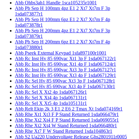
Abb Ohbs3ah1 Handle 1sca105235r1001
Abb Pb Sep H 100mm 4pz E1 2 Xt7 Xt7m F 3p
1sda073877r1
Abb Pb Sep H 100mm 6pz E1 2 Xt7 Xt7m F 4p
1sda073878r1
Abb Pb Sep H 200mm 4pz E1 2 Xt7 Xt7m F 3p
1sda073879r1
Abb Pb Sep H 200mm 6pz E1 2 Xt7 Xt7m F 4p
1sda073880r1
Abb Pseek External Keypad 1sfa897100r1001
Abb Rc Inst Hv 85 690vac Xt1 3p F 1sda067122r1
Abb Rc Inst Hv 85 690vac Xt1 4p F 1sda067124r1
Abb Rc Inst Hv 85 690vac Xt3 3p F 1sda067127r1
Abb Rc Inst Hv 85 690vac Xt3 4p F 1sda067129r1
Abb Rc Sel Hv 85 690vac Xt3 3p F 1sda067128r1
Abb Rc Sel Hv 85 690vac Xt3 4p F 1sda067130r1
Abb Rc Sel X Xt2 4p 1sda067126r1
Abb Rc Sel X Xt4 4p 1sda067131r1
Abb Rc Sel X Xt5 4p 1sda105131r1
Abb Relt Ekip 2k 3 E1 2 E6 2 Tmax Xt 1sda074169r1
Abb Rhe Xt1 Xt3 F P Stand Returned 1sda066479r1
Abb Rhe Xt2 Xt4 F P Stand Returned 1sda069055r1
Abb Rhe Xt2 Xt4 W Stand Returned 1sda066480r1
Abb Rhe Xt7 F W Stand Returned 1sda104863r1
Abb S2 Ua220 Undervoltage Release Ghs2801911r0005