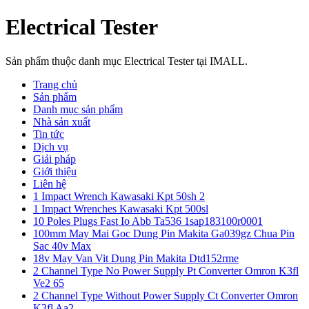
Electrical Tester
Sản phẩm thuộc danh mục Electrical Tester tại IMALL.
Trang chủ
Sản phẩm
Danh mục sản phẩm
Nhà sản xuất
Tin tức
Dịch vụ
Giải pháp
Giới thiệu
Liên hệ
1 Impact Wrench Kawasaki Kpt 50sh 2
1 Impact Wrenches Kawasaki Kpt 500sl
10 Poles Plugs Fast Io Abb Ta536 1sap183100r0001
100mm May Mai Goc Dung Pin Makita Ga039gz Chua Pin
Sac 40v Max
18v May Van Vit Dung Pin Makita Dtd152rme
2 Channel Type No Power Supply Pt Converter Omron K3fl
Ve2 65
2 Channel Type Without Power Supply Ct Converter Omron
K3fl Aa2