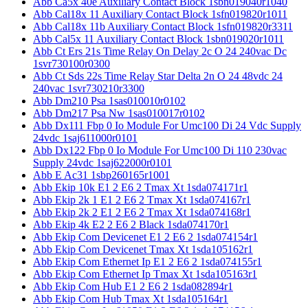
Abb Ca5x 40e Auxiliary Contact Block 1sbn019040r1040
Abb Cal18x 11 Auxiliary Contact Block 1sfn019820r1011
Abb Cal18x 11b Auxiliary Contact Block 1sfn019820r3311
Abb Cal5x 11 Auxiliary Contact Block 1sbn019020r1011
Abb Ct Ers 21s Time Relay On Delay 2c O 24 240vac Dc
1svr730100r0300
Abb Ct Sds 22s Time Relay Star Delta 2n O 24 48vdc 24
240vac 1svr730210r3300
Abb Dm210 Psa 1sas010010r0102
Abb Dm217 Psa Nw 1sas010017r0102
Abb Dx111 Fbp 0 Io Module For Umc100 Di 24 Vdc Supply
24vdc 1saj611000r0101
Abb Dx122 Fbp 0 Io Module For Umc100 Di 110 230vac
Supply 24vdc 1saj622000r0101
Abb E Ac31 1sbp260165r1001
Abb Ekip 10k E1 2 E6 2 Tmax Xt 1sda074171r1
Abb Ekip 2k 1 E1 2 E6 2 Tmax Xt 1sda074167r1
Abb Ekip 2k 2 E1 2 E6 2 Tmax Xt 1sda074168r1
Abb Ekip 4k E2 2 E6 2 Black 1sda074170r1
Abb Ekip Com Devicenet E1 2 E6 2 1sda074154r1
Abb Ekip Com Devicenet Tmax Xt 1sda105162r1
Abb Ekip Com Ethernet Ip E1 2 E6 2 1sda074155r1
Abb Ekip Com Ethernet Ip Tmax Xt 1sda105163r1
Abb Ekip Com Hub E1 2 E6 2 1sda082894r1
Abb Ekip Com Hub Tmax Xt 1sda105164r1