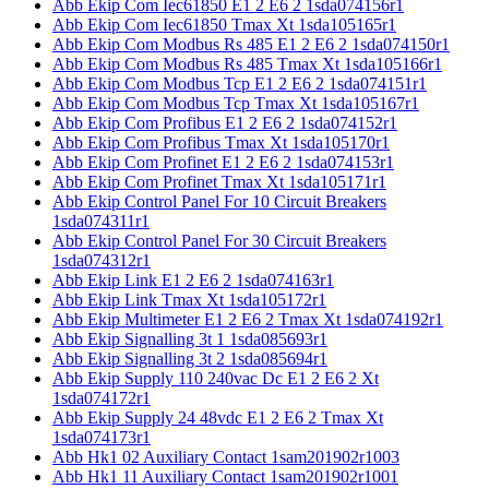
Abb Ekip Com Iec61850 E1 2 E6 2 1sda074156r1
Abb Ekip Com Iec61850 Tmax Xt 1sda105165r1
Abb Ekip Com Modbus Rs 485 E1 2 E6 2 1sda074150r1
Abb Ekip Com Modbus Rs 485 Tmax Xt 1sda105166r1
Abb Ekip Com Modbus Tcp E1 2 E6 2 1sda074151r1
Abb Ekip Com Modbus Tcp Tmax Xt 1sda105167r1
Abb Ekip Com Profibus E1 2 E6 2 1sda074152r1
Abb Ekip Com Profibus Tmax Xt 1sda105170r1
Abb Ekip Com Profinet E1 2 E6 2 1sda074153r1
Abb Ekip Com Profinet Tmax Xt 1sda105171r1
Abb Ekip Control Panel For 10 Circuit Breakers
1sda074311r1
Abb Ekip Control Panel For 30 Circuit Breakers
1sda074312r1
Abb Ekip Link E1 2 E6 2 1sda074163r1
Abb Ekip Link Tmax Xt 1sda105172r1
Abb Ekip Multimeter E1 2 E6 2 Tmax Xt 1sda074192r1
Abb Ekip Signalling 3t 1 1sda085693r1
Abb Ekip Signalling 3t 2 1sda085694r1
Abb Ekip Supply 110 240vac Dc E1 2 E6 2 Xt
1sda074172r1
Abb Ekip Supply 24 48vdc E1 2 E6 2 Tmax Xt
1sda074173r1
Abb Hk1 02 Auxiliary Contact 1sam201902r1003
Abb Hk1 11 Auxiliary Contact 1sam201902r1001