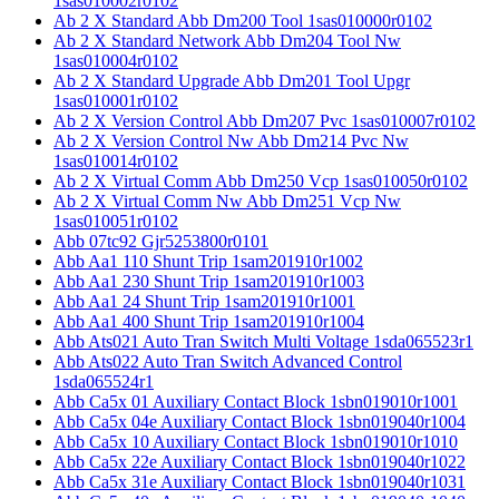
1sas010002r0102
Ab 2 X Standard Abb Dm200 Tool 1sas010000r0102
Ab 2 X Standard Network Abb Dm204 Tool Nw
1sas010004r0102
Ab 2 X Standard Upgrade Abb Dm201 Tool Upgr
1sas010001r0102
Ab 2 X Version Control Abb Dm207 Pvc 1sas010007r0102
Ab 2 X Version Control Nw Abb Dm214 Pvc Nw
1sas010014r0102
Ab 2 X Virtual Comm Abb Dm250 Vcp 1sas010050r0102
Ab 2 X Virtual Comm Nw Abb Dm251 Vcp Nw
1sas010051r0102
Abb 07tc92 Gjr5253800r0101
Abb Aa1 110 Shunt Trip 1sam201910r1002
Abb Aa1 230 Shunt Trip 1sam201910r1003
Abb Aa1 24 Shunt Trip 1sam201910r1001
Abb Aa1 400 Shunt Trip 1sam201910r1004
Abb Ats021 Auto Tran Switch Multi Voltage 1sda065523r1
Abb Ats022 Auto Tran Switch Advanced Control
1sda065524r1
Abb Ca5x 01 Auxiliary Contact Block 1sbn019010r1001
Abb Ca5x 04e Auxiliary Contact Block 1sbn019040r1004
Abb Ca5x 10 Auxiliary Contact Block 1sbn019010r1010
Abb Ca5x 22e Auxiliary Contact Block 1sbn019040r1022
Abb Ca5x 31e Auxiliary Contact Block 1sbn019040r1031