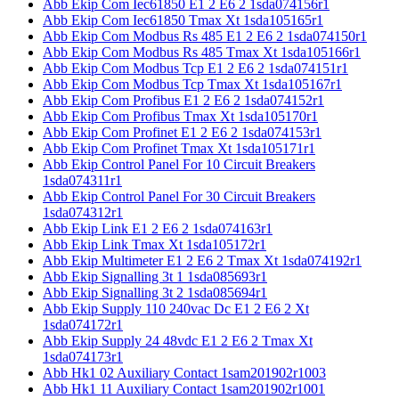
Abb Ekip Com Iec61850 E1 2 E6 2 1sda074156r1
Abb Ekip Com Iec61850 Tmax Xt 1sda105165r1
Abb Ekip Com Modbus Rs 485 E1 2 E6 2 1sda074150r1
Abb Ekip Com Modbus Rs 485 Tmax Xt 1sda105166r1
Abb Ekip Com Modbus Tcp E1 2 E6 2 1sda074151r1
Abb Ekip Com Modbus Tcp Tmax Xt 1sda105167r1
Abb Ekip Com Profibus E1 2 E6 2 1sda074152r1
Abb Ekip Com Profibus Tmax Xt 1sda105170r1
Abb Ekip Com Profinet E1 2 E6 2 1sda074153r1
Abb Ekip Com Profinet Tmax Xt 1sda105171r1
Abb Ekip Control Panel For 10 Circuit Breakers
1sda074311r1
Abb Ekip Control Panel For 30 Circuit Breakers
1sda074312r1
Abb Ekip Link E1 2 E6 2 1sda074163r1
Abb Ekip Link Tmax Xt 1sda105172r1
Abb Ekip Multimeter E1 2 E6 2 Tmax Xt 1sda074192r1
Abb Ekip Signalling 3t 1 1sda085693r1
Abb Ekip Signalling 3t 2 1sda085694r1
Abb Ekip Supply 110 240vac Dc E1 2 E6 2 Xt
1sda074172r1
Abb Ekip Supply 24 48vdc E1 2 E6 2 Tmax Xt
1sda074173r1
Abb Hk1 02 Auxiliary Contact 1sam201902r1003
Abb Hk1 11 Auxiliary Contact 1sam201902r1001