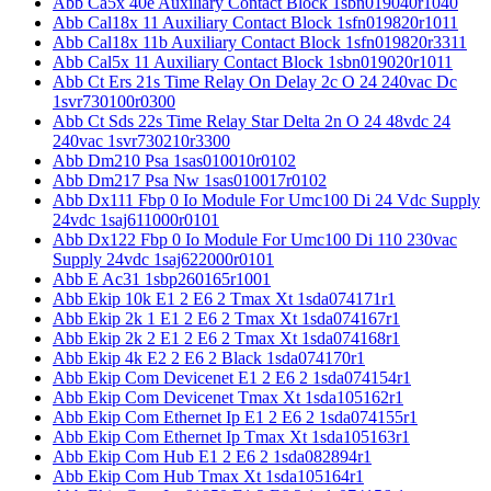
Abb Ca5x 40e Auxiliary Contact Block 1sbn019040r1040
Abb Cal18x 11 Auxiliary Contact Block 1sfn019820r1011
Abb Cal18x 11b Auxiliary Contact Block 1sfn019820r3311
Abb Cal5x 11 Auxiliary Contact Block 1sbn019020r1011
Abb Ct Ers 21s Time Relay On Delay 2c O 24 240vac Dc
1svr730100r0300
Abb Ct Sds 22s Time Relay Star Delta 2n O 24 48vdc 24
240vac 1svr730210r3300
Abb Dm210 Psa 1sas010010r0102
Abb Dm217 Psa Nw 1sas010017r0102
Abb Dx111 Fbp 0 Io Module For Umc100 Di 24 Vdc Supply
24vdc 1saj611000r0101
Abb Dx122 Fbp 0 Io Module For Umc100 Di 110 230vac
Supply 24vdc 1saj622000r0101
Abb E Ac31 1sbp260165r1001
Abb Ekip 10k E1 2 E6 2 Tmax Xt 1sda074171r1
Abb Ekip 2k 1 E1 2 E6 2 Tmax Xt 1sda074167r1
Abb Ekip 2k 2 E1 2 E6 2 Tmax Xt 1sda074168r1
Abb Ekip 4k E2 2 E6 2 Black 1sda074170r1
Abb Ekip Com Devicenet E1 2 E6 2 1sda074154r1
Abb Ekip Com Devicenet Tmax Xt 1sda105162r1
Abb Ekip Com Ethernet Ip E1 2 E6 2 1sda074155r1
Abb Ekip Com Ethernet Ip Tmax Xt 1sda105163r1
Abb Ekip Com Hub E1 2 E6 2 1sda082894r1
Abb Ekip Com Hub Tmax Xt 1sda105164r1