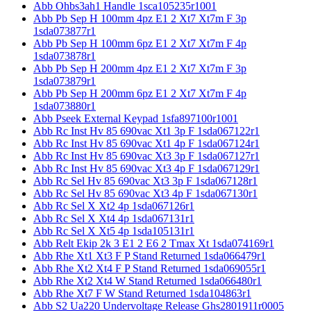
Abb Ohbs3ah1 Handle 1sca105235r1001
Abb Pb Sep H 100mm 4pz E1 2 Xt7 Xt7m F 3p
1sda073877r1
Abb Pb Sep H 100mm 6pz E1 2 Xt7 Xt7m F 4p
1sda073878r1
Abb Pb Sep H 200mm 4pz E1 2 Xt7 Xt7m F 3p
1sda073879r1
Abb Pb Sep H 200mm 6pz E1 2 Xt7 Xt7m F 4p
1sda073880r1
Abb Pseek External Keypad 1sfa897100r1001
Abb Rc Inst Hv 85 690vac Xt1 3p F 1sda067122r1
Abb Rc Inst Hv 85 690vac Xt1 4p F 1sda067124r1
Abb Rc Inst Hv 85 690vac Xt3 3p F 1sda067127r1
Abb Rc Inst Hv 85 690vac Xt3 4p F 1sda067129r1
Abb Rc Sel Hv 85 690vac Xt3 3p F 1sda067128r1
Abb Rc Sel Hv 85 690vac Xt3 4p F 1sda067130r1
Abb Rc Sel X Xt2 4p 1sda067126r1
Abb Rc Sel X Xt4 4p 1sda067131r1
Abb Rc Sel X Xt5 4p 1sda105131r1
Abb Relt Ekip 2k 3 E1 2 E6 2 Tmax Xt 1sda074169r1
Abb Rhe Xt1 Xt3 F P Stand Returned 1sda066479r1
Abb Rhe Xt2 Xt4 F P Stand Returned 1sda069055r1
Abb Rhe Xt2 Xt4 W Stand Returned 1sda066480r1
Abb Rhe Xt7 F W Stand Returned 1sda104863r1
Abb S2 Ua220 Undervoltage Release Ghs2801911r0005