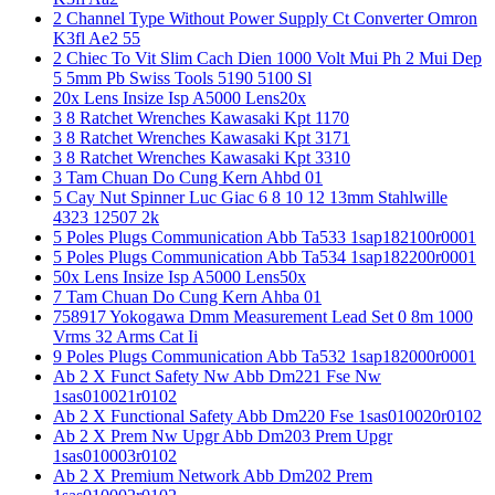
2 Channel Type Without Power Supply Ct Converter Omron
K3fl Ae2 55
2 Chiec To Vit Slim Cach Dien 1000 Volt Mui Ph 2 Mui Dep
5 5mm Pb Swiss Tools 5190 5100 Sl
20x Lens Insize Isp A5000 Lens20x
3 8 Ratchet Wrenches Kawasaki Kpt 1170
3 8 Ratchet Wrenches Kawasaki Kpt 3171
3 8 Ratchet Wrenches Kawasaki Kpt 3310
3 Tam Chuan Do Cung Kern Ahbd 01
5 Cay Nut Spinner Luc Giac 6 8 10 12 13mm Stahlwille
4323 12507 2k
5 Poles Plugs Communication Abb Ta533 1sap182100r0001
5 Poles Plugs Communication Abb Ta534 1sap182200r0001
50x Lens Insize Isp A5000 Lens50x
7 Tam Chuan Do Cung Kern Ahba 01
758917 Yokogawa Dmm Measurement Lead Set 0 8m 1000
Vrms 32 Arms Cat Ii
9 Poles Plugs Communication Abb Ta532 1sap182000r0001
Ab 2 X Funct Safety Nw Abb Dm221 Fse Nw
1sas010021r0102
Ab 2 X Functional Safety Abb Dm220 Fse 1sas010020r0102
Ab 2 X Prem Nw Upgr Abb Dm203 Prem Upgr
1sas010003r0102
Ab 2 X Premium Network Abb Dm202 Prem