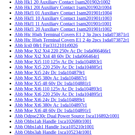
Abb Hk1 20 Auxiliary Contact 1sam201902r1002
Abb Hk1 20l Auxiliary Contact 1sam201902r1004
Abb Hkf1 01 Auxiliary Contact 1sam201901r1004
Abb Hkf1 10 Auxiliary Contact 1sam201901r1003
Abb Hkf1 11 Auxiliary Contact 1sam201901r1001
Abb Hkf1 20 Auxiliary Contact 1sam201901r1002
Abb Htc High Terminal Covers E1 2 3p 2pcs 1sda073871r1
Abb Htc High Terminal Covers E1 2 4p 2pcs 1sda073872r1
Abb Ics0 08r1 Fpr3312101r0026
Abb Moe Xt2 Xt4 220 250v Ac Dc 1sda066466r1
Abb Moe Xt2 Xt4 48 60v Dc 1sda066464r1
Abb Moe Xt5 110 125v Ac Dc 1sda104883r1
Abb Moe Xt5 220 250v Ac Dc 1sda104885r1
Abb Moe Xt5 24v Dc 1sda104879r1
Abb Moe Xt5 380v Ac 1sda104887r1
Abb Moe Xt5 48 60v Dc 1sda104881r1
Abb Moe Xt6 110 125v Ac Dc 1sda104893r1
Abb Moe Xt6 220 250v Ac Dc 1sda104895r1
Abb Moe Xt6 24v Dc 1sda104889r1
Abb Moe Xt6 380v Ac 1sda104897r1
Abb Moe Xt6 48 60v Dc 1sda104891r1
Abb Odpse230c Dual Power Source 1sca116892r1001
Abb Ohbs1ah Handle 1sca102680r1001
Abb Ohbs1ah1 Handle 1sca105210r1001
Abb Ohbs3ah Handle 1sca105234r1001