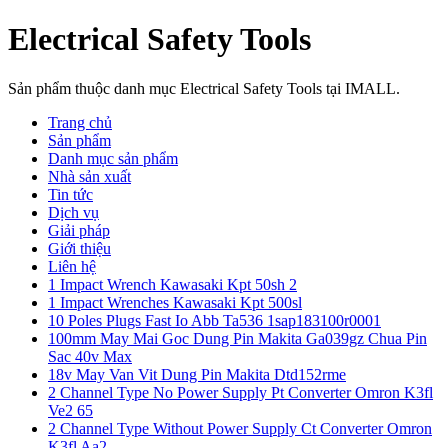
Electrical Safety Tools
Sản phẩm thuộc danh mục Electrical Safety Tools tại IMALL.
Trang chủ
Sản phẩm
Danh mục sản phẩm
Nhà sản xuất
Tin tức
Dịch vụ
Giải pháp
Giới thiệu
Liên hệ
1 Impact Wrench Kawasaki Kpt 50sh 2
1 Impact Wrenches Kawasaki Kpt 500sl
10 Poles Plugs Fast Io Abb Ta536 1sap183100r0001
100mm May Mai Goc Dung Pin Makita Ga039gz Chua Pin
Sac 40v Max
18v May Van Vit Dung Pin Makita Dtd152rme
2 Channel Type No Power Supply Pt Converter Omron K3fl
Ve2 65
2 Channel Type Without Power Supply Ct Converter Omron
K3fl Aa2