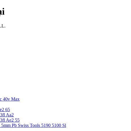
ại
LL.
c 40v Max
e2 65
3fl Aa2
3fl Ae2 55
5 5mm Pb Swiss Tools 5190 5100 Sl