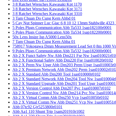
3 8 Ratchet Wrenches Kawasaki Kpt 1170
3 8 Ratchet Wrenches Kawasaki Kpt 3171
3 8 Ratchet Wrenches Kawasaki Kpt 3310
3 Tam Chuan Do Cung Kern Ahbd 01
5 Cay Nut Spinner Luc Giac 6 8 10 12 13mm Stahlwille 4323
5 Poles Plugs Communication Abb Ta533 1sap182100r0001
5 Poles Plugs Communication Abb Ta534 1sap182200r0001
50x Lens Insize Isp A5000 Lens50x
7 Tam Chuan Do Cung Kern Ahba 01
758917 Yokogawa Dmm Measurement Lead Set 0 8m 1000 Vrm
9 Poles Plugs Communication Abb Ta532 1sap182000r0001
Ab 2 X Funct Safety Nw Abb Dm221 Fse Nw 1sas010021r01
Ab 2 X Functional Safety Abb Dm220 Fse 1sas010020r0102
Ab 2 X Prem Nw Upgr Abb Dm203 Prem Upgr 1sas010003r0
Ab 2 X Premium Network Abb Dm202 Prem 1sas010002r010
Ab 2 X Standard Abb Dm200 Tool 1sas010000r0102
Ab 2 X Standard Network Abb Dm204 Tool Nw 1sas010004r
Ab 2 X Standard Upgrade Abb Dm201 Tool Upgr 1sas010001
Ab 2 X Version Control Abb Dm207 Pvc 1sas010007r0102
Ab 2 X Version Control Nw Abb Dm214 Pvc Nw 1sas010014
Ab 2 X Virtual Comm Abb Dm250 Vcp 1sas010050r0102
Ab 2 X Virtual Comm Nw Abb Dm251 Vcp Nw 1sas010051r
Abb 07tc92 Gjr5253800r0101
Abb Aa1 110 Shunt Trip 1sam201910r1002