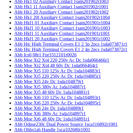
Abb Hk1 02 Auxiliary Contact 1sam201902r1003
Abb Hk1 11 Auxiliary Contact 1sam201902r1001
Abb Hk1 20 Auxiliary Contact 1sam201902r1002
Abb Hk1 20l Auxiliary Contact 1sam201902r1004
Abb Hkf1 01 Auxiliary Contact 1sam201901r1004
Abb Hkf1 10 Auxiliary Contact 1sam201901r1003
Abb Hkf1 11 Auxiliary Contact 1sam201901r1001
Abb Hkf1 20 Auxiliary Contact 1sam201901r1002
Abb Htc High Terminal Covers E1 2 3p 2pcs 1sda073871r1
Abb Htc High Terminal Covers E1 2 4p 2pcs 1sda073872r1
Abb Ics0 08r1 Fpr3312101r0026
Abb Moe Xt2 Xt4 220 250v Ac Dc 1sda066466r1
Abb Moe Xt2 Xt4 48 60v Dc 1sda066464r1
Abb Moe Xt5 110 125v Ac Dc 1sda104883r1
Abb Moe Xt5 220 250v Ac Dc 1sda104885r1
Abb Moe Xt5 24v Dc 1sda104879r1
Abb Moe Xt5 380v Ac 1sda104887r1
Abb Moe Xt5 48 60v Dc 1sda104881r1
Abb Moe Xt6 110 125v Ac Dc 1sda104893r1
Abb Moe Xt6 220 250v Ac Dc 1sda104895r1
Abb Moe Xt6 24v Dc 1sda104889r1
Abb Moe Xt6 380v Ac 1sda104897r1
Abb Moe Xt6 48 60v Dc 1sda104891r1
Abb Odpse230c Dual Power Source 1sca116892r1001
Abb Ohbs1ah Handle 1sca102680r1001