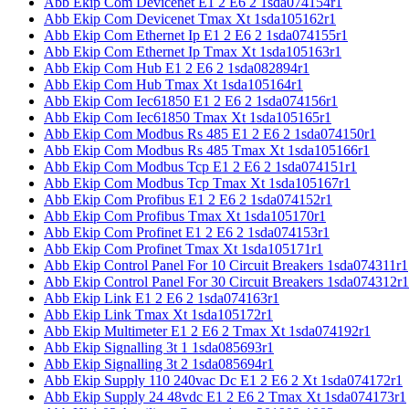
Abb Ekip Com Devicenet E1 2 E6 2 1sda074154r1
Abb Ekip Com Devicenet Tmax Xt 1sda105162r1
Abb Ekip Com Ethernet Ip E1 2 E6 2 1sda074155r1
Abb Ekip Com Ethernet Ip Tmax Xt 1sda105163r1
Abb Ekip Com Hub E1 2 E6 2 1sda082894r1
Abb Ekip Com Hub Tmax Xt 1sda105164r1
Abb Ekip Com Iec61850 E1 2 E6 2 1sda074156r1
Abb Ekip Com Iec61850 Tmax Xt 1sda105165r1
Abb Ekip Com Modbus Rs 485 E1 2 E6 2 1sda074150r1
Abb Ekip Com Modbus Rs 485 Tmax Xt 1sda105166r1
Abb Ekip Com Modbus Tcp E1 2 E6 2 1sda074151r1
Abb Ekip Com Modbus Tcp Tmax Xt 1sda105167r1
Abb Ekip Com Profibus E1 2 E6 2 1sda074152r1
Abb Ekip Com Profibus Tmax Xt 1sda105170r1
Abb Ekip Com Profinet E1 2 E6 2 1sda074153r1
Abb Ekip Com Profinet Tmax Xt 1sda105171r1
Abb Ekip Control Panel For 10 Circuit Breakers 1sda074311r1
Abb Ekip Control Panel For 30 Circuit Breakers 1sda074312r1
Abb Ekip Link E1 2 E6 2 1sda074163r1
Abb Ekip Link Tmax Xt 1sda105172r1
Abb Ekip Multimeter E1 2 E6 2 Tmax Xt 1sda074192r1
Abb Ekip Signalling 3t 1 1sda085693r1
Abb Ekip Signalling 3t 2 1sda085694r1
Abb Ekip Supply 110 240vac Dc E1 2 E6 2 Xt 1sda074172r1
Abb Ekip Supply 24 48vdc E1 2 E6 2 Tmax Xt 1sda074173r1