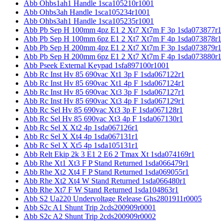
Abb Ohbs1ah1 Handle 1sca105210r1001
Abb Ohbs3ah Handle 1sca105234r1001
Abb Ohbs3ah1 Handle 1sca105235r1001
Abb Pb Sep H 100mm 4pz E1 2 Xt7 Xt7m F 3p 1sda073877r
Abb Pb Sep H 100mm 6pz E1 2 Xt7 Xt7m F 4p 1sda073878r
Abb Pb Sep H 200mm 4pz E1 2 Xt7 Xt7m F 3p 1sda073879r
Abb Pb Sep H 200mm 6pz E1 2 Xt7 Xt7m F 4p 1sda073880r
Abb Pseek External Keypad 1sfa897100r1001
Abb Rc Inst Hv 85 690vac Xt1 3p F 1sda067122r1
Abb Rc Inst Hv 85 690vac Xt1 4p F 1sda067124r1
Abb Rc Inst Hv 85 690vac Xt3 3p F 1sda067127r1
Abb Rc Inst Hv 85 690vac Xt3 4p F 1sda067129r1
Abb Rc Sel Hv 85 690vac Xt3 3p F 1sda067128r1
Abb Rc Sel Hv 85 690vac Xt3 4p F 1sda067130r1
Abb Rc Sel X Xt2 4p 1sda067126r1
Abb Rc Sel X Xt4 4p 1sda067131r1
Abb Rc Sel X Xt5 4p 1sda105131r1
Abb Relt Ekip 2k 3 E1 2 E6 2 Tmax Xt 1sda074169r1
Abb Rhe Xt1 Xt3 F P Stand Returned 1sda066479r1
Abb Rhe Xt2 Xt4 F P Stand Returned 1sda069055r1
Abb Rhe Xt2 Xt4 W Stand Returned 1sda066480r1
Abb Rhe Xt7 F W Stand Returned 1sda104863r1
Abb S2 Ua220 Undervoltage Release Ghs2801911r0005
Abb S2c A1 Shunt Trip 2cds200909r0001
Abb S2c A2 Shunt Trip 2cds200909r0002