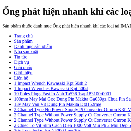
Ống phát hiện nhanh khí các lo
Sản phẩm thuộc danh mục Ống phát hiện nhanh khí các loại tại IMA
Trang chủ
Sản phẩm
Danh mục sản phẩm
Nhà sản xuất
Tin tức
Dịch vụ
Giải pháp
Giới thiệu
Liên hệ
1 Impact Wrench Kawasaki Kpt 50sh 2
1 Impact Wrenches Kawasaki Kpt 500sl
10 Poles Plugs Fast Io Abb Ta536 1sap183100r0001
100mm May Mai Goc Dung Pin Makita Ga039gz Chua Pin Sa
18v May Van Vit Dung Pin Makita Dtd152rme
2 Channel Type No Power Supply Pt Converter Omron K3fl V
2 Channel Type Without Power Supply Ct Converter Omron K
2 Channel Type Without Power Supply Ct Converter Omron K
2 Chiec To Vit Slim Cach Dien 1000 Volt Mui Ph 2 Mui Dep 
20x Lens Insize Isp A5000 Lens20x