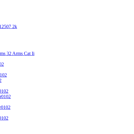
 12507 2k
s 32 Arms Cat Ii
02
102
2
0102
r0102
r0102
0102