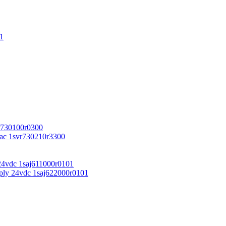
1
r730100r0300
vac 1svr730210r3300
24vdc 1saj611000r0101
ply 24vdc 1saj622000r0101