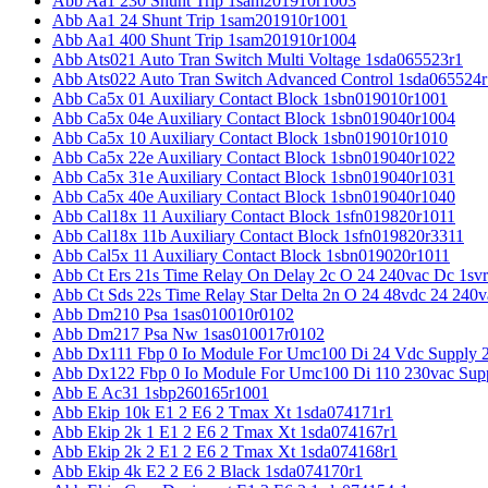
Abb Aa1 230 Shunt Trip 1sam201910r1003
Abb Aa1 24 Shunt Trip 1sam201910r1001
Abb Aa1 400 Shunt Trip 1sam201910r1004
Abb Ats021 Auto Tran Switch Multi Voltage 1sda065523r1
Abb Ats022 Auto Tran Switch Advanced Control 1sda065524r
Abb Ca5x 01 Auxiliary Contact Block 1sbn019010r1001
Abb Ca5x 04e Auxiliary Contact Block 1sbn019040r1004
Abb Ca5x 10 Auxiliary Contact Block 1sbn019010r1010
Abb Ca5x 22e Auxiliary Contact Block 1sbn019040r1022
Abb Ca5x 31e Auxiliary Contact Block 1sbn019040r1031
Abb Ca5x 40e Auxiliary Contact Block 1sbn019040r1040
Abb Cal18x 11 Auxiliary Contact Block 1sfn019820r1011
Abb Cal18x 11b Auxiliary Contact Block 1sfn019820r3311
Abb Cal5x 11 Auxiliary Contact Block 1sbn019020r1011
Abb Ct Ers 21s Time Relay On Delay 2c O 24 240vac Dc 1sv
Abb Ct Sds 22s Time Relay Star Delta 2n O 24 48vdc 24 240
Abb Dm210 Psa 1sas010010r0102
Abb Dm217 Psa Nw 1sas010017r0102
Abb Dx111 Fbp 0 Io Module For Umc100 Di 24 Vdc Supply 
Abb Dx122 Fbp 0 Io Module For Umc100 Di 110 230vac Sup
Abb E Ac31 1sbp260165r1001
Abb Ekip 10k E1 2 E6 2 Tmax Xt 1sda074171r1
Abb Ekip 2k 1 E1 2 E6 2 Tmax Xt 1sda074167r1
Abb Ekip 2k 2 E1 2 E6 2 Tmax Xt 1sda074168r1
Abb Ekip 4k E2 2 E6 2 Black 1sda074170r1