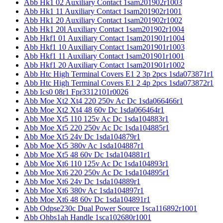
Abb Hk1 02 Auxiliary Contact 1sam201902r1003
Abb Hk1 11 Auxiliary Contact 1sam201902r1001
Abb Hk1 20 Auxiliary Contact 1sam201902r1002
Abb Hk1 20l Auxiliary Contact 1sam201902r1004
Abb Hkf1 01 Auxiliary Contact 1sam201901r1004
Abb Hkf1 10 Auxiliary Contact 1sam201901r1003
Abb Hkf1 11 Auxiliary Contact 1sam201901r1001
Abb Hkf1 20 Auxiliary Contact 1sam201901r1002
Abb Htc High Terminal Covers E1 2 3p 2pcs 1sda073871r1
Abb Htc High Terminal Covers E1 2 4p 2pcs 1sda073872r1
Abb Ics0 08r1 Fpr3312101r0026
Abb Moe Xt2 Xt4 220 250v Ac Dc 1sda066466r1
Abb Moe Xt2 Xt4 48 60v Dc 1sda066464r1
Abb Moe Xt5 110 125v Ac Dc 1sda104883r1
Abb Moe Xt5 220 250v Ac Dc 1sda104885r1
Abb Moe Xt5 24v Dc 1sda104879r1
Abb Moe Xt5 380v Ac 1sda104887r1
Abb Moe Xt5 48 60v Dc 1sda104881r1
Abb Moe Xt6 110 125v Ac Dc 1sda104893r1
Abb Moe Xt6 220 250v Ac Dc 1sda104895r1
Abb Moe Xt6 24v Dc 1sda104889r1
Abb Moe Xt6 380v Ac 1sda104897r1
Abb Moe Xt6 48 60v Dc 1sda104891r1
Abb Odpse230c Dual Power Source 1sca116892r1001
Abb Ohbs1ah Handle 1sca102680r1001