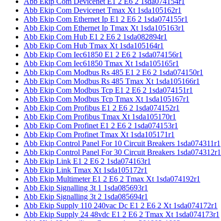
Abb Ekip Com Devicenet E1 2 E6 2 1sda074154r1
Abb Ekip Com Devicenet Tmax Xt 1sda105162r1
Abb Ekip Com Ethernet Ip E1 2 E6 2 1sda074155r1
Abb Ekip Com Ethernet Ip Tmax Xt 1sda105163r1
Abb Ekip Com Hub E1 2 E6 2 1sda082894r1
Abb Ekip Com Hub Tmax Xt 1sda105164r1
Abb Ekip Com Iec61850 E1 2 E6 2 1sda074156r1
Abb Ekip Com Iec61850 Tmax Xt 1sda105165r1
Abb Ekip Com Modbus Rs 485 E1 2 E6 2 1sda074150r1
Abb Ekip Com Modbus Rs 485 Tmax Xt 1sda105166r1
Abb Ekip Com Modbus Tcp E1 2 E6 2 1sda074151r1
Abb Ekip Com Modbus Tcp Tmax Xt 1sda105167r1
Abb Ekip Com Profibus E1 2 E6 2 1sda074152r1
Abb Ekip Com Profibus Tmax Xt 1sda105170r1
Abb Ekip Com Profinet E1 2 E6 2 1sda074153r1
Abb Ekip Com Profinet Tmax Xt 1sda105171r1
Abb Ekip Control Panel For 10 Circuit Breakers 1sda074311r1
Abb Ekip Control Panel For 30 Circuit Breakers 1sda074312r1
Abb Ekip Link E1 2 E6 2 1sda074163r1
Abb Ekip Link Tmax Xt 1sda105172r1
Abb Ekip Multimeter E1 2 E6 2 Tmax Xt 1sda074192r1
Abb Ekip Signalling 3t 1 1sda085693r1
Abb Ekip Signalling 3t 2 1sda085694r1
Abb Ekip Supply 110 240vac Dc E1 2 E6 2 Xt 1sda074172r1
Abb Ekip Supply 24 48vdc E1 2 E6 2 Tmax Xt 1sda074173r1