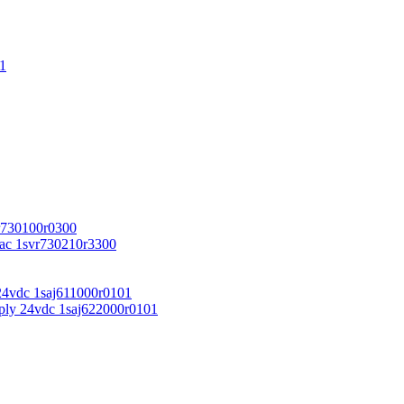
1
r730100r0300
vac 1svr730210r3300
24vdc 1saj611000r0101
ply 24vdc 1saj622000r0101