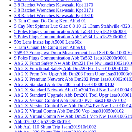
3 8 Ratchet Wrenches Kawasaki Kpt 1170
3 8 Ratchet Wrenches Kawasaki Kpt 3171
3 8 Ratchet Wrenches Kawasaki Kpt 3310
3 Tam Chuan Do Cung Kern Ahbd 01
5 Cay Nut Spinner Luc Giac 6 8 10 12 13mm Stahlwille 4323
5 Poles Plugs Communication Abb Ta533 1sap182100r0001
5 Poles Plugs Communication Abb Ta534 1sap182200r0001
50x Lens Insize Isp A5000 Lens50x
7 Tam Chuan Do Cung Kern Ahba 01
758917 Yokogawa Dmm Measurement Lead Set 0 8m 1000 Vrm
9 Poles Plugs Communication Abb Ta532 1sap182000r0001
Ab 2 X Funct Safety Nw Abb Dm221 Fse Nw 1sas010021r01
Ab 2 X Functional Safety Abb Dm220 Fse 1sas010020r0102
Ab 2 X Prem Nw Upgr Abb Dm203 Prem Upgr 1sas010003r0
Ab 2 X Premium Network Abb Dm202 Prem 1sas010002r010
Ab 2 X Standard Abb Dm200 Tool 1sas010000r0102
Ab 2 X Standard Network Abb Dm204 Tool Nw 1sas010004r
Ab 2 X Standard Upgrade Abb Dm201 Tool Upgr 1sas010001
Ab 2 X Version Control Abb Dm207 Pvc 1sas010007r0102
Ab 2 X Version Control Nw Abb Dm214 Pvc Nw 1sas010014
Ab 2 X Virtual Comm Abb Dm250 Vcp 1sas010050r0102
Ab 2 X Virtual Comm Nw Abb Dm251 Vcp Nw 1sas010051r
Abb 07tc92 Gjr5253800r0101
Abb Aa1 110 Shunt Trip 1sam201910r1002