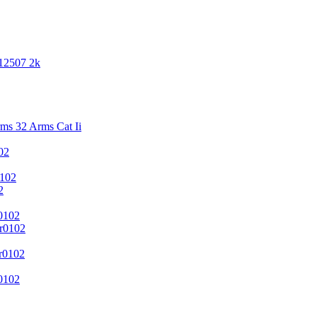
 12507 2k
s 32 Arms Cat Ii
02
102
2
0102
r0102
r0102
0102