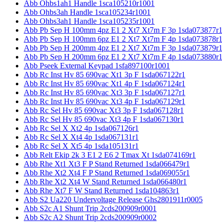
Abb Ohbs1ah1 Handle 1sca105210r1001
Abb Ohbs3ah Handle 1sca105234r1001
Abb Ohbs3ah1 Handle 1sca105235r1001
Abb Pb Sep H 100mm 4pz E1 2 Xt7 Xt7m F 3p 1sda073877r
Abb Pb Sep H 100mm 6pz E1 2 Xt7 Xt7m F 4p 1sda073878r
Abb Pb Sep H 200mm 4pz E1 2 Xt7 Xt7m F 3p 1sda073879r
Abb Pb Sep H 200mm 6pz E1 2 Xt7 Xt7m F 4p 1sda073880r
Abb Pseek External Keypad 1sfa897100r1001
Abb Rc Inst Hv 85 690vac Xt1 3p F 1sda067122r1
Abb Rc Inst Hv 85 690vac Xt1 4p F 1sda067124r1
Abb Rc Inst Hv 85 690vac Xt3 3p F 1sda067127r1
Abb Rc Inst Hv 85 690vac Xt3 4p F 1sda067129r1
Abb Rc Sel Hv 85 690vac Xt3 3p F 1sda067128r1
Abb Rc Sel Hv 85 690vac Xt3 4p F 1sda067130r1
Abb Rc Sel X Xt2 4p 1sda067126r1
Abb Rc Sel X Xt4 4p 1sda067131r1
Abb Rc Sel X Xt5 4p 1sda105131r1
Abb Relt Ekip 2k 3 E1 2 E6 2 Tmax Xt 1sda074169r1
Abb Rhe Xt1 Xt3 F P Stand Returned 1sda066479r1
Abb Rhe Xt2 Xt4 F P Stand Returned 1sda069055r1
Abb Rhe Xt2 Xt4 W Stand Returned 1sda066480r1
Abb Rhe Xt7 F W Stand Returned 1sda104863r1
Abb S2 Ua220 Undervoltage Release Ghs2801911r0005
Abb S2c A1 Shunt Trip 2cds200909r0001
Abb S2c A2 Shunt Trip 2cds200909r0002