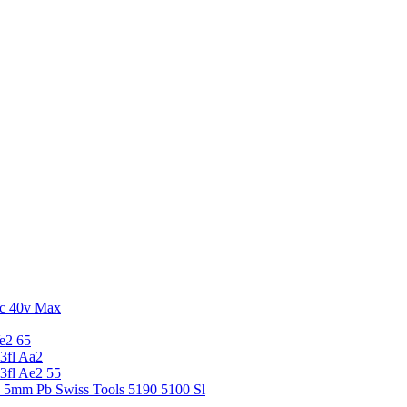
c 40v Max
e2 65
3fl Aa2
3fl Ae2 55
5 5mm Pb Swiss Tools 5190 5100 Sl