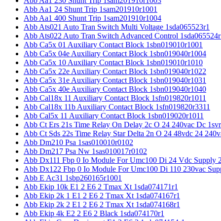
Abb Aa1 230 Shunt Trip 1sam201910r1003
Abb Aa1 24 Shunt Trip 1sam201910r1001
Abb Aa1 400 Shunt Trip 1sam201910r1004
Abb Ats021 Auto Tran Switch Multi Voltage 1sda065523r1
Abb Ats022 Auto Tran Switch Advanced Control 1sda065524r
Abb Ca5x 01 Auxiliary Contact Block 1sbn019010r1001
Abb Ca5x 04e Auxiliary Contact Block 1sbn019040r1004
Abb Ca5x 10 Auxiliary Contact Block 1sbn019010r1010
Abb Ca5x 22e Auxiliary Contact Block 1sbn019040r1022
Abb Ca5x 31e Auxiliary Contact Block 1sbn019040r1031
Abb Ca5x 40e Auxiliary Contact Block 1sbn019040r1040
Abb Cal18x 11 Auxiliary Contact Block 1sfn019820r1011
Abb Cal18x 11b Auxiliary Contact Block 1sfn019820r3311
Abb Cal5x 11 Auxiliary Contact Block 1sbn019020r1011
Abb Ct Ers 21s Time Relay On Delay 2c O 24 240vac Dc 1sv
Abb Ct Sds 22s Time Relay Star Delta 2n O 24 48vdc 24 240
Abb Dm210 Psa 1sas010010r0102
Abb Dm217 Psa Nw 1sas010017r0102
Abb Dx111 Fbp 0 Io Module For Umc100 Di 24 Vdc Supply 
Abb Dx122 Fbp 0 Io Module For Umc100 Di 110 230vac Sup
Abb E Ac31 1sbp260165r1001
Abb Ekip 10k E1 2 E6 2 Tmax Xt 1sda074171r1
Abb Ekip 2k 1 E1 2 E6 2 Tmax Xt 1sda074167r1
Abb Ekip 2k 2 E1 2 E6 2 Tmax Xt 1sda074168r1
Abb Ekip 4k E2 2 E6 2 Black 1sda074170r1