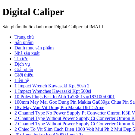
Digital Caliper
Sản phẩm thuộc danh mục Digital Caliper tại IMALL.
Trang chủ
Sản phẩm
Danh mục sản phẩm
Nhà sản xuất
Tin tức
Dịch vụ
Giải pháp
Giới thiệu
Liên hệ
1 Impact Wrench Kawasaki Kpt 50sh 2
1 Impact Wrenches Kawasaki Kpt 500sl
10 Poles Plugs Fast Io Abb Ta536 1sap183100r0001
100mm May Mai Goc Dung Pin Makita Ga039gz Chua Pin Sa
18v May Van Vit Dung Pin Makita Dtd152rme
2 Channel Type No Power Supply Pt Converter Omron K3fl V
2 Channel Type Without Power Supply Ct Converter Omron K
2 Channel Type Without Power Supply Ct Converter Omron K
2 Chiec To Vit Slim Cach Dien 1000 Volt Mui Ph 2 Mui Dep 
20x Lens Insize Isp A5000 Lens20x